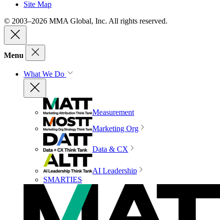
Site Map
© 2003–2026 MMA Global, Inc. All rights reserved.
Menu
What We Do
Measurement
Marketing Org
Data & CX
AI Leadership
SMARTIES