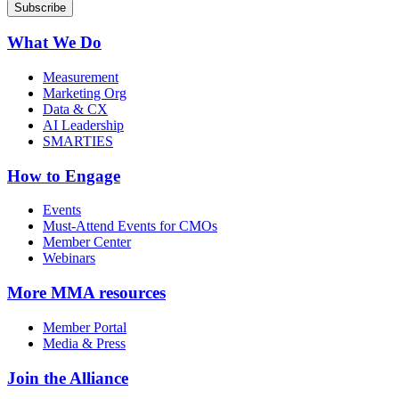
What We Do
Measurement
Marketing Org
Data & CX
AI Leadership
SMARTIES
How to Engage
Events
Must-Attend Events for CMOs
Member Center
Webinars
More
MMA resources
Member Portal
Media & Press
Join the Alliance