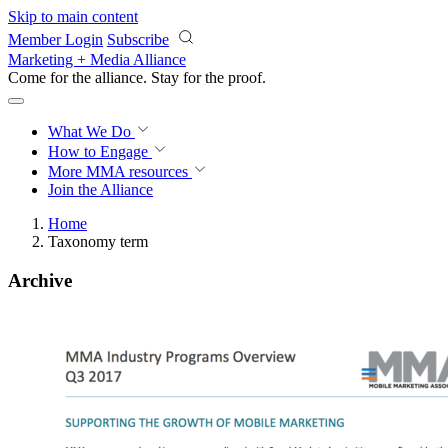
Skip to main content
Member Login
Subscribe
Marketing + Media Alliance
Come for the alliance. Stay for the
proof.
What We Do
How to Engage
More
MMA resources
Join the Alliance
Home
Taxonomy term
Archive