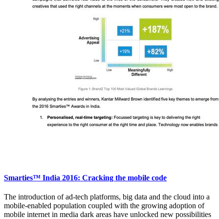
Smarties™ India 2016: Cracking the mobile code
The introduction of ad-tech platforms, big data and the cloud into a
mobile-enabled population coupled with the growing adoption of
mobile internet in media dark areas have unlocked new possibilities