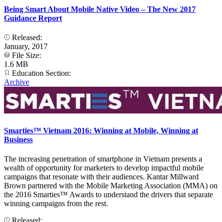
Being Smart About Mobile Native Video – The New 2017
Guidance Report
Released:
January, 2017
File Size:
1.6 MB
Education Section:
Archive
Smarties™ Vietnam 2016: Winning at Mobile, Winning at
Business
The increasing penetration of smartphone in Vietnam presents a
wealth of opportunity for marketers to develop impactful mobile
campaigns that resonate with their audiences. Kantar Millward
Brown partnered with the Mobile Marketing Association (MMA) on
the 2016 Smarties™ Awards to understand the drivers that separate
winning campaigns from the rest.
Released: