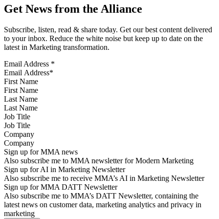
Get News from the Alliance
Subscribe, listen, read & share today. Get our best content delivered
to your inbox. Reduce the white noise but keep up to date on the
latest in Marketing transformation.
Email Address
*
First Name
Last Name
Job Title
Company
Sign up for MMA news
Also subscribe me to MMA newsletter for Modern Marketing
Sign up for AI in Marketing Newsletter
Also subscribe me to receive MMA’s AI in Marketing Newsletter
Sign up for MMA DATT Newsletter
Also subscribe me to MMA’s DATT Newsletter, containing the
latest news on customer data, marketing analytics and privacy in
marketing