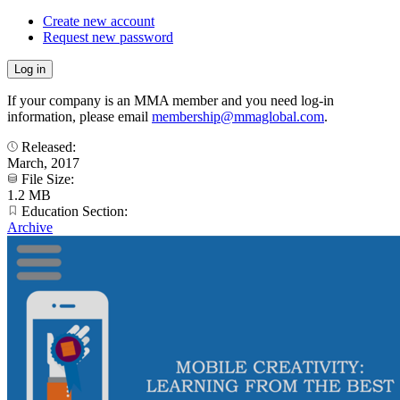
Create new account
Request new password
If your company is an MMA member and you need log-in
information, please email
membership@mmaglobal.com
.
Released:
March, 2017
File Size:
1.2 MB
Education Section:
Archive