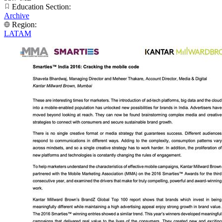
Education Section:
Archive
Region:
LATAM