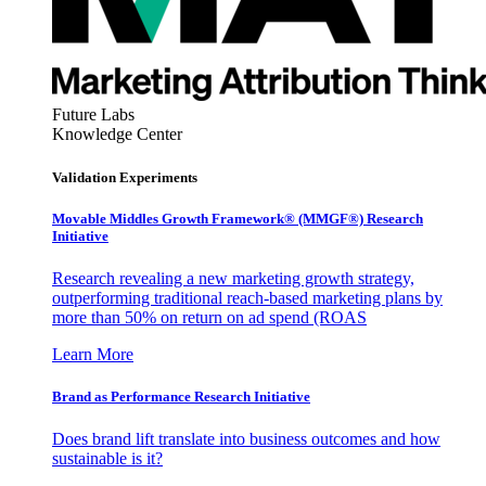
Future Labs
Knowledge Center
Validation Experiments
Movable Middles Growth Framework® (MMGF®) Research
Initiative
Research revealing a new marketing growth strategy,
outperforming traditional reach-based marketing plans by
more than 50% on return on ad spend (ROAS
Learn More
Brand as Performance Research Initiative
Does brand lift translate into business outcomes and how
sustainable is it?