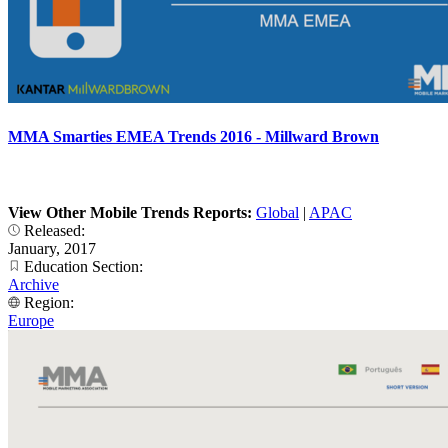
MMA Smarties EMEA Trends 2016 - Millward Brown
View Other Mobile Trends Reports:
Global
|
APAC
Released:
January, 2017
Education Section:
Archive
Region:
Europe