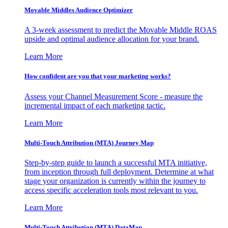
Movable Middles Audience Optimizer
A 3-week assessment to predict the Movable Middle ROAS
upside and optimal audience allocation for your brand.
Learn More
How confident are you that your marketing works?
Assess your Channel Measurement Score - measure the
incremental impact of each marketing tactic.
Learn More
Multi-Touch Attribution (MTA) Journey Map
Step-by-step guide to launch a successful MTA initiative,
from inception through full deployment. Determine at what
stage your organization is currently within the journey to
access specific acceleration tools most relevant to you.
Learn More
Multi-Touch Attribution (MTA) DataMap