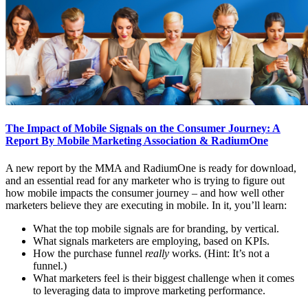
The Impact of Mobile Signals on the Consumer Journey: A
Report By Mobile Marketing Association & RadiumOne
A new report by the MMA and RadiumOne is ready for download,
and an essential read for any marketer who is trying to figure out
how mobile impacts the consumer journey – and how well other
marketers believe they are executing in mobile. In it, you’ll learn:
What the top mobile signals are for branding, by vertical.
What signals marketers are employing, based on KPIs.
How the purchase funnel
really
works. (Hint: It’s not a
funnel.)
What marketers feel is their biggest challenge when it comes
to leveraging data to improve marketing performance.