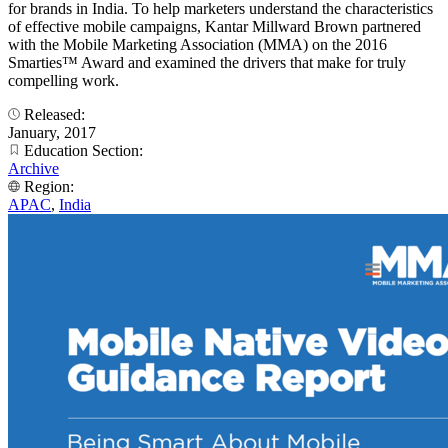
for brands in India. To help marketers understand the characteristics
of effective mobile campaigns, Kantar Millward Brown partnered
with the Mobile Marketing Association (MMA) on the 2016
Smarties™ Award and examined the drivers that make for truly
compelling work.
Released:
January, 2017
Education Section:
Archive
Region:
APAC
,
India