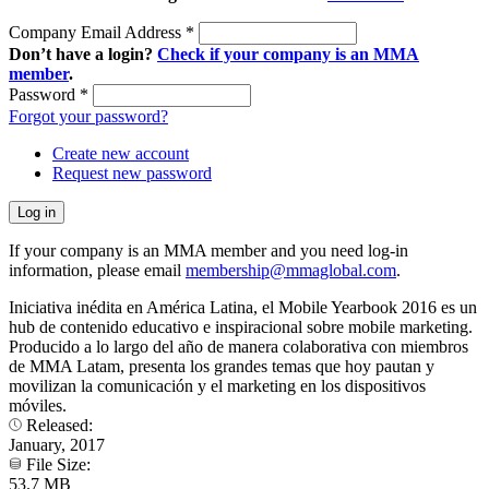
Company Email Address
*
Don’t have a login?
Check if your company is an MMA
member
.
Password
*
Forgot your password?
Create new account
Request new password
If your company is an MMA member and you need log-in
information, please email
membership@mmaglobal.com
.
Iniciativa inédita en América Latina, el Mobile Yearbook 2016 es un
hub de contenido educativo e inspiracional sobre mobile marketing.
Producido a lo largo del año de manera colaborativa con miembros
de MMA Latam, presenta los grandes temas que hoy pautan y
movilizan la comunicación y el marketing en los dispositivos
móviles​.
Released:
January, 2017
File Size:
53.7 MB