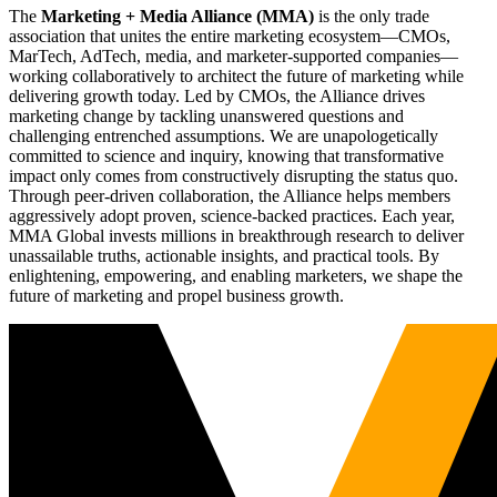
The
Marketing + Media Alliance (MMA)
is the only trade
association that unites the entire marketing ecosystem—CMOs,
MarTech, AdTech, media, and marketer-supported companies—
working collaboratively to architect the future of marketing while
delivering growth today. Led by CMOs, the Alliance drives
marketing change by tackling unanswered questions and
challenging entrenched assumptions. We are unapologetically
committed to science and inquiry, knowing that transformative
impact only comes from constructively disrupting the status quo.
Through peer-driven collaboration, the Alliance helps members
aggressively adopt proven, science-backed practices. Each year,
MMA Global invests millions in breakthrough research to deliver
unassailable truths, actionable insights, and practical tools. By
enlightening, empowering, and enabling marketers, we shape the
future of marketing and propel business growth.