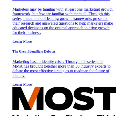
Marketers may be familiar with at least one marketing growth
framework, but few are familiar with them all. Through this
series, the authors of leading growth frameworks presented
their research and answered questions to help marketers make
educated decisions on the optimal approach to drive growth
for their business.
Learn More
The Great Identifiers Debates
Marketing has an identity crisis. Through this series, the
MMA has brought together more than 30 industry experts to
debate the most effective strategies to roadmap the future of
identity.
Learn More