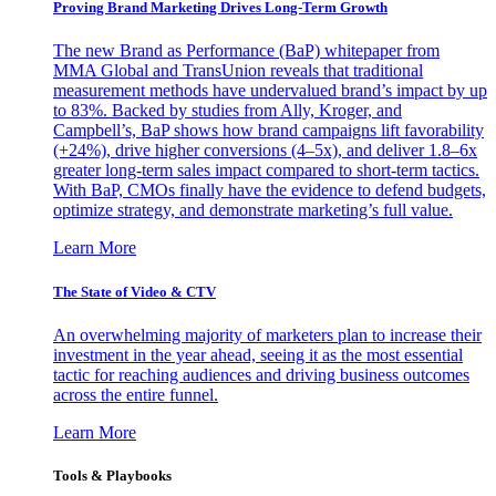
Proving Brand Marketing Drives Long-Term Growth
The new Brand as Performance (BaP) whitepaper from
MMA Global and TransUnion reveals that traditional
measurement methods have undervalued brand’s impact by up
to 83%. Backed by studies from Ally, Kroger, and
Campbell’s, BaP shows how brand campaigns lift favorability
(+24%), drive higher conversions (4–5x), and deliver 1.8–6x
greater long-term sales impact compared to short-term tactics.
With BaP, CMOs finally have the evidence to defend budgets,
optimize strategy, and demonstrate marketing’s full value.
Learn More
The State of Video & CTV
An overwhelming majority of marketers plan to increase their
investment in the year ahead, seeing it as the most essential
tactic for reaching audiences and driving business outcomes
across the entire funnel.
Learn More
Tools & Playbooks