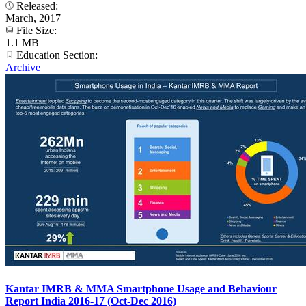
Released:
March, 2017
File Size:
1.1 MB
Education Section:
Archive
Kantar IMRB & MMA Smartphone Usage and Behaviour
Report India 2016-17 (Oct-Dec 2016)