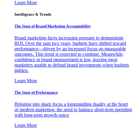
Learn More
Intelligence & Trends
The State of Brand Marketing Accountability
Brand marketing faces increasing pressure to demonstrate
ROI. Over the past two years, budgets have shifted toward
performance—driven by an increased focus on measurable
outcomes. This trend is expected to continue. Meanwhile,
confidence in brand measurement is low, leaving most
marketers unable to defend brand investments when budgets
tighten.
Learn More
The State of Performance
Bringing into sharp focus a longstanding duality at the heart
of modern marketing: the need to balance short-term spending
with long-term growth outco
Learn More