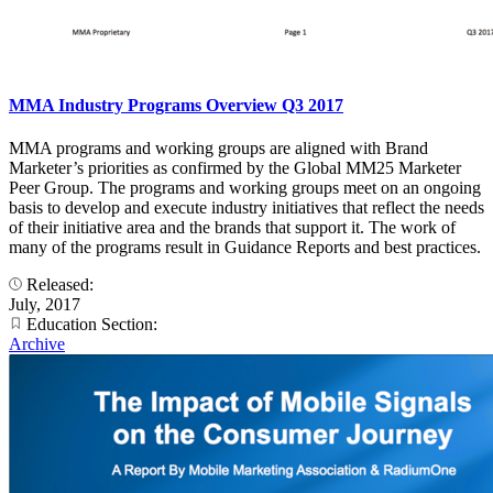
MMA Industry Programs Overview Q3 2017
MMA programs and working groups are aligned with Brand
Marketer’s priorities as confirmed by the Global MM25 Marketer
Peer Group. The programs and working groups meet on an ongoing
basis to develop and execute industry initiatives that reflect the needs
of their initiative area and the brands that support it. The work of
many of the programs result in Guidance Reports and best practices.
Released:
July, 2017
Education Section:
Archive