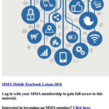
MMA Mobile Yearbook Latam 2016
Log in with your MMA membership to gain full access to this
material.
Interested in becoming an MMA member?
Click here
.