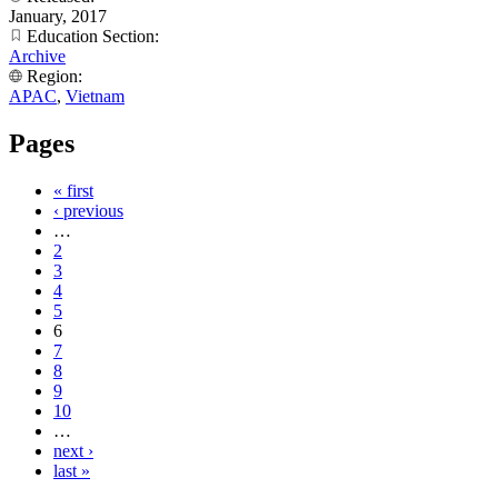
January, 2017
Education Section:
Archive
Region:
APAC
,
Vietnam
Pages
« first
‹ previous
…
2
3
4
5
6
7
8
9
10
…
next ›
last »