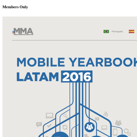
Members Only