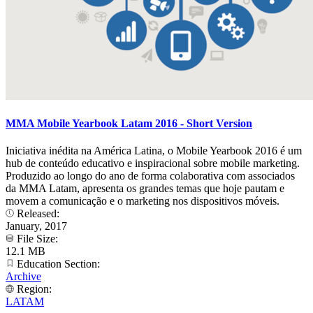
MMA Mobile Yearbook Latam 2016 - Short Version
Iniciativa inédita na América Latina, o Mobile Yearbook 2016 é um
hub de conteúdo educativo e inspiracional sobre mobile marketing.
Produzido ao longo do ano de forma colaborativa com associados
da MMA Latam, apresenta os grandes temas que hoje pautam e
movem a comunicação e o marketing nos dispositivos móveis.
Released:
January, 2017
File Size:
12.1 MB
Education Section:
Archive
Region:
LATAM