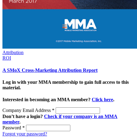
Attribution
ROI
A SMoX Cross-Marketing Attribution Report
Log in with your MMA membership to gain full access to this
material.
Interested in becoming an MMA member?
Click here
.
Company Email Address
*
Don’t have a login?
Check if your company is an MMA
member
.
Password
*
Forgot your password?