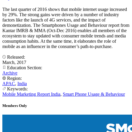
The last quarter of 2016 shows that mobile internet usage increased
by 29%. The strong gains were driven by a number of industry
factors like the launch of 4G services, and the impact of
demonetization. The Smartphones Usage and Behaviour report from
Kantar IMRB & MMA (Oct-Dec 2016) enables all members of the
ecosystem to stay updated with consumer mobile trends and media
consumption habits. At the same time, it elaborates the role of
mobile as an influencer in the consumer’s path-to-purchase.
Released:
March, 2017
Education Section:
Archive
Region:
APAC
,
India
Keywords:
Mobile Marketing Report India
,
Smart Phone Usage & Behaviour
Members Only