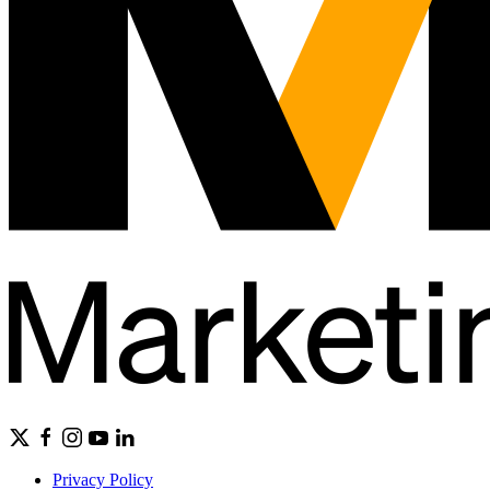
Privacy Policy