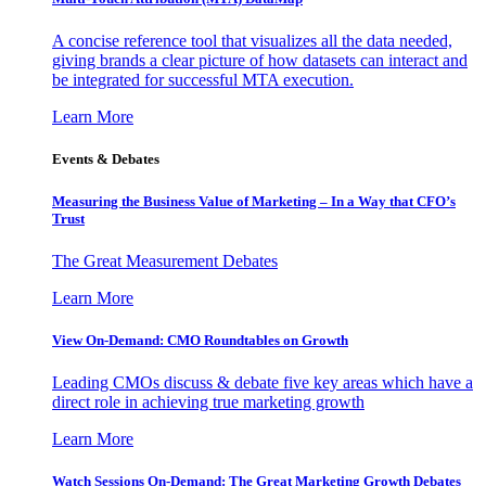
A concise reference tool that visualizes all the data needed,
giving brands a clear picture of how datasets can interact and
be integrated for successful MTA execution.
Learn More
Events & Debates
Measuring the Business Value of Marketing – In a Way that CFO’s
Trust
The Great Measurement Debates
Learn More
View On-Demand: CMO Roundtables on Growth
Leading CMOs discuss & debate five key areas which have a
direct role in achieving true marketing growth
Learn More
Watch Sessions On-Demand: The Great Marketing Growth Debates