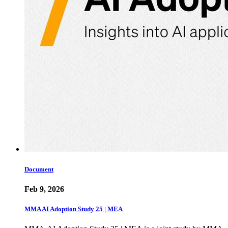
Document
Feb 9, 2026
MMA AI Adoption Study 25 | MEA