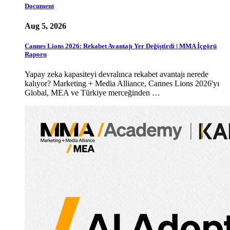
Document
Aug 5, 2026
Cannes Lions 2026: Rekabet Avantajı Yer Değiştirdi | MMA İçgörü
Raporu
Yapay zeka kapasiteyi devralınca rekabet avantajı nerede
kalıyor? Marketing + Media Alliance, Cannes Lions 2026'yı
Global, MEA ve Türkiye merceğinden …