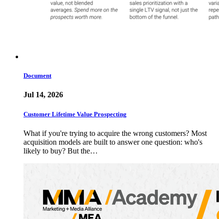
Document
Jul 14, 2026
Customer Lifetime Value Prospecting
What if you're trying to acquire the wrong customers? Most
acquisition models are built to answer one question: who's
likely to buy? But the…