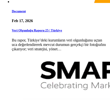
Document
Feb 17, 2026
Veri Olgunluğu Raporu 25 | Türkiye
Bu rapor, Türkiye’deki kurumların veri olgunluğunu uçtan
uca değerlendirerek mevcut durumun gerçekçi bir fotoğrafını
çıkarıyor; veri stratejisi, yönet…