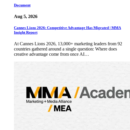
Document
Aug 5, 2026
Cannes Lions 2026: Competitive Advantage Has Migrated | MMA
Insight Report
At Cannes Lions 2026, 13,000+ marketing leaders from 92
countries gathered around a single question: Where does
creative advantage come from once AI…