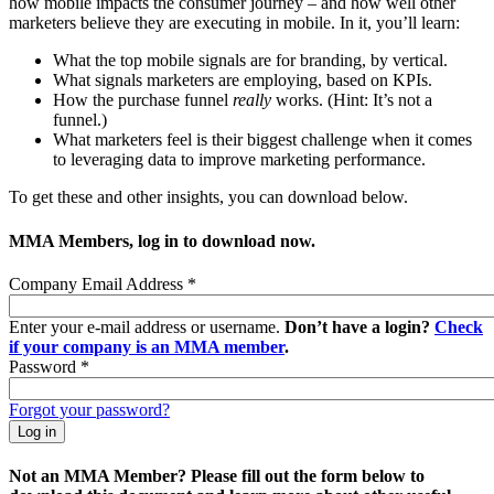
how mobile impacts the consumer journey – and how well other
marketers believe they are executing in mobile. In it, you’ll learn:
What the top mobile signals are for branding, by vertical.
What signals marketers are employing, based on KPIs.
How the purchase funnel
really
works. (Hint: It’s not a
funnel.)
What marketers feel is their biggest challenge when it comes
to leveraging data to improve marketing performance.
To get these and other insights, you can download below.
MMA Members, log in to download now.
Company Email Address
*
Enter your e-mail address or username.
Don’t have a login?
Check
if your company is an MMA member
.
Password
*
Forgot your password?
Not an MMA Member? Please fill out the form below to