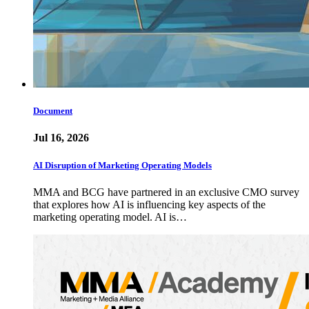
Document
Jul 16, 2026
AI Disruption of Marketing Operating Models
MMA and BCG have partnered in an exclusive CMO survey
that explores how AI is influencing key aspects of the
marketing operating model. AI is…