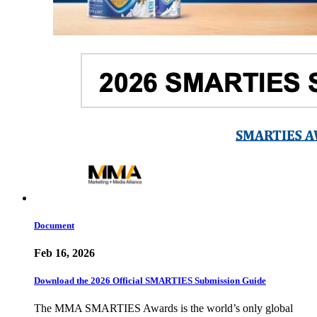
Document
Feb 16, 2026
Download the 2026 Official SMARTIES Submission Guide
The MMA SMARTIES Awards is the world’s only global