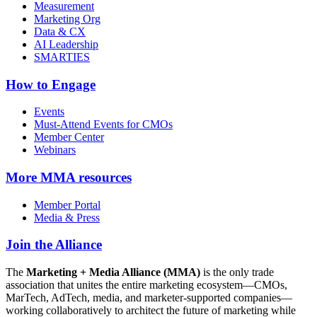
Measurement
Marketing Org
Data & CX
AI Leadership
SMARTIES
How to Engage
Events
Must-Attend Events for CMOs
Member Center
Webinars
More
MMA resources
Member Portal
Media & Press
Join the Alliance
The
Marketing + Media Alliance (MMA)
is the only trade
association that unites the entire marketing ecosystem—CMOs,
MarTech, AdTech, media, and marketer-supported companies—
working collaboratively to architect the future of marketing while