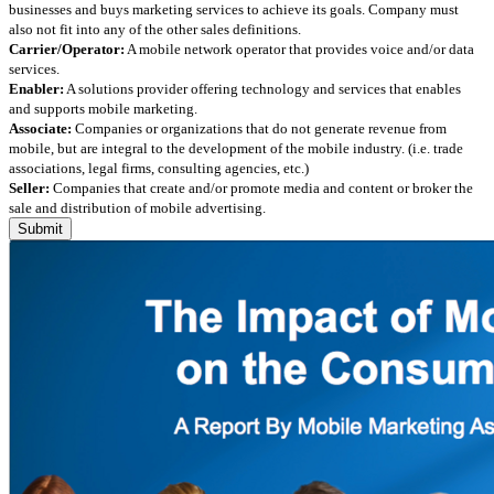
businesses and buys marketing services to achieve its goals. Company must
also not fit into any of the other sales definitions.
Carrier/Operator:
A mobile network operator that provides voice and/or data
services.
Enabler:
A solutions provider offering technology and services that enables
and supports mobile marketing.
Associate:
Companies or organizations that do not generate revenue from
mobile, but are integral to the development of the mobile industry. (i.e. trade
associations, legal firms, consulting agencies, etc.)
Seller:
Companies that create and/or promote media and content or broker the
sale and distribution of mobile advertising.