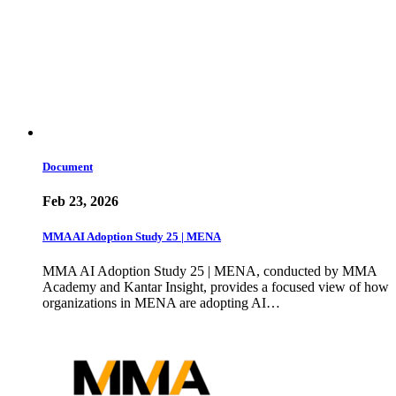
Document
Feb 23, 2026
MMA AI Adoption Study 25 | MENA
MMA AI Adoption Study 25 | MENA, conducted by MMA
Academy and Kantar Insight, provides a focused view of how
organizations in MENA are adopting AI…