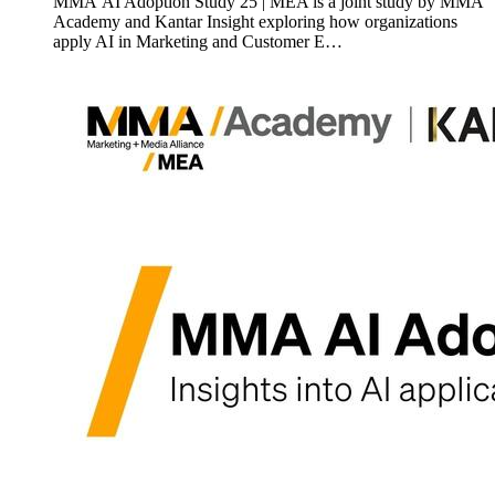
MMA AI Adoption Study 25 | MEA is a joint study by MMA
Academy and Kantar Insight exploring how organizations
apply AI in Marketing and Customer E…