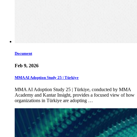
Document
Feb 9, 2026
MMA AI Adoption Study 25 | Türkiye
MMA AI Adoption Study 25 | Türkiye, conducted by MMA
Academy and Kantar Insight, provides a focused view of how
organizations in Türkiye are adopting …