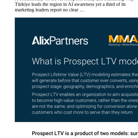
Türkiye leads the region in AI awareness yet a third of its
marketing leaders report no clear …