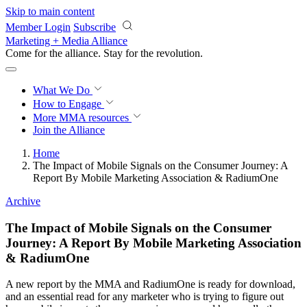
Skip to main content
Member Login
Subscribe
Marketing + Media Alliance
Come for the alliance. Stay for the
revolution.
What We Do
How to Engage
More
MMA resources
Join the Alliance
Home
The Impact of Mobile Signals on the Consumer Journey: A
Report By Mobile Marketing Association & RadiumOne
Archive
The Impact of Mobile Signals on the Consumer
Journey: A Report By Mobile Marketing Association
& RadiumOne
A new report by the MMA and RadiumOne is ready for download,
and an essential read for any marketer who is trying to figure out