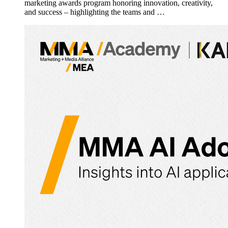
marketing awards program honoring innovation, creativity,
and success – highlighting the teams and …