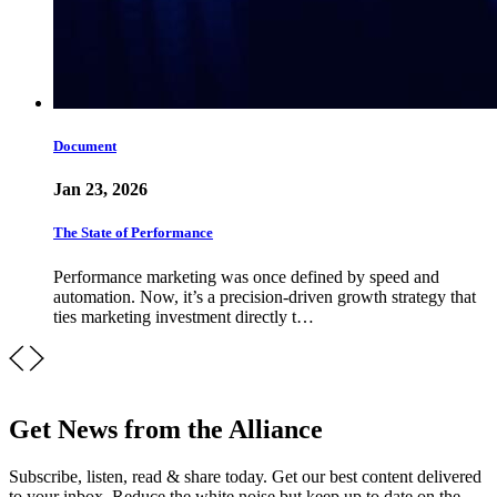
Document
Jan 23, 2026
The State of Performance
Performance marketing was once defined by speed and
automation. Now, it’s a precision-driven growth strategy that
ties marketing investment directly t…
Get News from the Alliance
Subscribe, listen, read & share today. Get our best content delivered
to your inbox. Reduce the white noise but keep up to date on the