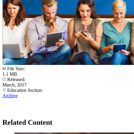
File Size:
1.1 MB
Released:
March, 2017
Education Section:
Archive
Related Content