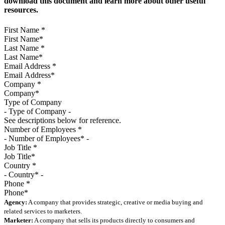
download this document and learn more about other useful
resources.
First Name
*
Last Name
*
Email Address
*
Company
*
Type of Company
See descriptions below for reference.
Number of Employees
*
Job Title
*
Country
*
Phone
*
Agency:
A company that provides strategic, creative or media buying and
related services to marketers.
Marketer:
A company that sells its products directly to consumers and