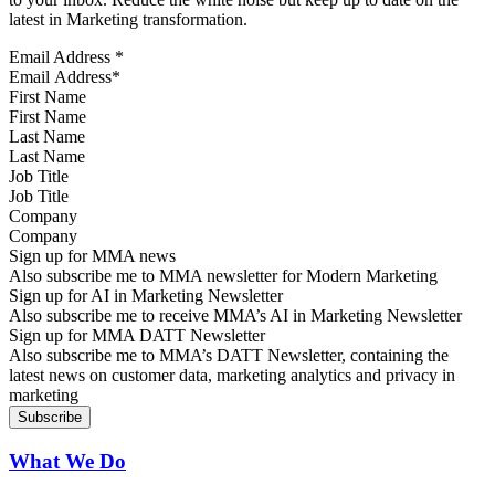
latest in Marketing transformation.
Email Address
*
First Name
Last Name
Job Title
Company
Sign up for MMA news
Also subscribe me to MMA newsletter for Modern Marketing
Sign up for AI in Marketing Newsletter
Also subscribe me to receive MMA’s AI in Marketing Newsletter
Sign up for MMA DATT Newsletter
Also subscribe me to MMA’s DATT Newsletter, containing the
latest news on customer data, marketing analytics and privacy in
marketing
What We Do