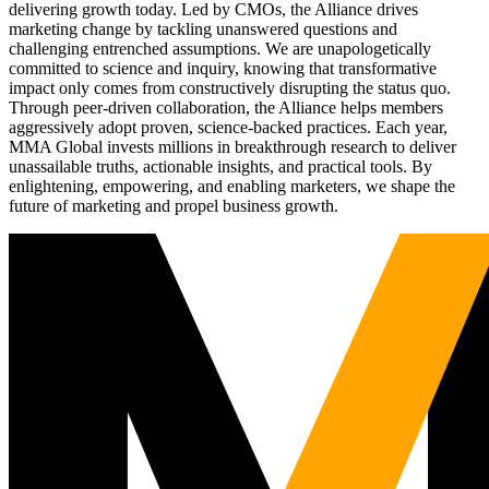
delivering growth today. Led by CMOs, the Alliance drives
marketing change by tackling unanswered questions and
challenging entrenched assumptions. We are unapologetically
committed to science and inquiry, knowing that transformative
impact only comes from constructively disrupting the status quo.
Through peer-driven collaboration, the Alliance helps members
aggressively adopt proven, science-backed practices. Each year,
MMA Global invests millions in breakthrough research to deliver
unassailable truths, actionable insights, and practical tools. By
enlightening, empowering, and enabling marketers, we shape the
future of marketing and propel business growth.