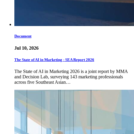
Document
Jul 10, 2026
The State of AI in Marketing - SEA Report 2026
The State of AI in Marketing 2026 is a joint report by MMA
and Decision Lab, surveying 143 marketing professionals
across five Southeast Asian…