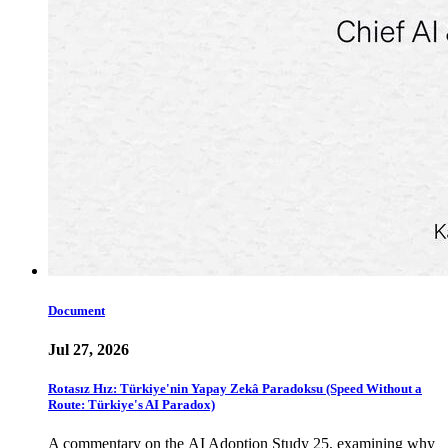
Document
Jul 27, 2026
Rotasız Hız: Türkiye'nin Yapay Zekâ Paradoksu (Speed Without a
Route: Türkiye's AI Paradox)
A commentary on the AI Adoption Study 25, examining why