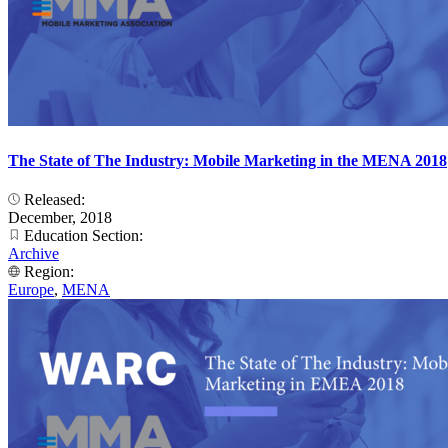
The State of The Industry: Mobile Marketing in the MENA 2018
Released:
December, 2018
Education Section:
Archive
Region:
Europe
,
MENA