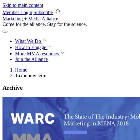
Skip to main content
Member Login
Subscribe
Marketing + Media Alliance
Come for the alliance. Stay for the
science.
What We Do
How to Engage
More
MMA resources
Join the Alliance
Home
Taxonomy term
Archive