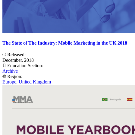
The State of The Industry: Mobile Marketing in the UK 2018
Released:
December, 2018
Education Section:
Archive
Region:
Europe
,
United Kingdom