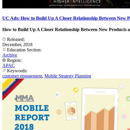
UC Ads: How to Build Up A Closer Relationship Between New 
How to Build Up A Closer Relationship Between New Products 
Released:
December, 2018
Education Section:
Archive
Region:
APAC
Keywords:
customer engagement
,
Mobile Strategy Planning