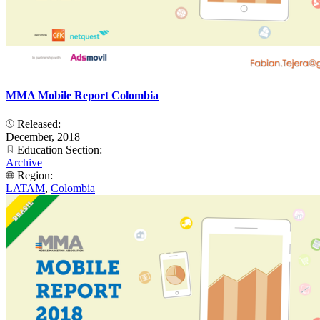
MMA Mobile Report Colombia
Released:
December, 2018
Education Section:
Archive
Region:
LATAM
,
Colombia