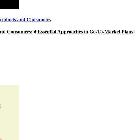
Products and Consumers
and Consumers: 4 Essential Approaches in Go-To-Market Plans