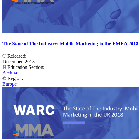
The State of The Industry: Mobile Marketing in the EMEA 2018
Released:
December, 2018
Education Section:
Archive
Region:
Europe