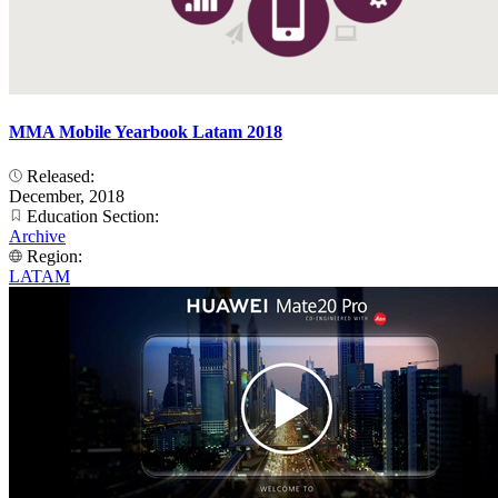
MMA Mobile Yearbook Latam 2018
Released:
December, 2018
Education Section:
Archive
Region:
LATAM