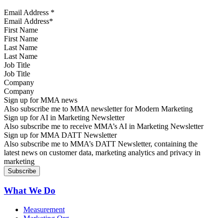
Email Address
*
First Name
Last Name
Job Title
Company
Sign up for MMA news
Also subscribe me to MMA newsletter for Modern Marketing
Sign up for AI in Marketing Newsletter
Also subscribe me to receive MMA’s AI in Marketing Newsletter
Sign up for MMA DATT Newsletter
Also subscribe me to MMA’s DATT Newsletter, containing the
latest news on customer data, marketing analytics and privacy in
marketing
What We Do
Measurement