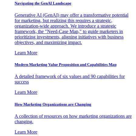
Navigating the GenAI Landscape
Generative AI (GenAI) may offer a transformative potential
for marketing, but realizing this requires a strategic,
organization-wide approach. We introduce a strategic
framework, the "Need-Case Map," to guide marketers in
prioritizing investments, aligning initiatives with business
objectives, and maximizing impact.
Learn More
Modern Marketing Value Proposition and Capabilities Map
A detailed framework of six values and 90 capabilities for
success
Learn More
How Marketing Organizations are Changing
A collection of resources on how marketing organizations are
changing.
Learn More