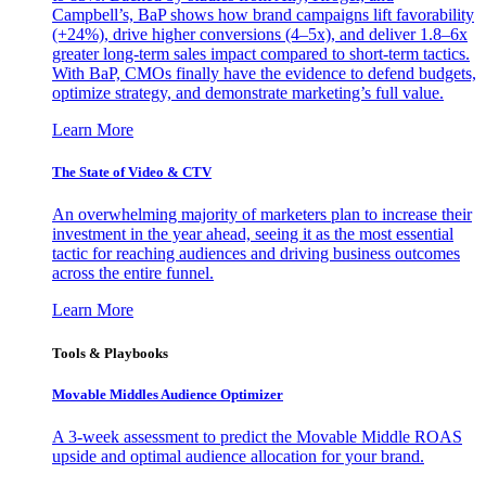
Campbell’s, BaP shows how brand campaigns lift favorability
(+24%), drive higher conversions (4–5x), and deliver 1.8–6x
greater long-term sales impact compared to short-term tactics.
With BaP, CMOs finally have the evidence to defend budgets,
optimize strategy, and demonstrate marketing’s full value.
Learn More
The State of Video & CTV
An overwhelming majority of marketers plan to increase their
investment in the year ahead, seeing it as the most essential
tactic for reaching audiences and driving business outcomes
across the entire funnel.
Learn More
Tools & Playbooks
Movable Middles Audience Optimizer
A 3-week assessment to predict the Movable Middle ROAS
upside and optimal audience allocation for your brand.