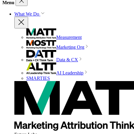
Menu
What We Do
Measurement
Marketing Org
Data & CX
AI Leadership
SMARTIES