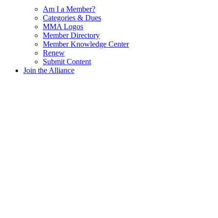
Am I a Member?
Categories & Dues
MMA Logos
Member Directory
Member Knowledge Center
Renew
Submit Content
Join the Alliance