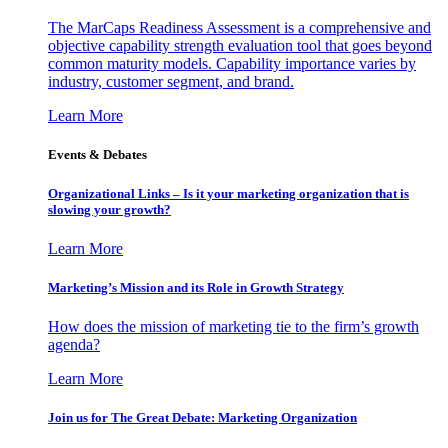
The MarCaps Readiness Assessment is a comprehensive and
objective capability strength evaluation tool that goes beyond
common maturity models. Capability importance varies by
industry, customer segment, and brand.
Learn More
Events & Debates
Organizational Links – Is it your marketing organization that is
slowing your growth?
Learn More
Marketing’s Mission and its Role in Growth Strategy
How does the mission of marketing tie to the firm’s growth
agenda?
Learn More
Join us for The Great Debate: Marketing Organization