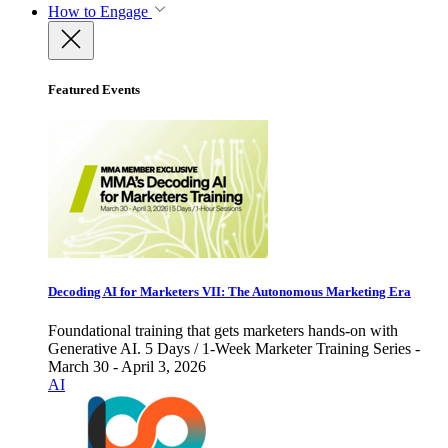
How to Engage
Featured Events
Decoding AI for Marketers VII: The Autonomous Marketing Era
Foundational training that gets marketers hands-on with
Generative AI. 5 Days / 1-Week Marketer Training Series -
March 30 - April 3, 2026
AI