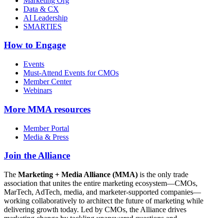
Marketing Org
Data & CX
AI Leadership
SMARTIES
How to Engage
Events
Must-Attend Events for CMOs
Member Center
Webinars
More
MMA resources
Member Portal
Media & Press
Join the Alliance
The
Marketing + Media Alliance (MMA)
is the only trade
association that unites the entire marketing ecosystem—CMOs,
MarTech, AdTech, media, and marketer-supported companies—
working collaboratively to architect the future of marketing while
delivering growth today. Led by CMOs, the Alliance drives