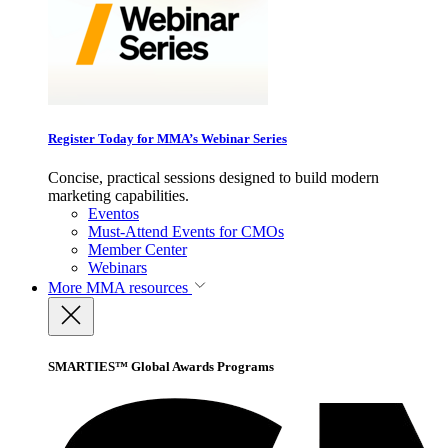
Register Today for MMA’s Webinar Series
Concise, practical sessions designed to build modern
marketing capabilities.
Eventos
Must-Attend Events for CMOs
Member Center
Webinars
More
MMA resources
SMARTIES™ Global Awards Programs