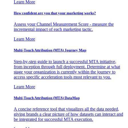
Learn More
How confident are you that your marketing works?
Assess your Channel Measurement Score - measure the
incremental impact of each marketing tactic.
Learn More
Multi-Touch Attribution (MTA) Journey Map
Step-by-step guide to launch a successful MTA initiative,
from inception through full deployment. Determine at what
stage your organization is currently within the journey to
access specific acceleration tools most relevant to you.
Learn More
Multi-Touch Attribution (MTA) DataMap
A concise reference tool that visualizes all the data needed,
giving brands a clear picture of how datasets can interact and
be integrated for successful MTA execution.