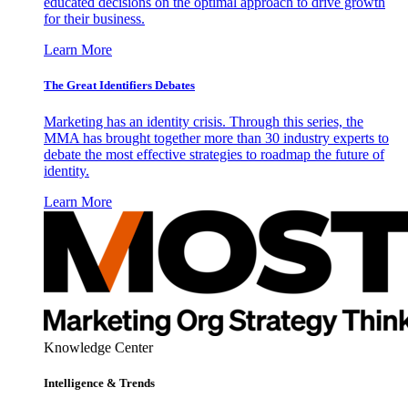
educated decisions on the optimal approach to drive growth
for their business.
Learn More
The Great Identifiers Debates
Marketing has an identity crisis. Through this series, the
MMA has brought together more than 30 industry experts to
debate the most effective strategies to roadmap the future of
identity.
Learn More
Knowledge Center
Intelligence & Trends