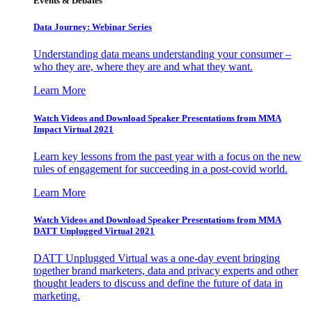
Events & Debates
Data Journey: Webinar Series
Understanding data means understanding your consumer –
who they are, where they are and what they want.
Learn More
Watch Videos and Download Speaker Presentations from MMA
Impact Virtual 2021
Learn key lessons from the past year with a focus on the new
rules of engagement for succeeding in a post-covid world.
Learn More
Watch Videos and Download Speaker Presentations from MMA
DATT Unplugged Virtual 2021
DATT Unplugged Virtual was a one-day event bringing
together brand marketers, data and privacy experts and other
thought leaders to discuss and define the future of data in
marketing.