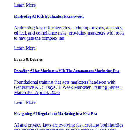
Learn More
Marketing AI Risk Evaluation Framework
Addressing key risk categories, including privacy, accuracy,
ethical, and compliance risks, providing marketers with tools
to navigate the complex lan
Learn More
Events & Debates
Decoding AI for Marketers VII: The Autonomous Marketing Era
Foundational training that gets marketers hands-on with
Generative AI. 5 Days / 1-Week Marketer Training Series -
March 30 - April 3, 2026
Learn More
Navigating AI Regulation: Marketing in a New Era
AI and privacy laws are evolving fast, creating both hurdles