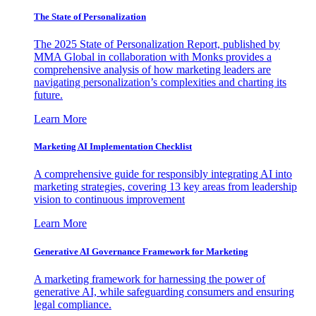
The State of Personalization
The 2025 State of Personalization Report, published by
MMA Global in collaboration with Monks provides a
comprehensive analysis of how marketing leaders are
navigating personalization’s complexities and charting its
future.
Learn More
Marketing AI Implementation Checklist
A comprehensive guide for responsibly integrating AI into
marketing strategies, covering 13 key areas from leadership
vision to continuous improvement
Learn More
Generative AI Governance Framework for Marketing
A marketing framework for harnessing the power of
generative AI, while safeguarding consumers and ensuring
legal compliance.