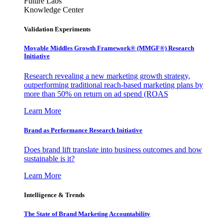
Future Labs
Knowledge Center
Validation Experiments
Movable Middles Growth Framework® (MMGF®) Research
Initiative
Research revealing a new marketing growth strategy,
outperforming traditional reach-based marketing plans by
more than 50% on return on ad spend (ROAS
Learn More
Brand as Performance Research Initiative
Does brand lift translate into business outcomes and how
sustainable is it?
Learn More
Intelligence & Trends
The State of Brand Marketing Accountability