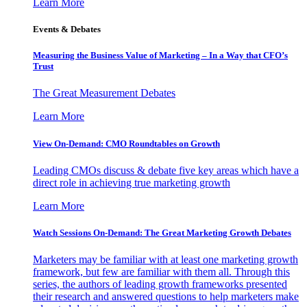
Learn More
Events & Debates
Measuring the Business Value of Marketing – In a Way that CFO’s
Trust
The Great Measurement Debates
Learn More
View On-Demand: CMO Roundtables on Growth
Leading CMOs discuss & debate five key areas which have a
direct role in achieving true marketing growth
Learn More
Watch Sessions On-Demand: The Great Marketing Growth Debates
Marketers may be familiar with at least one marketing growth
framework, but few are familiar with them all. Through this
series, the authors of leading growth frameworks presented
their research and answered questions to help marketers make