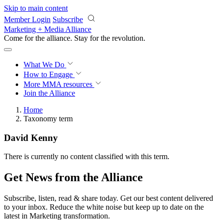
Skip to main content
Member Login
Subscribe
Marketing + Media Alliance
Come for the alliance. Stay for the
revolution.
What We Do
How to Engage
More
MMA resources
Join the Alliance
Home
Taxonomy term
David Kenny
There is currently no content classified with this term.
Get News from the Alliance
Subscribe, listen, read & share today. Get our best content delivered
to your inbox. Reduce the white noise but keep up to date on the
latest in Marketing transformation.