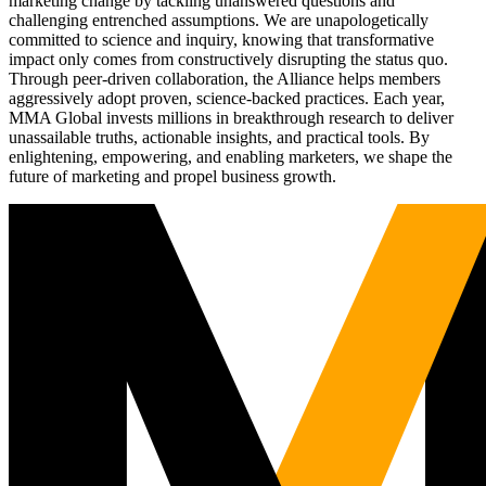
marketing change by tackling unanswered questions and
challenging entrenched assumptions. We are unapologetically
committed to science and inquiry, knowing that transformative
impact only comes from constructively disrupting the status quo.
Through peer-driven collaboration, the Alliance helps members
aggressively adopt proven, science-backed practices. Each year,
MMA Global invests millions in breakthrough research to deliver
unassailable truths, actionable insights, and practical tools. By
enlightening, empowering, and enabling marketers, we shape the
future of marketing and propel business growth.