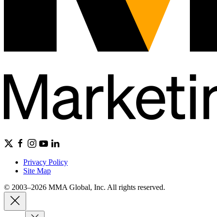
Privacy Policy
Site Map
© 2003–2026 MMA Global, Inc. All rights reserved.