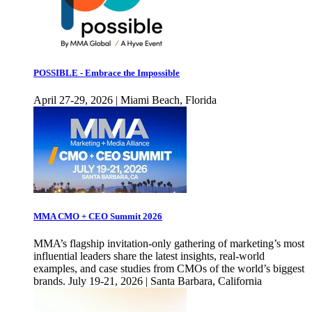
POSSIBLE - Embrace the Impossible
April 27-29, 2026 | Miami Beach, Florida
MMA CMO + CEO Summit 2026
MMA’s flagship invitation-only gathering of marketing’s most
influential leaders share the latest insights, real-world
examples, and case studies from CMOs of the world’s biggest
brands. July 19-21, 2026 | Santa Barbara, California