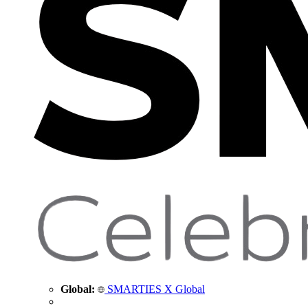
Global:
SMARTIES X Global