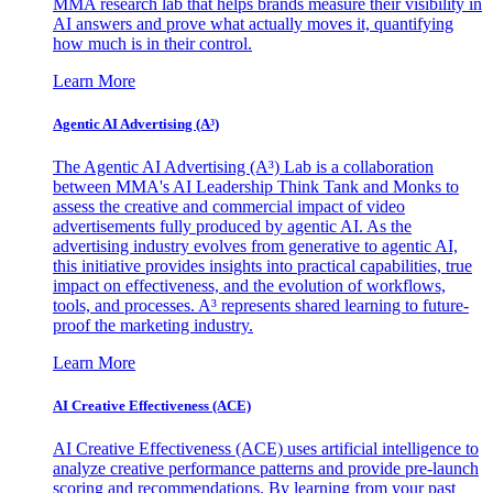
MMA research lab that helps brands measure their visibility in
AI answers and prove what actually moves it, quantifying
how much is in their control.
Learn More
Agentic AI Advertising (A³)
The Agentic AI Advertising (A³) Lab is a collaboration
between MMA's AI Leadership Think Tank and Monks to
assess the creative and commercial impact of video
advertisements fully produced by agentic AI. As the
advertising industry evolves from generative to agentic AI,
this initiative provides insights into practical capabilities, true
impact on effectiveness, and the evolution of workflows,
tools, and processes. A³ represents shared learning to future-
proof the marketing industry.
Learn More
AI Creative Effectiveness (ACE)
AI Creative Effectiveness (ACE) uses artificial intelligence to
analyze creative performance patterns and provide pre-launch
scoring and recommendations. By learning from your past