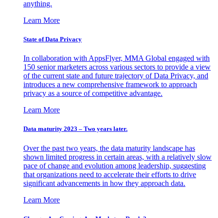
anything.
Learn More
State of Data Privacy
In collaboration with AppsFlyer, MMA Global engaged with
150 senior marketers across various sectors to provide a view
of the current state and future trajectory of Data Privacy, and
introduces a new comprehensive framework to approach
privacy as a source of competitive advantage.
Learn More
Data maturity 2023 – Two years later.
Over the past two years, the data maturity landscape has
shown limited progress in certain areas, with a relatively slow
pace of change and evolution among leadership, suggesting
that organizations need to accelerate their efforts to drive
significant advancements in how they approach data.
Learn More