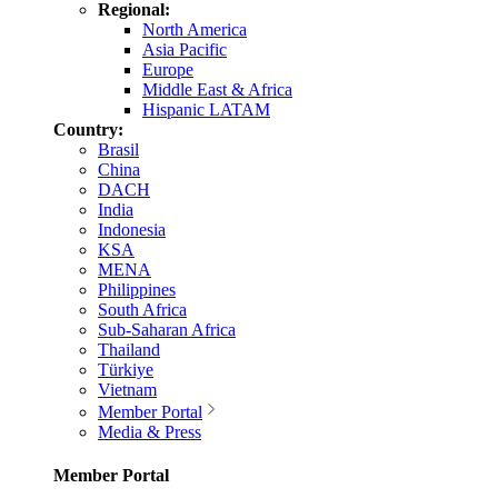
Regional:
North America
Asia Pacific
Europe
Middle East & Africa
Hispanic LATAM
Country:
Brasil
China
DACH
India
Indonesia
KSA
MENA
Philippines
South Africa
Sub-Saharan Africa
Thailand
Türkiye
Vietnam
Member Portal
Media & Press
Member Portal