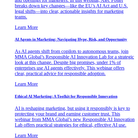
and openings for marketers. In this webinar, Alec Foster
breaks down key changes—like the EU’s AI Act and U.S.
legal shifts—into clear, actionable insights for marketing
teams.
Learn More
AI Agents in Marketing: Navigating Hype, Risk, and Opportunity
As AI agents shift from copilots to autonomous teams, join
MMA Global’s Responsible AI Innovation Lab for a strategic
look at this change. Despite big promises, under 1% of
enterprises use AI agents effectively. This webinar offers
clear, practical advice for responsible adoption.
Learn More
Ethical AI Marketing: A Toolkit for Responsible Innovation
AI is reshaping marketing, but using it responsibly is key to
protecting your brand and earning customer trust. This
webinar from MMA Global’s new Responsible AI Innovation
Lab offers practical strategies for ethical, effective AI use.
Learn More