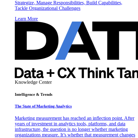
Strategize, Manage Responsibilities, Build Capabilities,
Tackle Organizational Challenges
Learn More
Knowledge Center
Intelligence & Trends
The State of Marketing Analytics
Marketing measurement has reached an inflection point. After
years of investment in analytics tools, platforms, and data
infrastructure, the question is no longer whether marketing
organizations measure. It’s whether that measurement changes