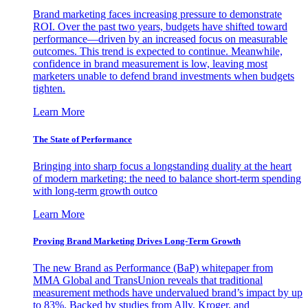
Brand marketing faces increasing pressure to demonstrate
ROI. Over the past two years, budgets have shifted toward
performance—driven by an increased focus on measurable
outcomes. This trend is expected to continue. Meanwhile,
confidence in brand measurement is low, leaving most
marketers unable to defend brand investments when budgets
tighten.
Learn More
The State of Performance
Bringing into sharp focus a longstanding duality at the heart
of modern marketing: the need to balance short-term spending
with long-term growth outco
Learn More
Proving Brand Marketing Drives Long-Term Growth
The new Brand as Performance (BaP) whitepaper from
MMA Global and TransUnion reveals that traditional
measurement methods have undervalued brand’s impact by up
to 83%. Backed by studies from Ally, Kroger, and