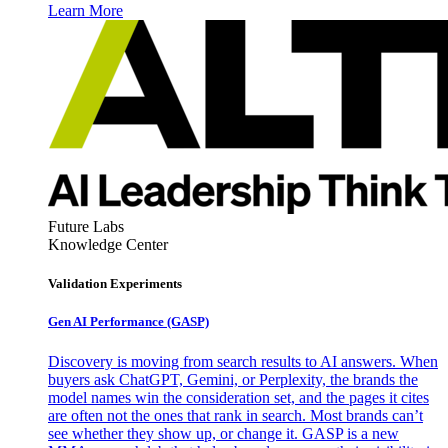
Learn More
Future Labs
Knowledge Center
Validation Experiments
Gen AI
Performance (GASP)
Discovery is moving from search results to AI answers. When
buyers ask ChatGPT, Gemini, or Perplexity, the brands the
model names win the consideration set, and the pages it cites
are often not the ones that rank in search. Most brands can’t
see whether they show up, or change it. GASP is a new