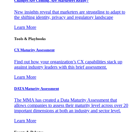
Changes Are Coming. Are Marketers Ready?
New insights reveal that marketers are struggling to adapt to
the shifting identity, privacy and regulatory landscape
Learn More
Tools & Playbooks
CX Maturity Assessment
Find out how your organization’s CX capabilities stack up
against industry leaders with this brief assessment.
Learn More
DATA Maturity Assessment
The MMA has created a Data Maturity Assessment that
allows companies to assess their maturity level across over 20
important dimensions at both an industry and sector level.
Learn More