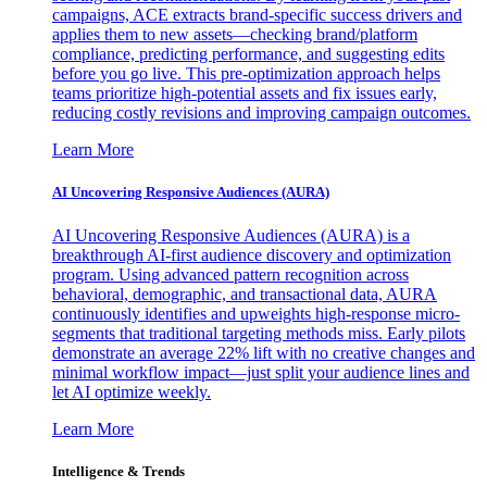
campaigns, ACE extracts brand-specific success drivers and
applies them to new assets—checking brand/platform
compliance, predicting performance, and suggesting edits
before you go live. This pre-optimization approach helps
teams prioritize high-potential assets and fix issues early,
reducing costly revisions and improving campaign outcomes.
Learn More
AI Uncovering Responsive Audiences (AURA)
AI Uncovering Responsive Audiences (AURA) is a
breakthrough AI-first audience discovery and optimization
program. Using advanced pattern recognition across
behavioral, demographic, and transactional data, AURA
continuously identifies and upweights high-response micro-
segments that traditional targeting methods miss. Early pilots
demonstrate an average 22% lift with no creative changes and
minimal workflow impact—just split your audience lines and
let AI optimize weekly.
Learn More
Intelligence & Trends