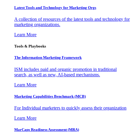
Latest Tools and Technology for Marketing Orgs
A collection of resources of the latest tools and technology for
marketing organizations.
Learn More
Tools & Playbooks
The Information
Marketing Framework
ISM includes paid and organic promotion in traditional
search, as well as new, AI-based mechanisms.
Learn More
Marketing Capabilities Benchmark (MCB)
For Individual marketers to quickly assess their organization
Learn More
MarCaps Readiness Assessment (MRA)