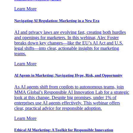
Learn More
Navigating AI Regulation: Marketing in a New Era
AI and privacy laws are evolving fast, creating both hurdles
and openings for marketers. In this webinar, Alec Foster
breaks down key changes—like the EU’s AI Act and U.S.
legal shifts—into clear, actionable insights for marketing
teams.
Learn More
AI Agents in Marketing: Navigating Hype, Risk, and Opportunity
As AI agents shift from copilots to autonomous teams, join
MMA Global’s Responsible AI Innovation Lab for a strategic
look at this change. Despite big promises, under 1% of
enterprises use AI agents effectively. This webinar offers
clear, practical advice for responsible adoption.
Learn More
Ethical AI Marketing: A Toolkit for Responsible Innovation