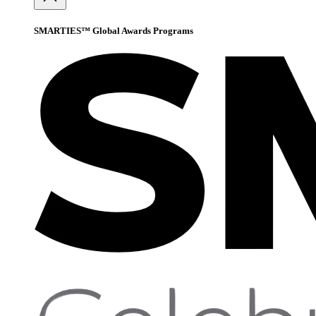
SMARTIES™ Global Awards Programs