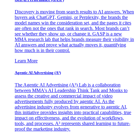
Discovery is moving from search results to AI answers. When
buyers ask ChatGPT, Gemini, or Perplexity, the brands the
model names win the consideration set, and the pages it cites
are often not the ones that rank in search. Most brands can’t
see whether they show up, or change it. GASP is a new
MMA research lab that helps brands measure their visibility in
AI answers and prove what actually moves it, quantifying
how much is in their control.
Learn More
Agentic AI Advertising (A³)
The Agentic AI Advertising (A³) Lab is a collaboration
between MMA's AI Leadership Think Tank and Monks to
assess the creative and commercial impact of video
advertisements fully produced by agentic AI. As the
advertising industry evolves from generative to agentic AI,
this initiative provides insights into practical capabilities, true
impact on effectiveness, and the evolution of workflows,
tools, and processes. A³ represents shared learning to future-
proof the marketing industry.