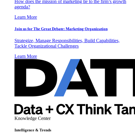
How does the mission of marketing tie to the firm’s growth
agenda?
Learn More
Join us for The Great Debate: Marketing Organization
Strategize, Manage Responsibilities, Build Capabilities,
Tackle Organizational Challenges
Learn More
Knowledge Center
Intelligence & Trends