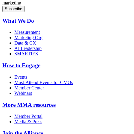
marketing
What We Do
Measurement
Marketing Org
Data & CX
AI Leadership
SMARTIES
How to Engage
Events
Must-Attend Events for CMOs
Member Center
Webinars
More
MMA resources
Member Portal
Media & Press
Join the Alliance