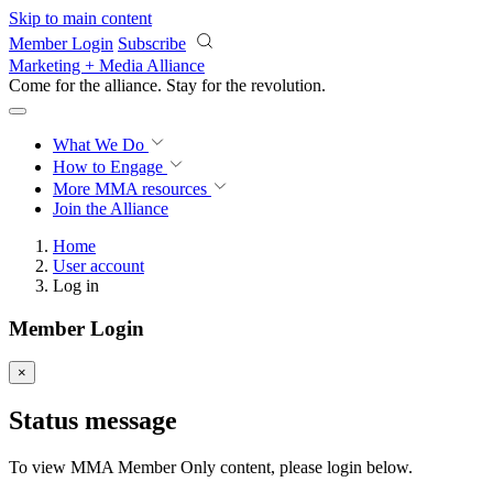
Skip to main content
Member Login
Subscribe
Marketing + Media Alliance
Come for the alliance. Stay for the
revolution.
What We Do
How to Engage
More
MMA resources
Join the Alliance
Home
User account
Log in
Member Login
×
Status message
To view MMA Member Only content, please login below.