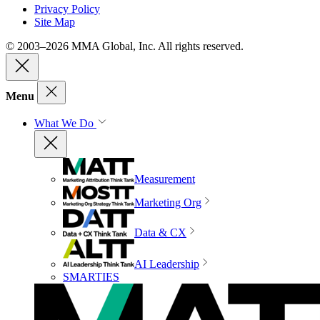
Privacy Policy
Site Map
© 2003–2026 MMA Global, Inc. All rights reserved.
Menu
What We Do
Measurement
Marketing Org
Data & CX
AI Leadership
SMARTIES