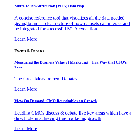
Multi-Touch Attribution (MTA) DataMap
A concise reference tool that visualizes all the data needed,
giving brands a clear picture of how datasets can interact and
be integrated for successful MTA execution.
Learn More
Events & Debates
Measuring the Business Value of Marketing – In a Way that CFO’s
Trust
The Great Measurement Debates
Learn More
View On-Demand: CMO Roundtables on Growth
Leading CMOs discuss & debate five key areas which have a
direct role in achieving true marketing growth
Learn More