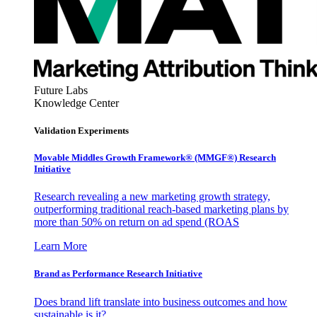
Future Labs
Knowledge Center
Validation Experiments
Movable Middles Growth Framework® (MMGF®) Research
Initiative
Research revealing a new marketing growth strategy,
outperforming traditional reach-based marketing plans by
more than 50% on return on ad spend (ROAS
Learn More
Brand as Performance Research Initiative
Does brand lift translate into business outcomes and how
sustainable is it?