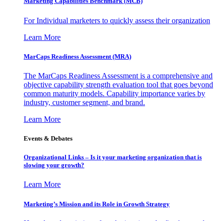
Marketing Capabilities Benchmark (MCB)
For Individual marketers to quickly assess their organization
Learn More
MarCaps Readiness Assessment (MRA)
The MarCaps Readiness Assessment is a comprehensive and
objective capability strength evaluation tool that goes beyond
common maturity models. Capability importance varies by
industry, customer segment, and brand.
Learn More
Events & Debates
Organizational Links – Is it your marketing organization that is
slowing your growth?
Learn More
Marketing’s Mission and its Role in Growth Strategy