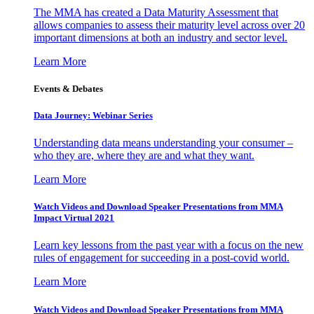
The MMA has created a Data Maturity Assessment that
allows companies to assess their maturity level across over 20
important dimensions at both an industry and sector level.
Learn More
Events & Debates
Data Journey: Webinar Series
Understanding data means understanding your consumer –
who they are, where they are and what they want.
Learn More
Watch Videos and Download Speaker Presentations from MMA
Impact Virtual 2021
Learn key lessons from the past year with a focus on the new
rules of engagement for succeeding in a post-covid world.
Learn More
Watch Videos and Download Speaker Presentations from MMA