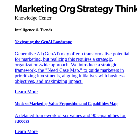
Knowledge Center
Intelligence & Trends
Navigating the GenAI Landscape
Generative AI (GenAI) may offer a transformative potential
for marketing, but realizing this requires a strategic,
organization-wide approach. We introduce a strategic
framework, the "Need-Case Map," to guide marketers in
prioritizing investments, aligning initiatives with business
objectives, and maximizing impact.
Learn More
Modern Marketing Value Proposition and Capabilities Map
A detailed framework of six values and 90 capabilities for
success
Learn More