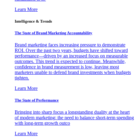
Learn More
Intelligence & Trends
The State of Brand Marketing Accountability
Brand marketing faces increasing pressure to demonstrate
ROI. Over the past two years, budgets have shifted toward
performance—driven by an increased focus on measurable
outcomes. This trend is expected to continue. Meanwhile,
confidence in brand measurement is low, leaving most
marketers unable to defend brand investments when budgets
tighten.
Learn More
The State of Performance
Bringing into sharp focus a longstanding duality at the heart
of modern marketing: the need to balance short-term spending
with long-term growth outco
Learn More