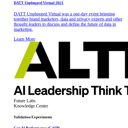
DATT Unplugged Virtual 2021
DATT Unplugged Virtual was a one-day event bringing
together brand marketers, data and privacy experts and other
thought leaders to discuss and define the future of data in
marketing.
Learn More
Future Labs
Knowledge Center
Validation Experiments
Gen AI
Performance (GASP)