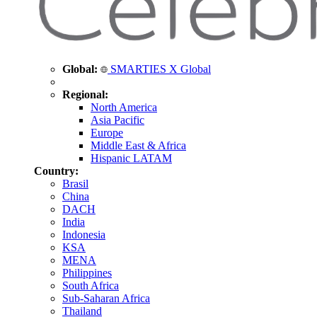
Global:
SMARTIES X Global
Regional:
North America
Asia Pacific
Europe
Middle East & Africa
Hispanic LATAM
Country:
Brasil
China
DACH
India
Indonesia
KSA
MENA
Philippines
South Africa
Sub-Saharan Africa
Thailand