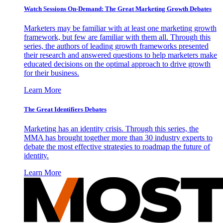
Watch Sessions On-Demand: The Great Marketing Growth Debates
Marketers may be familiar with at least one marketing growth
framework, but few are familiar with them all. Through this
series, the authors of leading growth frameworks presented
their research and answered questions to help marketers make
educated decisions on the optimal approach to drive growth
for their business.
Learn More
The Great Identifiers Debates
Marketing has an identity crisis. Through this series, the
MMA has brought together more than 30 industry experts to
debate the most effective strategies to roadmap the future of
identity.
Learn More