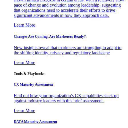
pace of change and evolution among leadership, suggesting
that organizations need to accelerate their efforts to drive
significant advancements in how they approach data.
Learn More
Changes Are Coming. Are Marketers Ready?
New insights reveal that marketers are struggling to adapt to
the shifting identity, privacy and regulatory landscape
Learn More
Tools & Playbooks
CX Maturity Assessment
Find out how your organization’s CX capabilities stack up
against industry leaders with this brief assessment.
Learn More
DATA Maturity Assessment