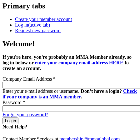
Primary tabs
Create your member account
Log in
(active tab)
Request new password
Welcome!
If you're here, you're probably an MMA Member already, so
log in below or
enter your company email address HERE
to
create an account.
Company Email Address
*
Enter your e-mail address or username.
Don’t have a login?
Check
if your company is an MMA member
.
Password
*
Forgot your password?
Need Help?
Contact Member Services at
membership@mmaglobal.com
.