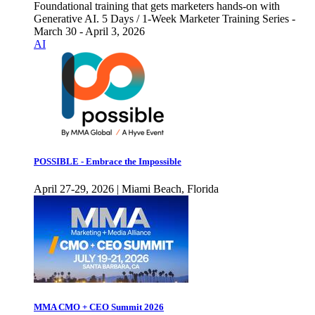
Foundational training that gets marketers hands-on with
Generative AI. 5 Days / 1-Week Marketer Training Series -
March 30 - April 3, 2026
AI
POSSIBLE - Embrace the Impossible
April 27-29, 2026 | Miami Beach, Florida
MMA CMO + CEO Summit 2026