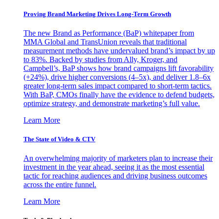
Proving Brand Marketing Drives Long-Term Growth
The new Brand as Performance (BaP) whitepaper from
MMA Global and TransUnion reveals that traditional
measurement methods have undervalued brand’s impact by up
to 83%. Backed by studies from Ally, Kroger, and
Campbell’s, BaP shows how brand campaigns lift favorability
(+24%), drive higher conversions (4–5x), and deliver 1.8–6x
greater long-term sales impact compared to short-term tactics.
With BaP, CMOs finally have the evidence to defend budgets,
optimize strategy, and demonstrate marketing’s full value.
Learn More
The State of Video & CTV
An overwhelming majority of marketers plan to increase their
investment in the year ahead, seeing it as the most essential
tactic for reaching audiences and driving business outcomes
across the entire funnel.
Learn More