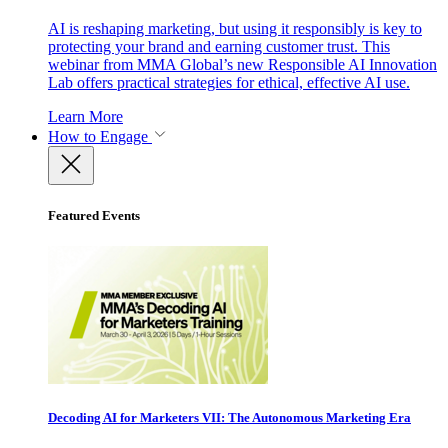
AI is reshaping marketing, but using it responsibly is key to
protecting your brand and earning customer trust. This
webinar from MMA Global’s new Responsible AI Innovation
Lab offers practical strategies for ethical, effective AI use.
Learn More
How to Engage
Featured Events
Decoding AI for Marketers VII: The Autonomous Marketing Era