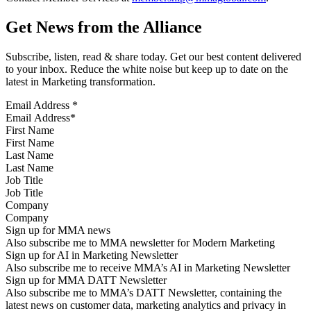
Get News from the Alliance
Subscribe, listen, read & share today. Get our best content delivered
to your inbox. Reduce the white noise but keep up to date on the
latest in Marketing transformation.
Email Address
*
First Name
Last Name
Job Title
Company
Sign up for MMA news
Also subscribe me to MMA newsletter for Modern Marketing
Sign up for AI in Marketing Newsletter
Also subscribe me to receive MMA’s AI in Marketing Newsletter
Sign up for MMA DATT Newsletter
Also subscribe me to MMA’s DATT Newsletter, containing the
latest news on customer data, marketing analytics and privacy in