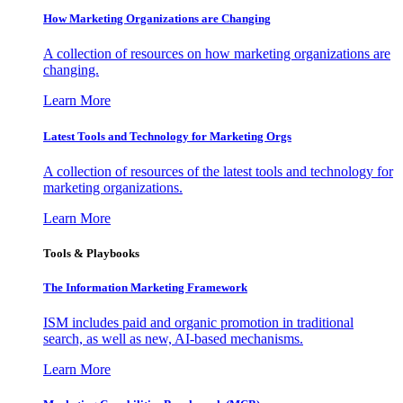
How Marketing Organizations are Changing
A collection of resources on how marketing organizations are
changing.
Learn More
Latest Tools and Technology for Marketing Orgs
A collection of resources of the latest tools and technology for
marketing organizations.
Learn More
Tools & Playbooks
The Information
Marketing Framework
ISM includes paid and organic promotion in traditional
search, as well as new, AI-based mechanisms.
Learn More