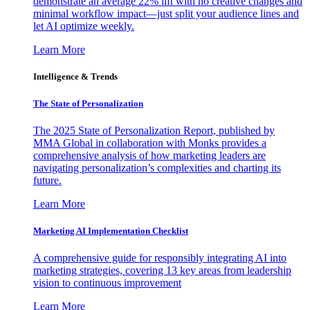
demonstrate an average 22% lift with no creative changes and
minimal workflow impact—just split your audience lines and
let AI optimize weekly.
Learn More
Intelligence & Trends
The State of Personalization
The 2025 State of Personalization Report, published by
MMA Global in collaboration with Monks provides a
comprehensive analysis of how marketing leaders are
navigating personalization’s complexities and charting its
future.
Learn More
Marketing AI Implementation Checklist
A comprehensive guide for responsibly integrating AI into
marketing strategies, covering 13 key areas from leadership
vision to continuous improvement
Learn More