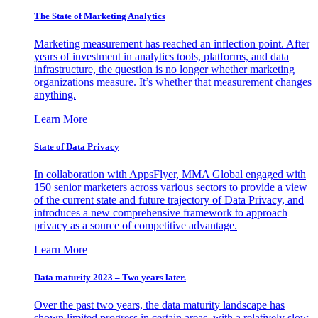
The State of Marketing Analytics
Marketing measurement has reached an inflection point. After
years of investment in analytics tools, platforms, and data
infrastructure, the question is no longer whether marketing
organizations measure. It’s whether that measurement changes
anything.
Learn More
State of Data Privacy
In collaboration with AppsFlyer, MMA Global engaged with
150 senior marketers across various sectors to provide a view
of the current state and future trajectory of Data Privacy, and
introduces a new comprehensive framework to approach
privacy as a source of competitive advantage.
Learn More
Data maturity 2023 – Two years later.
Over the past two years, the data maturity landscape has
shown limited progress in certain areas, with a relatively slow