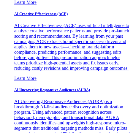
Learn More
AI Creative Effectiveness (ACE)
AI Creative Effectiveness (ACE) uses artificial intelligence to
analyze creative performance patterns and provide pre-launch
scoring and recommendations. By learning from your past
campaigns, ACE extracts brand-specific success drivers and
applies them to new assets—checking brand/platform
compliance, predicting performance, and suggesting edits
before you go live. This pre-optimization approach helps
teams prioritize high-potential assets and fix issues early,
reducing costly revisions and improving campaign outcomes.
Learn More
AI Uncovering Responsive Audiences (AURA)
AI Uncovering Responsive Audiences (AURA) is a
breakthrough AI-first audience discovery and optimization
program. Using advanced pattern recognition across
behavioral, demographic, and transactional data, AURA
continuously identifies and upweights high-response micro-
segments that traditional targeting methods miss. Early pilots