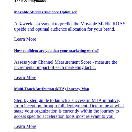
Tools & Playbooks
Movable Middles Audience Optimizer
A 3-week assessment to predict the Movable Middle ROAS
upside and optimal audience allocation for your brand.
Learn More
How confident are you that your marketing works?
Assess your Channel Measurement Score - measure the
incremental impact of each marketing tactic.
Learn More
Multi-Touch Attribution (MTA) Journey Map
Step-by-step guide to launch a successful MTA initiative,
from inception through full deployment. Determine at what
stage your organization is currently within the journey to
access specific acceleration tools most relevant to you.
Learn More