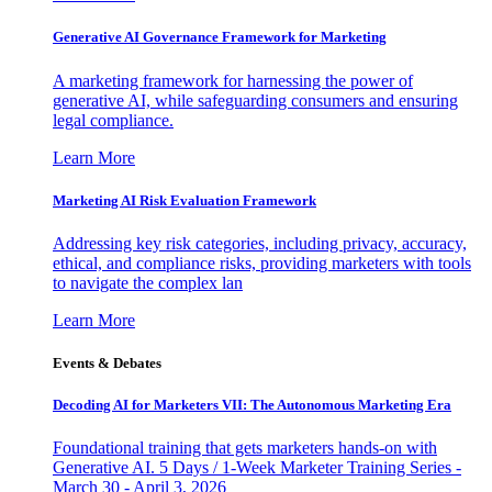
Generative AI Governance Framework for Marketing
A marketing framework for harnessing the power of
generative AI, while safeguarding consumers and ensuring
legal compliance.
Learn More
Marketing AI Risk Evaluation Framework
Addressing key risk categories, including privacy, accuracy,
ethical, and compliance risks, providing marketers with tools
to navigate the complex lan
Learn More
Events & Debates
Decoding AI for Marketers VII: The Autonomous Marketing Era
Foundational training that gets marketers hands-on with
Generative AI. 5 Days / 1-Week Marketer Training Series -
March 30 - April 3, 2026