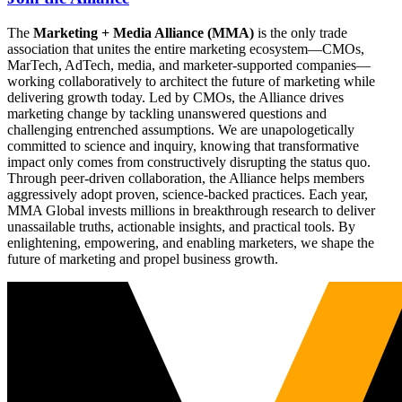
The
Marketing + Media Alliance (MMA)
is the only trade
association that unites the entire marketing ecosystem—CMOs,
MarTech, AdTech, media, and marketer-supported companies—
working collaboratively to architect the future of marketing while
delivering growth today. Led by CMOs, the Alliance drives
marketing change by tackling unanswered questions and
challenging entrenched assumptions. We are unapologetically
committed to science and inquiry, knowing that transformative
impact only comes from constructively disrupting the status quo.
Through peer-driven collaboration, the Alliance helps members
aggressively adopt proven, science-backed practices. Each year,
MMA Global invests millions in breakthrough research to deliver
unassailable truths, actionable insights, and practical tools. By
enlightening, empowering, and enabling marketers, we shape the
future of marketing and propel business growth.