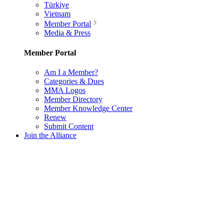
Türkiye
Vietnam
Member Portal
Media & Press
Member Portal
Am I a Member?
Categories & Dues
MMA Logos
Member Directory
Member Knowledge Center
Renew
Submit Content
Join the Alliance