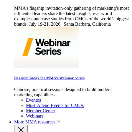
MMA’s flagship invitation-only gathering of marketing’s most
influential leaders share the latest insights, real-world
examples, and case studies from CMOs of the world’s biggest
brands. July 19-21, 2026 | Santa Barbara, California
Register Today for MMA’s Webinar Series
Concise, practical sessions designed to build modern
marketing capabilities.
Eventos
Must-Attend Events for CMOs
Member Center
Webinars
More
MMA resources