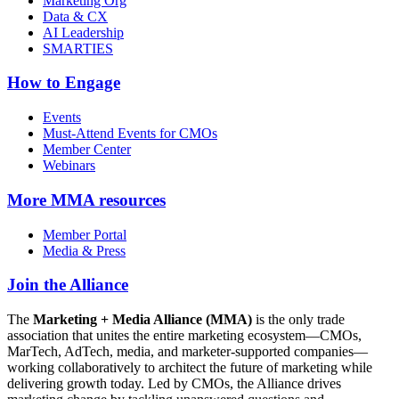
Marketing Org
Data & CX
AI Leadership
SMARTIES
How to Engage
Events
Must-Attend Events for CMOs
Member Center
Webinars
More
MMA resources
Member Portal
Media & Press
Join the Alliance
The
Marketing + Media Alliance (MMA)
is the only trade
association that unites the entire marketing ecosystem—CMOs,
MarTech, AdTech, media, and marketer-supported companies—
working collaboratively to architect the future of marketing while
delivering growth today. Led by CMOs, the Alliance drives