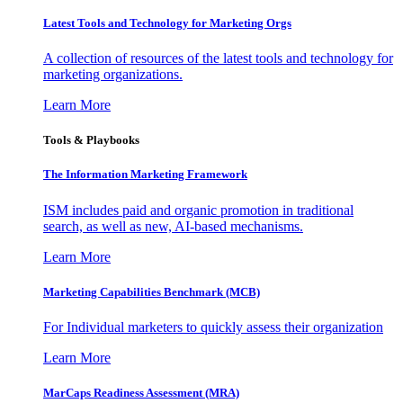
Latest Tools and Technology for Marketing Orgs
A collection of resources of the latest tools and technology for
marketing organizations.
Learn More
Tools & Playbooks
The Information
Marketing Framework
ISM includes paid and organic promotion in traditional
search, as well as new, AI-based mechanisms.
Learn More
Marketing Capabilities Benchmark (MCB)
For Individual marketers to quickly assess their organization
Learn More
MarCaps Readiness Assessment (MRA)