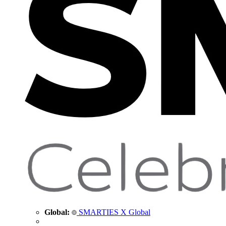
Global:
SMARTIES X Global