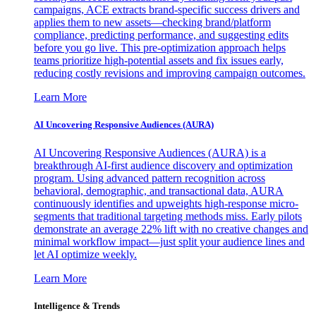
campaigns, ACE extracts brand-specific success drivers and
applies them to new assets—checking brand/platform
compliance, predicting performance, and suggesting edits
before you go live. This pre-optimization approach helps
teams prioritize high-potential assets and fix issues early,
reducing costly revisions and improving campaign outcomes.
Learn More
AI Uncovering Responsive Audiences (AURA)
AI Uncovering Responsive Audiences (AURA) is a
breakthrough AI-first audience discovery and optimization
program. Using advanced pattern recognition across
behavioral, demographic, and transactional data, AURA
continuously identifies and upweights high-response micro-
segments that traditional targeting methods miss. Early pilots
demonstrate an average 22% lift with no creative changes and
minimal workflow impact—just split your audience lines and
let AI optimize weekly.
Learn More
Intelligence & Trends