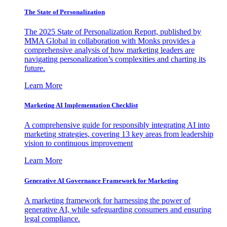
The State of Personalization
The 2025 State of Personalization Report, published by
MMA Global in collaboration with Monks provides a
comprehensive analysis of how marketing leaders are
navigating personalization’s complexities and charting its
future.
Learn More
Marketing AI Implementation Checklist
A comprehensive guide for responsibly integrating AI into
marketing strategies, covering 13 key areas from leadership
vision to continuous improvement
Learn More
Generative AI Governance Framework for Marketing
A marketing framework for harnessing the power of
generative AI, while safeguarding consumers and ensuring
legal compliance.