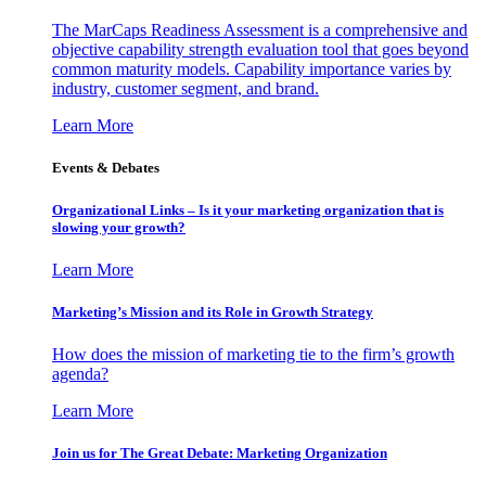
The MarCaps Readiness Assessment is a comprehensive and
objective capability strength evaluation tool that goes beyond
common maturity models. Capability importance varies by
industry, customer segment, and brand.
Learn More
Events & Debates
Organizational Links – Is it your marketing organization that is
slowing your growth?
Learn More
Marketing’s Mission and its Role in Growth Strategy
How does the mission of marketing tie to the firm’s growth
agenda?
Learn More
Join us for The Great Debate: Marketing Organization