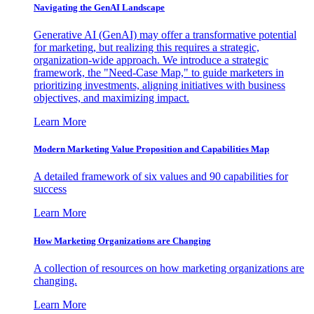
Navigating the GenAI Landscape
Generative AI (GenAI) may offer a transformative potential
for marketing, but realizing this requires a strategic,
organization-wide approach. We introduce a strategic
framework, the "Need-Case Map," to guide marketers in
prioritizing investments, aligning initiatives with business
objectives, and maximizing impact.
Learn More
Modern Marketing Value Proposition and Capabilities Map
A detailed framework of six values and 90 capabilities for
success
Learn More
How Marketing Organizations are Changing
A collection of resources on how marketing organizations are
changing.
Learn More