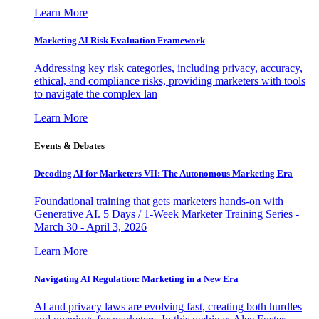
Learn More
Marketing AI Risk Evaluation Framework
Addressing key risk categories, including privacy, accuracy,
ethical, and compliance risks, providing marketers with tools
to navigate the complex lan
Learn More
Events & Debates
Decoding AI for Marketers VII: The Autonomous Marketing Era
Foundational training that gets marketers hands-on with
Generative AI. 5 Days / 1-Week Marketer Training Series -
March 30 - April 3, 2026
Learn More
Navigating AI Regulation: Marketing in a New Era
AI and privacy laws are evolving fast, creating both hurdles