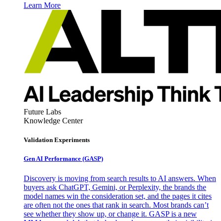
Learn More
Future Labs
Knowledge Center
Validation Experiments
Gen AI
Performance (GASP)
Discovery is moving from search results to AI answers. When
buyers ask ChatGPT, Gemini, or Perplexity, the brands the
model names win the consideration set, and the pages it cites
are often not the ones that rank in search. Most brands can’t
see whether they show up, or change it. GASP is a new