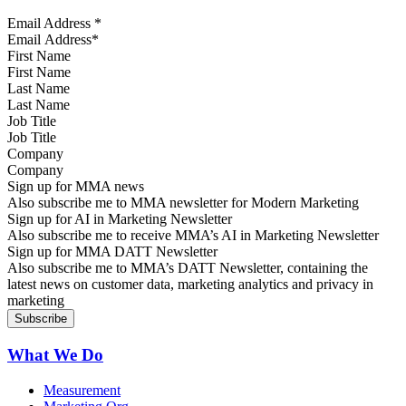
Email Address
*
First Name
Last Name
Job Title
Company
Sign up for MMA news
Also subscribe me to MMA newsletter for Modern Marketing
Sign up for AI in Marketing Newsletter
Also subscribe me to receive MMA’s AI in Marketing Newsletter
Sign up for MMA DATT Newsletter
Also subscribe me to MMA’s DATT Newsletter, containing the
latest news on customer data, marketing analytics and privacy in
marketing
What We Do
Measurement