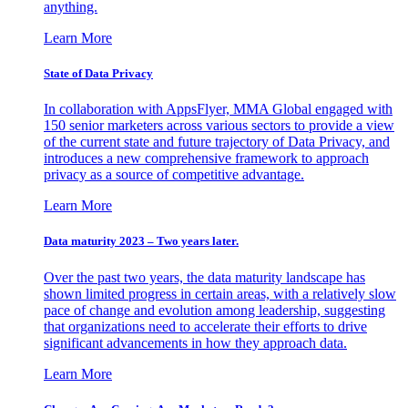
anything.
Learn More
State of Data Privacy
In collaboration with AppsFlyer, MMA Global engaged with
150 senior marketers across various sectors to provide a view
of the current state and future trajectory of Data Privacy, and
introduces a new comprehensive framework to approach
privacy as a source of competitive advantage.
Learn More
Data maturity 2023 – Two years later.
Over the past two years, the data maturity landscape has
shown limited progress in certain areas, with a relatively slow
pace of change and evolution among leadership, suggesting
that organizations need to accelerate their efforts to drive
significant advancements in how they approach data.
Learn More