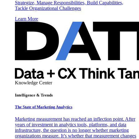
Strategize, Manage Responsibilities, Build Capabilities,
Tackle Organizational Challenges
Learn More
Knowledge Center
Intelligence & Trends
The State of Marketing Analytics
Marketing measurement has reached an inflection point. After
years of investment in analytics tools, platforms, and data
infrastructure, the question is no longer whether marketing
organizations measure. It’s whether that measurement changes