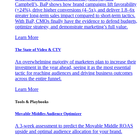
Campbell’s, BaP shows how brand campaigns lift favorability
(+24%), drive higher conversions (4–5x), and deliver 1.8–6x
greater long-term sales impact compared to short-term tactics.
With BaP, CMOs finally have the evidence to defend budgets,
optimize strategy, and demonstrate marketing’s full value.
Learn More
The State of Video & CTV
An overwhelming majority of marketers plan to increase their
investment in the year ahead, seeing it as the most essential
tactic for reaching audiences and driving business outcomes
across the entire funnel.
Learn More
Tools & Playbooks
Movable Middles Audience Optimizer
A 3-week assessment to predict the Movable Middle ROAS
upside and optimal audience allocation for your brand.