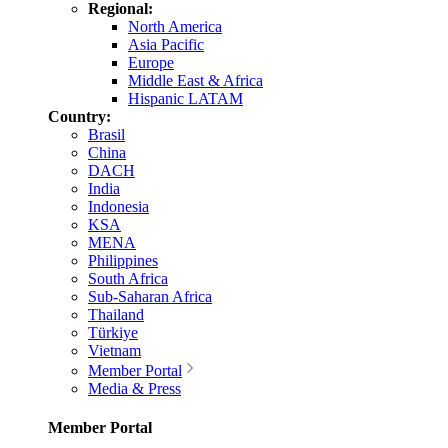
Regional:
North America
Asia Pacific
Europe
Middle East & Africa
Hispanic LATAM
Country:
Brasil
China
DACH
India
Indonesia
KSA
MENA
Philippines
South Africa
Sub-Saharan Africa
Thailand
Türkiye
Vietnam
Member Portal
Media & Press
Member Portal