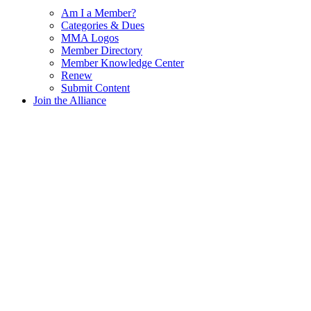
Am I a Member?
Categories & Dues
MMA Logos
Member Directory
Member Knowledge Center
Renew
Submit Content
Join the Alliance