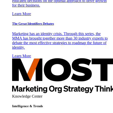
educated decisions on the optimal approach to drive growth
for their business.
Learn More
The Great Identifiers Debates
Marketing has an identity crisis. Through this series, the
MMA has brought together more than 30 industry experts to
debate the most effective strategies to roadmap the future of
identity.
Learn More
Knowledge Center
Intelligence & Trends