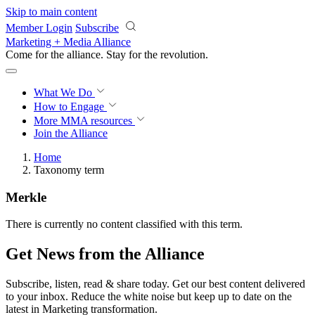
Skip to main content
Member Login
Subscribe
Marketing + Media Alliance
Come for the alliance. Stay for the
revolution.
What We Do
How to Engage
More
MMA resources
Join the Alliance
Home
Taxonomy term
Merkle
There is currently no content classified with this term.
Get News from the Alliance
Subscribe, listen, read & share today. Get our best content delivered
to your inbox. Reduce the white noise but keep up to date on the
latest in Marketing transformation.