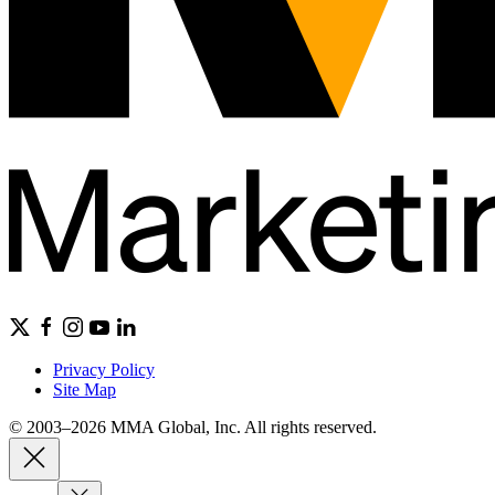
Privacy Policy
Site Map
© 2003–2026 MMA Global, Inc. All rights reserved.