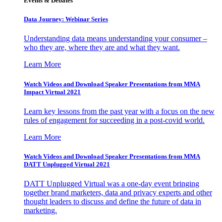
Events & Debates
Data Journey: Webinar Series
Understanding data means understanding your consumer –
who they are, where they are and what they want.
Learn More
Watch Videos and Download Speaker Presentations from MMA
Impact Virtual 2021
Learn key lessons from the past year with a focus on the new
rules of engagement for succeeding in a post-covid world.
Learn More
Watch Videos and Download Speaker Presentations from MMA
DATT Unplugged Virtual 2021
DATT Unplugged Virtual was a one-day event bringing
together brand marketers, data and privacy experts and other
thought leaders to discuss and define the future of data in
marketing.