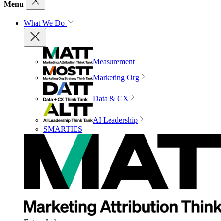
Menu
What We Do
Measurement
Marketing Org
Data & CX
AI Leadership
SMARTIES