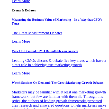
Learn More
Events & Debates
Measuring the Business Value of Marketing – In a Way that CFO’s
Trust
The Great Measurement Debates
Learn More
View On-Demand: CMO Roundtables on Growth
Leading CMOs discuss & debate five key areas which have a
direct role in achieving true marketing growth
Learn More
Watch Sessions On-Demand: The Great Marketing Growth Debates
Marketers may be familiar with at least one marketing growth
framework, but few are familiar with them all. Through this
series, the authors of leading growth frameworks presented
their research and answered questions to help marketers make