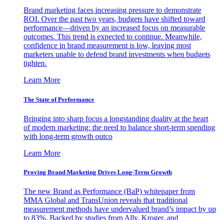
Brand marketing faces increasing pressure to demonstrate
ROI. Over the past two years, budgets have shifted toward
performance—driven by an increased focus on measurable
outcomes. This trend is expected to continue. Meanwhile,
confidence in brand measurement is low, leaving most
marketers unable to defend brand investments when budgets
tighten.
Learn More
The State of Performance
Bringing into sharp focus a longstanding duality at the heart
of modern marketing: the need to balance short-term spending
with long-term growth outco
Learn More
Proving Brand Marketing Drives Long-Term Growth
The new Brand as Performance (BaP) whitepaper from
MMA Global and TransUnion reveals that traditional
measurement methods have undervalued brand’s impact by up
to 83%. Backed by studies from Ally, Kroger, and