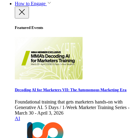
How to Engage
Featured Events
Decoding AI for Marketers VII: The Autonomous Marketing Era
Foundational training that gets marketers hands-on with
Generative AI. 5 Days / 1-Week Marketer Training Series -
March 30 - April 3, 2026
AI