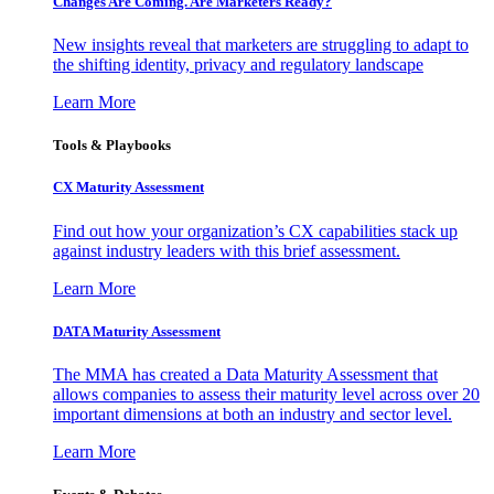
Changes Are Coming. Are Marketers Ready?
New insights reveal that marketers are struggling to adapt to
the shifting identity, privacy and regulatory landscape
Learn More
Tools & Playbooks
CX Maturity Assessment
Find out how your organization’s CX capabilities stack up
against industry leaders with this brief assessment.
Learn More
DATA Maturity Assessment
The MMA has created a Data Maturity Assessment that
allows companies to assess their maturity level across over 20
important dimensions at both an industry and sector level.
Learn More