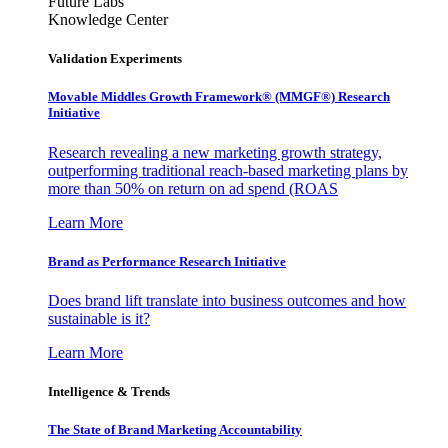
Future Labs
Knowledge Center
Validation Experiments
Movable Middles Growth Framework® (MMGF®) Research
Initiative
Research revealing a new marketing growth strategy,
outperforming traditional reach-based marketing plans by
more than 50% on return on ad spend (ROAS
Learn More
Brand as Performance Research Initiative
Does brand lift translate into business outcomes and how
sustainable is it?
Learn More
Intelligence & Trends
The State of Brand Marketing Accountability