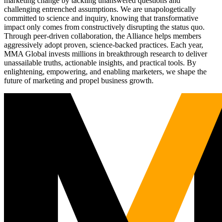
marketing change by tackling unanswered questions and
challenging entrenched assumptions. We are unapologetically
committed to science and inquiry, knowing that transformative
impact only comes from constructively disrupting the status quo.
Through peer-driven collaboration, the Alliance helps members
aggressively adopt proven, science-backed practices. Each year,
MMA Global invests millions in breakthrough research to deliver
unassailable truths, actionable insights, and practical tools. By
enlightening, empowering, and enabling marketers, we shape the
future of marketing and propel business growth.