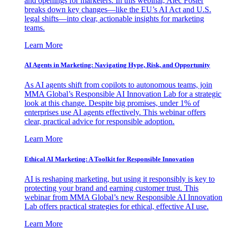
and openings for marketers. In this webinar, Alec Foster
breaks down key changes—like the EU’s AI Act and U.S.
legal shifts—into clear, actionable insights for marketing
teams.
Learn More
AI Agents in Marketing: Navigating Hype, Risk, and Opportunity
As AI agents shift from copilots to autonomous teams, join
MMA Global’s Responsible AI Innovation Lab for a strategic
look at this change. Despite big promises, under 1% of
enterprises use AI agents effectively. This webinar offers
clear, practical advice for responsible adoption.
Learn More
Ethical AI Marketing: A Toolkit for Responsible Innovation
AI is reshaping marketing, but using it responsibly is key to
protecting your brand and earning customer trust. This
webinar from MMA Global’s new Responsible AI Innovation
Lab offers practical strategies for ethical, effective AI use.
Learn More