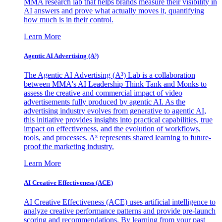
MMA research lab that helps brands measure their visibility in
AI answers and prove what actually moves it, quantifying
how much is in their control.
Learn More
Agentic AI Advertising (A³)
The Agentic AI Advertising (A³) Lab is a collaboration
between MMA's AI Leadership Think Tank and Monks to
assess the creative and commercial impact of video
advertisements fully produced by agentic AI. As the
advertising industry evolves from generative to agentic AI,
this initiative provides insights into practical capabilities, true
impact on effectiveness, and the evolution of workflows,
tools, and processes. A³ represents shared learning to future-
proof the marketing industry.
Learn More
AI Creative Effectiveness (ACE)
AI Creative Effectiveness (ACE) uses artificial intelligence to
analyze creative performance patterns and provide pre-launch
scoring and recommendations. By learning from your past