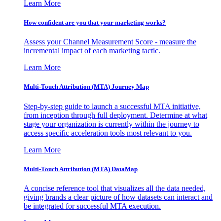
Learn More
How confident are you that your marketing works?
Assess your Channel Measurement Score - measure the
incremental impact of each marketing tactic.
Learn More
Multi-Touch Attribution (MTA) Journey Map
Step-by-step guide to launch a successful MTA initiative,
from inception through full deployment. Determine at what
stage your organization is currently within the journey to
access specific acceleration tools most relevant to you.
Learn More
Multi-Touch Attribution (MTA) DataMap
A concise reference tool that visualizes all the data needed,
giving brands a clear picture of how datasets can interact and
be integrated for successful MTA execution.