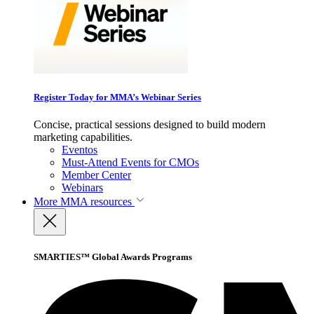
Register Today for MMA’s Webinar Series
Concise, practical sessions designed to build modern
marketing capabilities.
Eventos
Must-Attend Events for CMOs
Member Center
Webinars
More
MMA resources
SMARTIES™ Global Awards Programs