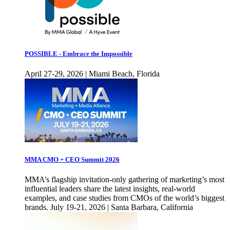
POSSIBLE - Embrace the Impossible
April 27-29, 2026 | Miami Beach, Florida
MMA CMO + CEO Summit 2026
MMA’s flagship invitation-only gathering of marketing’s most
influential leaders share the latest insights, real-world
examples, and case studies from CMOs of the world’s biggest
brands. July 19-21, 2026 | Santa Barbara, California