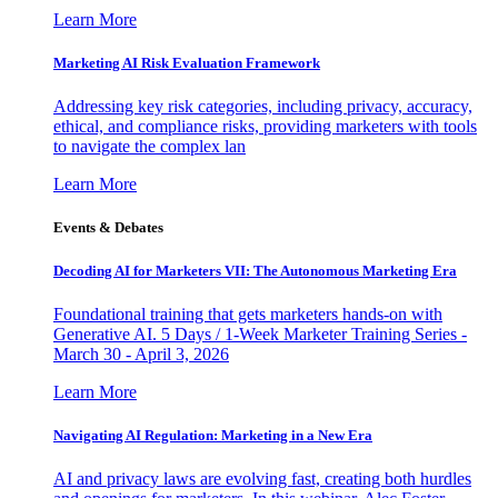
Learn More
Marketing AI Risk Evaluation Framework
Addressing key risk categories, including privacy, accuracy,
ethical, and compliance risks, providing marketers with tools
to navigate the complex lan
Learn More
Events & Debates
Decoding AI for Marketers VII: The Autonomous Marketing Era
Foundational training that gets marketers hands-on with
Generative AI. 5 Days / 1-Week Marketer Training Series -
March 30 - April 3, 2026
Learn More
Navigating AI Regulation: Marketing in a New Era
AI and privacy laws are evolving fast, creating both hurdles