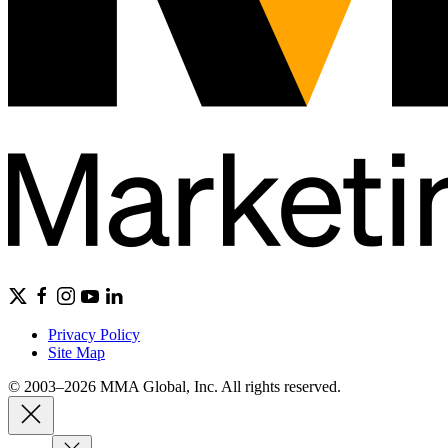
Privacy Policy
Site Map
© 2003–2026 MMA Global, Inc. All rights reserved.