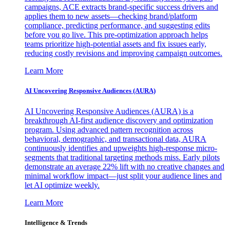
campaigns, ACE extracts brand-specific success drivers and
applies them to new assets—checking brand/platform
compliance, predicting performance, and suggesting edits
before you go live. This pre-optimization approach helps
teams prioritize high-potential assets and fix issues early,
reducing costly revisions and improving campaign outcomes.
Learn More
AI Uncovering Responsive Audiences (AURA)
AI Uncovering Responsive Audiences (AURA) is a
breakthrough AI-first audience discovery and optimization
program. Using advanced pattern recognition across
behavioral, demographic, and transactional data, AURA
continuously identifies and upweights high-response micro-
segments that traditional targeting methods miss. Early pilots
demonstrate an average 22% lift with no creative changes and
minimal workflow impact—just split your audience lines and
let AI optimize weekly.
Learn More
Intelligence & Trends