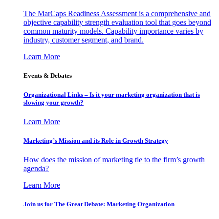
The MarCaps Readiness Assessment is a comprehensive and
objective capability strength evaluation tool that goes beyond
common maturity models. Capability importance varies by
industry, customer segment, and brand.
Learn More
Events & Debates
Organizational Links – Is it your marketing organization that is
slowing your growth?
Learn More
Marketing’s Mission and its Role in Growth Strategy
How does the mission of marketing tie to the firm’s growth
agenda?
Learn More
Join us for The Great Debate: Marketing Organization