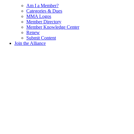
Am I a Member?
Categories & Dues
MMA Logos
Member Directory
Member Knowledge Center
Renew
Submit Content
Join the Alliance