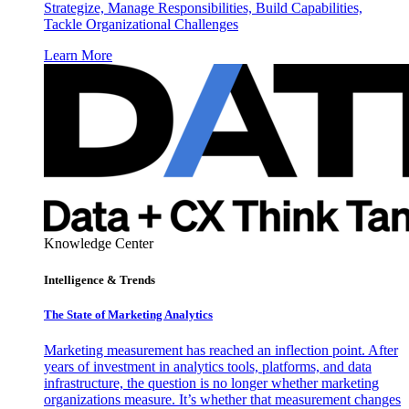
Strategize, Manage Responsibilities, Build Capabilities,
Tackle Organizational Challenges
Learn More
Knowledge Center
Intelligence & Trends
The State of Marketing Analytics
Marketing measurement has reached an inflection point. After
years of investment in analytics tools, platforms, and data
infrastructure, the question is no longer whether marketing
organizations measure. It’s whether that measurement changes