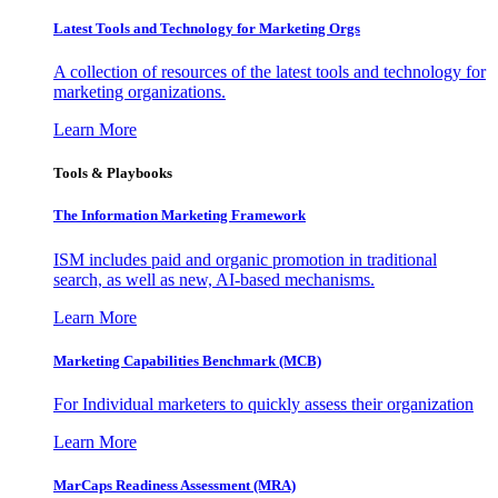
Latest Tools and Technology for Marketing Orgs
A collection of resources of the latest tools and technology for
marketing organizations.
Learn More
Tools & Playbooks
The Information
Marketing Framework
ISM includes paid and organic promotion in traditional
search, as well as new, AI-based mechanisms.
Learn More
Marketing Capabilities Benchmark (MCB)
For Individual marketers to quickly assess their organization
Learn More
MarCaps Readiness Assessment (MRA)