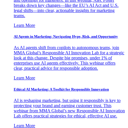
and openings for marketers. In this webinar, Alec Foster
breaks down key changes—like the EU’s AI Act and U.S.
legal shifts—into clear, actionable insights for marketing
teams.
Learn More
AI Agents in Marketing: Navigating Hype, Risk, and Opportunity
As AI agents shift from copilots to autonomous teams, join
MMA Global’s Responsible AI Innovation Lab for a strategic
look at this change. Despite big promises, under 1% of
enterprises use AI agents effectively. This webinar offers
clear, practical advice for responsible adoption.
Learn More
Ethical AI Marketing: A Toolkit for Responsible Innovation
AI is reshaping marketing, but using it responsibly is key to
protecting your brand and earning customer trust. This
webinar from MMA Global’s new Responsible AI Innovation
Lab offers practical strategies for ethical, effective AI use.
Learn More