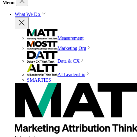
Menu
What We Do
Measurement
Marketing Org
Data & CX
AI Leadership
SMARTIES