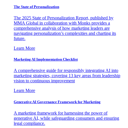
The State of Personalization
The 2025 State of Personalization Report, published by
MMA Global in collaboration with Monks provides a
comprehensive analysis of how marketing leaders are
navigating personalization’s complexities and charting its
future.
Learn More
Marketing AI Implementation Checklist
A comprehensive guide for responsibly integrating AI into
marketing strategies, covering 13 key areas from leadership
vision to continuous improvement
Learn More
Generative AI Governance Framework for Marketing
A marketing framework for harnessing the power of
generative AI, while safeguarding consumers and ensuring
legal compliance.