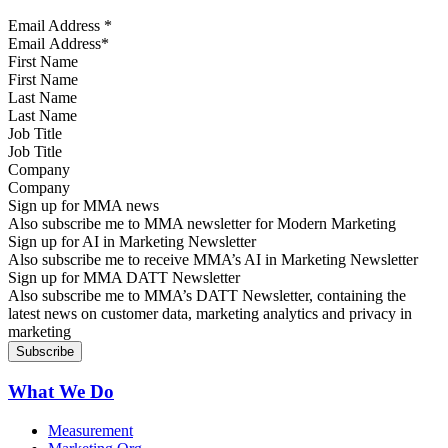
Email Address
*
First Name
Last Name
Job Title
Company
Sign up for MMA news
Also subscribe me to MMA newsletter for Modern Marketing
Sign up for AI in Marketing Newsletter
Also subscribe me to receive MMA’s AI in Marketing Newsletter
Sign up for MMA DATT Newsletter
Also subscribe me to MMA’s DATT Newsletter, containing the
latest news on customer data, marketing analytics and privacy in
marketing
What We Do
Measurement