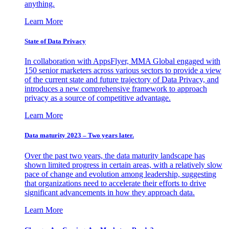
anything.
Learn More
State of Data Privacy
In collaboration with AppsFlyer, MMA Global engaged with
150 senior marketers across various sectors to provide a view
of the current state and future trajectory of Data Privacy, and
introduces a new comprehensive framework to approach
privacy as a source of competitive advantage.
Learn More
Data maturity 2023 – Two years later.
Over the past two years, the data maturity landscape has
shown limited progress in certain areas, with a relatively slow
pace of change and evolution among leadership, suggesting
that organizations need to accelerate their efforts to drive
significant advancements in how they approach data.
Learn More