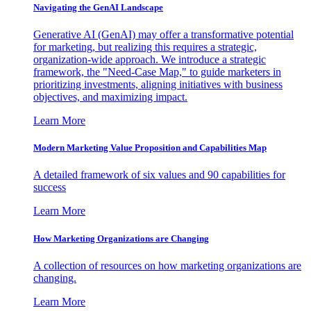
Navigating the GenAI Landscape
Generative AI (GenAI) may offer a transformative potential
for marketing, but realizing this requires a strategic,
organization-wide approach. We introduce a strategic
framework, the "Need-Case Map," to guide marketers in
prioritizing investments, aligning initiatives with business
objectives, and maximizing impact.
Learn More
Modern Marketing Value Proposition and Capabilities Map
A detailed framework of six values and 90 capabilities for
success
Learn More
How Marketing Organizations are Changing
A collection of resources on how marketing organizations are
changing.
Learn More