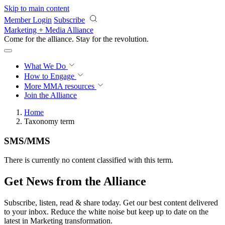
Skip to main content
Member Login
Subscribe
Marketing + Media Alliance
Come for the alliance. Stay for the
revolution.
What We Do
How to Engage
More
MMA resources
Join the Alliance
Home
Taxonomy term
SMS/MMS
There is currently no content classified with this term.
Get News from the Alliance
Subscribe, listen, read & share today. Get our best content delivered
to your inbox. Reduce the white noise but keep up to date on the
latest in Marketing transformation.