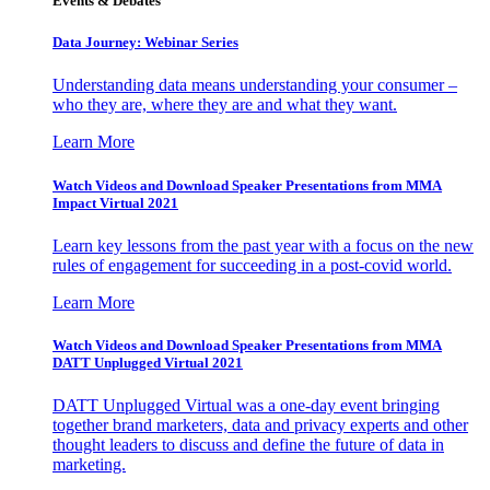
Events & Debates
Data Journey: Webinar Series
Understanding data means understanding your consumer –
who they are, where they are and what they want.
Learn More
Watch Videos and Download Speaker Presentations from MMA
Impact Virtual 2021
Learn key lessons from the past year with a focus on the new
rules of engagement for succeeding in a post-covid world.
Learn More
Watch Videos and Download Speaker Presentations from MMA
DATT Unplugged Virtual 2021
DATT Unplugged Virtual was a one-day event bringing
together brand marketers, data and privacy experts and other
thought leaders to discuss and define the future of data in
marketing.