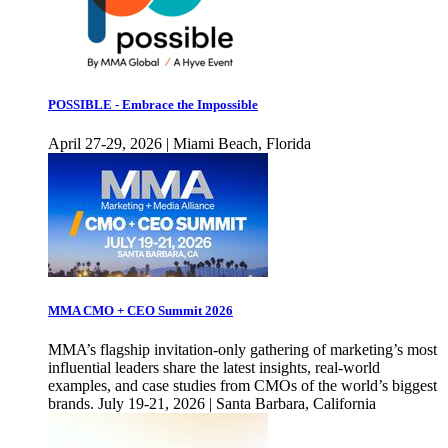
POSSIBLE - Embrace the Impossible
April 27-29, 2026 | Miami Beach, Florida
MMA CMO + CEO Summit 2026
MMA’s flagship invitation-only gathering of marketing’s most
influential leaders share the latest insights, real-world
examples, and case studies from CMOs of the world’s biggest
brands. July 19-21, 2026 | Santa Barbara, California