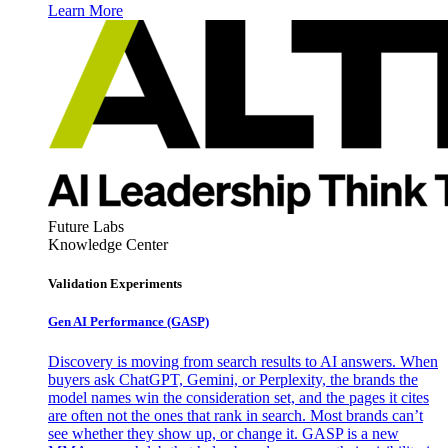
Learn More
Future Labs
Knowledge Center
Validation Experiments
Gen AI
Performance (GASP)
Discovery is moving from search results to AI answers. When
buyers ask ChatGPT, Gemini, or Perplexity, the brands the
model names win the consideration set, and the pages it cites
are often not the ones that rank in search. Most brands can’t
see whether they show up, or change it. GASP is a new