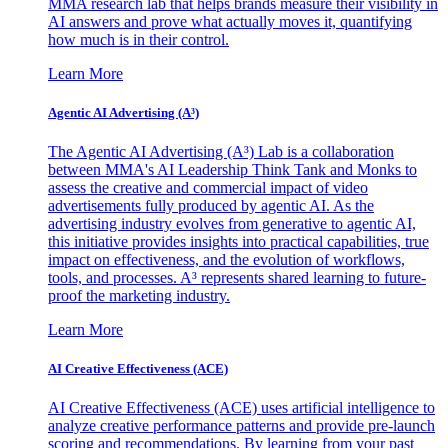
MMA research lab that helps brands measure their visibility in
AI answers and prove what actually moves it, quantifying
how much is in their control.
Learn More
Agentic AI Advertising (A³)
The Agentic AI Advertising (A³) Lab is a collaboration
between MMA's AI Leadership Think Tank and Monks to
assess the creative and commercial impact of video
advertisements fully produced by agentic AI. As the
advertising industry evolves from generative to agentic AI,
this initiative provides insights into practical capabilities, true
impact on effectiveness, and the evolution of workflows,
tools, and processes. A³ represents shared learning to future-
proof the marketing industry.
Learn More
AI Creative Effectiveness (ACE)
AI Creative Effectiveness (ACE) uses artificial intelligence to
analyze creative performance patterns and provide pre-launch
scoring and recommendations. By learning from your past