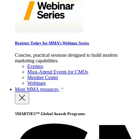
Register Today for MMA’s Webinar Series
Concise, practical sessions designed to build modern
marketing capabilities.
Eventos
Must-Attend Events for CMOs
Member Center
Webinars
More
MMA resources
SMARTIES™ Global Awards Programs