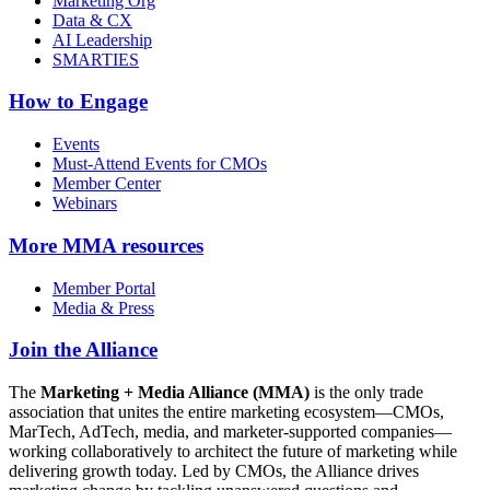
Marketing Org
Data & CX
AI Leadership
SMARTIES
How to Engage
Events
Must-Attend Events for CMOs
Member Center
Webinars
More
MMA resources
Member Portal
Media & Press
Join the Alliance
The
Marketing + Media Alliance (MMA)
is the only trade
association that unites the entire marketing ecosystem—CMOs,
MarTech, AdTech, media, and marketer-supported companies—
working collaboratively to architect the future of marketing while
delivering growth today. Led by CMOs, the Alliance drives