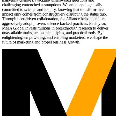
marketing change by tackling unanswered questions and
challenging entrenched assumptions. We are unapologetically
committed to science and inquiry, knowing that transformative
impact only comes from constructively disrupting the status quo.
Through peer-driven collaboration, the Alliance helps members
aggressively adopt proven, science-backed practices. Each year,
MMA Global invests millions in breakthrough research to deliver
unassailable truths, actionable insights, and practical tools. By
enlightening, empowering, and enabling marketers, we shape the
future of marketing and propel business growth.