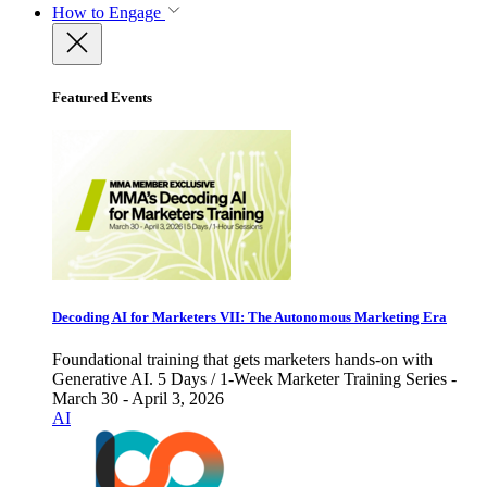
How to Engage
Featured Events
Decoding AI for Marketers VII: The Autonomous Marketing Era
Foundational training that gets marketers hands-on with
Generative AI. 5 Days / 1-Week Marketer Training Series -
March 30 - April 3, 2026
AI