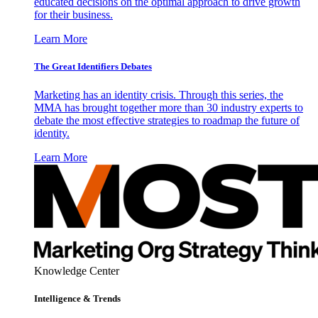
educated decisions on the optimal approach to drive growth
for their business.
Learn More
The Great Identifiers Debates
Marketing has an identity crisis. Through this series, the
MMA has brought together more than 30 industry experts to
debate the most effective strategies to roadmap the future of
identity.
Learn More
Knowledge Center
Intelligence & Trends