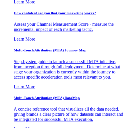
Learn More
How confident are you that your marketing works?
Assess your Channel Measurement Score - measure the
incremental impact of each marketing tactic.
Learn More
Multi-Touch Attribution (MTA) Journey Map
Step-by-step guide to launch a successful MTA initiative,
from inception through full deployment. Determine at what
stage your organization is currently within the journey to
access specific acceleration tools most relevant to you.
Learn More
Multi-Touch Attribution (MTA) DataMap
A concise reference tool that visualizes all the data needed,
giving brands a clear picture of how datasets can interact and
be integrated for successful MTA execution.