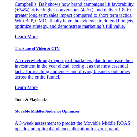
Campbell’s, BaP shows how brand campaigns lift favorability
(+24%), drive higher conversions (4–5x), and deliver 1.8–6x
greater long-term sales impact compared to short-term tactics.
With BaP, CMOs finally have the evidence to defend budgets,
optimize strategy, and demonstrate marketing’s full value.
Learn More
The State of Video & CTV
An overwhelming majority of marketers plan to increase their
investment in the year ahead, seeing it as the most essential
tactic for reaching audiences and driving business outcomes
across the entire funnel.
Learn More
Tools & Playbooks
Movable Middles Audience Optimizer
A 3-week assessment to predict the Movable Middle ROAS
upside and optimal audience allocation for your brand.