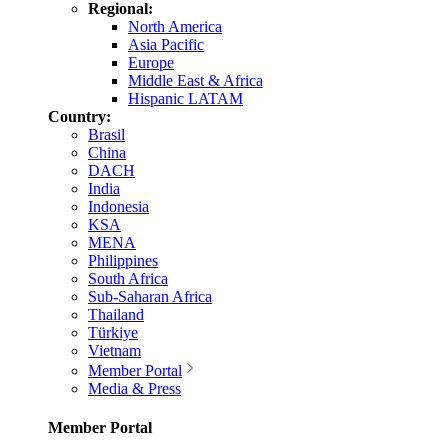
Regional:
North America
Asia Pacific
Europe
Middle East & Africa
Hispanic LATAM
Country:
Brasil
China
DACH
India
Indonesia
KSA
MENA
Philippines
South Africa
Sub-Saharan Africa
Thailand
Türkiye
Vietnam
Member Portal
Media & Press
Member Portal