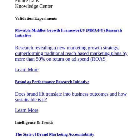
Future Labs
Knowledge Center
Validation Experiments
Movable Middles Growth Framework® (MMGF®) Research
Initiative
Research revealing a new marketing growth strategy,
outperforming traditional reach-based marketing plans by
more than 50% on return on ad spend (ROAS
Learn More
Brand as Performance Research Initiative
Does brand lift translate into business outcomes and how
sustainable is it?
Learn More
Intelligence & Trends
The State of Brand Marketing Accountability