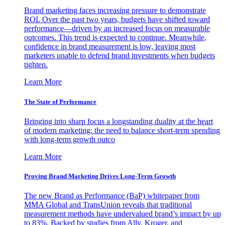
Brand marketing faces increasing pressure to demonstrate
ROI. Over the past two years, budgets have shifted toward
performance—driven by an increased focus on measurable
outcomes. This trend is expected to continue. Meanwhile,
confidence in brand measurement is low, leaving most
marketers unable to defend brand investments when budgets
tighten.
Learn More
The State of Performance
Bringing into sharp focus a longstanding duality at the heart
of modern marketing: the need to balance short-term spending
with long-term growth outco
Learn More
Proving Brand Marketing Drives Long-Term Growth
The new Brand as Performance (BaP) whitepaper from
MMA Global and TransUnion reveals that traditional
measurement methods have undervalued brand’s impact by up
to 83%. Backed by studies from Ally, Kroger, and