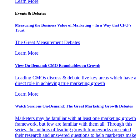
Learn More
Events & Debates
Measuring the Business Value of Marketing – In a Way that CFO’s
Trust
The Great Measurement Debates
Learn More
View On-Demand: CMO Roundtables on Growth
Leading CMOs discuss & debate five key areas which have a
direct role in achieving true marketing growth
Learn More
Watch Sessions On-Demand: The Great Marketing Growth Debates
Marketers may be familiar with at least one marketing growth
framework, but few are familiar with them all. Through this
series, the authors of leading growth frameworks presented
their research and answered questions to help marketers make