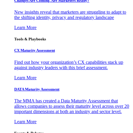
Changes Are Coming. Are Marketers Ready?
New insights reveal that marketers are struggling to adapt to
the shifting identity, privacy and regulatory landscape
Learn More
Tools & Playbooks
CX Maturity Assessment
Find out how your organization’s CX capabilities stack up
against industry leaders with this brief assessment.
Learn More
DATA Maturity Assessment
The MMA has created a Data Maturity Assessment that
allows companies to assess their maturity level across over 20
important dimensions at both an industry and sector level.
Learn More