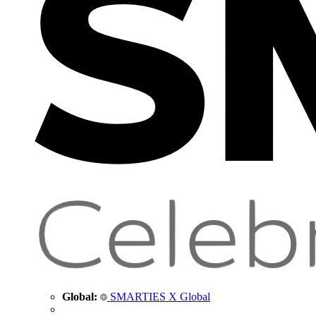
Global:
SMARTIES X Global