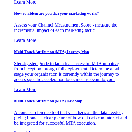
Learn More
How confident are you that your marketing works?
Assess your Channel Measurement Score - measure the
incremental impact of each marketing tactic.
Learn More
Multi-Touch Attribution (MTA) Journey Map
Step-by-step guide to launch a successful MTA initiative,
from inception through full deployment. Determine at what
stage your organization is currently within the journey to
access specific acceleration tools most relevant to you.
Learn More
Multi-Touch Attribution (MTA) DataMap
A concise reference tool that visualizes all the data needed,
giving brands a clear picture of how datasets can interact and
be integrated for successful MTA execution.