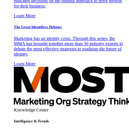
educated decisions on the optimal approach to drive growth
for their business.
Learn More
The Great Identifiers Debates
Marketing has an identity crisis. Through this series, the
MMA has brought together more than 30 industry experts to
debate the most effective strategies to roadmap the future of
identity.
Learn More
Knowledge Center
Intelligence & Trends