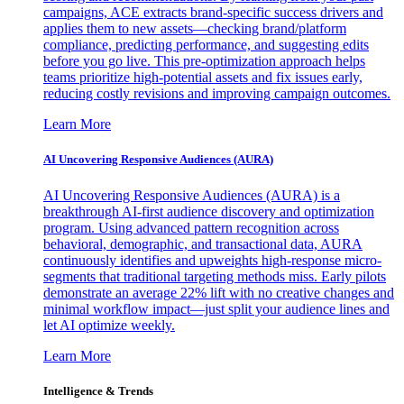
campaigns, ACE extracts brand-specific success drivers and
applies them to new assets—checking brand/platform
compliance, predicting performance, and suggesting edits
before you go live. This pre-optimization approach helps
teams prioritize high-potential assets and fix issues early,
reducing costly revisions and improving campaign outcomes.
Learn More
AI Uncovering Responsive Audiences (AURA)
AI Uncovering Responsive Audiences (AURA) is a
breakthrough AI-first audience discovery and optimization
program. Using advanced pattern recognition across
behavioral, demographic, and transactional data, AURA
continuously identifies and upweights high-response micro-
segments that traditional targeting methods miss. Early pilots
demonstrate an average 22% lift with no creative changes and
minimal workflow impact—just split your audience lines and
let AI optimize weekly.
Learn More
Intelligence & Trends