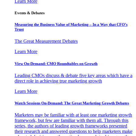
Learn More
Events & Debates
Measuring the Business Value of Marketing – In a Way that CFO’s
Trust
The Great Measurement Debates
Learn More
View On-Demand: CMO Roundtables on Growth
Leading CMOs discuss & debate five key areas which have a
direct role in achieving true marketing growth
Learn More
Watch Sessions On-Demand: The Great Marketing Growth Debates
Marketers may be familiar with at least one marketing growth
framework, but few are familiar with them all. Through this
series, the authors of leading growth frameworks presented
their research and answered questions to help marketers make