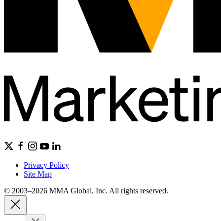
Privacy Policy
Site Map
© 2003–2026 MMA Global, Inc. All rights reserved.