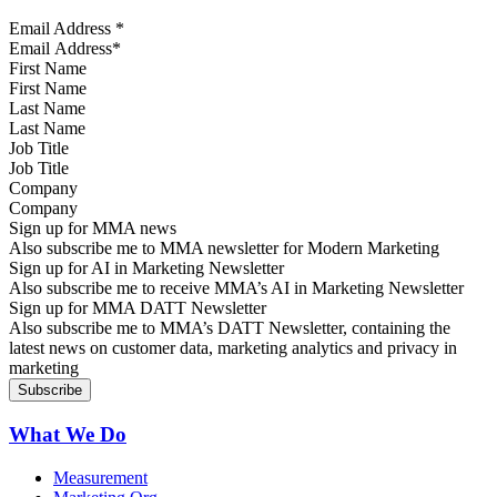
Email Address
*
First Name
Last Name
Job Title
Company
Sign up for MMA news
Also subscribe me to MMA newsletter for Modern Marketing
Sign up for AI in Marketing Newsletter
Also subscribe me to receive MMA’s AI in Marketing Newsletter
Sign up for MMA DATT Newsletter
Also subscribe me to MMA’s DATT Newsletter, containing the
latest news on customer data, marketing analytics and privacy in
marketing
What We Do
Measurement