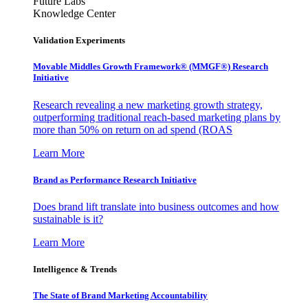
Future Labs
Knowledge Center
Validation Experiments
Movable Middles Growth Framework® (MMGF®) Research
Initiative
Research revealing a new marketing growth strategy,
outperforming traditional reach-based marketing plans by
more than 50% on return on ad spend (ROAS
Learn More
Brand as Performance Research Initiative
Does brand lift translate into business outcomes and how
sustainable is it?
Learn More
Intelligence & Trends
The State of Brand Marketing Accountability