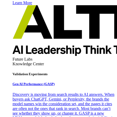
Learn More
Future Labs
Knowledge Center
Validation Experiments
Gen AI
Performance (GASP)
Discovery is moving from search results to AI answers. When
buyers ask ChatGPT, Gemini, or Perplexity, the brands the
model names win the consideration set, and the pages it cites
are often not the ones that rank in search. Most brands can’t
see whether they show up, or change it. GASP is a new