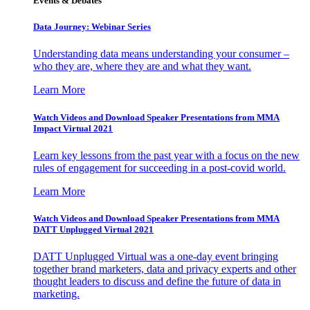
Events & Debates
Data Journey: Webinar Series
Understanding data means understanding your consumer –
who they are, where they are and what they want.
Learn More
Watch Videos and Download Speaker Presentations from MMA
Impact Virtual 2021
Learn key lessons from the past year with a focus on the new
rules of engagement for succeeding in a post-covid world.
Learn More
Watch Videos and Download Speaker Presentations from MMA
DATT Unplugged Virtual 2021
DATT Unplugged Virtual was a one-day event bringing
together brand marketers, data and privacy experts and other
thought leaders to discuss and define the future of data in
marketing.