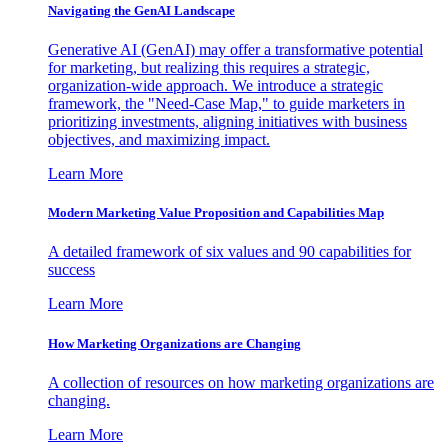
Navigating the GenAI Landscape
Generative AI (GenAI) may offer a transformative potential
for marketing, but realizing this requires a strategic,
organization-wide approach. We introduce a strategic
framework, the "Need-Case Map," to guide marketers in
prioritizing investments, aligning initiatives with business
objectives, and maximizing impact.
Learn More
Modern Marketing Value Proposition and Capabilities Map
A detailed framework of six values and 90 capabilities for
success
Learn More
How Marketing Organizations are Changing
A collection of resources on how marketing organizations are
changing.
Learn More