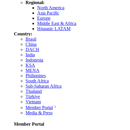
Regional:
North America
Asia Pacific
Europe
Middle East & Africa
Hispanic LATAM
Country:
Brasil
China
DACH
India
Indonesia
KSA
MENA
Philippines
South Africa
Sub-Saharan Africa
Thailand
Türkiye
Vietnam
Member Portal
Media & Press
Member Portal