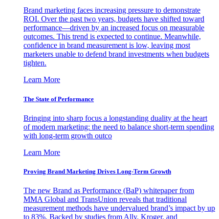
Brand marketing faces increasing pressure to demonstrate
ROI. Over the past two years, budgets have shifted toward
performance—driven by an increased focus on measurable
outcomes. This trend is expected to continue. Meanwhile,
confidence in brand measurement is low, leaving most
marketers unable to defend brand investments when budgets
tighten.
Learn More
The State of Performance
Bringing into sharp focus a longstanding duality at the heart
of modern marketing: the need to balance short-term spending
with long-term growth outco
Learn More
Proving Brand Marketing Drives Long-Term Growth
The new Brand as Performance (BaP) whitepaper from
MMA Global and TransUnion reveals that traditional
measurement methods have undervalued brand’s impact by up
to 83%. Backed by studies from Ally, Kroger, and