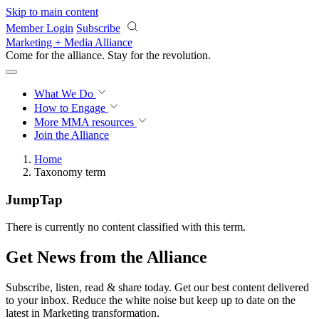
Skip to main content
Member Login
Subscribe
Marketing + Media Alliance
Come for the alliance. Stay for the
revolution.
What We Do
How to Engage
More
MMA resources
Join the Alliance
Home
Taxonomy term
JumpTap
There is currently no content classified with this term.
Get News from the Alliance
Subscribe, listen, read & share today. Get our best content delivered
to your inbox. Reduce the white noise but keep up to date on the
latest in Marketing transformation.