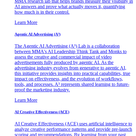
MMA research lab that helps brands measure their visibility in
AI answers and prove what actually moves it, quantifying
how much is in their control.
Learn More
Agentic AI Advertising (A³)
The Agentic AI Advertising (A³) Lab is a collaboration
between MMA's AI Leadership Think Tank and Monks to
assess the creative and commercial impact of video
advertisements fully produced by agentic AI. As the
advertising industry evolves from generative to agentic AI,
this initiative provides insights into practical capabilities, true
impact on effectiveness, and the evolution of workflows,
tools, and processes. A³ represents shared learning to future-
proof the marketing industry.
Learn More
AI Creative Effectiveness (ACE)
AI Creative Effectiveness (ACE) uses artificial intelligence to
analyze creative performance patterns and provide pre-launch
scoring and recommendations. By learning from your past