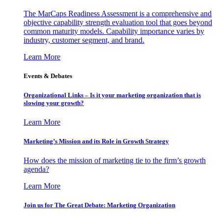
The MarCaps Readiness Assessment is a comprehensive and
objective capability strength evaluation tool that goes beyond
common maturity models. Capability importance varies by
industry, customer segment, and brand.
Learn More
Events & Debates
Organizational Links – Is it your marketing organization that is
slowing your growth?
Learn More
Marketing’s Mission and its Role in Growth Strategy
How does the mission of marketing tie to the firm’s growth
agenda?
Learn More
Join us for The Great Debate: Marketing Organization