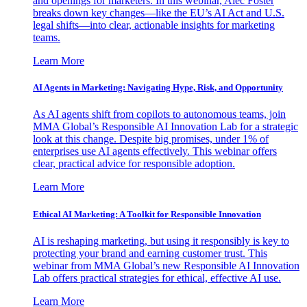
and openings for marketers. In this webinar, Alec Foster
breaks down key changes—like the EU’s AI Act and U.S.
legal shifts—into clear, actionable insights for marketing
teams.
Learn More
AI Agents in Marketing: Navigating Hype, Risk, and Opportunity
As AI agents shift from copilots to autonomous teams, join
MMA Global’s Responsible AI Innovation Lab for a strategic
look at this change. Despite big promises, under 1% of
enterprises use AI agents effectively. This webinar offers
clear, practical advice for responsible adoption.
Learn More
Ethical AI Marketing: A Toolkit for Responsible Innovation
AI is reshaping marketing, but using it responsibly is key to
protecting your brand and earning customer trust. This
webinar from MMA Global’s new Responsible AI Innovation
Lab offers practical strategies for ethical, effective AI use.
Learn More