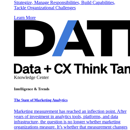
Strategize, Manage Responsibilities, Build Capabilities,
Tackle Organizational Challenges
Learn More
Knowledge Center
Intelligence & Trends
The State of Marketing Analytics
Marketing measurement has reached an inflection point. After
years of investment in analytics tools, platforms, and data
infrastructure, the question is no longer whether marketing
organizations measure. It’s whether that measurement changes