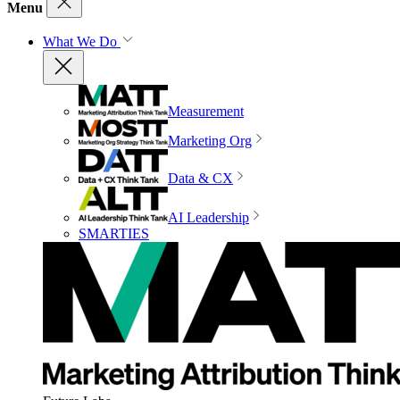
Menu
What We Do
Measurement
Marketing Org
Data & CX
AI Leadership
SMARTIES