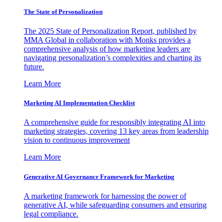
The State of Personalization
The 2025 State of Personalization Report, published by
MMA Global in collaboration with Monks provides a
comprehensive analysis of how marketing leaders are
navigating personalization’s complexities and charting its
future.
Learn More
Marketing AI Implementation Checklist
A comprehensive guide for responsibly integrating AI into
marketing strategies, covering 13 key areas from leadership
vision to continuous improvement
Learn More
Generative AI Governance Framework for Marketing
A marketing framework for harnessing the power of
generative AI, while safeguarding consumers and ensuring
legal compliance.