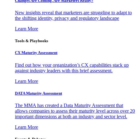
Changes Are Coming. Are Marketers Ready?
New insights reveal that marketers are struggling to adapt to
the shifting identity, privacy and regulatory landscape
Learn More
Tools & Playbooks
CX Maturity Assessment
Find out how your organization’s CX capabilities stack up
against industry leaders with this brief assessment.
Learn More
DATA Maturity Assessment
The MMA has created a Data Maturity Assessment that
allows companies to assess their maturity level across over 20
important dimensions at both an industry and sector level.
Learn More