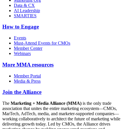
Marketing Org
Data & CX
AI Leadership
SMARTIES
How to Engage
Events
Must-Attend Events for CMOs
Member Center
Webinars
More
MMA resources
Member Portal
Media & Press
Join the Alliance
The
Marketing + Media Alliance (MMA)
is the only trade
association that unites the entire marketing ecosystem—CMOs,
MarTech, AdTech, media, and marketer-supported companies—
working collaboratively to architect the future of marketing while
delivering growth today. Led by CMOs, the Alliance drives