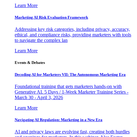
Learn More
Marketing AI Risk Evaluation Framework
Addressing key risk categories, including privacy, accuracy,
ethical, and compliance risks, providing marketers with tools
to navigate the complex lan
Learn More
Events & Debates
Decoding AI for Marketers VII: The Autonomous Marketing Era
Foundational training that gets marketers hands-on with
Generative AI. 5 Days / 1-Week Marketer Training Series -
March 30 - April 3, 2026
Learn More
Navigating AI Regulation: Marketing in a New Era
AI and privacy laws are evolving fast, creating both hurdles