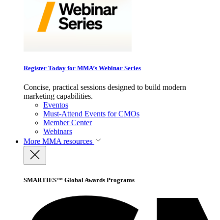
Register Today for MMA’s Webinar Series
Concise, practical sessions designed to build modern
marketing capabilities.
Eventos
Must-Attend Events for CMOs
Member Center
Webinars
More
MMA resources
SMARTIES™ Global Awards Programs