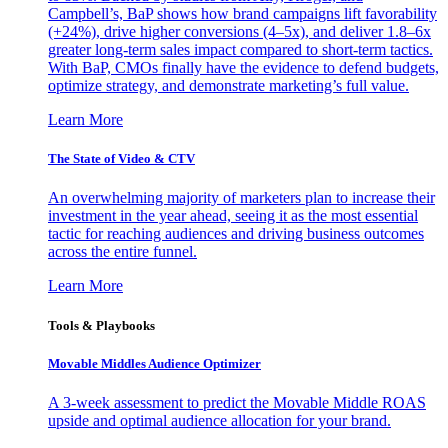
Campbell’s, BaP shows how brand campaigns lift favorability
(+24%), drive higher conversions (4–5x), and deliver 1.8–6x
greater long-term sales impact compared to short-term tactics.
With BaP, CMOs finally have the evidence to defend budgets,
optimize strategy, and demonstrate marketing’s full value.
Learn More
The State of Video & CTV
An overwhelming majority of marketers plan to increase their
investment in the year ahead, seeing it as the most essential
tactic for reaching audiences and driving business outcomes
across the entire funnel.
Learn More
Tools & Playbooks
Movable Middles Audience Optimizer
A 3-week assessment to predict the Movable Middle ROAS
upside and optimal audience allocation for your brand.