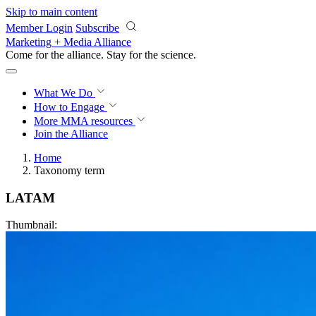
Skip to main content
Member Login
Subscribe
Marketing + Media Alliance
Come for the alliance. Stay for the
revolution.
What We Do
How to Engage
More
MMA resources
Join the Alliance
Home
Taxonomy term
LATAM
Thumbnail: