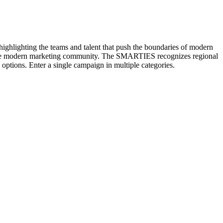
hlighting the teams and talent that push the boundaries of modern
n the modern marketing community. The SMARTIES recognizes regional
options. Enter a single campaign in multiple categories.