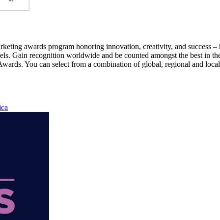
g awards program honoring innovation, creativity, and success – hig
nnels. Gain recognition worldwide and be counted amongst the best i
wards. You can select from a combination of global, regional and local 
ica