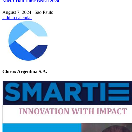
MMA Half Time Brasil 2024
August 7, 2024
|
São Paulo
add to calendar
Clorox Argentina S.A.