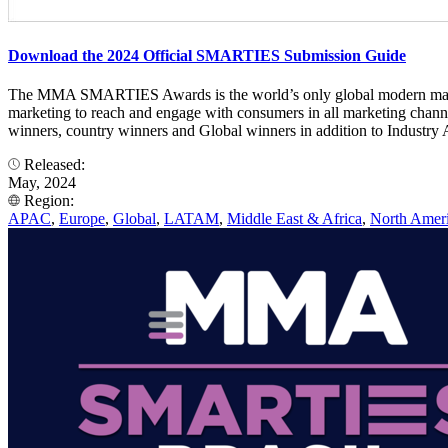
Download the 2024 Official SMARTIES Submission Guide
The MMA SMARTIES Awards is the world’s only global modern marketin
marketing to reach and engage with consumers in all marketing cha
winners, country winners and Global winners in addition to Industry A
Released:
May, 2024
Region:
APAC
,
Europe
,
Global
,
LATAM
,
Middle East & Africa
,
North Amer