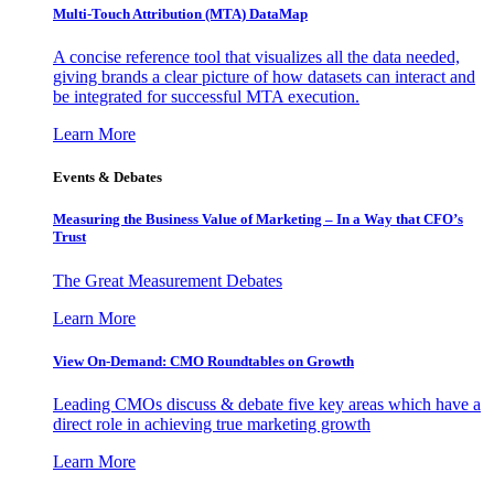
Multi-Touch Attribution (MTA) DataMap
A concise reference tool that visualizes all the data needed,
giving brands a clear picture of how datasets can interact and
be integrated for successful MTA execution.
Learn More
Events & Debates
Measuring the Business Value of Marketing – In a Way that CFO’s
Trust
The Great Measurement Debates
Learn More
View On-Demand: CMO Roundtables on Growth
Leading CMOs discuss & debate five key areas which have a
direct role in achieving true marketing growth
Learn More