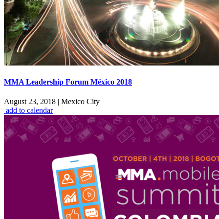
MMA Leadership Forum México 2018
August 23, 2018
|
Mexico City
add to calendar