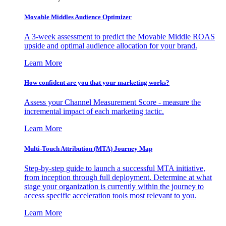
Movable Middles Audience Optimizer
A 3-week assessment to predict the Movable Middle ROAS
upside and optimal audience allocation for your brand.
Learn More
How confident are you that your marketing works?
Assess your Channel Measurement Score - measure the
incremental impact of each marketing tactic.
Learn More
Multi-Touch Attribution (MTA) Journey Map
Step-by-step guide to launch a successful MTA initiative,
from inception through full deployment. Determine at what
stage your organization is currently within the journey to
access specific acceleration tools most relevant to you.
Learn More