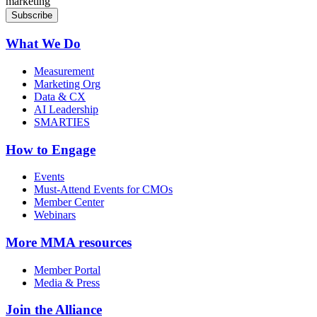
marketing
What We Do
Measurement
Marketing Org
Data & CX
AI Leadership
SMARTIES
How to Engage
Events
Must-Attend Events for CMOs
Member Center
Webinars
More
MMA resources
Member Portal
Media & Press
Join the Alliance