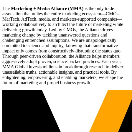
The
Marketing + Media Alliance (MMA)
is the only trade
association that unites the entire marketing ecosystem—CMOs,
MarTech, AdTech, media, and marketer-supported companies—
working collaboratively to architect the future of marketing while
delivering growth today. Led by CMOs, the Alliance drives
marketing change by tackling unanswered questions and
challenging entrenched assumptions. We are unapologetically
committed to science and inquiry, knowing that transformative
impact only comes from constructively disrupting the status quo.
Through peer-driven collaboration, the Alliance helps members
aggressively adopt proven, science-backed practices. Each year,
MMA Global invests millions in breakthrough research to deliver
unassailable truths, actionable insights, and practical tools. By
enlightening, empowering, and enabling marketers, we shape the
future of marketing and propel business growth.