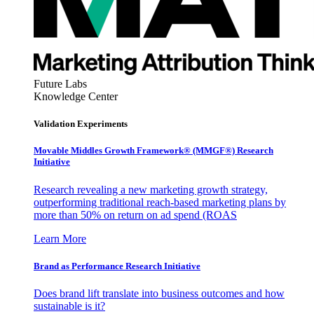
Future Labs
Knowledge Center
Validation Experiments
Movable Middles Growth Framework® (MMGF®) Research
Initiative
Research revealing a new marketing growth strategy,
outperforming traditional reach-based marketing plans by
more than 50% on return on ad spend (ROAS
Learn More
Brand as Performance Research Initiative
Does brand lift translate into business outcomes and how
sustainable is it?