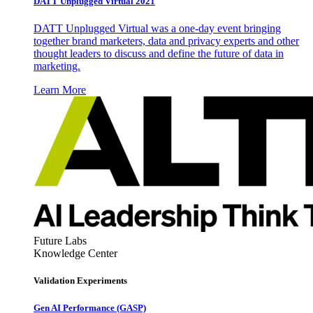
DATT Unplugged Virtual 2021
DATT Unplugged Virtual was a one-day event bringing
together brand marketers, data and privacy experts and other
thought leaders to discuss and define the future of data in
marketing.
Learn More
Future Labs
Knowledge Center
Validation Experiments
Gen AI
Performance (GASP)