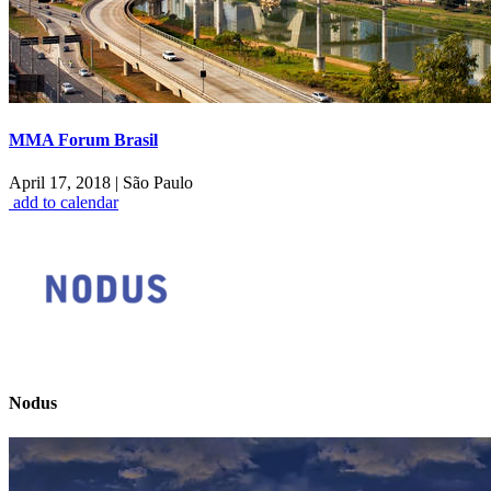
MMA Forum Brasil
April 17, 2018
|
São Paulo
add to calendar
Nodus