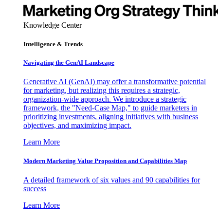
Knowledge Center
Intelligence & Trends
Navigating the GenAI Landscape
Generative AI (GenAI) may offer a transformative potential
for marketing, but realizing this requires a strategic,
organization-wide approach. We introduce a strategic
framework, the "Need-Case Map," to guide marketers in
prioritizing investments, aligning initiatives with business
objectives, and maximizing impact.
Learn More
Modern Marketing Value Proposition and Capabilities Map
A detailed framework of six values and 90 capabilities for
success
Learn More