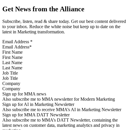
Get News from the Alliance
Subscribe, listen, read & share today. Get our best content delivered
to your inbox. Reduce the white noise but keep up to date on the
latest in Marketing transformation.
Email Address
*
First Name
Last Name
Job Title
Company
Sign up for MMA news
Also subscribe me to MMA newsletter for Modern Marketing
Sign up for AI in Marketing Newsletter
Also subscribe me to receive MMA’s AI in Marketing Newsletter
Sign up for MMA DATT Newsletter
Also subscribe me to MMA’s DATT Newsletter, containing the
latest news on customer data, marketing analytics and privacy in