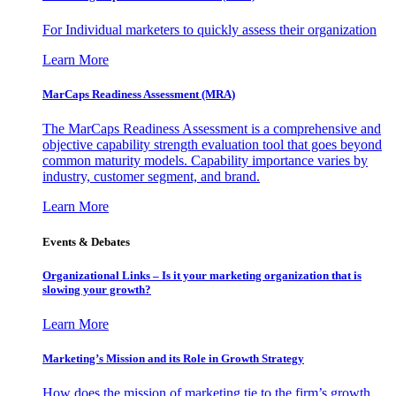
For Individual marketers to quickly assess their organization
Learn More
MarCaps Readiness Assessment (MRA)
The MarCaps Readiness Assessment is a comprehensive and
objective capability strength evaluation tool that goes beyond
common maturity models. Capability importance varies by
industry, customer segment, and brand.
Learn More
Events & Debates
Organizational Links – Is it your marketing organization that is
slowing your growth?
Learn More
Marketing’s Mission and its Role in Growth Strategy
How does the mission of marketing tie to the firm’s growth