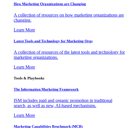
How Marketing Organizations are Changing
A collection of resources on how marketing organizations are
changing.
Learn More
Latest Tools and Technology for Marketing Orgs
A collection of resources of the latest tools and technology for
marketing organizations.
Learn More
Tools & Playbooks
The Information
Marketing Framework
ISM includes paid and organic promotion in traditional
search, as well as new, AI-based mechanisms.
Learn More
Marketing Capabilities Benchmark (MCB)