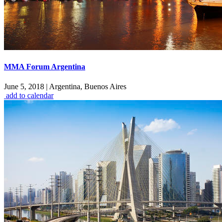
MMA Forum Argentina
June 5, 2018
|
Argentina, Buenos Aires
add to calendar