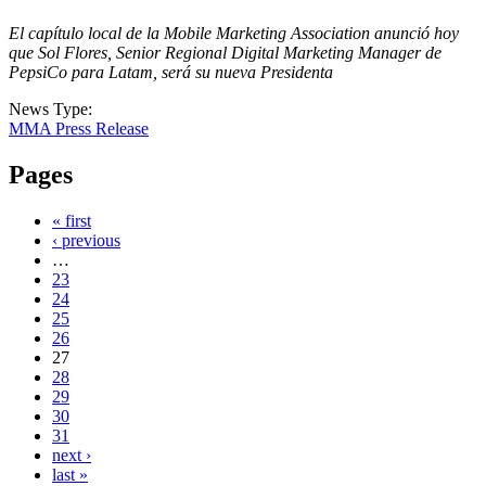
El capítulo local de la Mobile Marketing Association anunció hoy
que Sol Flores, Senior Regional Digital Marketing Manager de
PepsiCo para Latam, será su nueva Presidenta
News Type:
MMA Press Release
Pages
« first
‹ previous
…
23
24
25
26
27
28
29
30
31
next ›
last »