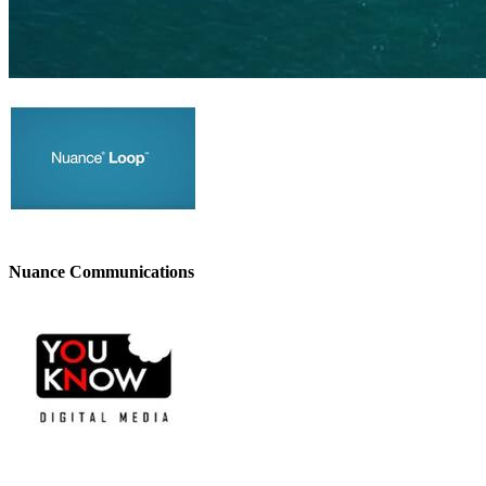
Nuance Communications