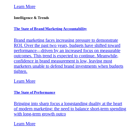
Learn More
Intelligence & Trends
The State of Brand Marketing Accountability
Brand marketing faces increasing pressure to demonstrate
ROI. Over the past two years, budgets have shifted toward
performance—driven by an increased focus on measurable
outcomes. This trend is expected to continue. Meanwhile,
confidence in brand measurement is low, leaving most
marketers unable to defend brand investments when budgets
tighten.
Learn More
The State of Performance
Bringing into sharp focus a longstanding duality at the heart
of modern marketing: the need to balance short-term spending
with long-term growth outco
Learn More