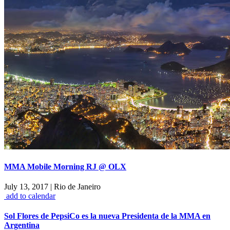
MMA Mobile Morning RJ @ OLX
July 13, 2017
|
Rio de Janeiro
add to calendar
Sol Flores de PepsiCo es la nueva Presidenta de la MMA en
Argentina