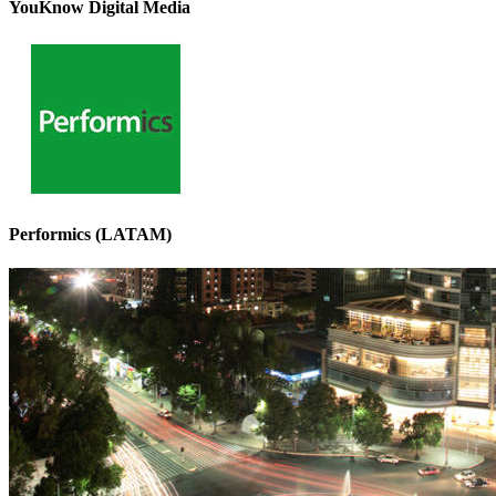
YouKnow Digital Media
Performics (LATAM)