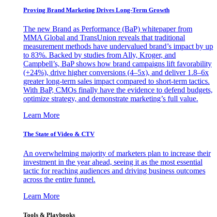
Proving Brand Marketing Drives Long-Term Growth
The new Brand as Performance (BaP) whitepaper from
MMA Global and TransUnion reveals that traditional
measurement methods have undervalued brand’s impact by up
to 83%. Backed by studies from Ally, Kroger, and
Campbell’s, BaP shows how brand campaigns lift favorability
(+24%), drive higher conversions (4–5x), and deliver 1.8–6x
greater long-term sales impact compared to short-term tactics.
With BaP, CMOs finally have the evidence to defend budgets,
optimize strategy, and demonstrate marketing’s full value.
Learn More
The State of Video & CTV
An overwhelming majority of marketers plan to increase their
investment in the year ahead, seeing it as the most essential
tactic for reaching audiences and driving business outcomes
across the entire funnel.
Learn More
Tools & Playbooks