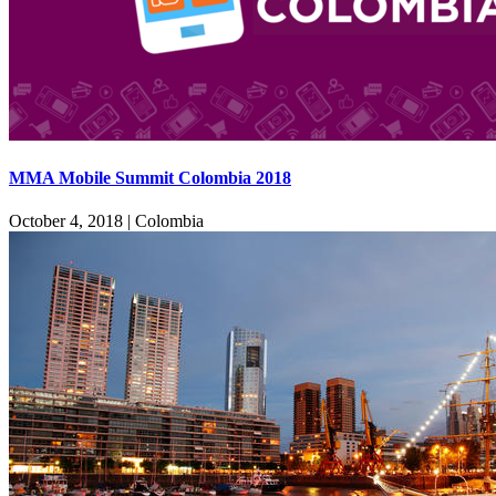
MMA Mobile Summit Colombia 2018
October 4, 2018
|
Colombia