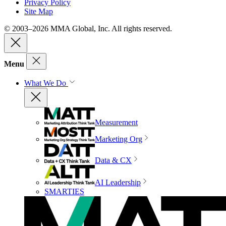
Privacy Policy
Site Map
© 2003–2026 MMA Global, Inc. All rights reserved.
Menu
What We Do
Measurement
Marketing Org
Data & CX
AI Leadership
SMARTIES