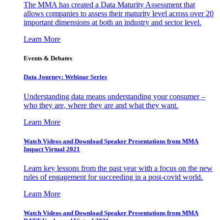
The MMA has created a Data Maturity Assessment that
allows companies to assess their maturity level across over 20
important dimensions at both an industry and sector level.
Learn More
Events & Debates
Data Journey: Webinar Series
Understanding data means understanding your consumer –
who they are, where they are and what they want.
Learn More
Watch Videos and Download Speaker Presentations from MMA
Impact Virtual 2021
Learn key lessons from the past year with a focus on the new
rules of engagement for succeeding in a post-covid world.
Learn More
Watch Videos and Download Speaker Presentations from MMA