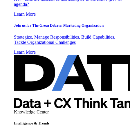
agenda?
Learn More
Join us for The Great Debate: Marketing Organization
Strategize, Manage Responsibilities, Build Capabilities,
Tackle Organizational Challenges
Learn More
Knowledge Center
Intelligence & Trends