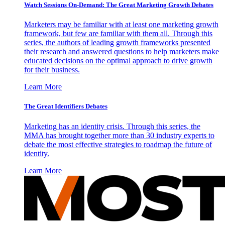
Watch Sessions On-Demand: The Great Marketing Growth Debates
Marketers may be familiar with at least one marketing growth
framework, but few are familiar with them all. Through this
series, the authors of leading growth frameworks presented
their research and answered questions to help marketers make
educated decisions on the optimal approach to drive growth
for their business.
Learn More
The Great Identifiers Debates
Marketing has an identity crisis. Through this series, the
MMA has brought together more than 30 industry experts to
debate the most effective strategies to roadmap the future of
identity.
Learn More