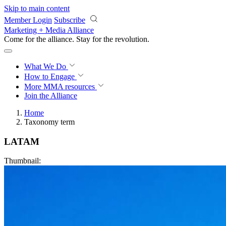
Skip to main content
Member Login
Subscribe
Marketing + Media Alliance
Come for the alliance. Stay for the
revolution.
What We Do
How to Engage
More
MMA resources
Join the Alliance
Home
Taxonomy term
LATAM
Thumbnail: