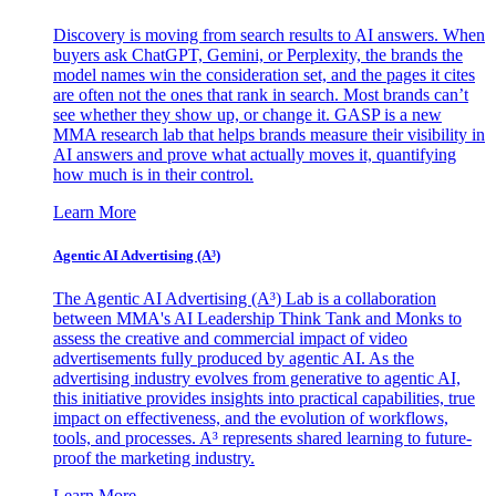
Discovery is moving from search results to AI answers. When
buyers ask ChatGPT, Gemini, or Perplexity, the brands the
model names win the consideration set, and the pages it cites
are often not the ones that rank in search. Most brands can’t
see whether they show up, or change it. GASP is a new
MMA research lab that helps brands measure their visibility in
AI answers and prove what actually moves it, quantifying
how much is in their control.
Learn More
Agentic AI Advertising (A³)
The Agentic AI Advertising (A³) Lab is a collaboration
between MMA's AI Leadership Think Tank and Monks to
assess the creative and commercial impact of video
advertisements fully produced by agentic AI. As the
advertising industry evolves from generative to agentic AI,
this initiative provides insights into practical capabilities, true
impact on effectiveness, and the evolution of workflows,
tools, and processes. A³ represents shared learning to future-
proof the marketing industry.
Learn More