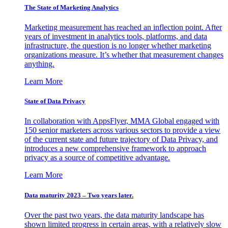
The State of Marketing Analytics
Marketing measurement has reached an inflection point. After
years of investment in analytics tools, platforms, and data
infrastructure, the question is no longer whether marketing
organizations measure. It’s whether that measurement changes
anything.
Learn More
State of Data Privacy
In collaboration with AppsFlyer, MMA Global engaged with
150 senior marketers across various sectors to provide a view
of the current state and future trajectory of Data Privacy, and
introduces a new comprehensive framework to approach
privacy as a source of competitive advantage.
Learn More
Data maturity 2023 – Two years later.
Over the past two years, the data maturity landscape has
shown limited progress in certain areas, with a relatively slow