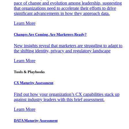
pace of change and evolution among leadership, suggesting
that organizations need to accelerate their efforts to drive
significant advancements in how they approach data.
Learn More
Changes Are Coming. Are Marketers Ready?
New insights reveal that marketers are struggling to adapt to
the shifting identity, privacy and regulatory landscape
Learn More
Tools & Playbooks
CX Maturity Assessment
Find out how your organization’s CX capabilities stack up
against industry leaders with this brief assessment.
Learn More
DATA Maturity Assessment