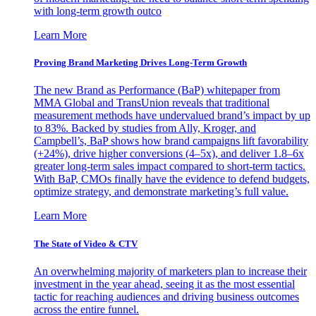
with long-term growth outco
Learn More
Proving Brand Marketing Drives Long-Term Growth
The new Brand as Performance (BaP) whitepaper from
MMA Global and TransUnion reveals that traditional
measurement methods have undervalued brand’s impact by up
to 83%. Backed by studies from Ally, Kroger, and
Campbell’s, BaP shows how brand campaigns lift favorability
(+24%), drive higher conversions (4–5x), and deliver 1.8–6x
greater long-term sales impact compared to short-term tactics.
With BaP, CMOs finally have the evidence to defend budgets,
optimize strategy, and demonstrate marketing’s full value.
Learn More
The State of Video & CTV
An overwhelming majority of marketers plan to increase their
investment in the year ahead, seeing it as the most essential
tactic for reaching audiences and driving business outcomes
across the entire funnel.