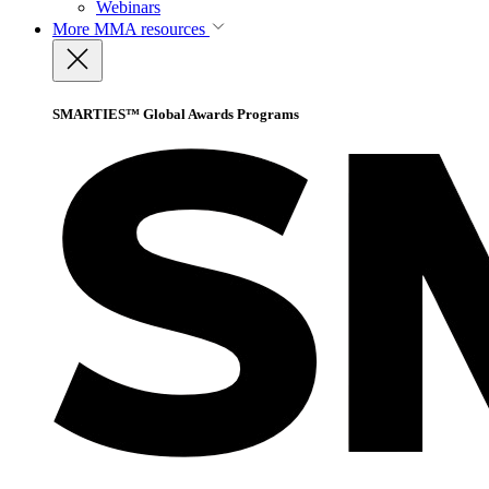
Webinars
More
MMA resources
SMARTIES™ Global Awards Programs