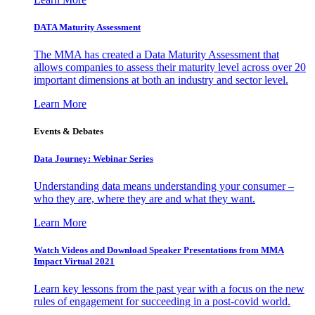
DATA Maturity Assessment
The MMA has created a Data Maturity Assessment that
allows companies to assess their maturity level across over 20
important dimensions at both an industry and sector level.
Learn More
Events & Debates
Data Journey: Webinar Series
Understanding data means understanding your consumer –
who they are, where they are and what they want.
Learn More
Watch Videos and Download Speaker Presentations from MMA
Impact Virtual 2021
Learn key lessons from the past year with a focus on the new
rules of engagement for succeeding in a post-covid world.