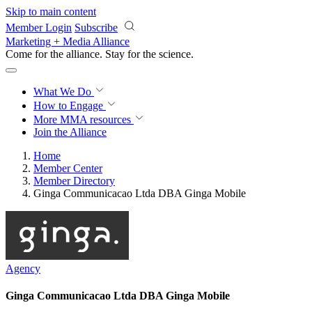
Skip to main content
Member Login
Subscribe
Marketing + Media Alliance
Come for the alliance. Stay for the
revolution.
What We Do
How to Engage
More
MMA resources
Join the Alliance
Home
Member Center
Member Directory
Ginga Communicacao Ltda DBA Ginga Mobile
Agency
Ginga Communicacao Ltda DBA Ginga Mobile