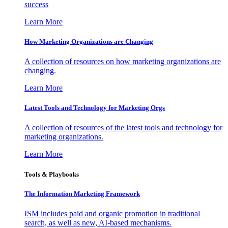
success
Learn More
How Marketing Organizations are Changing
A collection of resources on how marketing organizations are
changing.
Learn More
Latest Tools and Technology for Marketing Orgs
A collection of resources of the latest tools and technology for
marketing organizations.
Learn More
Tools & Playbooks
The Information
Marketing Framework
ISM includes paid and organic promotion in traditional
search, as well as new, AI-based mechanisms.