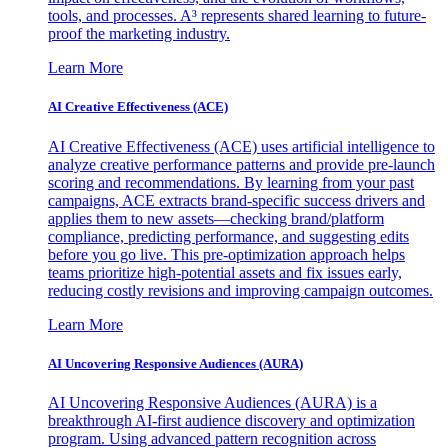
tools, and processes. A³ represents shared learning to future-
proof the marketing industry.
Learn More
AI Creative Effectiveness (ACE)
AI Creative Effectiveness (ACE) uses artificial intelligence to
analyze creative performance patterns and provide pre-launch
scoring and recommendations. By learning from your past
campaigns, ACE extracts brand-specific success drivers and
applies them to new assets—checking brand/platform
compliance, predicting performance, and suggesting edits
before you go live. This pre-optimization approach helps
teams prioritize high-potential assets and fix issues early,
reducing costly revisions and improving campaign outcomes.
Learn More
AI Uncovering Responsive Audiences (AURA)
AI Uncovering Responsive Audiences (AURA) is a
breakthrough AI-first audience discovery and optimization
program. Using advanced pattern recognition across