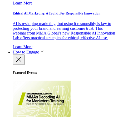
Learn More
Ethical AI Marketing: A Toolkit for Responsible Innovation
AI is reshaping marketing, but using it responsibly is key to
protecting your brand and earning customer trust. This
webinar from MMA Global’s new Responsible AI Innovation
Lab offers practical strategies for ethical, effective AI use.
Learn More
How to Engage
Featured Events