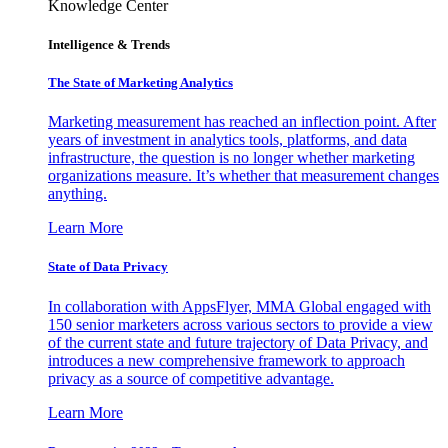
Knowledge Center
Intelligence & Trends
The State of Marketing Analytics
Marketing measurement has reached an inflection point. After
years of investment in analytics tools, platforms, and data
infrastructure, the question is no longer whether marketing
organizations measure. It’s whether that measurement changes
anything.
Learn More
State of Data Privacy
In collaboration with AppsFlyer, MMA Global engaged with
150 senior marketers across various sectors to provide a view
of the current state and future trajectory of Data Privacy, and
introduces a new comprehensive framework to approach
privacy as a source of competitive advantage.
Learn More