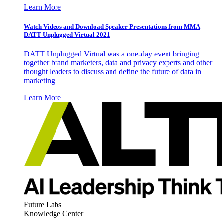
Learn More
Watch Videos and Download Speaker Presentations from MMA
DATT Unplugged Virtual 2021
DATT Unplugged Virtual was a one-day event bringing
together brand marketers, data and privacy experts and other
thought leaders to discuss and define the future of data in
marketing.
Learn More
Future Labs
Knowledge Center