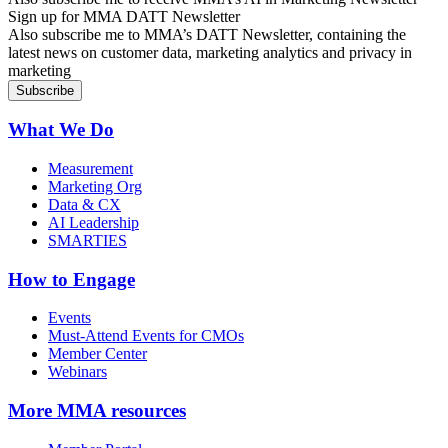
Sign up for MMA DATT Newsletter
Also subscribe me to MMA’s DATT Newsletter, containing the
latest news on customer data, marketing analytics and privacy in
marketing
What We Do
Measurement
Marketing Org
Data & CX
AI Leadership
SMARTIES
How to Engage
Events
Must-Attend Events for CMOs
Member Center
Webinars
More
MMA resources