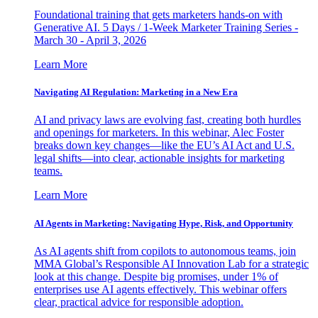
Foundational training that gets marketers hands-on with
Generative AI. 5 Days / 1-Week Marketer Training Series -
March 30 - April 3, 2026
Learn More
Navigating AI Regulation: Marketing in a New Era
AI and privacy laws are evolving fast, creating both hurdles
and openings for marketers. In this webinar, Alec Foster
breaks down key changes—like the EU’s AI Act and U.S.
legal shifts—into clear, actionable insights for marketing
teams.
Learn More
AI Agents in Marketing: Navigating Hype, Risk, and Opportunity
As AI agents shift from copilots to autonomous teams, join
MMA Global’s Responsible AI Innovation Lab for a strategic
look at this change. Despite big promises, under 1% of
enterprises use AI agents effectively. This webinar offers
clear, practical advice for responsible adoption.