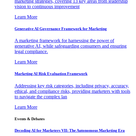
marketing strategies, covering 13 key areas from leadership
vision to continuous improvement
Learn More
Generative AI Governance Framework for Marketing
A marketing framework for harnessing the power of
generative AI, while safeguarding consumers and ensuring
legal compliance.
Learn More
Marketing AI Risk Evaluation Framework
Addressing key risk categories, including privacy, accuracy,
ethical, and compliance risks, providing marketers with tools
to navigate the complex lan
Learn More
Events & Debates
Decoding AI for Marketers VII: The Autonomous Marketing Era