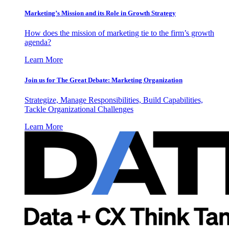
Marketing’s Mission and its Role in Growth Strategy
How does the mission of marketing tie to the firm’s growth
agenda?
Learn More
Join us for The Great Debate: Marketing Organization
Strategize, Manage Responsibilities, Build Capabilities,
Tackle Organizational Challenges
Learn More