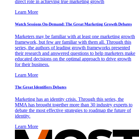
direct role in achieving true marketing growth
Learn More
Watch Sessions On-Demand: The Great Marketing Growth Debates
Marketers may be familiar with at least one marketing growth
framework, but few are familiar with them all. Through this
series, the authors of leading growth frameworks presented
their research and answered questions to help marketers make
educated decisions on the optimal approach to drive growth
for their business.
Learn More
The Great Identifiers Debates
Marketing has an identity crisis. Through this series, the
MMA has brought together more than 30 industry experts to
debate the most effective strategies to roadmap the future of
identity.
Learn More