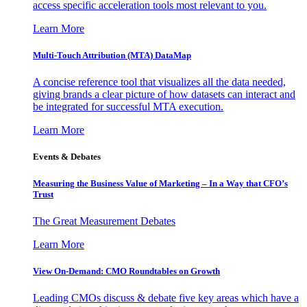
access specific acceleration tools most relevant to you.
Learn More
Multi-Touch Attribution (MTA) DataMap
A concise reference tool that visualizes all the data needed,
giving brands a clear picture of how datasets can interact and
be integrated for successful MTA execution.
Learn More
Events & Debates
Measuring the Business Value of Marketing – In a Way that CFO’s
Trust
The Great Measurement Debates
Learn More
View On-Demand: CMO Roundtables on Growth
Leading CMOs discuss & debate five key areas which have a