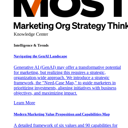
Knowledge Center
Intelligence & Trends
Navigating the GenAI Landscape
Generative AI (GenAI) may offer a transformative potential
for marketing, but realizing this requires a strategic,
organization-wide approach. We introduce a strategic
framework, the "Need-Case Map," to guide marketers in
prioritizing investments, aligning initiatives with business
objectives, and maximizing impact.
Learn More
Modern Marketing Value Proposition and Capabilities Map
A detailed framework of six values and 90 capabilities for