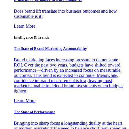
Does brand lift translate into business outcomes and how
sustainable is it?
Learn More
Intelligence & Trends
The State of Brand Marketing Accountability
Brand marketing faces increasing pressure to demonstrate
ROI. Over the past two years, budgets have shifted toward
performance—driven by an increased focus on measurable
outcomes. This trend is expected to continue. Meanwhile,
confidence in brand measurement is low, leaving most
marketers unable to defend brand investments when budgets
tighten.
Learn More
The State of Performance
Bringing into sharp focus a longstanding duality at the heart
of modern marketing: the need to balance short-term spending