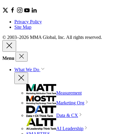
Privacy Policy
Site Map
© 2003–2026 MMA Global, Inc. All rights reserved.
Menu
What We Do
Measurement
Marketing Org
Data & CX
AI Leadership
SMARTIES