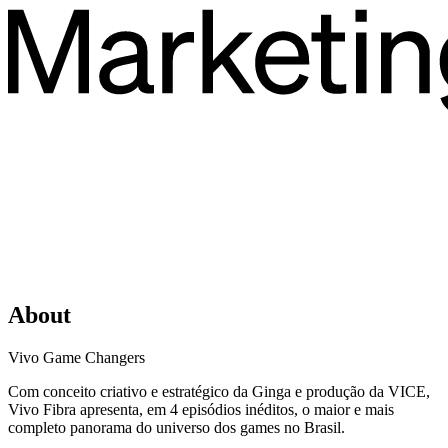
About
Vivo Game Changers
Com conceito criativo e estratégico da Ginga e produção da VICE,
Vivo Fibra apresenta, em 4 episódios inéditos, o maior e mais
completo panorama do universo dos games no Brasil.