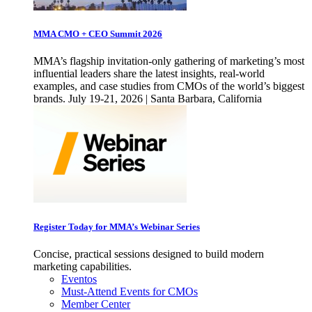
MMA CMO + CEO Summit 2026
MMA’s flagship invitation-only gathering of marketing’s most
influential leaders share the latest insights, real-world
examples, and case studies from CMOs of the world’s biggest
brands. July 19-21, 2026 | Santa Barbara, California
Register Today for MMA’s Webinar Series
Concise, practical sessions designed to build modern
marketing capabilities.
Eventos
Must-Attend Events for CMOs
Member Center