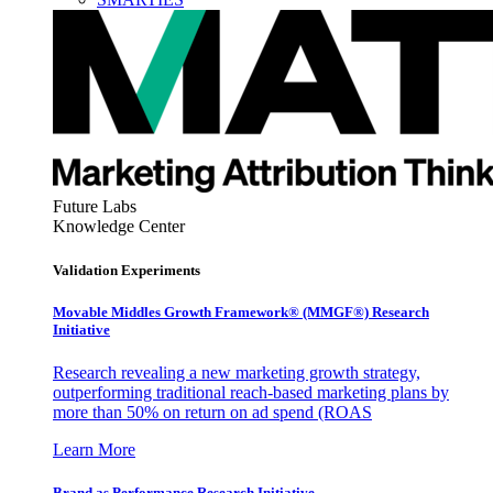
Future Labs
Knowledge Center
Validation Experiments
Movable Middles Growth Framework® (MMGF®) Research
Initiative
Research revealing a new marketing growth strategy,
outperforming traditional reach-based marketing plans by
more than 50% on return on ad spend (ROAS
Learn More
Brand as Performance Research Initiative