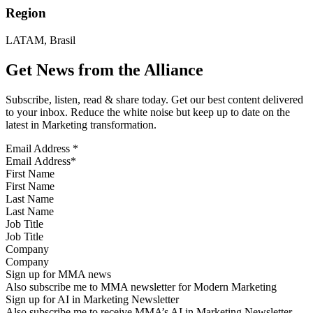
Region
LATAM, Brasil
Get News from the Alliance
Subscribe, listen, read & share today. Get our best content delivered
to your inbox. Reduce the white noise but keep up to date on the
latest in Marketing transformation.
Email Address
*
First Name
Last Name
Job Title
Company
Sign up for MMA news
Also subscribe me to MMA newsletter for Modern Marketing
Sign up for AI in Marketing Newsletter
Also subscribe me to receive MMA’s AI in Marketing Newsletter