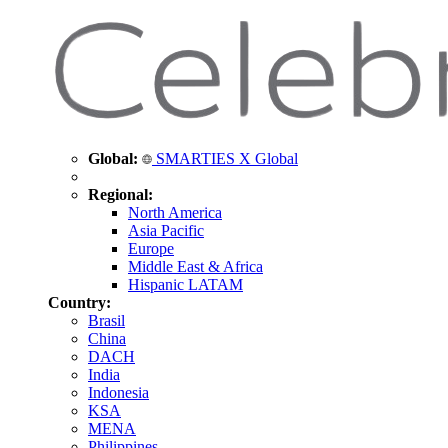
Global:
SMARTIES X Global
Regional:
North America
Asia Pacific
Europe
Middle East & Africa
Hispanic LATAM
Country:
Brasil
China
DACH
India
Indonesia
KSA
MENA
Philippines