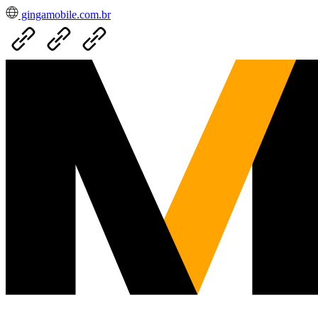
gingamobile.com.br