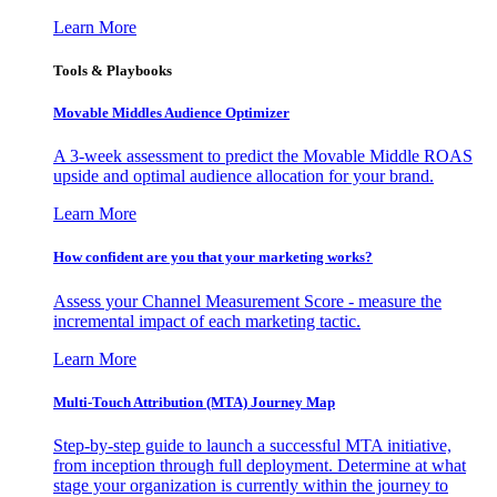
Learn More
Tools & Playbooks
Movable Middles Audience Optimizer
A 3-week assessment to predict the Movable Middle ROAS
upside and optimal audience allocation for your brand.
Learn More
How confident are you that your marketing works?
Assess your Channel Measurement Score - measure the
incremental impact of each marketing tactic.
Learn More
Multi-Touch Attribution (MTA) Journey Map
Step-by-step guide to launch a successful MTA initiative,
from inception through full deployment. Determine at what
stage your organization is currently within the journey to