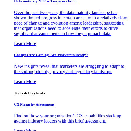
Data maturity 2023 – Two years later.
Over the past two years, the data maturity landscape has
shown limited progress in certain areas, with a relatively slow
pace of change and evolution among leadership, suggesting
that organizations need to accelerate their efforts to drive
significant advancements in how they approach data.
Learn More
Changes Are Coming. Are Marketers Ready?
New insights reveal that marketers are struggling to adapt to
the shifting identity, privacy and regulatory landscape
Learn More
Tools & Playbooks
CX Maturity Assessment
Find out how your organization’s CX capabilities stack up
against industry leaders with this brief assessment.
Learn More