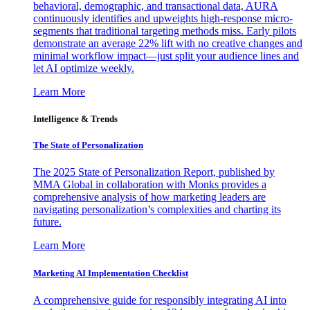
behavioral, demographic, and transactional data, AURA
continuously identifies and upweights high-response micro-
segments that traditional targeting methods miss. Early pilots
demonstrate an average 22% lift with no creative changes and
minimal workflow impact—just split your audience lines and
let AI optimize weekly.
Learn More
Intelligence & Trends
The State of Personalization
The 2025 State of Personalization Report, published by
MMA Global in collaboration with Monks provides a
comprehensive analysis of how marketing leaders are
navigating personalization’s complexities and charting its
future.
Learn More
Marketing AI Implementation Checklist
A comprehensive guide for responsibly integrating AI into