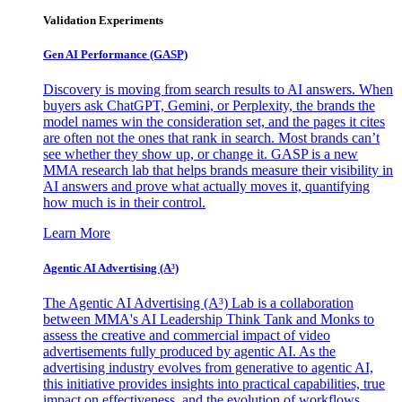
Validation Experiments
Gen AI
Performance (GASP)
Discovery is moving from search results to AI answers. When
buyers ask ChatGPT, Gemini, or Perplexity, the brands the
model names win the consideration set, and the pages it cites
are often not the ones that rank in search. Most brands can’t
see whether they show up, or change it. GASP is a new
MMA research lab that helps brands measure their visibility in
AI answers and prove what actually moves it, quantifying
how much is in their control.
Learn More
Agentic AI Advertising (A³)
The Agentic AI Advertising (A³) Lab is a collaboration
between MMA's AI Leadership Think Tank and Monks to
assess the creative and commercial impact of video
advertisements fully produced by agentic AI. As the
advertising industry evolves from generative to agentic AI,
this initiative provides insights into practical capabilities, true
impact on effectiveness, and the evolution of workflows,