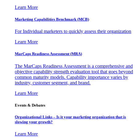
Learn More
Marketing Capabilities Benchmark (MCB)
For Individual marketers to quickly assess their organization
Learn More
MarCaps Readiness Assessment (MRA)
The MarCaps Readiness Assessment is a comprehensive and
objective capability strength evaluation tool that goes beyond
common maturity models. Capability importance varies by
industry, customer segment, and brand.
Learn More
Events & Debates
Organizational Links – Is it your marketing organization that is
slowing your growth?
Learn More