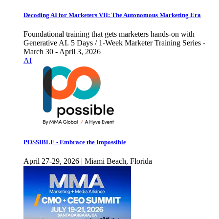
Decoding AI for Marketers VII: The Autonomous Marketing Era
Foundational training that gets marketers hands-on with
Generative AI. 5 Days / 1-Week Marketer Training Series -
March 30 - April 3, 2026
AI
POSSIBLE - Embrace the Impossible
April 27-29, 2026 | Miami Beach, Florida