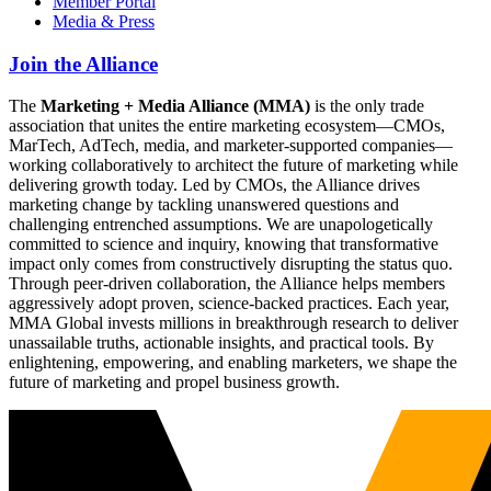
Member Portal
Media & Press
Join the Alliance
The
Marketing + Media Alliance (MMA)
is the only trade
association that unites the entire marketing ecosystem—CMOs,
MarTech, AdTech, media, and marketer-supported companies—
working collaboratively to architect the future of marketing while
delivering growth today. Led by CMOs, the Alliance drives
marketing change by tackling unanswered questions and
challenging entrenched assumptions. We are unapologetically
committed to science and inquiry, knowing that transformative
impact only comes from constructively disrupting the status quo.
Through peer-driven collaboration, the Alliance helps members
aggressively adopt proven, science-backed practices. Each year,
MMA Global invests millions in breakthrough research to deliver
unassailable truths, actionable insights, and practical tools. By
enlightening, empowering, and enabling marketers, we shape the
future of marketing and propel business growth.