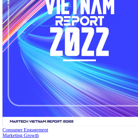
Consumer Engagement
Marketing Growth