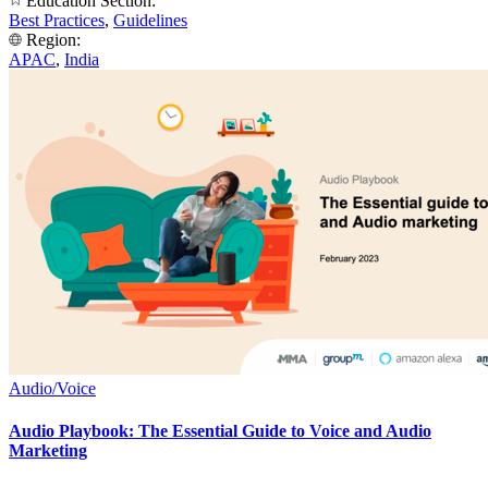
Education Section:
Best Practices
,
Guidelines
Region:
APAC
,
India
Audio/Voice
Audio Playbook: The Essential Guide to Voice and Audio
Marketing