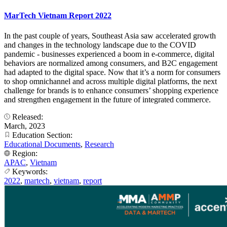
MarTech Vietnam Report 2022
In the past couple of years, Southeast Asia saw accelerated growth
and changes in the technology landscape due to the COVID
pandemic - businesses experienced a boom in e-commerce, digital
behaviors are normalized among consumers, and B2C engagement
had adapted to the digital space. Now that it’s a norm for consumers
to shop omnichannel and across multiple digital platforms, the next
challenge for brands is to enhance consumers’ shopping experience
and strengthen engagement in the future of integrated commerce.
Released:
March, 2023
Education Section:
Educational Documents
,
Research
Region:
APAC
,
Vietnam
Keywords:
2022
,
martech
,
vietnam
,
report