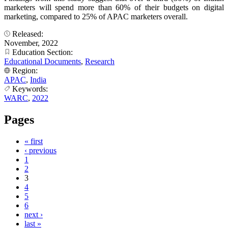
marketers will spend more than 60% of their budgets on digital
marketing, compared to 25% of APAC marketers overall.
Released:
November, 2022
Education Section:
Educational Documents
,
Research
Region:
APAC
,
India
Keywords:
WARC
,
2022
Pages
« first
‹ previous
1
2
3
4
5
6
next ›
last »