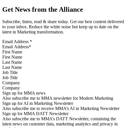
Get News from the Alliance
Subscribe, listen, read & share today. Get our best content delivered
to your inbox. Reduce the white noise but keep up to date on the
latest in Marketing transformation.
Email Address
*
First Name
Last Name
Job Title
Company
Sign up for MMA news
Also subscribe me to MMA newsletter for Modern Marketing
Sign up for AI in Marketing Newsletter
Also subscribe me to receive MMA’s AI in Marketing Newsletter
Sign up for MMA DATT Newsletter
Also subscribe me to MMA’s DATT Newsletter, containing the
latest news on customer data, marketing analytics and privacy in