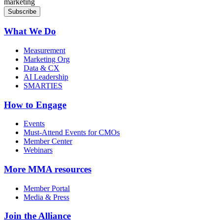
marketing
What We Do
Measurement
Marketing Org
Data & CX
AI Leadership
SMARTIES
How to Engage
Events
Must-Attend Events for CMOs
Member Center
Webinars
More
MMA resources
Member Portal
Media & Press
Join the Alliance