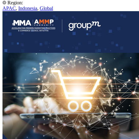
Region:
APAC
,
Indonesia
,
Global