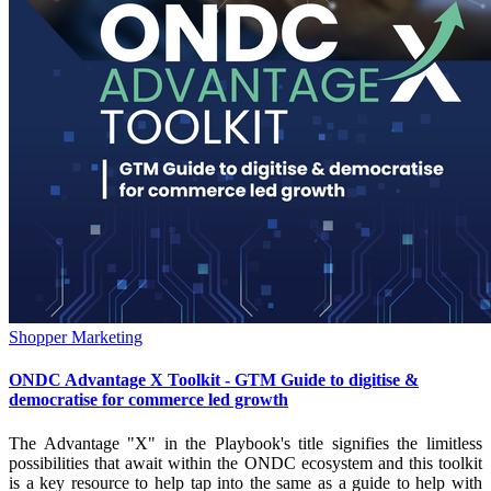
Shopper Marketing
ONDC Advantage X Toolkit - GTM Guide to digitise &
democratise for commerce led growth
The Advantage "X" in the Playbook's title signifies the limitless
possibilities that await within the ONDC ecosystem and this toolkit
is a key resource to help tap into the same as a guide to help with