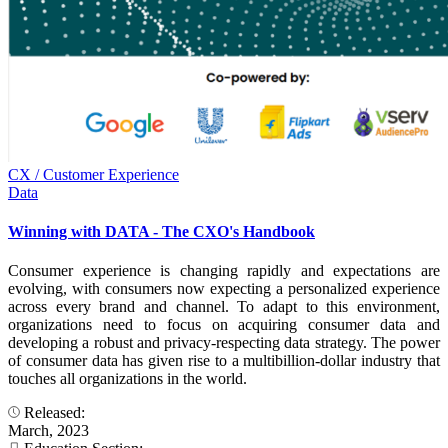
CX / Customer Experience
Data
Winning with DATA - The CXO's Handbook
Consumer experience is changing rapidly and expectations are
evolving, with consumers now expecting a personalized experience
across every brand and channel. To adapt to this environment,
organizations need to focus on acquiring consumer data and
developing a robust and privacy-respecting data strategy. The power
of consumer data has given rise to a multibillion-dollar industry that
touches all organizations in the world.
Released:
March, 2023