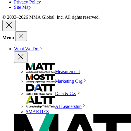
Privacy Policy
Site Map
© 2003–2026 MMA Global, Inc. All rights reserved.
Menu
What We Do
Measurement
Marketing Org
Data & CX
AI Leadership
SMARTIES