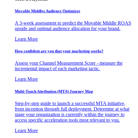
Movable Middles Audience Optimizer
A 3-week assessment to predict the Movable Middle ROAS
upside and optimal audience allocation for your brand.
Learn More
How confident are you that your marketing works?
Assess your Channel Measurement Score - measure the
incremental impact of each marketing tactic.
Learn More
Multi-Touch Attribution (MTA) Journey Map
Step-by-step guide to launch a successful MTA initiative,
from inception through full deployment. Determine at what
stage your organization is currently within the journey to
access specific acceleration tools most relevant to you.
Learn More