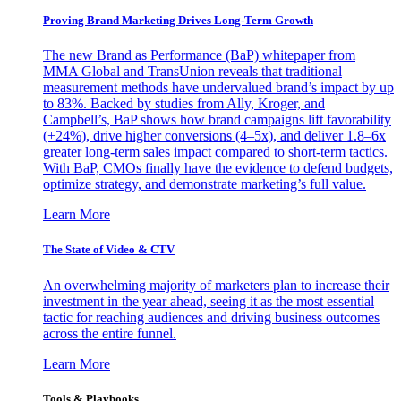
Proving Brand Marketing Drives Long-Term Growth
The new Brand as Performance (BaP) whitepaper from
MMA Global and TransUnion reveals that traditional
measurement methods have undervalued brand’s impact by up
to 83%. Backed by studies from Ally, Kroger, and
Campbell’s, BaP shows how brand campaigns lift favorability
(+24%), drive higher conversions (4–5x), and deliver 1.8–6x
greater long-term sales impact compared to short-term tactics.
With BaP, CMOs finally have the evidence to defend budgets,
optimize strategy, and demonstrate marketing’s full value.
Learn More
The State of Video & CTV
An overwhelming majority of marketers plan to increase their
investment in the year ahead, seeing it as the most essential
tactic for reaching audiences and driving business outcomes
across the entire funnel.
Learn More
Tools & Playbooks