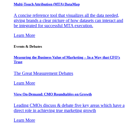
Multi-Touch Attribution (MTA) DataMap
A concise reference tool that visualizes all the data needed,
giving brands a clear picture of how datasets can interact and
be integrated for successful MTA execution.
Learn More
Events & Debates
Measuring the Business Value of Marketing – In a Way that CFO’s
Trust
The Great Measurement Debates
Learn More
View On-Demand: CMO Roundtables on Growth
Leading CMOs discuss & debate five key areas which have a
direct role in achieving true marketing growth
Learn More