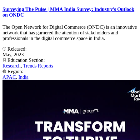
Surveying The Pulse | MMA India Survey: Industry's Outlook
on ONDC
The Open Network for Digital Commerce (ONDC) is an innovative
network that has garnered the attention of stakeholders and
professionals in the digital commerce space in India.
Released:
May, 2023
Education Section:
Research
,
Trends Reports
Region:
APAC
,
India