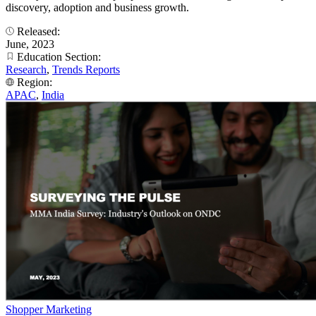
discovery, adoption and business growth.
Released:
June, 2023
Education Section:
Research
,
Trends Reports
Region:
APAC
,
India
Shopper Marketing