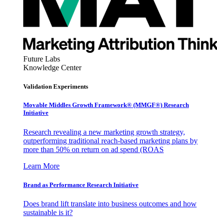
Future Labs
Knowledge Center
Validation Experiments
Movable Middles Growth Framework® (MMGF®) Research
Initiative
Research revealing a new marketing growth strategy,
outperforming traditional reach-based marketing plans by
more than 50% on return on ad spend (ROAS
Learn More
Brand as Performance Research Initiative
Does brand lift translate into business outcomes and how
sustainable is it?