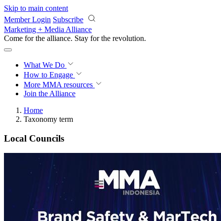
Skip to main content
Member Login
Subscribe
Marketing + Media Alliance
Come for the alliance. Stay for the
revolution.
What We Do
How to Engage
More
MMA resources
Join the Alliance
Home
Taxonomy term
Local Councils