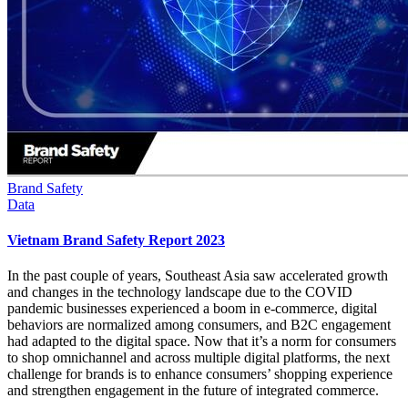
Brand Safety
Data
Vietnam Brand Safety Report 2023
In the past couple of years, Southeast Asia saw accelerated growth
and changes in the technology landscape due to the COVID
pandemic businesses experienced a boom in e-commerce, digital
behaviors are normalized among consumers, and B2C engagement
had adapted to the digital space. Now that it’s a norm for consumers
to shop omnichannel and across multiple digital platforms, the next
challenge for brands is to enhance consumers’ shopping experience
and strengthen engagement in the future of integrated commerce.