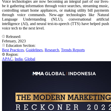
Voice technologies are now becoming an integral part of our lives-
be it gathering information through voice searches, streaming music,
controlling smart home appliances, or making utility bill payments
through voice commands. New-age technologies like Natural
Language Understanding (NLU), conversational artificial
intelligence (AI), and neural text-to-speech (TTS) have helped push
voice tech to the next level.
Released:
February, 2023
Education Section:
Best Practices
,
Guidelines
,
Research
,
Trends Reports
Region:
APAC
,
India
,
Global