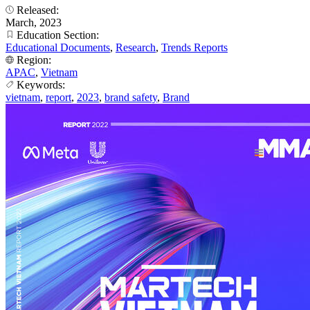
Released:
March, 2023
Education Section:
Educational Documents
,
Research
,
Trends Reports
Region:
APAC
,
Vietnam
Keywords:
vietnam
,
report
,
2023
,
brand safety
,
Brand