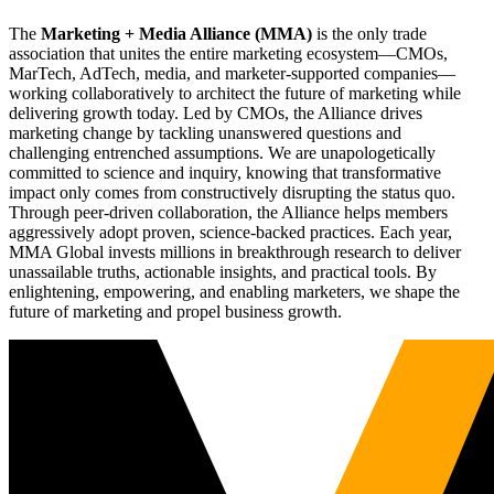
The
Marketing + Media Alliance (MMA)
is the only trade
association that unites the entire marketing ecosystem—CMOs,
MarTech, AdTech, media, and marketer-supported companies—
working collaboratively to architect the future of marketing while
delivering growth today. Led by CMOs, the Alliance drives
marketing change by tackling unanswered questions and
challenging entrenched assumptions. We are unapologetically
committed to science and inquiry, knowing that transformative
impact only comes from constructively disrupting the status quo.
Through peer-driven collaboration, the Alliance helps members
aggressively adopt proven, science-backed practices. Each year,
MMA Global invests millions in breakthrough research to deliver
unassailable truths, actionable insights, and practical tools. By
enlightening, empowering, and enabling marketers, we shape the
future of marketing and propel business growth.