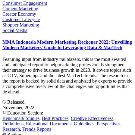
Consumer Engagement
Content Marketing
Creator Economy
Customer Lifecycle
Shopper Marketing
Social Media
MMA Indonesia Modern Marketing Reckoner 2022: Unveilling
Modern Marketers' Guide to Leveraging Data & MarTech
Featuring input from industry trailblazers, this is the most awaited
and anticipated report to help marketing professionals strengthen
their strategy to drive business growth in 2023. It covers topics such
as CTV, Superapps and the latest MarTech trends. The research in
the report is backed by solid data and analyzed by experts to provide
a comprehensive overview of the challenges and opportunities that
lie ahead.
Released:
November, 2022
Education Section:
Benchmark Studies
,
Best Practices
,
Creative Effectiveness
,
Definitions
,
Educational Documents
,
Guidelines
,
Perspectives
,
Research
,
Trends Reports
Region: