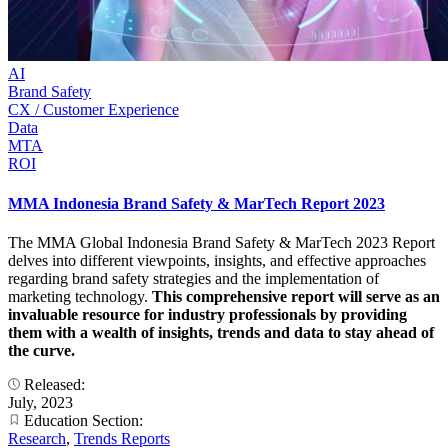
AI
Brand Safety
CX / Customer Experience
Data
MTA
ROI
MMA Indonesia Brand Safety & MarTech Report 2023
The MMA Global Indonesia Brand Safety & MarTech 2023 Report
delves into different viewpoints, insights, and effective approaches
regarding brand safety strategies and the implementation of
marketing technology.
This comprehensive report will serve as an
invaluable resource for industry professionals by providing
them with a wealth of insights, trends and data to stay ahead of
the curve.
Released:
July, 2023
Education Section:
Research
,
Trends Reports