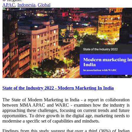
APAC
,
Indonesia
,
Global
State of the Industry 2022 - Modern Marketing In India
The State of Modern Marketing in India - a report in collaboration
between MMA APAC and WARC - examines how the industry is
approaching these challenges, focusing on current trends and future
opportunities. To drive growth in the digital age, marketing needs to
modernise a specific set of capabilities and mindsets.
Findings from this study suggest that over a third (36%) of Indian