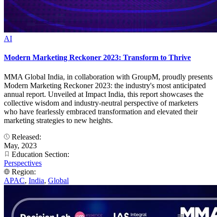
AI
Modern Marketing Reckoner 2023: Transform to Thrive
MMA Global India, in collaboration with GroupM, proudly presents
Modern Marketing Reckoner 2023: the industry's most anticipated
annual report. Unveiled at Impact India, this report showcases the
collective wisdom and industry-neutral perspective of marketers
who have fearlessly embraced transformation and elevated their
marketing strategies to new heights.
Released:
May, 2023
Education Section:
Perspectives
Region:
APAC
,
India
,
Global