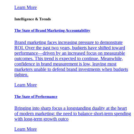
Learn More
Intelligence & Trends
The State of Brand Marketing Accountability
Brand marketing faces increasing pressure to demonstrate
ROI. Over the past two years, budgets have shifted toward
performance—driven by an increased focus on measurable
outcomes. This trend is expected to continue. Meanwhile,
confidence in brand measurement is low, leaving most
marketers unable to defend brand investments when budgets
tighten.
Learn More
The State of Performance
Bringing into sharp focus a longstanding duality at the heart
of modern marketing: the need to balance short-term spending
with long-term growth outco
Learn More