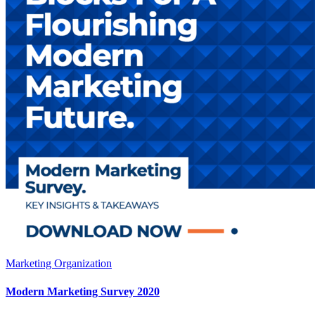
Marketing Organization
Modern Marketing Survey 2020