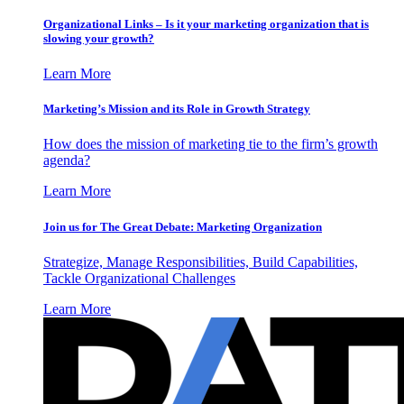
Organizational Links – Is it your marketing organization that is
slowing your growth?
Learn More
Marketing’s Mission and its Role in Growth Strategy
How does the mission of marketing tie to the firm’s growth
agenda?
Learn More
Join us for The Great Debate: Marketing Organization
Strategize, Manage Responsibilities, Build Capabilities,
Tackle Organizational Challenges
Learn More