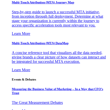
Multi-Touch Attribution (MTA) Journey Map
Step-by-step guide to launch a successful MTA initiative,
from inception through full deployment. Determine at what
stage your organization is currently within the journey to
access specific acceleration tools most relevant to you.
Learn More
Multi-Touch Attribution (MTA) DataMap
A concise reference tool that visualizes all the data needed,
giving brands a clear picture of how datasets can interact and
be integrated for successful MTA execution.
Learn More
Events & Debates
Measuring the Business Value of Marketing – In a Way that CFO’s
Trust
The Great Measurement Debates