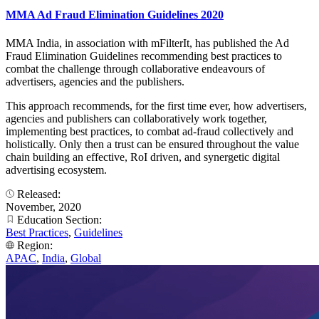
MMA Ad Fraud Elimination Guidelines 2020
MMA India, in association with mFilterIt, has published the Ad
Fraud Elimination Guidelines recommending best practices to
combat the challenge through collaborative endeavours of
advertisers, agencies and the publishers.
This approach recommends, for the first time ever, how advertisers,
agencies and publishers can collaboratively work together,
implementing best practices, to combat ad-fraud collectively and
holistically. Only then a trust can be ensured throughout the value
chain building an effective, RoI driven, and synergetic digital
advertising ecosystem.
Released:
November, 2020
Education Section:
Best Practices
,
Guidelines
Region:
APAC
,
India
,
Global