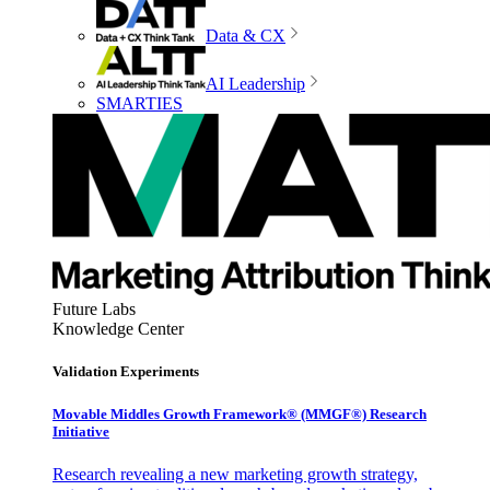
Data & CX
AI Leadership
SMARTIES
Future Labs
Knowledge Center
Validation Experiments
Movable Middles Growth Framework® (MMGF®) Research
Initiative
Research revealing a new marketing growth strategy,