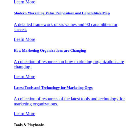
Learn More
Modern Marketing Value Proposition and Capabilities Map
A detailed framework of six values and 90 capabilities for
success
Learn More
How Marketing Organizations are Changing
A collection of resources on how marketing organizations are
changing.
Learn More
Latest Tools and Technology for Marketing Orgs
A collection of resources of the latest tools and technology for
marketing organizations.
Learn More
Tools & Playbooks