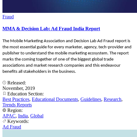
Fraud
MMA & Decision Lab: Ad Fraud India Report
The Mobile Marketing Association and Decision Lab Ad Fraud report is
the most essential guide for every marketer, agency, tech-provider and
publisher to understand the mobile marketing ecosystem. The report
marks the coming together of one of the biggest global trade
associations and market research companies and this endeavour
benefits all stakeholders in the business.
Released:
November, 2019
Education Section:
Best Practices
,
Educational Documents
,
Guidelines
,
Research
,
Trends Reports
Region:
APAC
,
India
,
Global
Keywords:
Ad Fraud