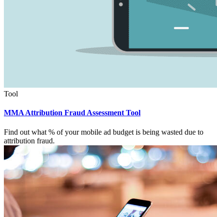
Tool
MMA Attribution Fraud Assessment Tool
Find out what % of your mobile ad budget is being wasted due to
attribution fraud.