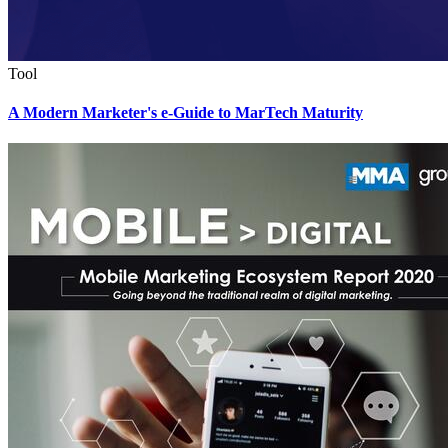
Tool
A Modern Marketer's e-Guide to MarTech Maturity