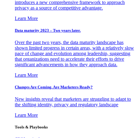
introduces a new comprehensive framework to approach
privacy as a source of competitive advantage.
Learn More
Data maturity 2023 – Two years later.
Over the past two years, the data maturity landscape has
shown limited progress in certain areas, with a relatively slow
pace of change and evolution among leadership, suggesting
that organizations need to accelerate their efforts to drive
significant advancements in how they approach data.
Learn More
Changes Are Coming. Are Marketers Ready?
New insights reveal that marketers are struggling to adapt to
the shifting identity, privacy and regulatory landscape
Learn More
Tools & Playbooks