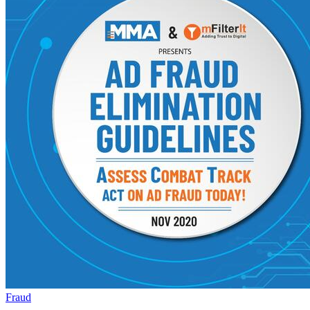
Fraud