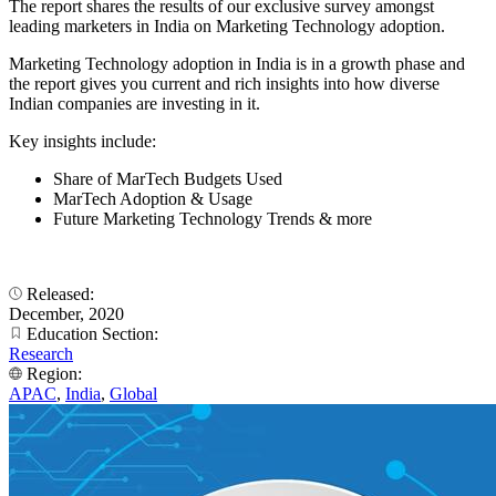
The report shares the results of our exclusive survey amongst
leading marketers in India on Marketing Technology adoption.
Marketing Technology adoption in India is in a growth phase and
the report gives you current and rich insights into how diverse
Indian companies are investing in it.
Key insights include:
Share of MarTech Budgets Used
MarTech Adoption & Usage
Future Marketing Technology Trends & more
Released:
December, 2020
Education Section:
Research
Region:
APAC
,
India
,
Global