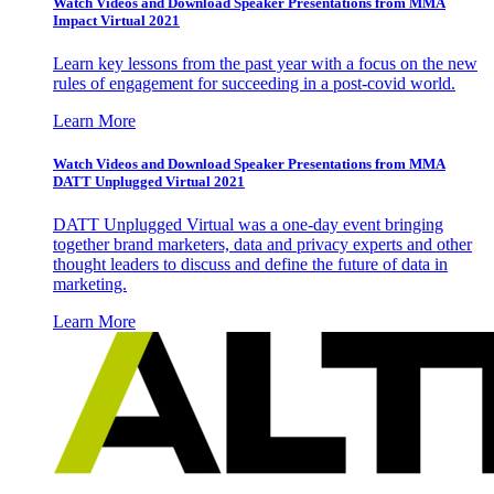
Watch Videos and Download Speaker Presentations from MMA
Impact Virtual 2021
Learn key lessons from the past year with a focus on the new
rules of engagement for succeeding in a post-covid world.
Learn More
Watch Videos and Download Speaker Presentations from MMA
DATT Unplugged Virtual 2021
DATT Unplugged Virtual was a one-day event bringing
together brand marketers, data and privacy experts and other
thought leaders to discuss and define the future of data in
marketing.
Learn More