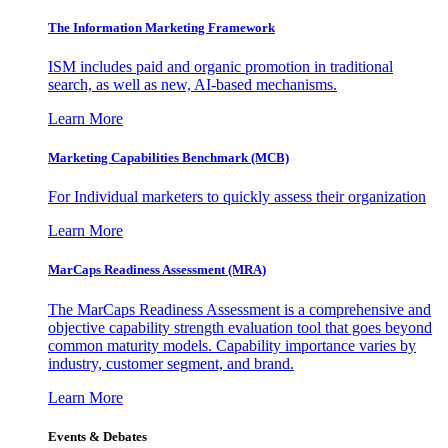
The Information
Marketing Framework
ISM includes paid and organic promotion in traditional
search, as well as new, AI-based mechanisms.
Learn More
Marketing Capabilities Benchmark (MCB)
For Individual marketers to quickly assess their organization
Learn More
MarCaps Readiness Assessment (MRA)
The MarCaps Readiness Assessment is a comprehensive and
objective capability strength evaluation tool that goes beyond
common maturity models. Capability importance varies by
industry, customer segment, and brand.
Learn More
Events & Debates