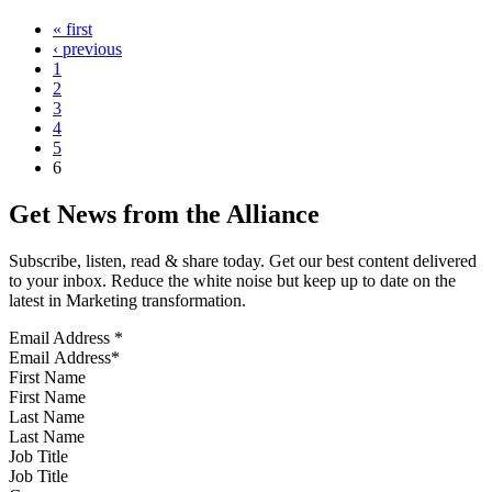
« first
‹ previous
1
2
3
4
5
6
Get News from the Alliance
Subscribe, listen, read & share today. Get our best content delivered
to your inbox. Reduce the white noise but keep up to date on the
latest in Marketing transformation.
Email Address
*
First Name
Last Name
Job Title