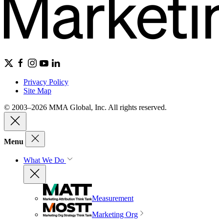
Privacy Policy
Site Map
© 2003–2026 MMA Global, Inc. All rights reserved.
Menu
What We Do
Measurement
Marketing Org