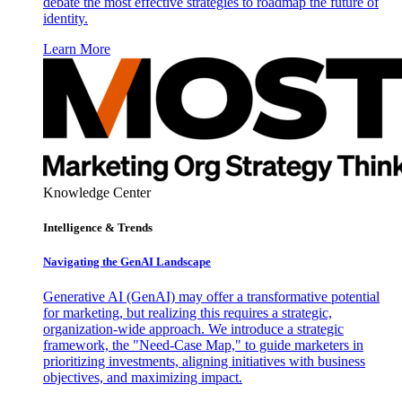
debate the most effective strategies to roadmap the future of
identity.
Learn More
Knowledge Center
Intelligence & Trends
Navigating the GenAI Landscape
Generative AI (GenAI) may offer a transformative potential
for marketing, but realizing this requires a strategic,
organization-wide approach. We introduce a strategic
framework, the "Need-Case Map," to guide marketers in
prioritizing investments, aligning initiatives with business
objectives, and maximizing impact.