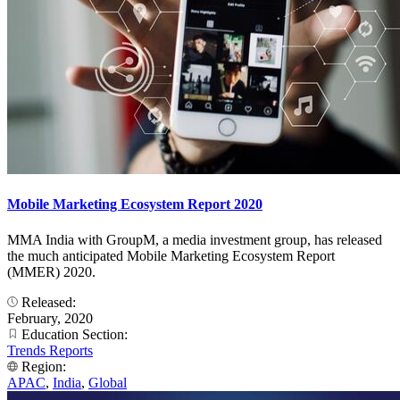
Mobile Marketing Ecosystem Report 2020
MMA India with GroupM, a media investment group, has released
the much anticipated Mobile Marketing Ecosystem Report
(MMER) 2020.
Released:
February, 2020
Education Section:
Trends Reports
Region:
APAC
,
India
,
Global