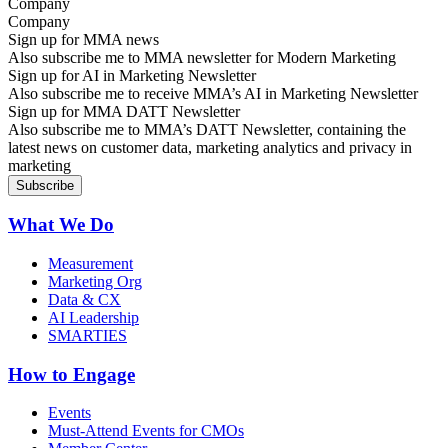
Company
Sign up for MMA news
Also subscribe me to MMA newsletter for Modern Marketing
Sign up for AI in Marketing Newsletter
Also subscribe me to receive MMA’s AI in Marketing Newsletter
Sign up for MMA DATT Newsletter
Also subscribe me to MMA’s DATT Newsletter, containing the
latest news on customer data, marketing analytics and privacy in
marketing
What We Do
Measurement
Marketing Org
Data & CX
AI Leadership
SMARTIES
How to Engage
Events
Must-Attend Events for CMOs