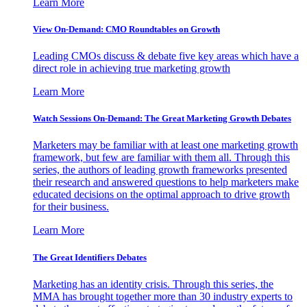
Learn More
View On-Demand: CMO Roundtables on Growth
Leading CMOs discuss & debate five key areas which have a
direct role in achieving true marketing growth
Learn More
Watch Sessions On-Demand: The Great Marketing Growth Debates
Marketers may be familiar with at least one marketing growth
framework, but few are familiar with them all. Through this
series, the authors of leading growth frameworks presented
their research and answered questions to help marketers make
educated decisions on the optimal approach to drive growth
for their business.
Learn More
The Great Identifiers Debates
Marketing has an identity crisis. Through this series, the
MMA has brought together more than 30 industry experts to