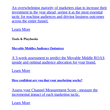
An overwhelming majority of marketers plan to increase their
investment in the year ahead, seeing it as the most essential
tactic for reaching audiences and driving business outcomes
across the entire funnel.
Learn More
Tools & Playbooks
Movable Middles Audience Optimizer
A 3-week assessment to predict the Movable Middle ROAS
upside and optimal audience allocation for your brand.
Learn More
How confident are you that your marketing works?
Assess your Channel Measurement Score - measure the
incremental impact of each marketing tactic.
Learn More