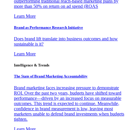
outperforming traditional reach-based marketing plans by
more than 50% on return on ad spend (ROAS
Learn More
Brand as Performance Research Initiative
Does brand lift translate into business outcomes and how
sustainable is it?
Learn More
Intelligence & Trends
The State of Brand Marketing Accountability
Brand marketing faces increasing pressure to demonstrate
ROI. Over the past two years, budgets have shifted toward
performance—driven by an increased focus on measurable
outcomes. This trend is expected to continue. Meanwhile,
confidence in brand measurement is low, leaving most
marketers unable to defend brand investments when budgets
tighten.
Learn More