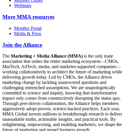
Member Center
Webinars
More
MMA resources
Member Portal
Media & Press
Join the Alliance
The
Marketing + Media Alliance (MMA)
is the only trade
association that unites the entire marketing ecosystem—CMOs,
MarTech, AdTech, media, and marketer-supported companies—
working collaboratively to architect the future of marketing while
delivering growth today. Led by CMOs, the Alliance drives
marketing change by tackling unanswered questions and
challenging entrenched assumptions. We are unapologetically
committed to science and inquiry, knowing that transformative
impact only comes from constructively disrupting the status quo.
Through peer-driven collaboration, the Alliance helps members
aggressively adopt proven, science-backed practices. Each year,
MMA Global invests millions in breakthrough research to deliver
unassailable truths, actionable insights, and practical tools. By
enlightening, empowering, and enabling marketers, we shape the
future of marketing and propel business growth.