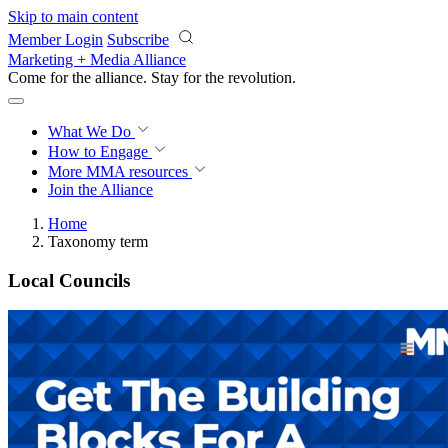
Skip to main content
Member Login
Subscribe
Marketing + Media Alliance
Come for the alliance. Stay for the
revolution.
What We Do
How to Engage
More
MMA resources
Join the Alliance
Home
Taxonomy term
Local Councils