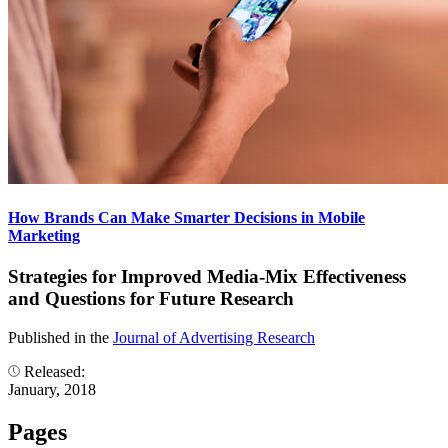
How Brands Can Make Smarter Decisions in Mobile
Marketing
Strategies for Improved Media-Mix Effectiveness
and Questions for Future Research
Published in the
Journal of Advertising Research
Released:
January, 2018
Pages