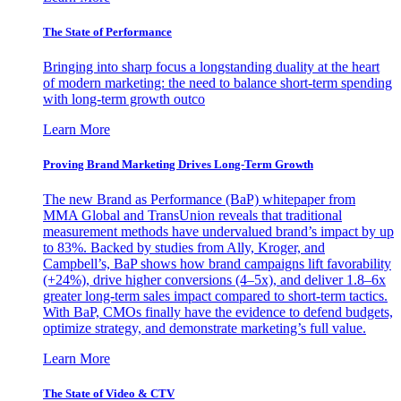
The State of Performance
Bringing into sharp focus a longstanding duality at the heart
of modern marketing: the need to balance short-term spending
with long-term growth outco
Learn More
Proving Brand Marketing Drives Long-Term Growth
The new Brand as Performance (BaP) whitepaper from
MMA Global and TransUnion reveals that traditional
measurement methods have undervalued brand’s impact by up
to 83%. Backed by studies from Ally, Kroger, and
Campbell’s, BaP shows how brand campaigns lift favorability
(+24%), drive higher conversions (4–5x), and deliver 1.8–6x
greater long-term sales impact compared to short-term tactics.
With BaP, CMOs finally have the evidence to defend budgets,
optimize strategy, and demonstrate marketing’s full value.
Learn More
The State of Video & CTV