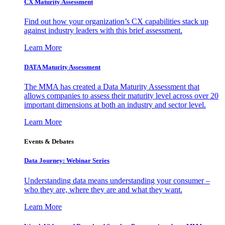
CX Maturity Assessment
Find out how your organization’s CX capabilities stack up
against industry leaders with this brief assessment.
Learn More
DATA Maturity Assessment
The MMA has created a Data Maturity Assessment that
allows companies to assess their maturity level across over 20
important dimensions at both an industry and sector level.
Learn More
Events & Debates
Data Journey: Webinar Series
Understanding data means understanding your consumer –
who they are, where they are and what they want.
Learn More