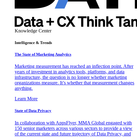
Knowledge Center
Intelligence & Trends
The State of Marketing Analytics
Marketing measurement has reached an inflection point. After
years of investment in analytics tools, platforms, and data
infrastructure, the question is no longer whether marketing
organizations measure. It’s whether that measurement changes
anything.
Learn More
State of Data Privacy
In collaboration with AppsFlyer, MMA Global engaged with
150 senior marketers across various sectors to provide a view
of the current state and future trajectory of Data Privacy, and