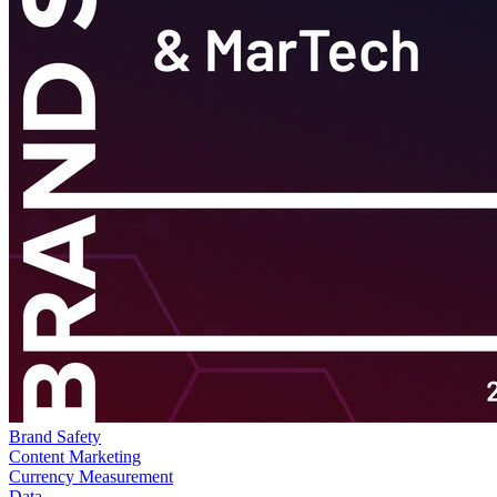
Brand Safety
Content Marketing
Currency Measurement
Data