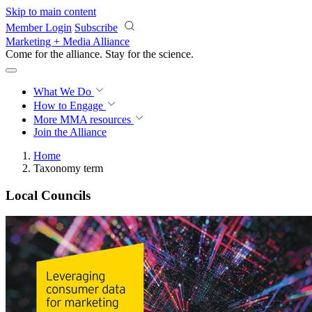
Skip to main content
Member Login
Subscribe
Marketing + Media Alliance
Come for the alliance. Stay for the
science.
What We Do
How to Engage
More
MMA resources
Join the Alliance
Home
Taxonomy term
Local Councils