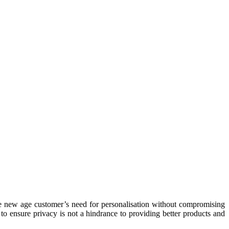
the new age customer’s need for personalisation without compromising
to ensure privacy is not a hindrance to providing better products and