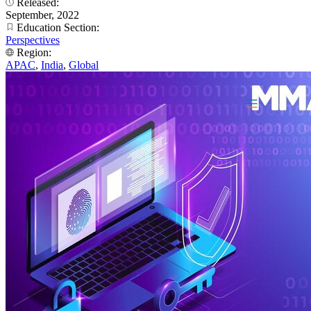
Released:
September, 2022
Education Section:
Perspectives
Region:
APAC
,
India
,
Global