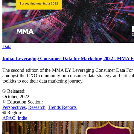
Data
India: Leveraging Consumer Data for Marketing 2022 - MMA EY
The second edition of the MMA EY Leveraging Consumer Data For Mar
amongst the CXO community on consumer data strategy and critical su
toolkits to ace their data marketing journey.
Released:
October, 2022
Education Section:
Perspectives
,
Research
,
Trends Reports
Region:
APAC
,
India