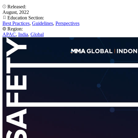
Released:
August, 2022
Education Section:
Best Practices
,
Guidelines
,
Perspectives
Region:
APAC
,
India
,
Global