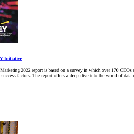
 Initiative
keting 2022 report is based on a survey in which over 170 CEOs and
ccess factors. The report offers a deep dive into the world of data 