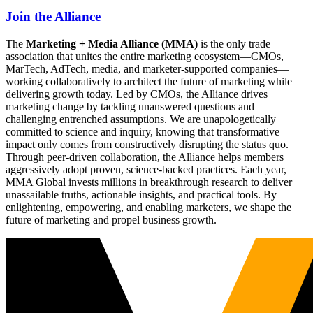
Join the Alliance
The
Marketing + Media Alliance (MMA)
is the only trade
association that unites the entire marketing ecosystem—CMOs,
MarTech, AdTech, media, and marketer-supported companies—
working collaboratively to architect the future of marketing while
delivering growth today. Led by CMOs, the Alliance drives
marketing change by tackling unanswered questions and
challenging entrenched assumptions. We are unapologetically
committed to science and inquiry, knowing that transformative
impact only comes from constructively disrupting the status quo.
Through peer-driven collaboration, the Alliance helps members
aggressively adopt proven, science-backed practices. Each year,
MMA Global invests millions in breakthrough research to deliver
unassailable truths, actionable insights, and practical tools. By
enlightening, empowering, and enabling marketers, we shape the
future of marketing and propel business growth.