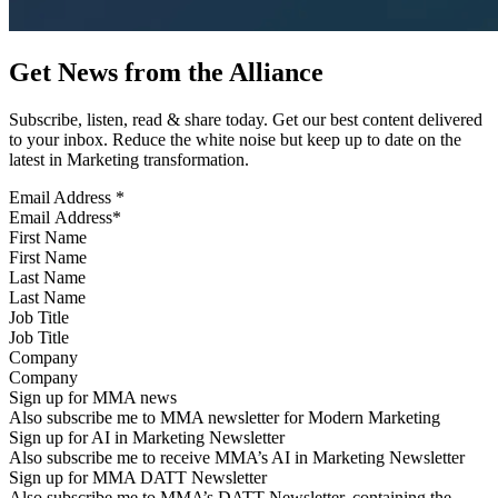
Get News from the Alliance
Subscribe, listen, read & share today. Get our best content delivered
to your inbox. Reduce the white noise but keep up to date on the
latest in Marketing transformation.
Email Address
*
First Name
Last Name
Job Title
Company
Sign up for MMA news
Also subscribe me to MMA newsletter for Modern Marketing
Sign up for AI in Marketing Newsletter
Also subscribe me to receive MMA’s AI in Marketing Newsletter
Sign up for MMA DATT Newsletter
Also subscribe me to MMA’s DATT Newsletter, containing the