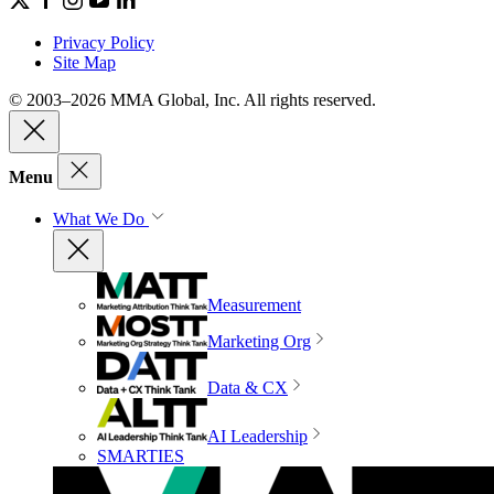
Privacy Policy
Site Map
© 2003–2026 MMA Global, Inc. All rights reserved.
Menu
What We Do
Measurement
Marketing Org
Data & CX
AI Leadership
SMARTIES