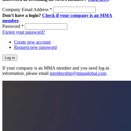
Company Email Address
*
Don’t have a login?
Check if your company is an MMA
member
.
Password
*
Forgot your password?
Create new account
Request new password
If your company is an MMA member and you need log-in
information, please email
membership@mmaglobal.com
.