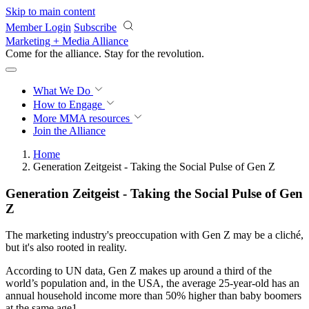
Skip to main content
Member Login
Subscribe
Marketing + Media Alliance
Come for the alliance. Stay for the
revolution.
What We Do
How to Engage
More
MMA resources
Join the Alliance
Home
Generation Zeitgeist - Taking the Social Pulse of Gen Z
Generation Zeitgeist - Taking the Social Pulse of Gen
Z
The marketing industry's preoccupation with Gen Z may be a cliché,
but it's also rooted in reality.
According to UN data, Gen Z makes up around a third of the
world’s population and, in the USA, the average 25-year-old has an
annual household income more than 50% higher than baby boomers
at the same age1.