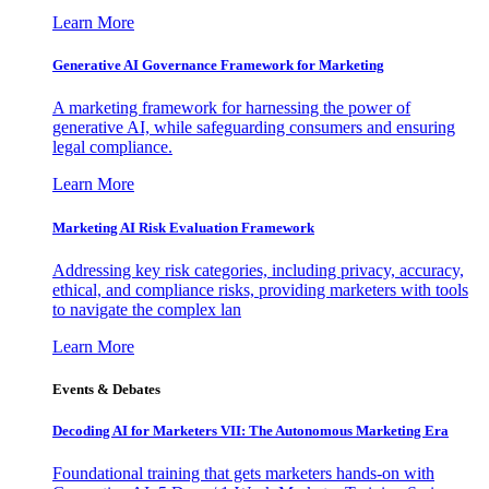
Learn More
Generative AI Governance Framework for Marketing
A marketing framework for harnessing the power of
generative AI, while safeguarding consumers and ensuring
legal compliance.
Learn More
Marketing AI Risk Evaluation Framework
Addressing key risk categories, including privacy, accuracy,
ethical, and compliance risks, providing marketers with tools
to navigate the complex lan
Learn More
Events & Debates
Decoding AI for Marketers VII: The Autonomous Marketing Era
Foundational training that gets marketers hands-on with