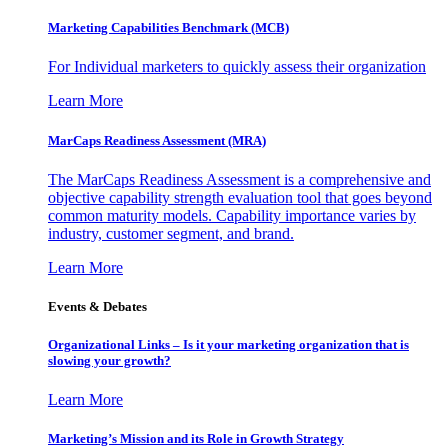
Marketing Capabilities Benchmark (MCB)
For Individual marketers to quickly assess their organization
Learn More
MarCaps Readiness Assessment (MRA)
The MarCaps Readiness Assessment is a comprehensive and
objective capability strength evaluation tool that goes beyond
common maturity models. Capability importance varies by
industry, customer segment, and brand.
Learn More
Events & Debates
Organizational Links – Is it your marketing organization that is
slowing your growth?
Learn More
Marketing’s Mission and its Role in Growth Strategy