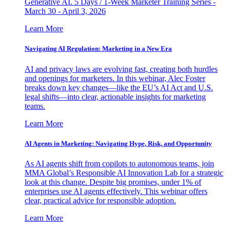
Generative AI. 5 Days / 1-Week Marketer Training Series -
March 30 - April 3, 2026
Learn More
Navigating AI Regulation: Marketing in a New Era
AI and privacy laws are evolving fast, creating both hurdles
and openings for marketers. In this webinar, Alec Foster
breaks down key changes—like the EU’s AI Act and U.S.
legal shifts—into clear, actionable insights for marketing
teams.
Learn More
AI Agents in Marketing: Navigating Hype, Risk, and Opportunity
As AI agents shift from copilots to autonomous teams, join
MMA Global’s Responsible AI Innovation Lab for a strategic
look at this change. Despite big promises, under 1% of
enterprises use AI agents effectively. This webinar offers
clear, practical advice for responsible adoption.
Learn More