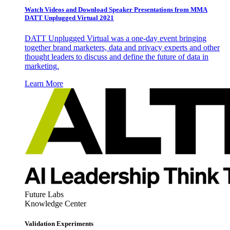
Watch Videos and Download Speaker Presentations from MMA
DATT Unplugged Virtual 2021
DATT Unplugged Virtual was a one-day event bringing
together brand marketers, data and privacy experts and other
thought leaders to discuss and define the future of data in
marketing.
Learn More
Future Labs
Knowledge Center
Validation Experiments