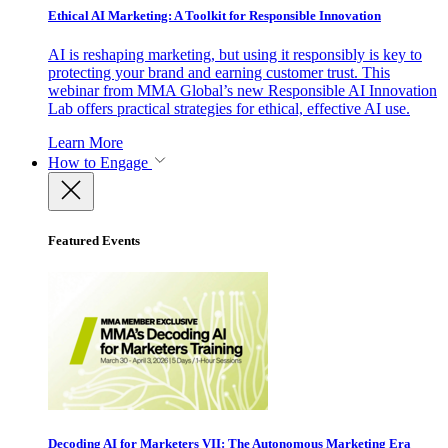
Ethical AI Marketing: A Toolkit for Responsible Innovation
AI is reshaping marketing, but using it responsibly is key to
protecting your brand and earning customer trust. This
webinar from MMA Global’s new Responsible AI Innovation
Lab offers practical strategies for ethical, effective AI use.
Learn More
How to Engage
Featured Events
Decoding AI for Marketers VII: The Autonomous Marketing Era