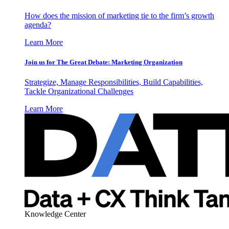
How does the mission of marketing tie to the firm’s growth
agenda?
Learn More
Join us for The Great Debate: Marketing Organization
Strategize, Manage Responsibilities, Build Capabilities,
Tackle Organizational Challenges
Learn More
Knowledge Center