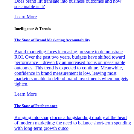
Does brand lift translate into business outcomes and how
sustainable is it?
Learn More
Intelligence & Trends
The State of Brand Marketing Accountability
Brand marketing faces increasing pressure to demonstrate
ROI. Over the past two years, budgets have shifted toward
performance—driven by an increased focus on measurable
outcomes. This trend is expected to continue. Meanwhile,
confidence in brand measurement is low, leaving most
marketers unable to defend brand investments when budgets
tighten.
Learn More
The State of Performance
Bringing into sharp focus a longstanding duality at the heart
of modern marketing: the need to balance short-term spending
with long-term growth outco