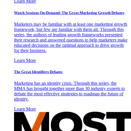
Learn More
Watch Sessions On-Demand: The Great Marketing Growth Debates
Marketers may be familiar with at least one marketing growth
framework, but few are familiar with them all. Through this
series, the authors of leading growth frameworks presented
their research and answered questions to help marketers make
educated decisions on the optimal approach to drive growth
for their business.
Learn More
The Great Identifiers Debates
Marketing has an identity crisis. Through this series, the
MMA has brought together more than 30 industry experts to
debate the most effective strategies to roadmap the future of
identity.
Learn More