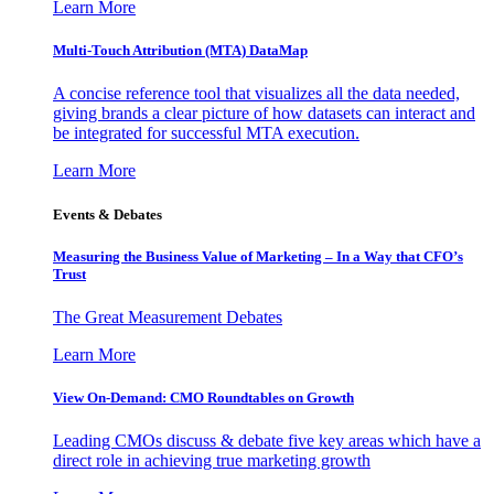
Learn More
Multi-Touch Attribution (MTA) DataMap
A concise reference tool that visualizes all the data needed,
giving brands a clear picture of how datasets can interact and
be integrated for successful MTA execution.
Learn More
Events & Debates
Measuring the Business Value of Marketing – In a Way that CFO’s
Trust
The Great Measurement Debates
Learn More
View On-Demand: CMO Roundtables on Growth
Leading CMOs discuss & debate five key areas which have a
direct role in achieving true marketing growth