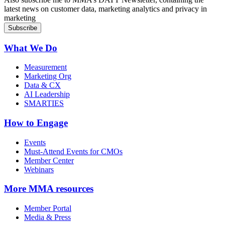
latest news on customer data, marketing analytics and privacy in
marketing
What We Do
Measurement
Marketing Org
Data & CX
AI Leadership
SMARTIES
How to Engage
Events
Must-Attend Events for CMOs
Member Center
Webinars
More
MMA resources
Member Portal
Media & Press