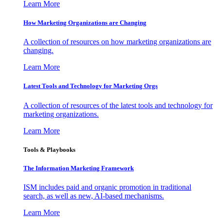
Learn More
How Marketing Organizations are Changing
A collection of resources on how marketing organizations are
changing.
Learn More
Latest Tools and Technology for Marketing Orgs
A collection of resources of the latest tools and technology for
marketing organizations.
Learn More
Tools & Playbooks
The Information
Marketing Framework
ISM includes paid and organic promotion in traditional
search, as well as new, AI-based mechanisms.
Learn More