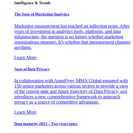
Intelligence & Trends
The State of Marketing Analytics
Marketing measurement has reached an inflection point. After
years of investment in analytics tools, platforms, and data
infrastructure, the question is no longer whether marketing
organizations measure. It’s whether that measurement changes
anything.
Learn More
State of Data Privacy
In collaboration with AppsFlyer, MMA Global engaged with
150 senior marketers across various sectors to provide a view
of the current state and future trajectory of Data Privacy, and
introduces a new comprehensive framework to approach
privacy as a source of competitive advantage.
Learn More
Data maturity 2023 – Two years later.