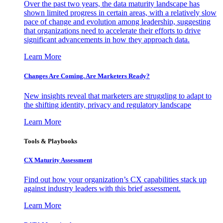
Over the past two years, the data maturity landscape has
shown limited progress in certain areas, with a relatively slow
pace of change and evolution among leadership, suggesting
that organizations need to accelerate their efforts to drive
significant advancements in how they approach data.
Learn More
Changes Are Coming. Are Marketers Ready?
New insights reveal that marketers are struggling to adapt to
the shifting identity, privacy and regulatory landscape
Learn More
Tools & Playbooks
CX Maturity Assessment
Find out how your organization’s CX capabilities stack up
against industry leaders with this brief assessment.
Learn More