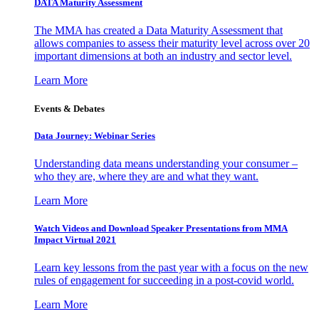
DATA Maturity Assessment
The MMA has created a Data Maturity Assessment that
allows companies to assess their maturity level across over 20
important dimensions at both an industry and sector level.
Learn More
Events & Debates
Data Journey: Webinar Series
Understanding data means understanding your consumer –
who they are, where they are and what they want.
Learn More
Watch Videos and Download Speaker Presentations from MMA
Impact Virtual 2021
Learn key lessons from the past year with a focus on the new
rules of engagement for succeeding in a post-covid world.
Learn More