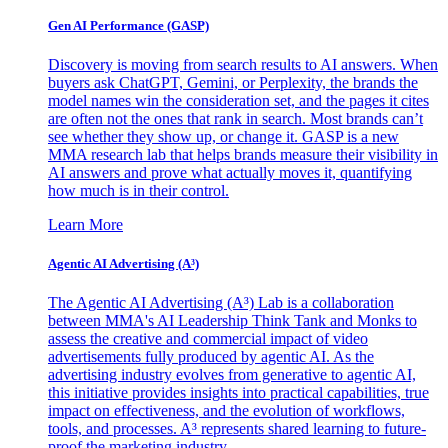
Gen AI
Performance (GASP)
Discovery is moving from search results to AI answers. When
buyers ask ChatGPT, Gemini, or Perplexity, the brands the
model names win the consideration set, and the pages it cites
are often not the ones that rank in search. Most brands can’t
see whether they show up, or change it. GASP is a new
MMA research lab that helps brands measure their visibility in
AI answers and prove what actually moves it, quantifying
how much is in their control.
Learn More
Agentic AI Advertising (A³)
The Agentic AI Advertising (A³) Lab is a collaboration
between MMA's AI Leadership Think Tank and Monks to
assess the creative and commercial impact of video
advertisements fully produced by agentic AI. As the
advertising industry evolves from generative to agentic AI,
this initiative provides insights into practical capabilities, true
impact on effectiveness, and the evolution of workflows,
tools, and processes. A³ represents shared learning to future-
proof the marketing industry.