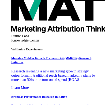
Future Labs
Knowledge Center
Validation Experiments
Movable Middles Growth Framework® (MMGF®) Research
Initiative
Research revealing a new marketing growth strategy,
outperforming traditional reach-based marketing plans by
more than 50% on return on ad spend (ROAS
Learn More
Brand as Performance Research Initiative