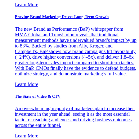
Learn More
Proving Brand Marketing Drives Long-Term Growth
The new Brand as Performance (BaP) whitepaper from
MMA Global and TransUnion reveals that traditional
measurement methods have undervalued brand’s impact by up
to 83%. Backed by studies from Ally, Kroger, and
Campbell’s, BaP shows how brand campaigns lift favorability
(+24%), drive higher conversions (4–5x), and deliver 1.8–6x
greater long-term sales impact compared to short-term tactics.
With BaP, CMOs finally have the evidence to defend budgets,
optimize strategy, and demonstrate marketing’s full value.
Learn More
The State of Video & CTV
An overwhelming majority of marketers plan to increase their
investment in the year ahead, seeing it as the most essential
tactic for reaching audiences and driving business outcomes
across the entire funnel.
Learn More