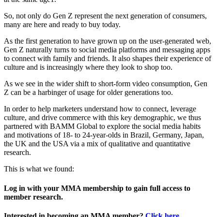
So, not only do Gen Z represent the next generation of consumers,
many are here and ready to buy today.
As the first generation to have grown up on the user-generated web,
Gen Z naturally turns to social media platforms and messaging apps
to connect with family and friends. It also shapes their experience of
culture and is increasingly where they look to shop too.
As we see in the wider shift to short-form video consumption, Gen
Z can be a harbinger of usage for older generations too.
In order to help marketers understand how to connect, leverage
culture, and drive commerce with this key demographic, we thus
partnered with BAMM Global to explore the social media habits
and motivations of 18- to 24-year-olds in Brazil, Germany, Japan,
the UK and the USA via a mix of qualitative and quantitative
research.
This is what we found:
Log in with your MMA membership to gain full access to
member research.
Interested in becoming an MMA member?
Click here
.