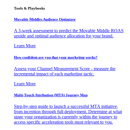
Tools & Playbooks
Movable Middles Audience Optimizer
A 3-week assessment to predict the Movable Middle ROAS
upside and optimal audience allocation for your brand.
Learn More
How confident are you that your marketing works?
Assess your Channel Measurement Score - measure the
incremental impact of each marketing tactic.
Learn More
Multi-Touch Attribution (MTA) Journey Map
Step-by-step guide to launch a successful MTA initiative,
from inception through full deployment. Determine at what
stage your organization is currently within the journey to
access specific acceleration tools most relevant to you.