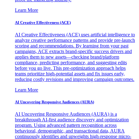
Learn More
AI Creative Effectiveness (ACE)
AI Creative Effectiveness (ACE) uses artificial intelligence to
analyze creative performance patterns and provide pre-launch
scoring and recommendations. By learning from your past
campaigns, ACE extracts brand-specific success drivers and
applies them to new assets—checking brand/platform
compliance, predicting performance, and suggesting edits
before you go live. This pre-optimization approach helps
teams prioritize high-potential assets and fix issues early,
reducing costly revisions and improving campaign outcomes.
Learn More
AI Uncovering Responsive Audiences (AURA)
AI Uncovering Responsive Audiences (AURA) is a
breakthrough AI-first audience discovery and optimization
program. Using advanced pattern recognition across
behavioral, demographic, and transactional data, AURA
continuously identifies and upweights high-response micro-