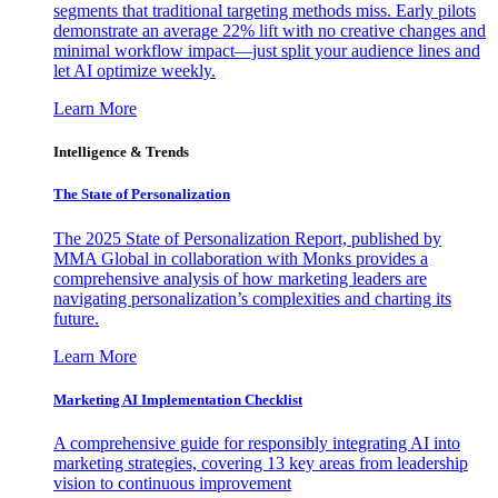
segments that traditional targeting methods miss. Early pilots
demonstrate an average 22% lift with no creative changes and
minimal workflow impact—just split your audience lines and
let AI optimize weekly.
Learn More
Intelligence & Trends
The State of Personalization
The 2025 State of Personalization Report, published by
MMA Global in collaboration with Monks provides a
comprehensive analysis of how marketing leaders are
navigating personalization’s complexities and charting its
future.
Learn More
Marketing AI Implementation Checklist
A comprehensive guide for responsibly integrating AI into
marketing strategies, covering 13 key areas from leadership
vision to continuous improvement