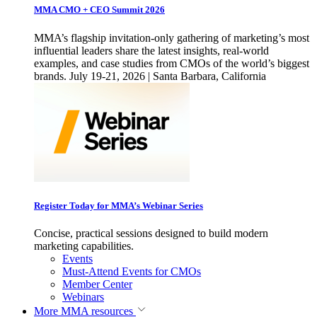
MMA CMO + CEO Summit 2026
MMA’s flagship invitation-only gathering of marketing’s most
influential leaders share the latest insights, real-world
examples, and case studies from CMOs of the world’s biggest
brands. July 19-21, 2026 | Santa Barbara, California
Register Today for MMA’s Webinar Series
Concise, practical sessions designed to build modern
marketing capabilities.
Events
Must-Attend Events for CMOs
Member Center
Webinars
More
MMA resources