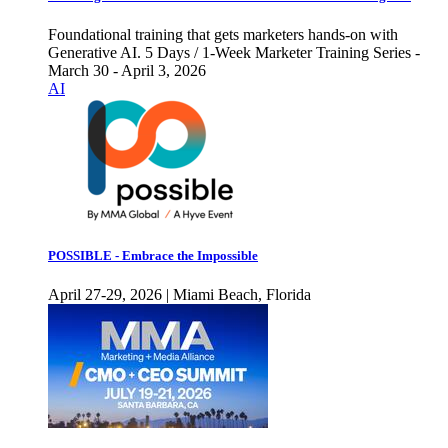
Foundational training that gets marketers hands-on with
Generative AI. 5 Days / 1-Week Marketer Training Series -
March 30 - April 3, 2026
AI
POSSIBLE - Embrace the Impossible
April 27-29, 2026 | Miami Beach, Florida