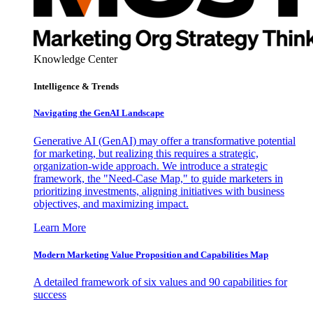
Knowledge Center
Intelligence & Trends
Navigating the GenAI Landscape
Generative AI (GenAI) may offer a transformative potential
for marketing, but realizing this requires a strategic,
organization-wide approach. We introduce a strategic
framework, the "Need-Case Map," to guide marketers in
prioritizing investments, aligning initiatives with business
objectives, and maximizing impact.
Learn More
Modern Marketing Value Proposition and Capabilities Map
A detailed framework of six values and 90 capabilities for
success