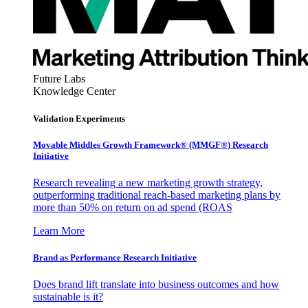
Future Labs
Knowledge Center
Validation Experiments
Movable Middles Growth Framework® (MMGF®) Research
Initiative
Research revealing a new marketing growth strategy,
outperforming traditional reach-based marketing plans by
more than 50% on return on ad spend (ROAS
Learn More
Brand as Performance Research Initiative
Does brand lift translate into business outcomes and how
sustainable is it?