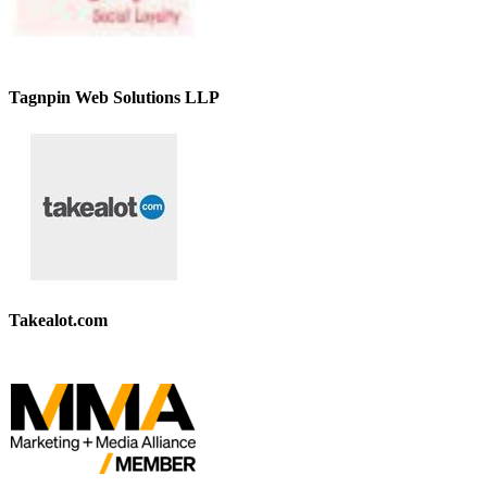
Tagnpin Web Solutions LLP
Takealot.com