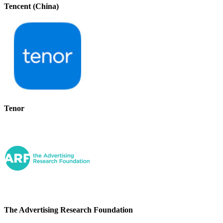
Tencent (China)
Tenor
The Advertising Research Foundation