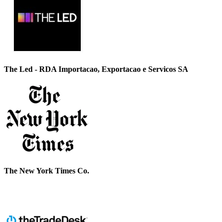
The Led - RDA Importacao, Exportacao e Servicos SA
The New York Times Co.