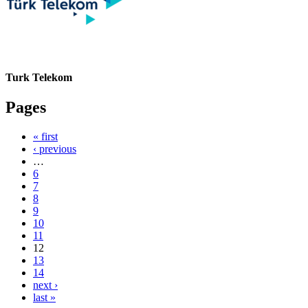
Turk Telekom
Pages
« first
‹ previous
…
6
7
8
9
10
11
12
13
14
next ›
last »