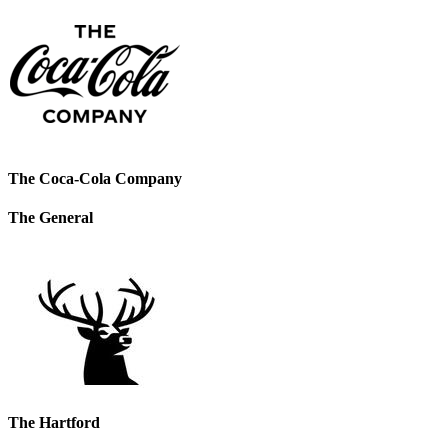
The Coca-Cola Company
The General
The Hartford