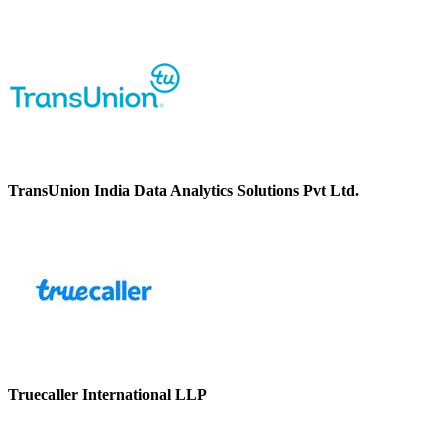
TransUnion India Data Analytics Solutions Pvt Ltd.
Truecaller International LLP