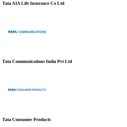
Tata AIA Life Insurance Co Ltd
Tata Communications India Pvt Ltd
Tata Consumer Products