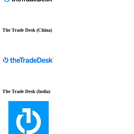
The Trade Desk (China)
The Trade Desk (India)