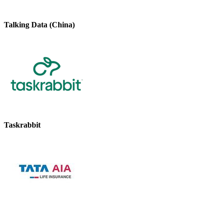
Talking Data (China)
Taskrabbit