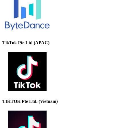
TikTok Pte Ltd (APAC)
TIKTOK Pte Ltd. (Vietnam)