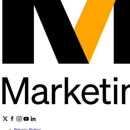
Privacy Policy