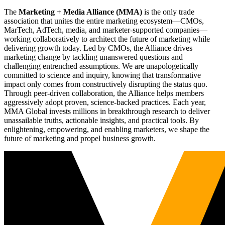
The
Marketing + Media Alliance (MMA)
is the only trade
association that unites the entire marketing ecosystem—CMOs,
MarTech, AdTech, media, and marketer-supported companies—
working collaboratively to architect the future of marketing while
delivering growth today. Led by CMOs, the Alliance drives
marketing change by tackling unanswered questions and
challenging entrenched assumptions. We are unapologetically
committed to science and inquiry, knowing that transformative
impact only comes from constructively disrupting the status quo.
Through peer-driven collaboration, the Alliance helps members
aggressively adopt proven, science-backed practices. Each year,
MMA Global invests millions in breakthrough research to deliver
unassailable truths, actionable insights, and practical tools. By
enlightening, empowering, and enabling marketers, we shape the
future of marketing and propel business growth.