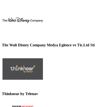
The Walt Disney Company Medya Eglence ve Tic.Ltd Sti
Thinknear by Telenav