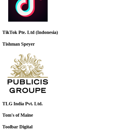
TikTok Pte. Ltd (Indonesia)
Tishman Speyer
TLG India Pvt. Ltd.
Tom's of Maine
Toolbar Digital