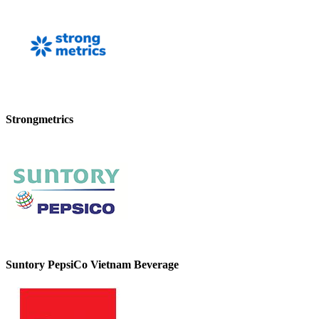
Strongmetrics
Suntory PepsiCo Vietnam Beverage