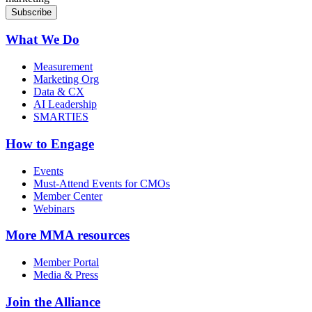
What We Do
Measurement
Marketing Org
Data & CX
AI Leadership
SMARTIES
How to Engage
Events
Must-Attend Events for CMOs
Member Center
Webinars
More
MMA resources
Member Portal
Media & Press
Join the Alliance