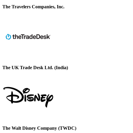
The Travelers Companies, Inc.
The UK Trade Desk Ltd. (India)
The Walt Disney Company (TWDC)