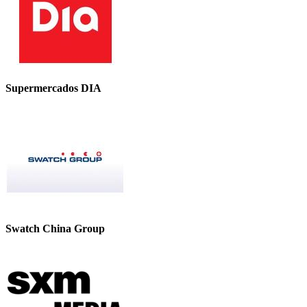
Supermercados DIA
Swatch China Group