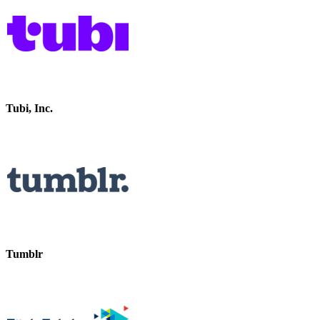
Tubi, Inc.
Tumblr