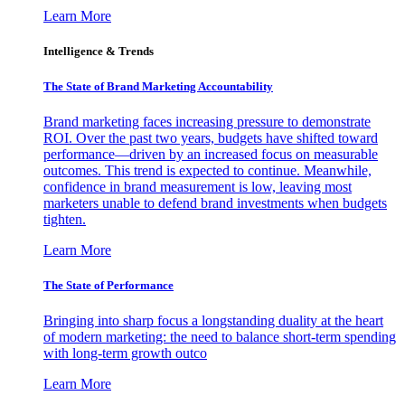
Learn More
Intelligence & Trends
The State of Brand Marketing Accountability
Brand marketing faces increasing pressure to demonstrate
ROI. Over the past two years, budgets have shifted toward
performance—driven by an increased focus on measurable
outcomes. This trend is expected to continue. Meanwhile,
confidence in brand measurement is low, leaving most
marketers unable to defend brand investments when budgets
tighten.
Learn More
The State of Performance
Bringing into sharp focus a longstanding duality at the heart
of modern marketing: the need to balance short-term spending
with long-term growth outco
Learn More