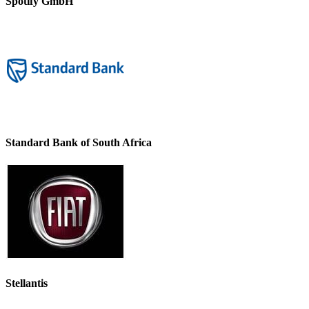
Spotify GmbH
Standard Bank of South Africa
Stellantis