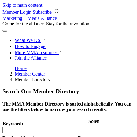
Skip to main content
Member Login
Subscribe
Marketing + Media Alliance
Come for the alliance. Stay for the
revolution.
What We Do
How to Engage
More
MMA resources
Join the Alliance
Home
Member Center
Member Directory
Search Our Member Directory
The MMA Member Directory is sorted alphabetically. You can
use the filters below to narrow your search results.
Solen
Keyword: