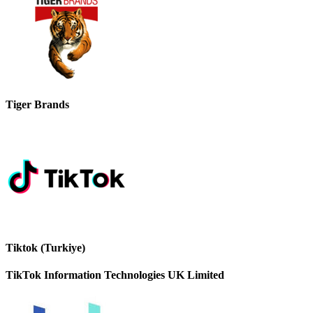
Tiger Brands
Tiktok (Turkiye)
TikTok Information Technologies UK Limited