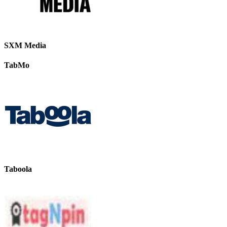
SXM Media
TabMo
Taboola