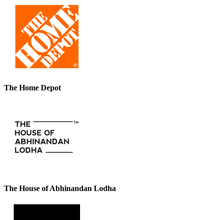
The Home Depot
The House of Abhinandan Lodha