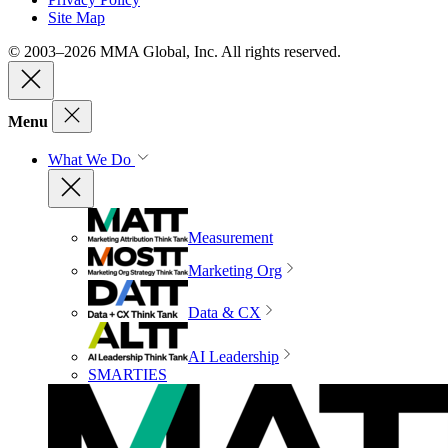
Site Map
© 2003–2026 MMA Global, Inc. All rights reserved.
Menu
What We Do
Measurement
Marketing Org
Data & CX
AI Leadership
SMARTIES