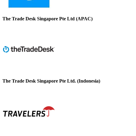
The Trade Desk Singapore Pte Ltd (APAC)
The Trade Desk Singapore Pte Ltd. (Indonesia)