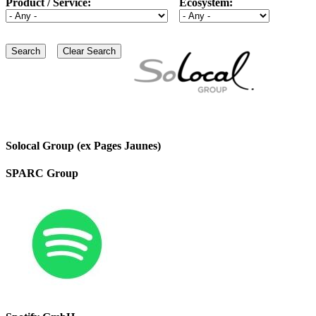
Product / Service:
Ecosystem:
Solocal Group (ex Pages Jaunes)
SPARC Group