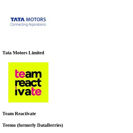
Tata Motors Limited
Team Reactivate
Teemo (formerly DataBerries)