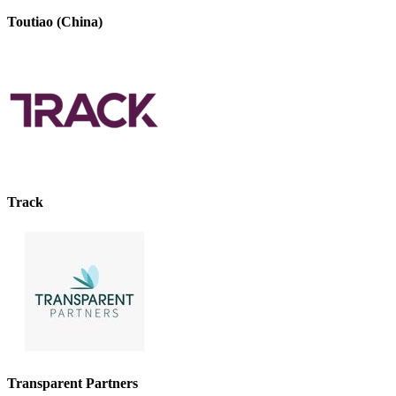
Toutiao (China)
Track
Transparent Partners