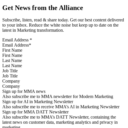
Get News from the Alliance
Subscribe, listen, read & share today. Get our best content delivered
to your inbox. Reduce the white noise but keep up to date on the
latest in Marketing transformation.
Email Address
*
First Name
Last Name
Job Title
Company
Sign up for MMA news
Also subscribe me to MMA newsletter for Modern Marketing
Sign up for AI in Marketing Newsletter
Also subscribe me to receive MMA’s AI in Marketing Newsletter
Sign up for MMA DATT Newsletter
Also subscribe me to MMA’s DATT Newsletter, containing the
latest news on customer data, marketing analytics and privacy in
marketing