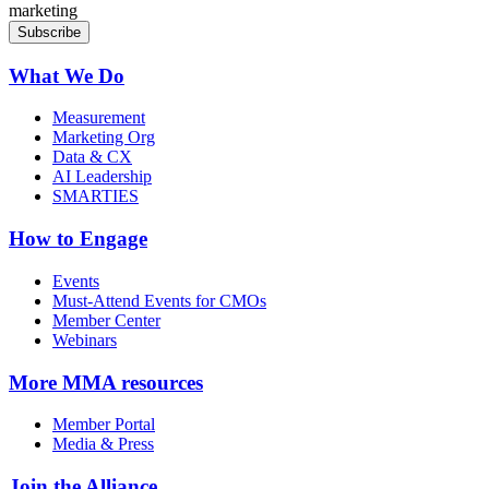
marketing
What We Do
Measurement
Marketing Org
Data & CX
AI Leadership
SMARTIES
How to Engage
Events
Must-Attend Events for CMOs
Member Center
Webinars
More
MMA resources
Member Portal
Media & Press
Join the Alliance