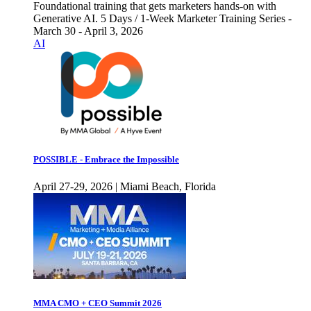
Foundational training that gets marketers hands-on with
Generative AI. 5 Days / 1-Week Marketer Training Series -
March 30 - April 3, 2026
AI
POSSIBLE - Embrace the Impossible
April 27-29, 2026 | Miami Beach, Florida
MMA CMO + CEO Summit 2026