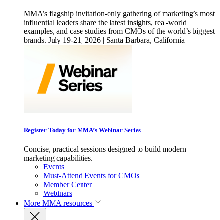
MMA’s flagship invitation-only gathering of marketing’s most
influential leaders share the latest insights, real-world
examples, and case studies from CMOs of the world’s biggest
brands. July 19-21, 2026 | Santa Barbara, California
Register Today for MMA’s Webinar Series
Concise, practical sessions designed to build modern
marketing capabilities.
Events
Must-Attend Events for CMOs
Member Center
Webinars
More
MMA resources