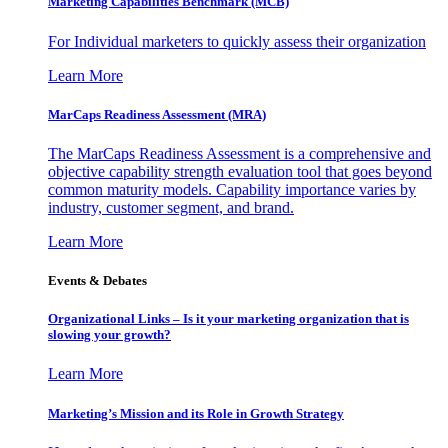
Marketing Capabilities Benchmark (MCB)
For Individual marketers to quickly assess their organization
Learn More
MarCaps Readiness Assessment (MRA)
The MarCaps Readiness Assessment is a comprehensive and
objective capability strength evaluation tool that goes beyond
common maturity models. Capability importance varies by
industry, customer segment, and brand.
Learn More
Events & Debates
Organizational Links – Is it your marketing organization that is
slowing your growth?
Learn More
Marketing’s Mission and its Role in Growth Strategy