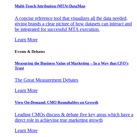
Multi-Touch Attribution (MTA) DataMap
A concise reference tool that visualizes all the data needed,
giving brands a clear picture of how datasets can interact and
be integrated for successful MTA execution.
Learn More
Events & Debates
Measuring the Business Value of Marketing – In a Way that CFO’s
Trust
The Great Measurement Debates
Learn More
View On-Demand: CMO Roundtables on Growth
Leading CMOs discuss & debate five key areas which have a
direct role in achieving true marketing growth
Learn More