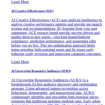
Learn More
AI Creative Effectiveness (ACE)
AI Creative Effectiveness (ACE) uses artificial intelligence to
analyze creative performance patterns and provide pre-launch
scoring and recommendations. By learning from your past
campaigns, ACE extracts brand-specific success drivers and
applies them to new assets—checking brand/platform
compliance, predicting performance, and suggesting edits
before you go live. This pre-optimization approach helps
teams prioritize high-potential assets and fix issues early,
reducing costly revisions and improving campaign outcomes.
Learn More
AI Uncovering Responsive Audiences (AURA)
AI Uncovering Responsive Audiences (AURA) is a
breakthrough AI-first audience discovery and optimization
program. Using advanced pattern recognition across
behavioral, demographic, and transactional data, AURA
continuously identifies and upweights high-response micro-
segments that traditional targeting methods miss. Early pilots