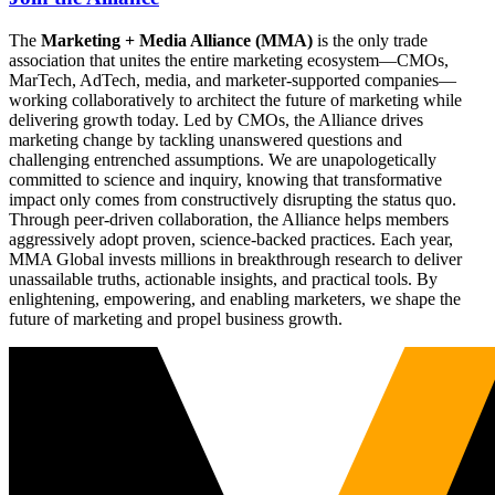
The
Marketing + Media Alliance (MMA)
is the only trade
association that unites the entire marketing ecosystem—CMOs,
MarTech, AdTech, media, and marketer-supported companies—
working collaboratively to architect the future of marketing while
delivering growth today. Led by CMOs, the Alliance drives
marketing change by tackling unanswered questions and
challenging entrenched assumptions. We are unapologetically
committed to science and inquiry, knowing that transformative
impact only comes from constructively disrupting the status quo.
Through peer-driven collaboration, the Alliance helps members
aggressively adopt proven, science-backed practices. Each year,
MMA Global invests millions in breakthrough research to deliver
unassailable truths, actionable insights, and practical tools. By
enlightening, empowering, and enabling marketers, we shape the
future of marketing and propel business growth.