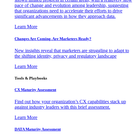
pace of change and evolution among leadership, suggesting
that organizations need to accelerate their efforts to drive
significant advancements in how they approach data.
Learn More
Changes Are Coming. Are Marketers Ready?
New insights reveal that marketers are struggling to adapt to
the shifting identity, privacy and regulatory landscape
Learn More
Tools & Playbooks
CX Maturity Assessment
Find out how your organization’s CX capabilities stack up
against industry leaders with this brief assessment.
Learn More
DATA Maturity Assessment