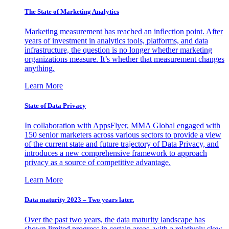
The State of Marketing Analytics
Marketing measurement has reached an inflection point. After
years of investment in analytics tools, platforms, and data
infrastructure, the question is no longer whether marketing
organizations measure. It’s whether that measurement changes
anything.
Learn More
State of Data Privacy
In collaboration with AppsFlyer, MMA Global engaged with
150 senior marketers across various sectors to provide a view
of the current state and future trajectory of Data Privacy, and
introduces a new comprehensive framework to approach
privacy as a source of competitive advantage.
Learn More
Data maturity 2023 – Two years later.
Over the past two years, the data maturity landscape has
shown limited progress in certain areas, with a relatively slow