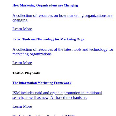
How Marketing Organizations are Changing
A collection of resources on how marketing organizations are
changing.
Learn More
Latest Tools and Technology for Marketing Orgs
A collection of resources of the latest tools and technology for
marketing organizations.
Learn More
Tools & Playbooks
The Information
Marketing Framework
ISM includes paid and organic promotion in traditional
search, as well as new, AI-based mechanisms.
Learn More