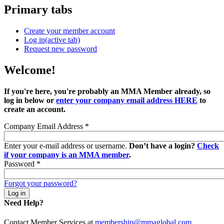
Primary tabs
Create your member account
Log in
(active tab)
Request new password
Welcome!
If you're here, you're probably an MMA Member already, so
log in below or
enter your company email address HERE
to
create an account.
Company Email Address
*
Enter your e-mail address or username.
Don’t have a login?
Check
if your company is an MMA member
.
Password
*
Forgot your password?
Need Help?
Contact Member Services at
membership@mmaglobal.com
.