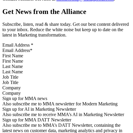
Get News from the Alliance
Subscribe, listen, read & share today. Get our best content delivered
to your inbox. Reduce the white noise but keep up to date on the
latest in Marketing transformation.
Email Address
*
First Name
Last Name
Job Title
Company
Sign up for MMA news
Also subscribe me to MMA newsletter for Modern Marketing
Sign up for AI in Marketing Newsletter
Also subscribe me to receive MMA’s AI in Marketing Newsletter
Sign up for MMA DATT Newsletter
Also subscribe me to MMA’s DATT Newsletter, containing the
latest news on customer data, marketing analytics and privacy in