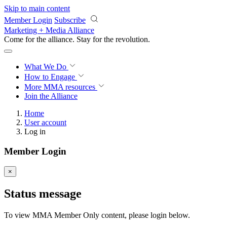
Skip to main content
Member Login
Subscribe
Marketing + Media Alliance
Come for the alliance. Stay for the
revolution.
What We Do
How to Engage
More
MMA resources
Join the Alliance
Home
User account
Log in
Member Login
×
Status message
To view MMA Member Only content, please login below.