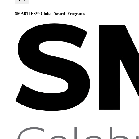
SMARTIES™ Global Awards Programs