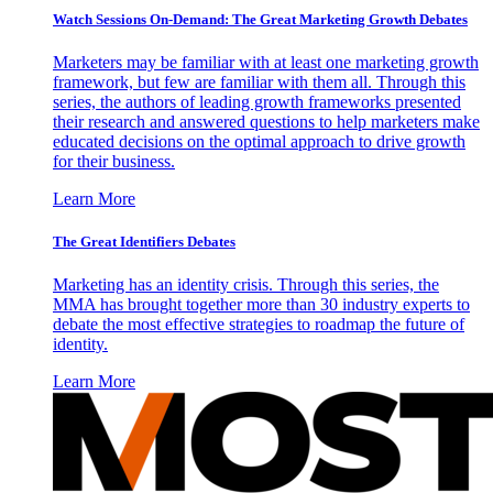
Watch Sessions On-Demand: The Great Marketing Growth Debates
Marketers may be familiar with at least one marketing growth
framework, but few are familiar with them all. Through this
series, the authors of leading growth frameworks presented
their research and answered questions to help marketers make
educated decisions on the optimal approach to drive growth
for their business.
Learn More
The Great Identifiers Debates
Marketing has an identity crisis. Through this series, the
MMA has brought together more than 30 industry experts to
debate the most effective strategies to roadmap the future of
identity.
Learn More