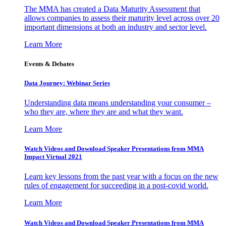
The MMA has created a Data Maturity Assessment that
allows companies to assess their maturity level across over 20
important dimensions at both an industry and sector level.
Learn More
Events & Debates
Data Journey: Webinar Series
Understanding data means understanding your consumer –
who they are, where they are and what they want.
Learn More
Watch Videos and Download Speaker Presentations from MMA
Impact Virtual 2021
Learn key lessons from the past year with a focus on the new
rules of engagement for succeeding in a post-covid world.
Learn More
Watch Videos and Download Speaker Presentations from MMA