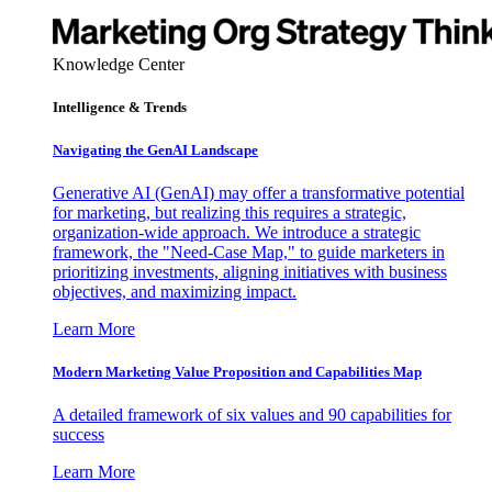
Knowledge Center
Intelligence & Trends
Navigating the GenAI Landscape
Generative AI (GenAI) may offer a transformative potential
for marketing, but realizing this requires a strategic,
organization-wide approach. We introduce a strategic
framework, the "Need-Case Map," to guide marketers in
prioritizing investments, aligning initiatives with business
objectives, and maximizing impact.
Learn More
Modern Marketing Value Proposition and Capabilities Map
A detailed framework of six values and 90 capabilities for
success
Learn More