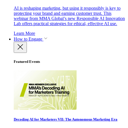
AI is reshaping marketing, but using it responsibly is key to
protecting your brand and earning customer trust. This
webinar from MMA Global’s new Responsible AI Innovation
Lab offers practical strategies for ethical, effective AI use.
Learn More
How to Engage
Featured Events
Decoding AI for Marketers VII: The Autonomous Marketing Era