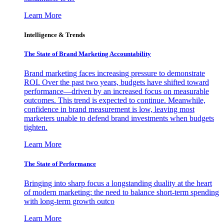
Learn More
Intelligence & Trends
The State of Brand Marketing Accountability
Brand marketing faces increasing pressure to demonstrate
ROI. Over the past two years, budgets have shifted toward
performance—driven by an increased focus on measurable
outcomes. This trend is expected to continue. Meanwhile,
confidence in brand measurement is low, leaving most
marketers unable to defend brand investments when budgets
tighten.
Learn More
The State of Performance
Bringing into sharp focus a longstanding duality at the heart
of modern marketing: the need to balance short-term spending
with long-term growth outco
Learn More