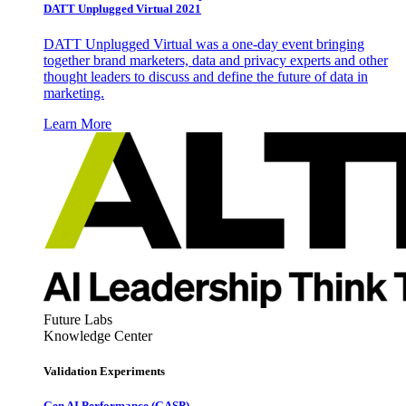
DATT Unplugged Virtual 2021
DATT Unplugged Virtual was a one-day event bringing
together brand marketers, data and privacy experts and other
thought leaders to discuss and define the future of data in
marketing.
Learn More
Future Labs
Knowledge Center
Validation Experiments
Gen AI
Performance (GASP)