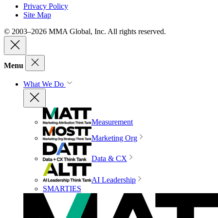
Privacy Policy
Site Map
© 2003–2026 MMA Global, Inc. All rights reserved.
Menu
What We Do
Measurement
Marketing Org
Data & CX
AI Leadership
SMARTIES