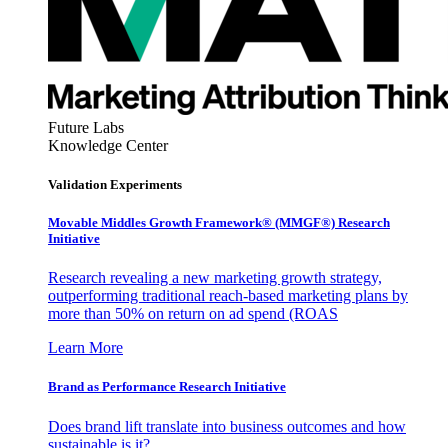
Future Labs
Knowledge Center
Validation Experiments
Movable Middles Growth Framework® (MMGF®) Research
Initiative
Research revealing a new marketing growth strategy,
outperforming traditional reach-based marketing plans by
more than 50% on return on ad spend (ROAS
Learn More
Brand as Performance Research Initiative
Does brand lift translate into business outcomes and how
sustainable is it?