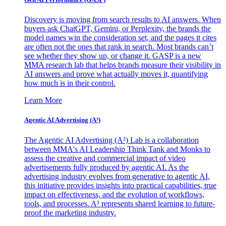
Discovery is moving from search results to AI answers. When
buyers ask ChatGPT, Gemini, or Perplexity, the brands the
model names win the consideration set, and the pages it cites
are often not the ones that rank in search. Most brands can’t
see whether they show up, or change it. GASP is a new
MMA research lab that helps brands measure their visibility in
AI answers and prove what actually moves it, quantifying
how much is in their control.
Learn More
Agentic AI Advertising (A³)
The Agentic AI Advertising (A³) Lab is a collaboration
between MMA's AI Leadership Think Tank and Monks to
assess the creative and commercial impact of video
advertisements fully produced by agentic AI. As the
advertising industry evolves from generative to agentic AI,
this initiative provides insights into practical capabilities, true
impact on effectiveness, and the evolution of workflows,
tools, and processes. A³ represents shared learning to future-
proof the marketing industry.