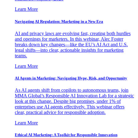
Learn More
Navigating AI Regulation: Marketing in a New Era
AI and privacy laws are evolving fast, creating both hurdles
and openings for marketers. In this webinar, Alec Foster
breaks down key changes—like the EU’s AI Act and U.S.
legal shifts—into clear, actionable insights for marketing
teams.
Learn More
AI Agents in Marketing: Navigating Hype, Risk, and Opportunity
As AI agents shift from copilots to autonomous teams, join
MMA Global’s Responsible AI Innovation Lab for a strategic
look at this change. Despite big promises, under 1% of
enterprises use AI agents effectively. This webinar offers
clear, practical advice for responsible adoption.
Learn More
Ethical AI Marketing: A Toolkit for Responsible Innovation