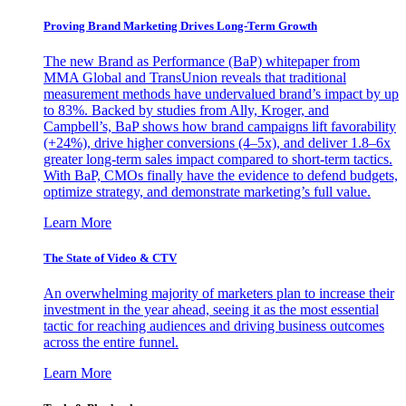
Proving Brand Marketing Drives Long-Term Growth
The new Brand as Performance (BaP) whitepaper from
MMA Global and TransUnion reveals that traditional
measurement methods have undervalued brand’s impact by up
to 83%. Backed by studies from Ally, Kroger, and
Campbell’s, BaP shows how brand campaigns lift favorability
(+24%), drive higher conversions (4–5x), and deliver 1.8–6x
greater long-term sales impact compared to short-term tactics.
With BaP, CMOs finally have the evidence to defend budgets,
optimize strategy, and demonstrate marketing’s full value.
Learn More
The State of Video & CTV
An overwhelming majority of marketers plan to increase their
investment in the year ahead, seeing it as the most essential
tactic for reaching audiences and driving business outcomes
across the entire funnel.
Learn More