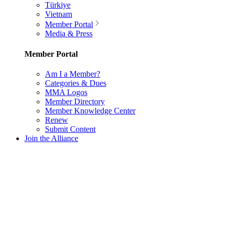
Türkiye
Vietnam
Member Portal
Media & Press
Member Portal
Am I a Member?
Categories & Dues
MMA Logos
Member Directory
Member Knowledge Center
Renew
Submit Content
Join the Alliance