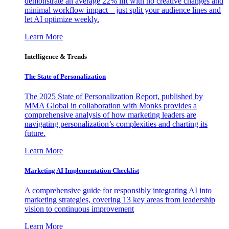
demonstrate an average 22% lift with no creative changes and
minimal workflow impact—just split your audience lines and
let AI optimize weekly.
Learn More
Intelligence & Trends
The State of Personalization
The 2025 State of Personalization Report, published by
MMA Global in collaboration with Monks provides a
comprehensive analysis of how marketing leaders are
navigating personalization’s complexities and charting its
future.
Learn More
Marketing AI Implementation Checklist
A comprehensive guide for responsibly integrating AI into
marketing strategies, covering 13 key areas from leadership
vision to continuous improvement
Learn More