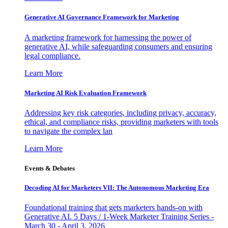
Generative AI Governance Framework for Marketing
A marketing framework for harnessing the power of
generative AI, while safeguarding consumers and ensuring
legal compliance.
Learn More
Marketing AI Risk Evaluation Framework
Addressing key risk categories, including privacy, accuracy,
ethical, and compliance risks, providing marketers with tools
to navigate the complex lan
Learn More
Events & Debates
Decoding AI for Marketers VII: The Autonomous Marketing Era
Foundational training that gets marketers hands-on with
Generative AI. 5 Days / 1-Week Marketer Training Series -
March 30 - April 3, 2026