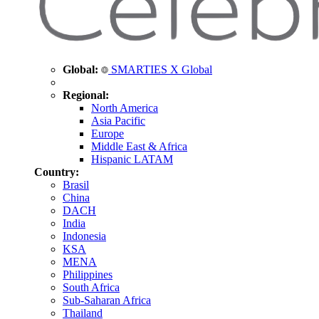
Global:
SMARTIES X Global
Regional:
North America
Asia Pacific
Europe
Middle East & Africa
Hispanic LATAM
Country:
Brasil
China
DACH
India
Indonesia
KSA
MENA
Philippines
South Africa
Sub-Saharan Africa
Thailand