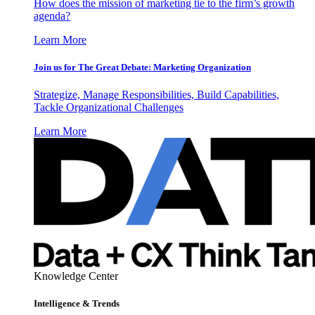
How does the mission of marketing tie to the firm’s growth
agenda?
Learn More
Join us for The Great Debate: Marketing Organization
Strategize, Manage Responsibilities, Build Capabilities,
Tackle Organizational Challenges
Learn More
Knowledge Center
Intelligence & Trends