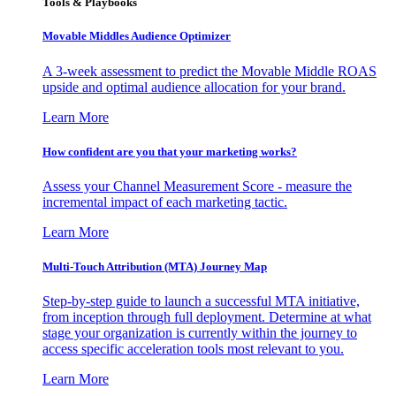
Tools & Playbooks
Movable Middles Audience Optimizer
A 3-week assessment to predict the Movable Middle ROAS
upside and optimal audience allocation for your brand.
Learn More
How confident are you that your marketing works?
Assess your Channel Measurement Score - measure the
incremental impact of each marketing tactic.
Learn More
Multi-Touch Attribution (MTA) Journey Map
Step-by-step guide to launch a successful MTA initiative,
from inception through full deployment. Determine at what
stage your organization is currently within the journey to
access specific acceleration tools most relevant to you.
Learn More