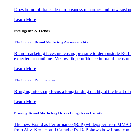
Does brand lift translate into business outcomes and how sustain
Learn More
Intelligence & Trends
The State of Brand Marketing Accountability
Brand marketing faces increasing pressure to demonstrate ROI.
expected to continue. Meanwhile, confidence in brand measurem
Learn More
The State of Performance
Bringing into sharp focus a longstanding duality at the heart 
Learn More
Proving Brand Marketing Drives Long-Term Growth
The new Brand as Performance (BaP) whitepaper from MMA Glo
from Ally, Kroger, and Campbell’s, BaP shows how brand campai