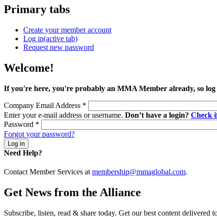
Primary tabs
Create your member account
Log in
(active tab)
Request new password
Welcome!
If you're here, you're probably an MMA Member already, so log
Company Email Address
*
Enter your e-mail address or username.
Don’t have a login?
Check 
Password
*
Forgot your password?
Need Help?
Contact Member Services at
membership@mmaglobal.com
.
Get News from the Alliance
Subscribe, listen, read & share today. Get our best content delivered 