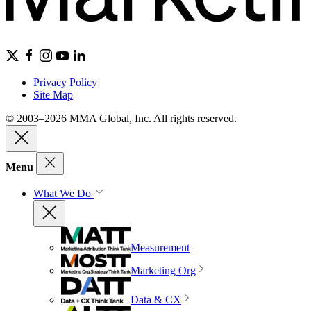
Privacy Policy
Site Map
© 2003–2026 MMA Global, Inc. All rights reserved.
Menu
What We Do
Measurement
Marketing Org
Data & CX