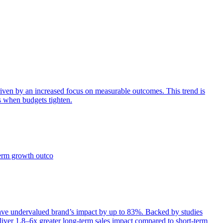
iven by an increased focus on measurable outcomes. This trend is
s when budgets tighten.
term growth outco
e undervalued brand’s impact by up to 83%. Backed by studies
iver 1.8–6x greater long-term sales impact compared to short-term