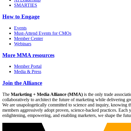
SMARTIES
How to Engage
Events
Must-Attend Events for CMOs
Member Center
Webinars
More
MMA resources
Member Portal
Media & Press
Join the Alliance
The
Marketing + Media Alliance (MMA)
is the only trade associ
collaboratively to architect the future of marketing while deliverin
We are unapologetically committed to science and inquiry, knowing tha
members aggressively adopt proven, science-backed practices. Each yea
enlightening, empowering, and enabling marketers, we shape the futu