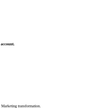
 account.
in Marketing transformation.