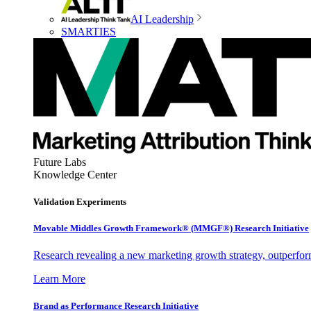
AI Leadership
SMARTIES
Future Labs
Knowledge Center
Validation Experiments
Movable Middles Growth Framework® (MMGF®) Research Initiative
Research revealing a new marketing growth strategy, outperfo
Learn More
Brand as Performance Research Initiative