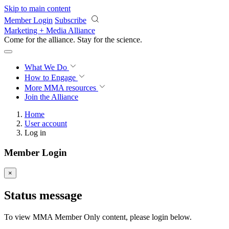
Skip to main content
Member Login
Subscribe
Marketing + Media Alliance
Come for the alliance. Stay for the
science.
What We Do
How to Engage
More
MMA resources
Join the Alliance
Home
User account
Log in
Member Login
×
Status message
To view MMA Member Only content, please login below.