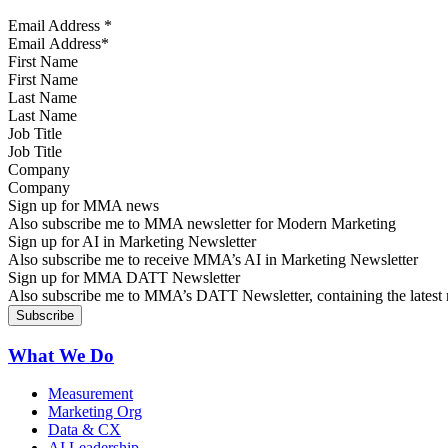
Email Address
*
First Name
Last Name
Job Title
Company
Sign up for MMA news
Also subscribe me to MMA newsletter for Modern Marketing
Sign up for AI in Marketing Newsletter
Also subscribe me to receive MMA’s AI in Marketing Newsletter
Sign up for MMA DATT Newsletter
Also subscribe me to MMA’s DATT Newsletter, containing the latest n
What We Do
Measurement
Marketing Org
Data & CX
AI Leadership