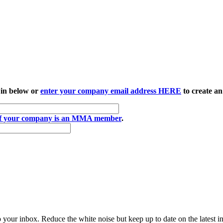
 in below or
enter your company email address HERE
to create an
if your company is an MMA member
.
to your inbox. Reduce the white noise but keep up to date on the latest 