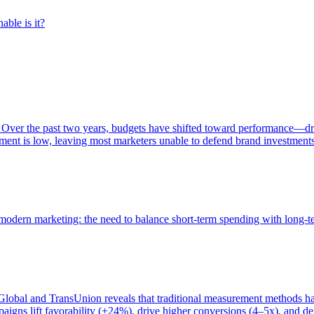
able is it?
 Over the past two years, budgets have shifted toward performance—dr
ent is low, leaving most marketers unable to defend brand investment
of modern marketing: the need to balance short-term spending with long-
bal and TransUnion reveals that traditional measurement methods hav
gns lift favorability (+24%), drive higher conversions (4–5x), and del