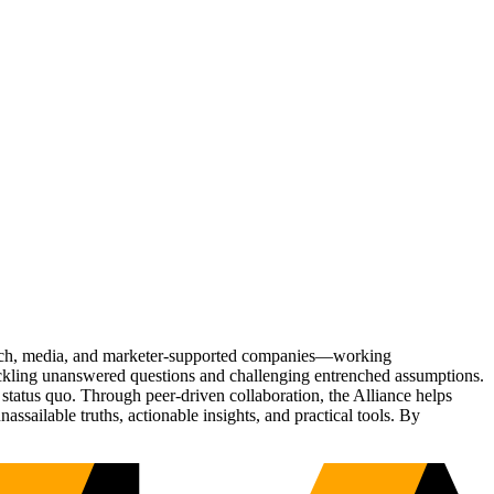
Tech, media, and marketer-supported companies—working
tackling unanswered questions and challenging entrenched assumptions.
status quo. Through peer-driven collaboration, the Alliance helps
sailable truths, actionable insights, and practical tools. By