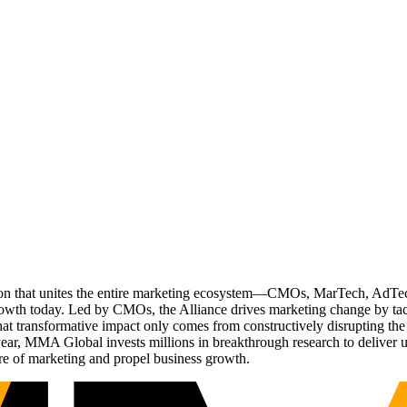
ation that unites the entire marketing ecosystem—CMOs, MarTech, Ad
g growth today. Led by CMOs, the Alliance drives marketing change by 
t transformative impact only comes from constructively disrupting the 
r, MMA Global invests millions in breakthrough research to deliver unas
re of marketing and propel business growth.