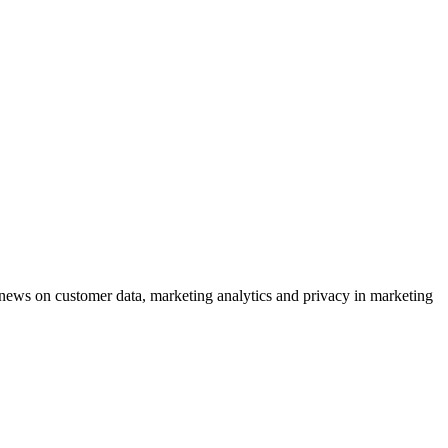
ews on customer data, marketing analytics and privacy in marketing