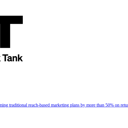
rming traditional reach-based marketing plans by more than 50% on re