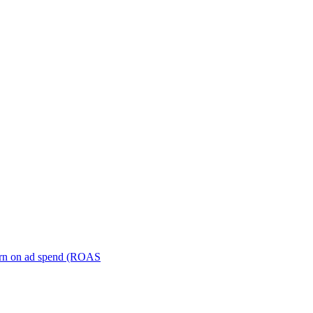
turn on ad spend (ROAS