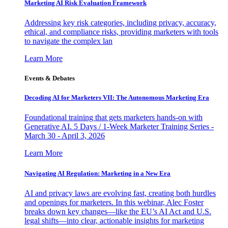
Marketing AI Risk Evaluation Framework
Addressing key risk categories, including privacy, accuracy,
ethical, and compliance risks, providing marketers with tools
to navigate the complex lan
Learn More
Events & Debates
Decoding AI for Marketers VII: The Autonomous Marketing Era
Foundational training that gets marketers hands-on with
Generative AI. 5 Days / 1-Week Marketer Training Series -
March 30 - April 3, 2026
Learn More
Navigating AI Regulation: Marketing in a New Era
AI and privacy laws are evolving fast, creating both hurdles
and openings for marketers. In this webinar, Alec Foster
breaks down key changes—like the EU’s AI Act and U.S.
legal shifts—into clear, actionable insights for marketing