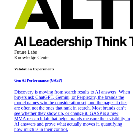
Future Labs
Knowledge Center
Validation Experiments
Gen AI
Performance (GASP)
Discovery is moving from search results to AI answers. When
buyers ask ChatGPT, Gemini, or Perplexity, the brands the
model names win the consideration set, and the pages it cites
are often not the ones that rank in search. Most brands can’t
see whether they show up, or change it. GASP is a new
MMA research lab that helps brands measure their visibility in
AI answers and prove what actually moves it, quantifying
how much is in their control.