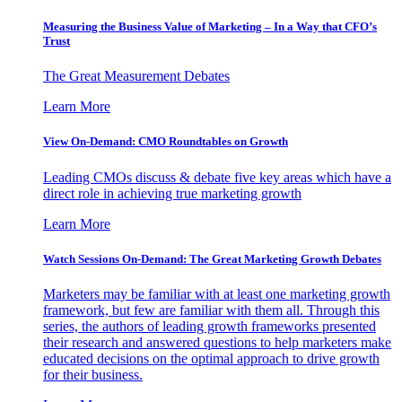
Measuring the Business Value of Marketing – In a Way that CFO’s
Trust
The Great Measurement Debates
Learn More
View On-Demand: CMO Roundtables on Growth
Leading CMOs discuss & debate five key areas which have a
direct role in achieving true marketing growth
Learn More
Watch Sessions On-Demand: The Great Marketing Growth Debates
Marketers may be familiar with at least one marketing growth
framework, but few are familiar with them all. Through this
series, the authors of leading growth frameworks presented
their research and answered questions to help marketers make
educated decisions on the optimal approach to drive growth
for their business.