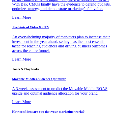
With BaP, CMOs finally have the evidence to defend budgets,
optimize strategy, and demonstrate marketing’s full value.
Learn More
The State of Video & CTV
An overwhelming majority of marketers plan to increase their
investment in the year ahead, seeing it as the most essential
tactic for reaching audiences and driving business outcomes
across the entire funnel.
Learn More
Tools & Playbooks
Movable Middles Audience Optimizer
A 3-week assessment to predict the Movable Middle ROAS
upside and optimal audience allocation for your brand.
Learn More
How confident are you that your marketing works?