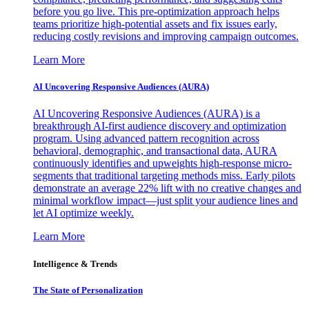
before you go live. This pre-optimization approach helps
teams prioritize high-potential assets and fix issues early,
reducing costly revisions and improving campaign outcomes.
Learn More
AI Uncovering Responsive Audiences (AURA)
AI Uncovering Responsive Audiences (AURA) is a
breakthrough AI-first audience discovery and optimization
program. Using advanced pattern recognition across
behavioral, demographic, and transactional data, AURA
continuously identifies and upweights high-response micro-
segments that traditional targeting methods miss. Early pilots
demonstrate an average 22% lift with no creative changes and
minimal workflow impact—just split your audience lines and
let AI optimize weekly.
Learn More
Intelligence & Trends
The State of Personalization