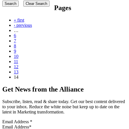
Pages
« first
‹ previous
…
6
7
8
9
10
11
12
13
14
Get News from the Alliance
Subscribe, listen, read & share today. Get our best content delivered
to your inbox. Reduce the white noise but keep up to date on the
latest in Marketing transformation.
Email Address
*