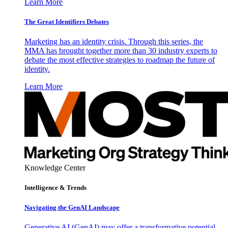
Learn More
The Great Identifiers Debates
Marketing has an identity crisis. Through this series, the
MMA has brought together more than 30 industry experts to
debate the most effective strategies to roadmap the future of
identity.
Learn More
Knowledge Center
Intelligence & Trends
Navigating the GenAI Landscape
Generative AI (GenAI) may offer a transformative potential