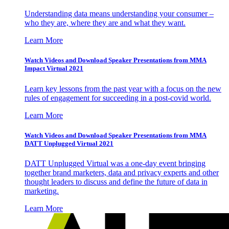
Understanding data means understanding your consumer –
who they are, where they are and what they want.
Learn More
Watch Videos and Download Speaker Presentations from MMA
Impact Virtual 2021
Learn key lessons from the past year with a focus on the new
rules of engagement for succeeding in a post-covid world.
Learn More
Watch Videos and Download Speaker Presentations from MMA
DATT Unplugged Virtual 2021
DATT Unplugged Virtual was a one-day event bringing
together brand marketers, data and privacy experts and other
thought leaders to discuss and define the future of data in
marketing.
Learn More