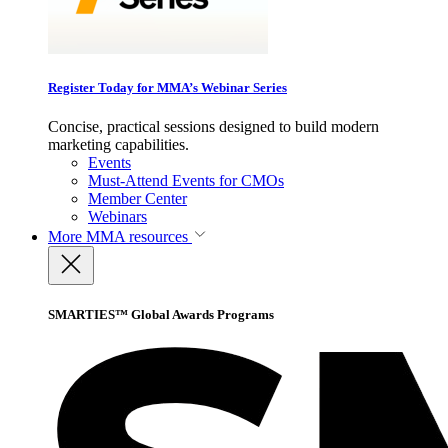
Register Today for MMA’s Webinar Series
Concise, practical sessions designed to build modern
marketing capabilities.
Events
Must-Attend Events for CMOs
Member Center
Webinars
More
MMA resources
SMARTIES™ Global Awards Programs