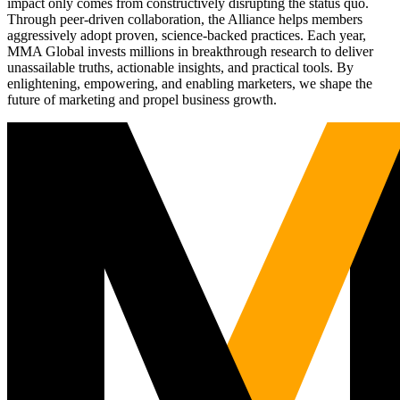
impact only comes from constructively disrupting the status quo.
Through peer-driven collaboration, the Alliance helps members
aggressively adopt proven, science-backed practices. Each year,
MMA Global invests millions in breakthrough research to deliver
unassailable truths, actionable insights, and practical tools. By
enlightening, empowering, and enabling marketers, we shape the
future of marketing and propel business growth.