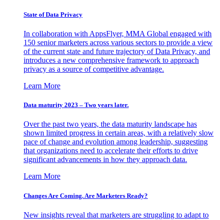
State of Data Privacy
In collaboration with AppsFlyer, MMA Global engaged with
150 senior marketers across various sectors to provide a view
of the current state and future trajectory of Data Privacy, and
introduces a new comprehensive framework to approach
privacy as a source of competitive advantage.
Learn More
Data maturity 2023 – Two years later.
Over the past two years, the data maturity landscape has
shown limited progress in certain areas, with a relatively slow
pace of change and evolution among leadership, suggesting
that organizations need to accelerate their efforts to drive
significant advancements in how they approach data.
Learn More
Changes Are Coming. Are Marketers Ready?
New insights reveal that marketers are struggling to adapt to