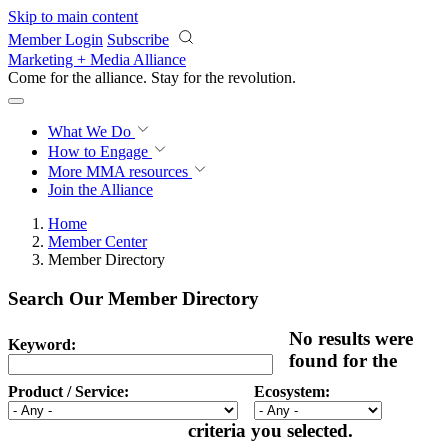
Skip to main content
Member Login
Subscribe
Marketing + Media Alliance
Come for the alliance. Stay for the
revolution.
What We Do
How to Engage
More
MMA resources
Join the Alliance
Home
Member Center
Member Directory
Search Our Member Directory
No results were
Keyword:
found for the
Product / Service:
Ecosystem:
criteria you selected.