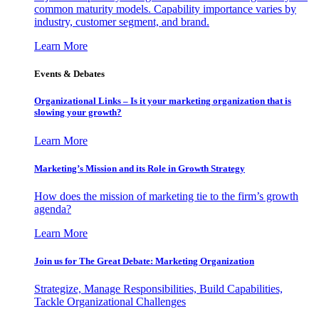
common maturity models. Capability importance varies by
industry, customer segment, and brand.
Learn More
Events & Debates
Organizational Links – Is it your marketing organization that is
slowing your growth?
Learn More
Marketing’s Mission and its Role in Growth Strategy
How does the mission of marketing tie to the firm’s growth
agenda?
Learn More
Join us for The Great Debate: Marketing Organization
Strategize, Manage Responsibilities, Build Capabilities,
Tackle Organizational Challenges