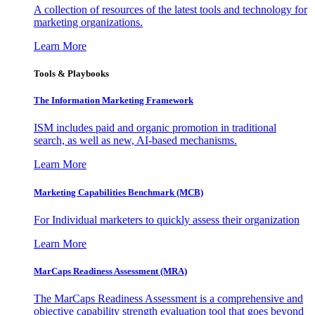
A collection of resources of the latest tools and technology for
marketing organizations.
Learn More
Tools & Playbooks
The Information
Marketing Framework
ISM includes paid and organic promotion in traditional
search, as well as new, AI-based mechanisms.
Learn More
Marketing Capabilities Benchmark (MCB)
For Individual marketers to quickly assess their organization
Learn More
MarCaps Readiness Assessment (MRA)
The MarCaps Readiness Assessment is a comprehensive and
objective capability strength evaluation tool that goes beyond