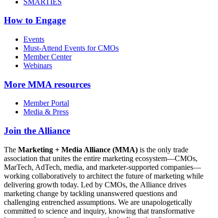
SMARTIES
How to Engage
Events
Must-Attend Events for CMOs
Member Center
Webinars
More
MMA resources
Member Portal
Media & Press
Join the Alliance
The
Marketing + Media Alliance (MMA)
is the only trade
association that unites the entire marketing ecosystem—CMOs,
MarTech, AdTech, media, and marketer-supported companies—
working collaboratively to architect the future of marketing while
delivering growth today. Led by CMOs, the Alliance drives
marketing change by tackling unanswered questions and
challenging entrenched assumptions. We are unapologetically
committed to science and inquiry, knowing that transformative