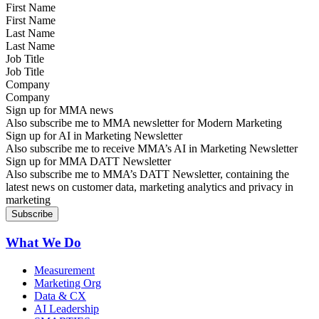
First Name
Last Name
Job Title
Company
Sign up for MMA news
Also subscribe me to MMA newsletter for Modern Marketing
Sign up for AI in Marketing Newsletter
Also subscribe me to receive MMA’s AI in Marketing Newsletter
Sign up for MMA DATT Newsletter
Also subscribe me to MMA’s DATT Newsletter, containing the
latest news on customer data, marketing analytics and privacy in
marketing
What We Do
Measurement
Marketing Org
Data & CX
AI Leadership