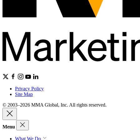
Privacy Policy
Site Map
© 2003–2026 MMA Global, Inc. All rights reserved.
Menu
What We Do