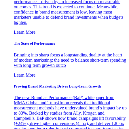
performance—driven by an increased focus on measurable
outcomes. This trend is expected to continue. Meanwhile,
confidence in brand measurement is low, leaving most
marketers unable to defend brand investments when budgets
tighten.
Learn More
The State of Performance
Bringing into sharp focus a longstanding duality at the heart
of modern marketing: the need to balance short-term spending
with long-term growth outco
Learn More
Proving Brand Marketing Drives Long-Term Growth
The new Brand as Performance (BaP) whitepaper from
MMA Global and TransUnion reveals that traditional
measurement methods have undervalued brand’s impact by up
to 83%. Backed by studies from Ally, Kroger, and
Campbell’s, BaP shows how brand campaigns lift favorability
(+24%), drive higher conversions (4–5x), and deliver 1.8–6x
greater long-term sales impact compared to short-term tactics.