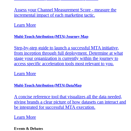
Assess your Channel Measurement Score - measure the
incremental impact of each marketing tactic.
Learn More
Multi-Touch Attribution (MTA) Journey Map
Step-by-step guide to launch a successful MTA initiative,
from inception through full deployment. Determine at what
stage your organization is currently within the journey to
access specific acceleration tools most relevant to you.
Learn More
Multi-Touch Attribution (MTA) DataMap
A concise reference tool that visualizes all the data needed,
giving brands a clear picture of how datasets can interact and
be integrated for successful MTA execution.
Learn More
Events & Debates