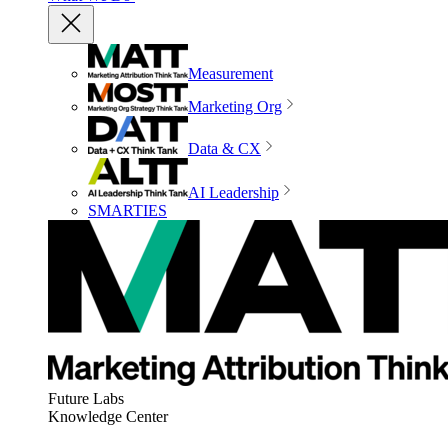
Measurement
Marketing Org
Data & CX
AI Leadership
SMARTIES
Future Labs
Knowledge Center