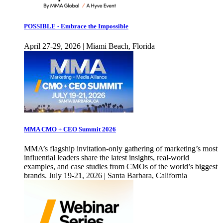
POSSIBLE - Embrace the Impossible
April 27-29, 2026 | Miami Beach, Florida
MMA CMO + CEO Summit 2026
MMA’s flagship invitation-only gathering of marketing’s most
influential leaders share the latest insights, real-world
examples, and case studies from CMOs of the world’s biggest
brands. July 19-21, 2026 | Santa Barbara, California