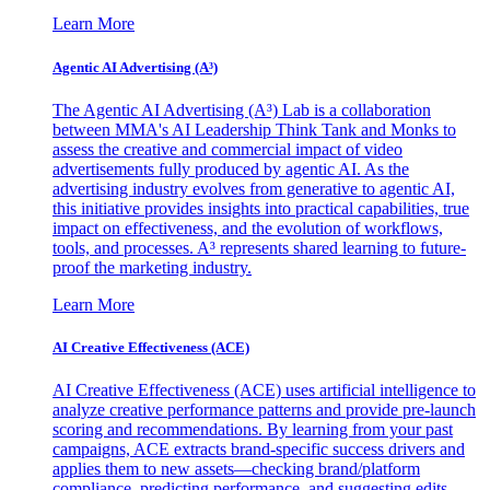
Learn More
Agentic AI Advertising (A³)
The Agentic AI Advertising (A³) Lab is a collaboration
between MMA's AI Leadership Think Tank and Monks to
assess the creative and commercial impact of video
advertisements fully produced by agentic AI. As the
advertising industry evolves from generative to agentic AI,
this initiative provides insights into practical capabilities, true
impact on effectiveness, and the evolution of workflows,
tools, and processes. A³ represents shared learning to future-
proof the marketing industry.
Learn More
AI Creative Effectiveness (ACE)
AI Creative Effectiveness (ACE) uses artificial intelligence to
analyze creative performance patterns and provide pre-launch
scoring and recommendations. By learning from your past
campaigns, ACE extracts brand-specific success drivers and
applies them to new assets—checking brand/platform
compliance, predicting performance, and suggesting edits