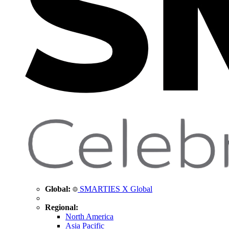
Global:
SMARTIES X Global
Regional:
North America
Asia Pacific