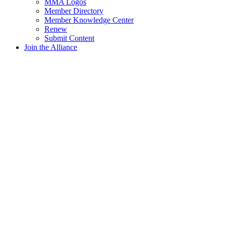
MMA Logos
Member Directory
Member Knowledge Center
Renew
Submit Content
Join the Alliance