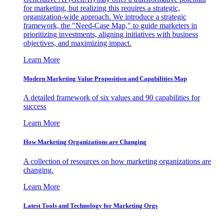
for marketing, but realizing this requires a strategic,
organization-wide approach. We introduce a strategic
framework, the "Need-Case Map," to guide marketers in
prioritizing investments, aligning initiatives with business
objectives, and maximizing impact.
Learn More
Modern Marketing Value Proposition and Capabilities Map
A detailed framework of six values and 90 capabilities for
success
Learn More
How Marketing Organizations are Changing
A collection of resources on how marketing organizations are
changing.
Learn More
Latest Tools and Technology for Marketing Orgs