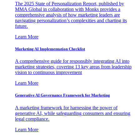
The 2025 State of Personalization Report, published by
MMA Global in collaboration with Monks provides a
comprehensive analysis of how marketing leaders are
navigating personalization’s complexities and charting its
future.
Learn More
Marketing AI Implementation Checklist
A comprehensive guide for responsibly integrating AI into
marketing strategies, covering 13 key areas from leadership
vision to continuous improvement
Learn More
Generative AI Governance Framework for Marketing
A marketing framework for harnessing the power of
generative AI, while safeguarding consumers and ensuring
legal compliance.
Learn More