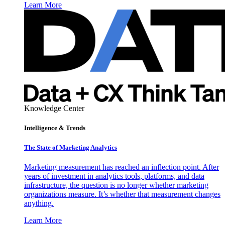
Learn More
Knowledge Center
Intelligence & Trends
The State of Marketing Analytics
Marketing measurement has reached an inflection point. After
years of investment in analytics tools, platforms, and data
infrastructure, the question is no longer whether marketing
organizations measure. It’s whether that measurement changes
anything.
Learn More