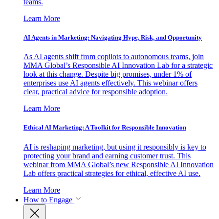
teams.
Learn More
AI Agents in Marketing: Navigating Hype, Risk, and Opportunity
As AI agents shift from copilots to autonomous teams, join
MMA Global’s Responsible AI Innovation Lab for a strategic
look at this change. Despite big promises, under 1% of
enterprises use AI agents effectively. This webinar offers
clear, practical advice for responsible adoption.
Learn More
Ethical AI Marketing: A Toolkit for Responsible Innovation
AI is reshaping marketing, but using it responsibly is key to
protecting your brand and earning customer trust. This
webinar from MMA Global’s new Responsible AI Innovation
Lab offers practical strategies for ethical, effective AI use.
Learn More
How to Engage