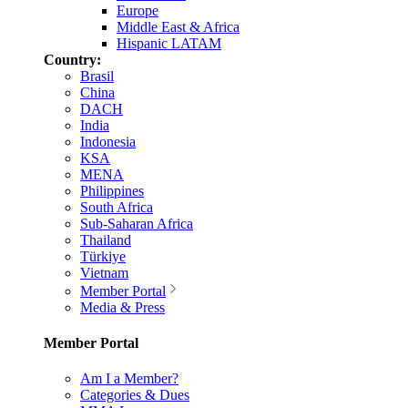
Europe
Middle East & Africa
Hispanic LATAM
Country:
Brasil
China
DACH
India
Indonesia
KSA
MENA
Philippines
South Africa
Sub-Saharan Africa
Thailand
Türkiye
Vietnam
Member Portal
Media & Press
Member Portal
Am I a Member?
Categories & Dues