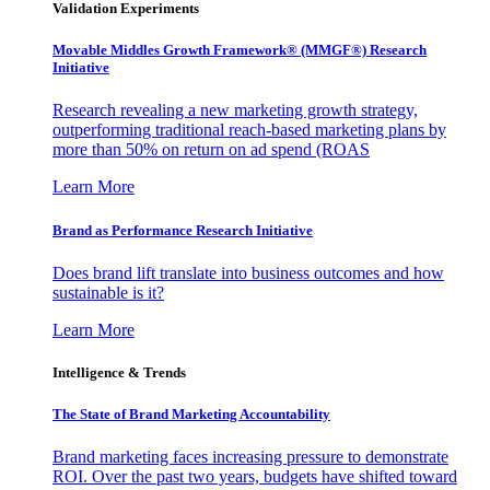
Validation Experiments
Movable Middles Growth Framework® (MMGF®) Research
Initiative
Research revealing a new marketing growth strategy,
outperforming traditional reach-based marketing plans by
more than 50% on return on ad spend (ROAS
Learn More
Brand as Performance Research Initiative
Does brand lift translate into business outcomes and how
sustainable is it?
Learn More
Intelligence & Trends
The State of Brand Marketing Accountability
Brand marketing faces increasing pressure to demonstrate
ROI. Over the past two years, budgets have shifted toward