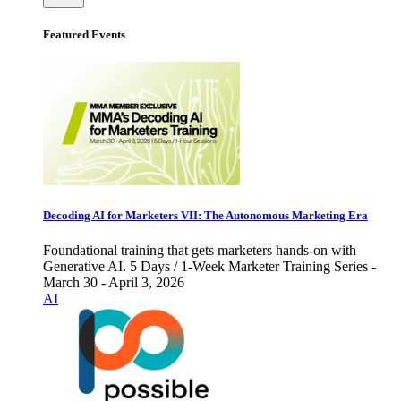
Featured Events
Decoding AI for Marketers VII: The Autonomous Marketing Era
Foundational training that gets marketers hands-on with
Generative AI. 5 Days / 1-Week Marketer Training Series -
March 30 - April 3, 2026
AI