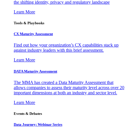
the shifting identity, privacy and regulatory landscape
Learn More
Tools & Playbooks
CX Maturity Assessment
Find out how your organization’s CX capabilities stack up
against industry leaders with this brief assessment.
Learn More
DATA Maturity Assessment
The MMA has created a Data Maturity Assessment that
allows companies to assess their maturity level across over 20
important dimensions at both an industry and sector level.
Learn More
Events & Debates
Data Journey: Webinar Series