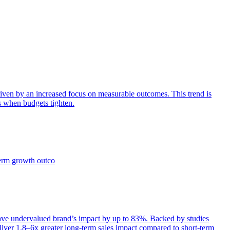
iven by an increased focus on measurable outcomes. This trend is
s when budgets tighten.
term growth outco
e undervalued brand’s impact by up to 83%. Backed by studies
iver 1.8–6x greater long-term sales impact compared to short-term