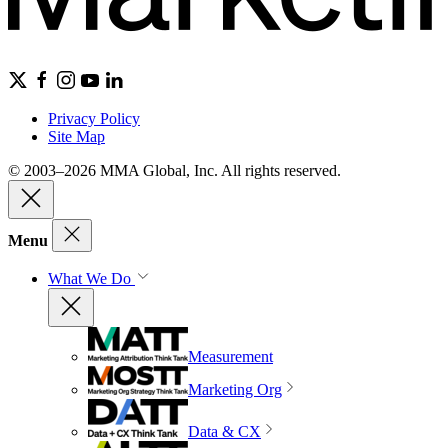
Privacy Policy
Site Map
© 2003–2026 MMA Global, Inc. All rights reserved.
Menu
What We Do
Measurement
Marketing Org
Data & CX