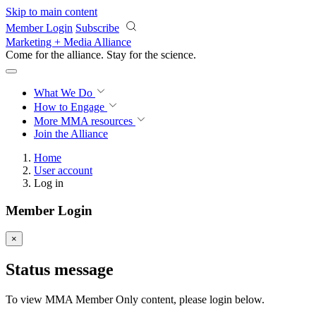
Skip to main content
Member Login
Subscribe
Marketing + Media Alliance
Come for the alliance. Stay for the
science.
What We Do
How to Engage
More
MMA resources
Join the Alliance
Home
User account
Log in
Member Login
×
Status message
To view MMA Member Only content, please login below.