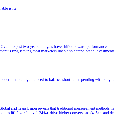
able is it?
 Over the past two years, budgets have shifted toward performance—dr
ent is low, leaving most marketers unable to defend brand investment
of modern marketing: the need to balance short-term spending with long-
bal and TransUnion reveals that traditional measurement methods hav
gns lift favorability (+24%), drive higher conversions (4–5x), and del