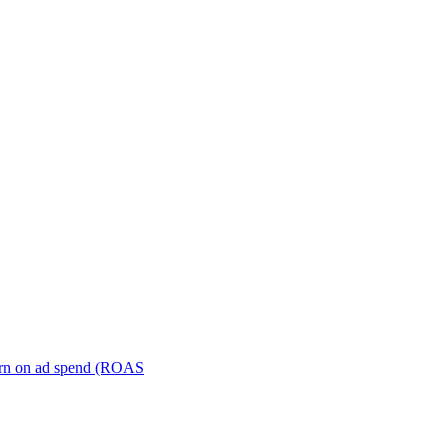
turn on ad spend (ROAS