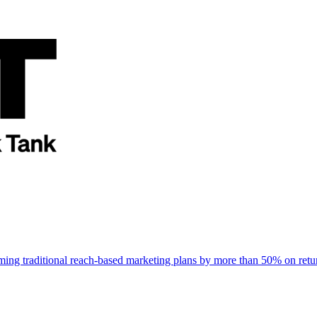
rming traditional reach-based marketing plans by more than 50% on re