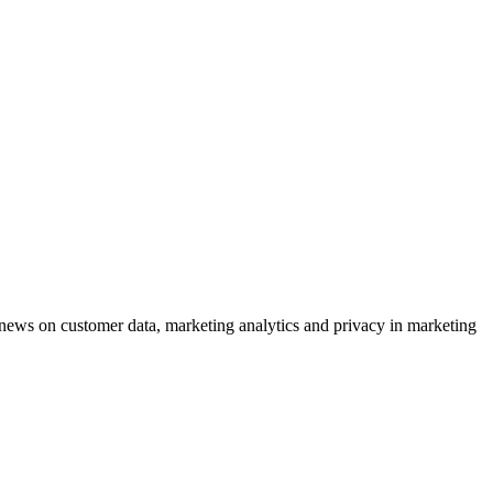
ews on customer data, marketing analytics and privacy in marketing