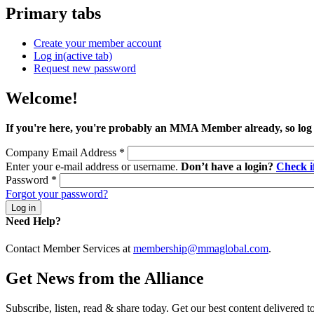
Primary tabs
Create your member account
Log in
(active tab)
Request new password
Welcome!
If you're here, you're probably an MMA Member already, so log
Company Email Address
*
Enter your e-mail address or username.
Don’t have a login?
Check 
Password
*
Forgot your password?
Need Help?
Contact Member Services at
membership@mmaglobal.com
.
Get News from the Alliance
Subscribe, listen, read & share today. Get our best content delivered 