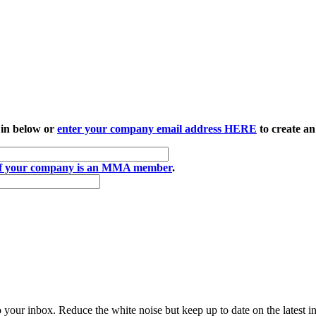
 in below or
enter your company email address HERE
to create an
if your company is an MMA member
.
to your inbox. Reduce the white noise but keep up to date on the latest 