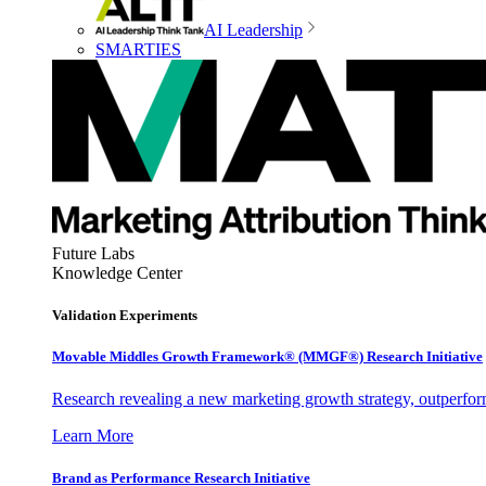
AI Leadership
SMARTIES
Future Labs
Knowledge Center
Validation Experiments
Movable Middles Growth Framework® (MMGF®) Research Initiative
Research revealing a new marketing growth strategy, outperfo
Learn More
Brand as Performance Research Initiative