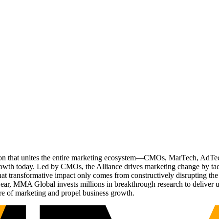
ation that unites the entire marketing ecosystem—CMOs, MarTech, Ad
g growth today. Led by CMOs, the Alliance drives marketing change by 
t transformative impact only comes from constructively disrupting the 
r, MMA Global invests millions in breakthrough research to deliver unas
re of marketing and propel business growth.