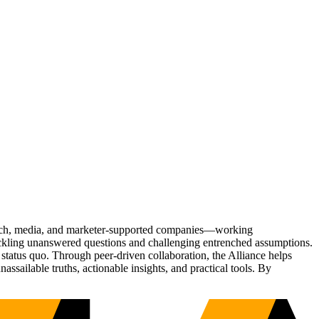
Tech, media, and marketer-supported companies—working
tackling unanswered questions and challenging entrenched assumptions.
status quo. Through peer-driven collaboration, the Alliance helps
sailable truths, actionable insights, and practical tools. By