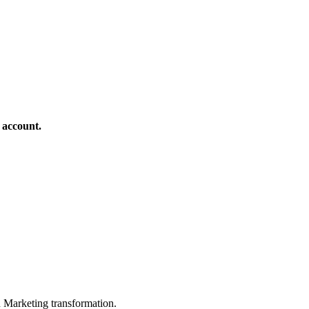
 account.
in Marketing transformation.