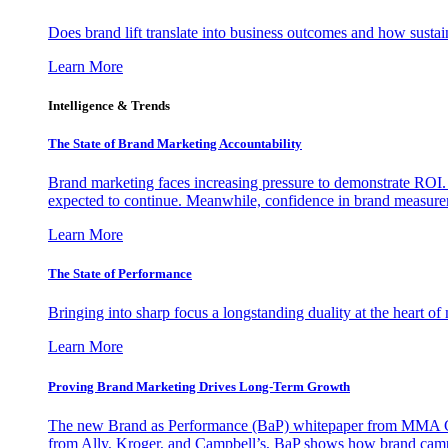
Does brand lift translate into business outcomes and how sustain
Learn More
Intelligence & Trends
The State of Brand Marketing Accountability
Brand marketing faces increasing pressure to demonstrate ROI.
expected to continue. Meanwhile, confidence in brand measurem
Learn More
The State of Performance
Bringing into sharp focus a longstanding duality at the heart 
Learn More
Proving Brand Marketing Drives Long-Term Growth
The new Brand as Performance (BaP) whitepaper from MMA Glo
from Ally, Kroger, and Campbell’s, BaP shows how brand campai