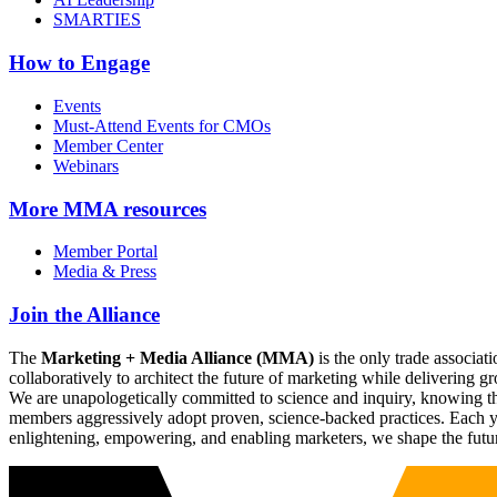
SMARTIES
How to Engage
Events
Must-Attend Events for CMOs
Member Center
Webinars
More
MMA resources
Member Portal
Media & Press
Join the Alliance
The
Marketing + Media Alliance (MMA)
is the only trade associ
collaboratively to architect the future of marketing while deliverin
We are unapologetically committed to science and inquiry, knowing tha
members aggressively adopt proven, science-backed practices. Each yea
enlightening, empowering, and enabling marketers, we shape the futu