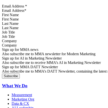
Email Address
*
First Name
Last Name
Job Title
Company
Sign up for MMA news
Also subscribe me to MMA newsletter for Modern Marketing
Sign up for AI in Marketing Newsletter
Also subscribe me to receive MMA’s AI in Marketing Newsletter
Sign up for MMA DATT Newsletter
Also subscribe me to MMA’s DATT Newsletter, containing the latest n
What We Do
Measurement
Marketing Org
Data & CX
AI Leadership