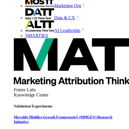
Marketing Org
Data & CX
AI Leadership
SMARTIES
Future Labs
Knowledge Center
Validation Experiments
Movable Middles Growth Framework® (MMGF®) Research
Initiative