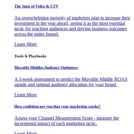
The State of Video & CTV
An overwhelming majority of marketers plan to increase their
investment in the year ahead, seeing it as the most essential
tactic for reaching audiences and driving business outcomes
across the entire funnel.
Learn More
Tools & Playbooks
Movable Middles Audience Optimizer
A 3-week assessment to predict the Movable Middle ROAS
upside and optimal audience allocation for your brand.
Learn More
How confident are you that your marketing works?
Assess your Channel Measurement Score - measure the
incremental impact of each marketing tactic.
Learn More