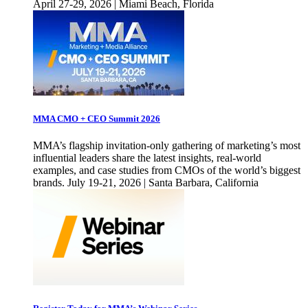
April 27-29, 2026 | Miami Beach, Florida
MMA CMO + CEO Summit 2026
MMA’s flagship invitation-only gathering of marketing’s most
influential leaders share the latest insights, real-world
examples, and case studies from CMOs of the world’s biggest
brands. July 19-21, 2026 | Santa Barbara, California