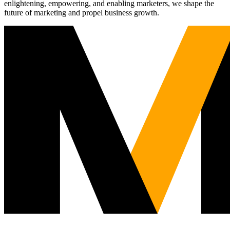
enlightening, empowering, and enabling marketers, we shape the
future of marketing and propel business growth.