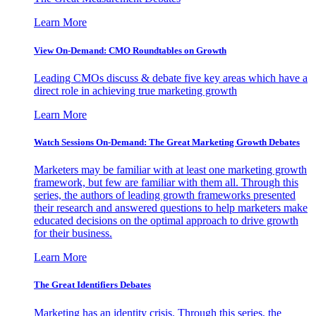
Learn More
View On-Demand: CMO Roundtables on Growth
Leading CMOs discuss & debate five key areas which have a
direct role in achieving true marketing growth
Learn More
Watch Sessions On-Demand: The Great Marketing Growth Debates
Marketers may be familiar with at least one marketing growth
framework, but few are familiar with them all. Through this
series, the authors of leading growth frameworks presented
their research and answered questions to help marketers make
educated decisions on the optimal approach to drive growth
for their business.
Learn More
The Great Identifiers Debates
Marketing has an identity crisis. Through this series, the