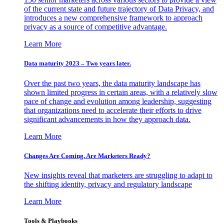
of the current state and future trajectory of Data Privacy, and
introduces a new comprehensive framework to approach
privacy as a source of competitive advantage.
Learn More
Data maturity 2023 – Two years later.
Over the past two years, the data maturity landscape has
shown limited progress in certain areas, with a relatively slow
pace of change and evolution among leadership, suggesting
that organizations need to accelerate their efforts to drive
significant advancements in how they approach data.
Learn More
Changes Are Coming. Are Marketers Ready?
New insights reveal that marketers are struggling to adapt to
the shifting identity, privacy and regulatory landscape
Learn More
Tools & Playbooks