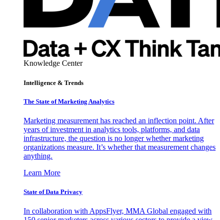
Knowledge Center
Intelligence & Trends
The State of Marketing Analytics
Marketing measurement has reached an inflection point. After
years of investment in analytics tools, platforms, and data
infrastructure, the question is no longer whether marketing
organizations measure. It’s whether that measurement changes
anything.
Learn More
State of Data Privacy
In collaboration with AppsFlyer, MMA Global engaged with
150 senior marketers across various sectors to provide a view