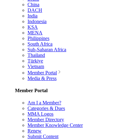
China
DACH
India
Indonesia
KSA
MENA
Philippines
South Africa
Sub-Saharan Africa
Thailand
Türkiye
Vietnam
Member Portal
Media & Press
Member Portal
Am I a Member?
Categories & Dues
MMA Logos
Member Directory
Member Knowledge Center
Renew
Submit Content