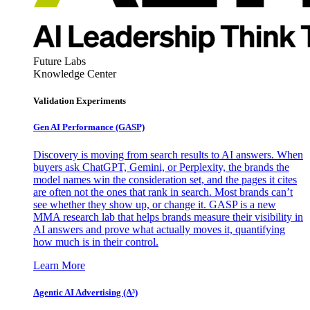
Future Labs
Knowledge Center
Validation Experiments
Gen AI
Performance (GASP)
Discovery is moving from search results to AI answers. When
buyers ask ChatGPT, Gemini, or Perplexity, the brands the
model names win the consideration set, and the pages it cites
are often not the ones that rank in search. Most brands can’t
see whether they show up, or change it. GASP is a new
MMA research lab that helps brands measure their visibility in
AI answers and prove what actually moves it, quantifying
how much is in their control.
Learn More
Agentic AI Advertising (A³)