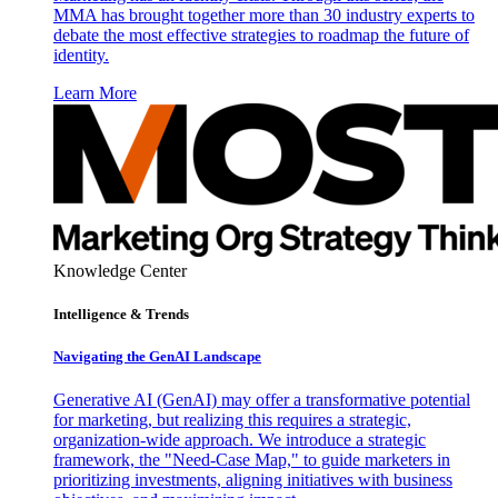
MMA has brought together more than 30 industry experts to
debate the most effective strategies to roadmap the future of
identity.
Learn More
Knowledge Center
Intelligence & Trends
Navigating the GenAI Landscape
Generative AI (GenAI) may offer a transformative potential
for marketing, but realizing this requires a strategic,
organization-wide approach. We introduce a strategic
framework, the "Need-Case Map," to guide marketers in
prioritizing investments, aligning initiatives with business