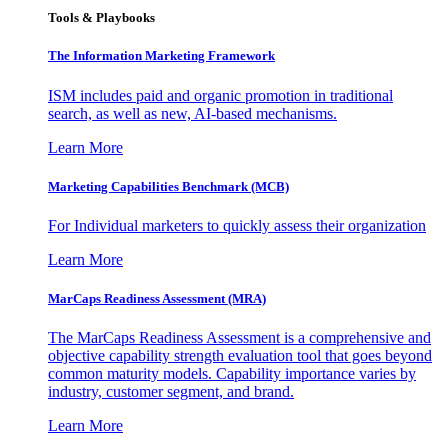
Tools & Playbooks
The Information
Marketing Framework
ISM includes paid and organic promotion in traditional
search, as well as new, AI-based mechanisms.
Learn More
Marketing Capabilities Benchmark (MCB)
For Individual marketers to quickly assess their organization
Learn More
MarCaps Readiness Assessment (MRA)
The MarCaps Readiness Assessment is a comprehensive and
objective capability strength evaluation tool that goes beyond
common maturity models. Capability importance varies by
industry, customer segment, and brand.
Learn More