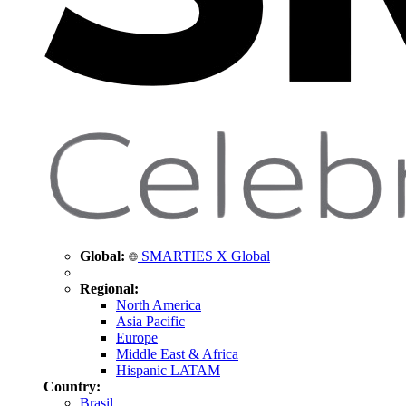
Global:
SMARTIES X Global
Regional:
North America
Asia Pacific
Europe
Middle East & Africa
Hispanic LATAM
Country:
Brasil