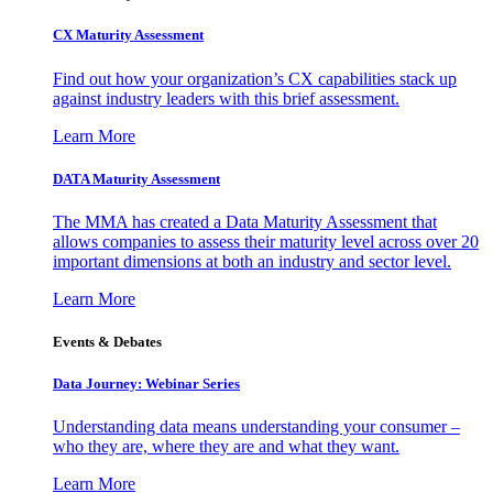
CX Maturity Assessment
Find out how your organization’s CX capabilities stack up
against industry leaders with this brief assessment.
Learn More
DATA Maturity Assessment
The MMA has created a Data Maturity Assessment that
allows companies to assess their maturity level across over 20
important dimensions at both an industry and sector level.
Learn More
Events & Debates
Data Journey: Webinar Series
Understanding data means understanding your consumer –
who they are, where they are and what they want.
Learn More