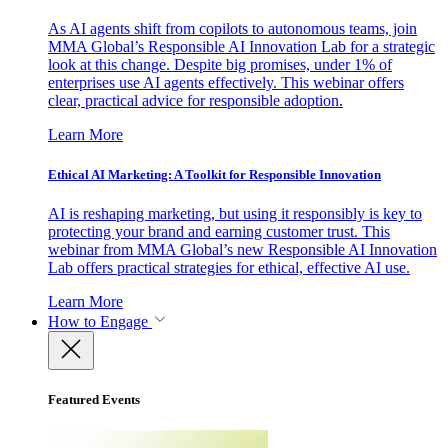
As AI agents shift from copilots to autonomous teams, join
MMA Global’s Responsible AI Innovation Lab for a strategic
look at this change. Despite big promises, under 1% of
enterprises use AI agents effectively. This webinar offers
clear, practical advice for responsible adoption.
Learn More
Ethical AI Marketing: A Toolkit for Responsible Innovation
AI is reshaping marketing, but using it responsibly is key to
protecting your brand and earning customer trust. This
webinar from MMA Global’s new Responsible AI Innovation
Lab offers practical strategies for ethical, effective AI use.
Learn More
How to Engage
Featured Events