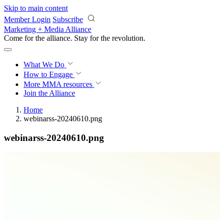
Skip to main content
Member Login
Subscribe
Marketing + Media Alliance
Come for the alliance. Stay for the
revolution.
What We Do
How to Engage
More
MMA resources
Join the Alliance
Home
webinarss-20240610.png
webinarss-20240610.png