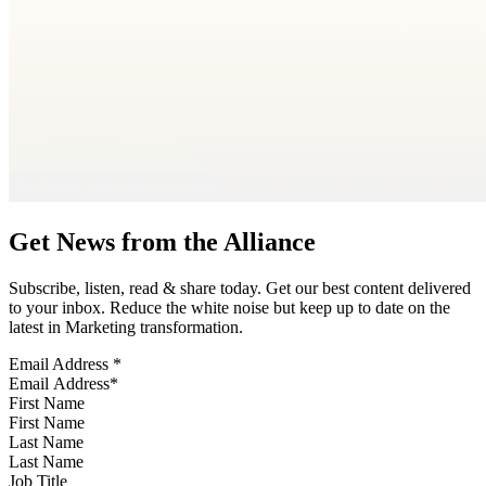
Get News from the Alliance
Subscribe, listen, read & share today. Get our best content delivered
to your inbox. Reduce the white noise but keep up to date on the
latest in Marketing transformation.
Email Address
*
First Name
Last Name
Job Title