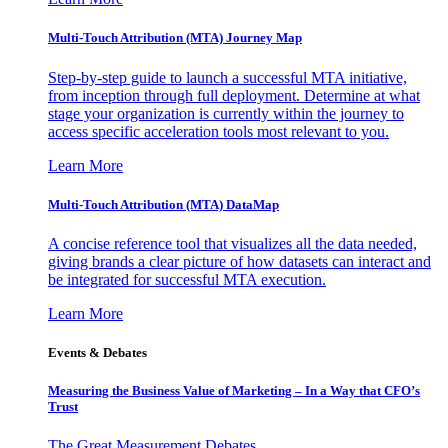
Multi-Touch Attribution (MTA) Journey Map
Step-by-step guide to launch a successful MTA initiative,
from inception through full deployment. Determine at what
stage your organization is currently within the journey to
access specific acceleration tools most relevant to you.
Learn More
Multi-Touch Attribution (MTA) DataMap
A concise reference tool that visualizes all the data needed,
giving brands a clear picture of how datasets can interact and
be integrated for successful MTA execution.
Learn More
Events & Debates
Measuring the Business Value of Marketing – In a Way that CFO’s
Trust
The Great Measurement Debates