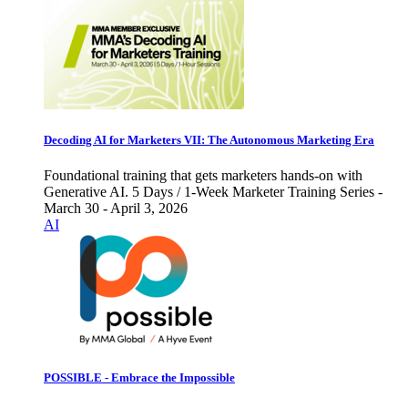
Decoding AI for Marketers VII: The Autonomous Marketing Era
Foundational training that gets marketers hands-on with
Generative AI. 5 Days / 1-Week Marketer Training Series -
March 30 - April 3, 2026
AI
POSSIBLE - Embrace the Impossible