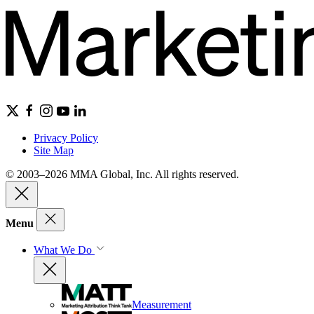
Privacy Policy
Site Map
© 2003–2026 MMA Global, Inc. All rights reserved.
Menu
What We Do
Measurement