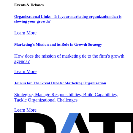
Events & Debates
Organizational Links – Is it your marketing organization that is
slowing your growth?
Learn More
Marketing’s Mission and its Role in Growth Strategy
How does the mission of marketing tie to the firm’s growth
agenda?
Learn More
Join us for The Great Debate: Marketing Organization
Strategize, Manage Responsibilities, Build Capabilities,
Tackle Organizational Challenges
Learn More