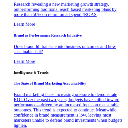
Research revealing a new marketing growth strategy,
outperforming traditional reach-based marketing plans by
more than 50% on return on ad spend (ROAS
Learn More
Brand as Performance Research Initiative
Does brand lift translate into business outcomes and how
sustainable is it?
Learn More
Intelligence & Trends
The State of Brand Marketing Accountability
Brand marketing faces increasing pressure to demonstrate
ROI. Over the past two years, budgets have shifted toward
performance—driven by an increased focus on measurable
outcomes. This trend is expected to continue. Meanwhile,
confidence in brand measurement is low, leaving most
marketers unable to defend brand investments when budgets
tighten.