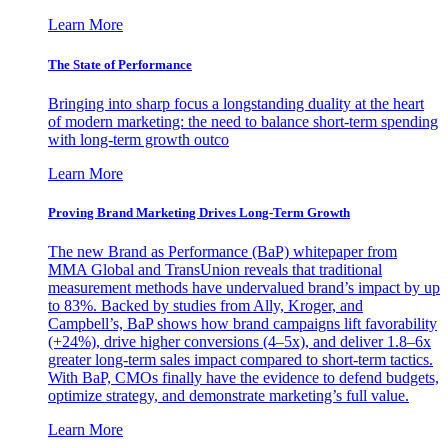
Learn More
The State of Performance
Bringing into sharp focus a longstanding duality at the heart
of modern marketing: the need to balance short-term spending
with long-term growth outco
Learn More
Proving Brand Marketing Drives Long-Term Growth
The new Brand as Performance (BaP) whitepaper from
MMA Global and TransUnion reveals that traditional
measurement methods have undervalued brand’s impact by up
to 83%. Backed by studies from Ally, Kroger, and
Campbell’s, BaP shows how brand campaigns lift favorability
(+24%), drive higher conversions (4–5x), and deliver 1.8–6x
greater long-term sales impact compared to short-term tactics.
With BaP, CMOs finally have the evidence to defend budgets,
optimize strategy, and demonstrate marketing’s full value.
Learn More