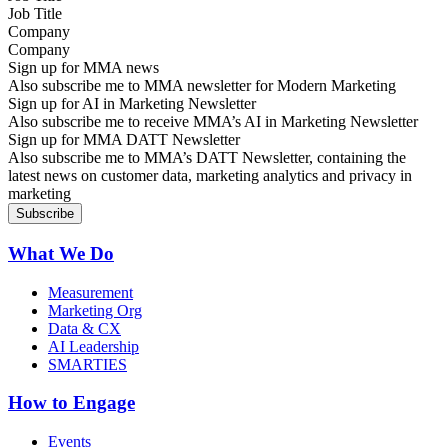
Company
Sign up for MMA news
Also subscribe me to MMA newsletter for Modern Marketing
Sign up for AI in Marketing Newsletter
Also subscribe me to receive MMA’s AI in Marketing Newsletter
Sign up for MMA DATT Newsletter
Also subscribe me to MMA’s DATT Newsletter, containing the
latest news on customer data, marketing analytics and privacy in
marketing
What We Do
Measurement
Marketing Org
Data & CX
AI Leadership
SMARTIES
How to Engage
Events