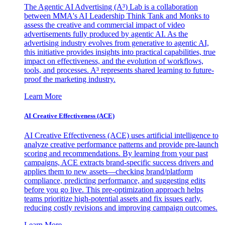
The Agentic AI Advertising (A³) Lab is a collaboration
between MMA's AI Leadership Think Tank and Monks to
assess the creative and commercial impact of video
advertisements fully produced by agentic AI. As the
advertising industry evolves from generative to agentic AI,
this initiative provides insights into practical capabilities, true
impact on effectiveness, and the evolution of workflows,
tools, and processes. A³ represents shared learning to future-
proof the marketing industry.
Learn More
AI Creative Effectiveness (ACE)
AI Creative Effectiveness (ACE) uses artificial intelligence to
analyze creative performance patterns and provide pre-launch
scoring and recommendations. By learning from your past
campaigns, ACE extracts brand-specific success drivers and
applies them to new assets—checking brand/platform
compliance, predicting performance, and suggesting edits
before you go live. This pre-optimization approach helps
teams prioritize high-potential assets and fix issues early,
reducing costly revisions and improving campaign outcomes.
Learn More