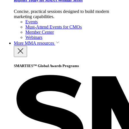
Register Today for MMA’s Webinar Series
Concise, practical sessions designed to build modern
marketing capabilities.
Events
Must-Attend Events for CMOs
Member Center
Webinars
More
MMA resources
SMARTIES™ Global Awards Programs