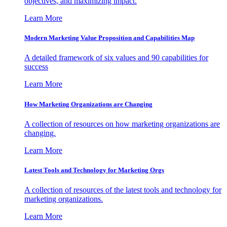
objectives, and maximizing impact.
Learn More
Modern Marketing Value Proposition and Capabilities Map
A detailed framework of six values and 90 capabilities for
success
Learn More
How Marketing Organizations are Changing
A collection of resources on how marketing organizations are
changing.
Learn More
Latest Tools and Technology for Marketing Orgs
A collection of resources of the latest tools and technology for
marketing organizations.
Learn More