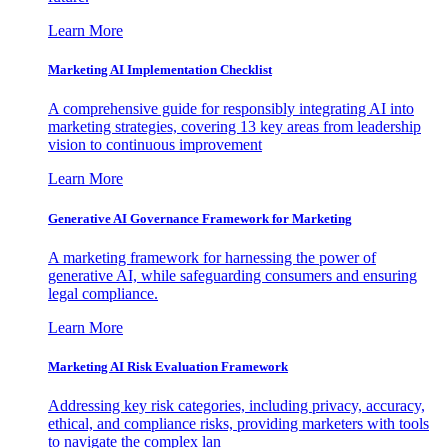
Learn More
Marketing AI Implementation Checklist
A comprehensive guide for responsibly integrating AI into
marketing strategies, covering 13 key areas from leadership
vision to continuous improvement
Learn More
Generative AI Governance Framework for Marketing
A marketing framework for harnessing the power of
generative AI, while safeguarding consumers and ensuring
legal compliance.
Learn More
Marketing AI Risk Evaluation Framework
Addressing key risk categories, including privacy, accuracy,
ethical, and compliance risks, providing marketers with tools
to navigate the complex lan