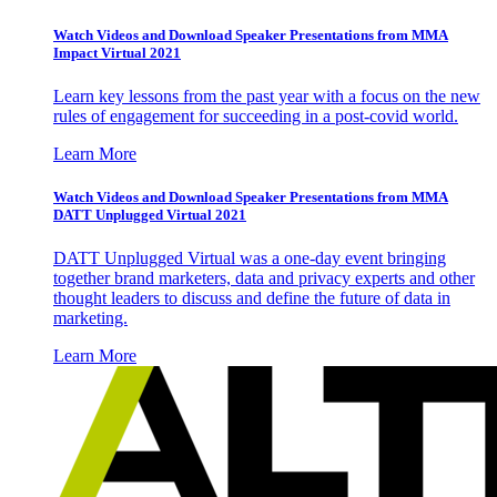
Watch Videos and Download Speaker Presentations from MMA
Impact Virtual 2021
Learn key lessons from the past year with a focus on the new
rules of engagement for succeeding in a post-covid world.
Learn More
Watch Videos and Download Speaker Presentations from MMA
DATT Unplugged Virtual 2021
DATT Unplugged Virtual was a one-day event bringing
together brand marketers, data and privacy experts and other
thought leaders to discuss and define the future of data in
marketing.
Learn More