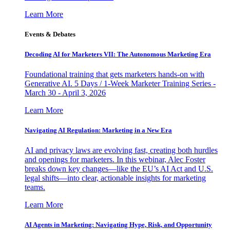
Learn More
Events & Debates
Decoding AI for Marketers VII: The Autonomous Marketing Era
Foundational training that gets marketers hands-on with
Generative AI. 5 Days / 1-Week Marketer Training Series -
March 30 - April 3, 2026
Learn More
Navigating AI Regulation: Marketing in a New Era
AI and privacy laws are evolving fast, creating both hurdles
and openings for marketers. In this webinar, Alec Foster
breaks down key changes—like the EU’s AI Act and U.S.
legal shifts—into clear, actionable insights for marketing
teams.
Learn More
AI Agents in Marketing: Navigating Hype, Risk, and Opportunity