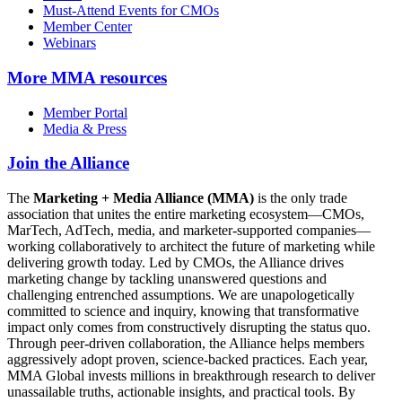
Must-Attend Events for CMOs
Member Center
Webinars
More
MMA resources
Member Portal
Media & Press
Join the Alliance
The
Marketing + Media Alliance (MMA)
is the only trade
association that unites the entire marketing ecosystem—CMOs,
MarTech, AdTech, media, and marketer-supported companies—
working collaboratively to architect the future of marketing while
delivering growth today. Led by CMOs, the Alliance drives
marketing change by tackling unanswered questions and
challenging entrenched assumptions. We are unapologetically
committed to science and inquiry, knowing that transformative
impact only comes from constructively disrupting the status quo.
Through peer-driven collaboration, the Alliance helps members
aggressively adopt proven, science-backed practices. Each year,
MMA Global invests millions in breakthrough research to deliver
unassailable truths, actionable insights, and practical tools. By