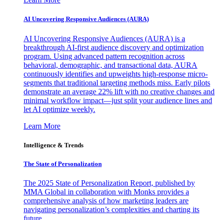
AI Uncovering Responsive Audiences (AURA)
AI Uncovering Responsive Audiences (AURA) is a
breakthrough AI-first audience discovery and optimization
program. Using advanced pattern recognition across
behavioral, demographic, and transactional data, AURA
continuously identifies and upweights high-response micro-
segments that traditional targeting methods miss. Early pilots
demonstrate an average 22% lift with no creative changes and
minimal workflow impact—just split your audience lines and
let AI optimize weekly.
Learn More
Intelligence & Trends
The State of Personalization
The 2025 State of Personalization Report, published by
MMA Global in collaboration with Monks provides a
comprehensive analysis of how marketing leaders are
navigating personalization’s complexities and charting its
future.