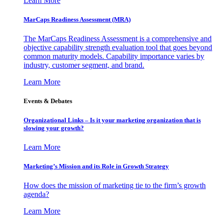
Learn More
MarCaps Readiness Assessment (MRA)
The MarCaps Readiness Assessment is a comprehensive and
objective capability strength evaluation tool that goes beyond
common maturity models. Capability importance varies by
industry, customer segment, and brand.
Learn More
Events & Debates
Organizational Links – Is it your marketing organization that is
slowing your growth?
Learn More
Marketing’s Mission and its Role in Growth Strategy
How does the mission of marketing tie to the firm’s growth
agenda?
Learn More