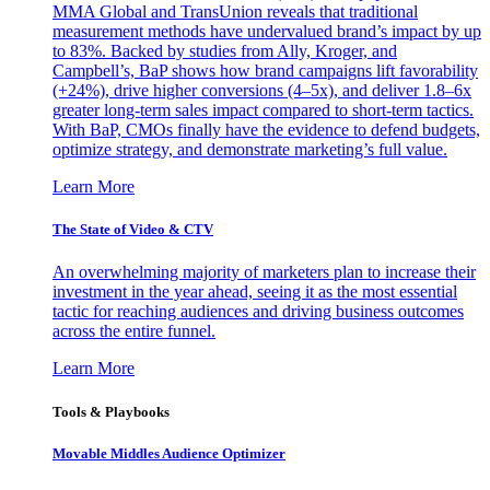
MMA Global and TransUnion reveals that traditional
measurement methods have undervalued brand’s impact by up
to 83%. Backed by studies from Ally, Kroger, and
Campbell’s, BaP shows how brand campaigns lift favorability
(+24%), drive higher conversions (4–5x), and deliver 1.8–6x
greater long-term sales impact compared to short-term tactics.
With BaP, CMOs finally have the evidence to defend budgets,
optimize strategy, and demonstrate marketing’s full value.
Learn More
The State of Video & CTV
An overwhelming majority of marketers plan to increase their
investment in the year ahead, seeing it as the most essential
tactic for reaching audiences and driving business outcomes
across the entire funnel.
Learn More
Tools & Playbooks
Movable Middles Audience Optimizer