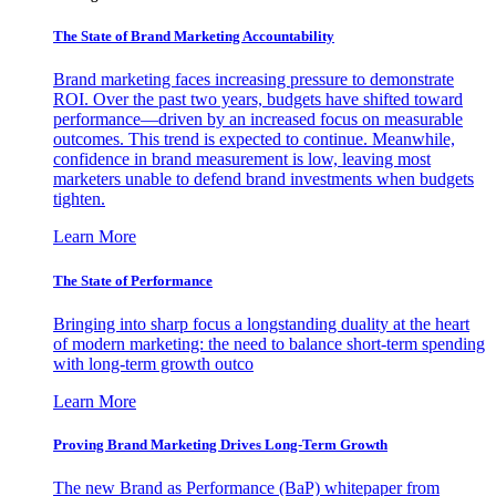
The State of Brand Marketing Accountability
Brand marketing faces increasing pressure to demonstrate
ROI. Over the past two years, budgets have shifted toward
performance—driven by an increased focus on measurable
outcomes. This trend is expected to continue. Meanwhile,
confidence in brand measurement is low, leaving most
marketers unable to defend brand investments when budgets
tighten.
Learn More
The State of Performance
Bringing into sharp focus a longstanding duality at the heart
of modern marketing: the need to balance short-term spending
with long-term growth outco
Learn More
Proving Brand Marketing Drives Long-Term Growth
The new Brand as Performance (BaP) whitepaper from