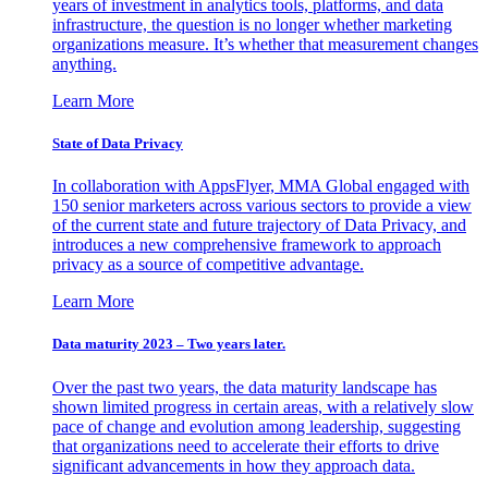
years of investment in analytics tools, platforms, and data
infrastructure, the question is no longer whether marketing
organizations measure. It’s whether that measurement changes
anything.
Learn More
State of Data Privacy
In collaboration with AppsFlyer, MMA Global engaged with
150 senior marketers across various sectors to provide a view
of the current state and future trajectory of Data Privacy, and
introduces a new comprehensive framework to approach
privacy as a source of competitive advantage.
Learn More
Data maturity 2023 – Two years later.
Over the past two years, the data maturity landscape has
shown limited progress in certain areas, with a relatively slow
pace of change and evolution among leadership, suggesting
that organizations need to accelerate their efforts to drive
significant advancements in how they approach data.