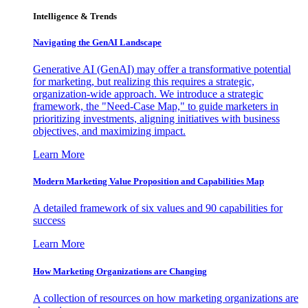
Intelligence & Trends
Navigating the GenAI Landscape
Generative AI (GenAI) may offer a transformative potential
for marketing, but realizing this requires a strategic,
organization-wide approach. We introduce a strategic
framework, the "Need-Case Map," to guide marketers in
prioritizing investments, aligning initiatives with business
objectives, and maximizing impact.
Learn More
Modern Marketing Value Proposition and Capabilities Map
A detailed framework of six values and 90 capabilities for
success
Learn More
How Marketing Organizations are Changing
A collection of resources on how marketing organizations are