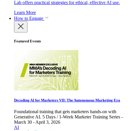
Lab offers practical strategies for ethical, effective AI use.
Learn More
How to Engage
Featured Events
Decoding AI for Marketers VII: The Autonomous Marketing Era
Foundational training that gets marketers hands-on with
Generative AI. 5 Days / 1-Week Marketer Training Series -
March 30 - April 3, 2026
AI