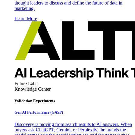
thought leaders to discuss and define the future of data in
marketing.
Learn More
Future Labs
Knowledge Center
Validation Experiments
Gen AI
Performance (GASP)
Discovery is moving from search results to AI answers. When
buyers ask ChatGPT, Gemini, or Perplexity, the brands the