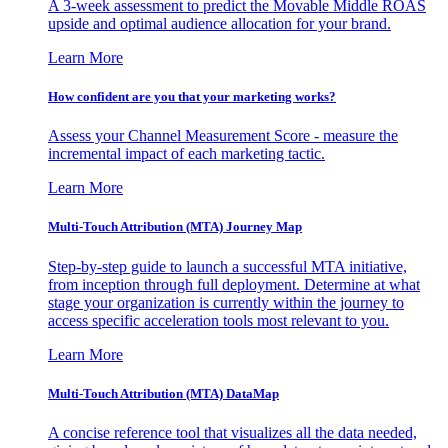
A 3-week assessment to predict the Movable Middle ROAS
upside and optimal audience allocation for your brand.
Learn More
How confident are you that your marketing works?
Assess your Channel Measurement Score - measure the
incremental impact of each marketing tactic.
Learn More
Multi-Touch Attribution (MTA) Journey Map
Step-by-step guide to launch a successful MTA initiative,
from inception through full deployment. Determine at what
stage your organization is currently within the journey to
access specific acceleration tools most relevant to you.
Learn More
Multi-Touch Attribution (MTA) DataMap
A concise reference tool that visualizes all the data needed,