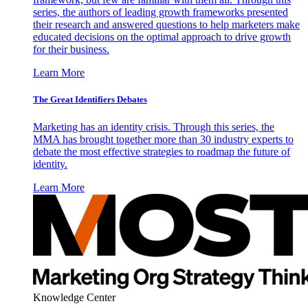
series, the authors of leading growth frameworks presented
their research and answered questions to help marketers make
educated decisions on the optimal approach to drive growth
for their business.
Learn More
The Great Identifiers Debates
Marketing has an identity crisis. Through this series, the
MMA has brought together more than 30 industry experts to
debate the most effective strategies to roadmap the future of
identity.
Learn More
Knowledge Center