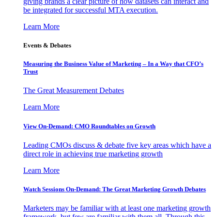
giving brands a clear picture of how datasets can interact and
be integrated for successful MTA execution.
Learn More
Events & Debates
Measuring the Business Value of Marketing – In a Way that CFO’s
Trust
The Great Measurement Debates
Learn More
View On-Demand: CMO Roundtables on Growth
Leading CMOs discuss & debate five key areas which have a
direct role in achieving true marketing growth
Learn More
Watch Sessions On-Demand: The Great Marketing Growth Debates
Marketers may be familiar with at least one marketing growth
framework, but few are familiar with them all. Through this