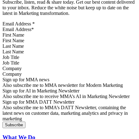
Subscribe, listen, read & share today. Get our best content delivered
to your inbox. Reduce the white noise but keep up to date on the
latest in Marketing transformation.
Email Address
*
First Name
Last Name
Job Title
Company
Sign up for MMA news
Also subscribe me to MMA newsletter for Modern Marketing
Sign up for AI in Marketing Newsletter
Also subscribe me to receive MMA’s AI in Marketing Newsletter
Sign up for MMA DATT Newsletter
Also subscribe me to MMA’s DATT Newsletter, containing the
latest news on customer data, marketing analytics and privacy in
marketing
What We Do