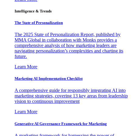
Intelligence & Trends
The State of Personalization
The 2025 State of Personalization Report, published by
MMA Global in collaboration with Monks provides a
comprehensive analysis of how marketing leaders are
navigating personalization’s complexities and charting its
future.
Learn More
Marketing AI Implementation Checklist
A comprehensive guide for responsibly integrating AI into
marketing strategies, covering 13 key areas from leadership
vision to continuous improvement
Learn More
Generative AI Governance Framework for Marketing
A marketing framework for harnessing the power of