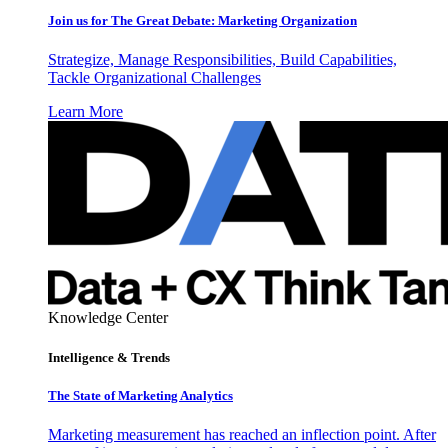
Join us for The Great Debate: Marketing Organization
Strategize, Manage Responsibilities, Build Capabilities,
Tackle Organizational Challenges
Learn More
Knowledge Center
Intelligence & Trends
The State of Marketing Analytics
Marketing measurement has reached an inflection point. After