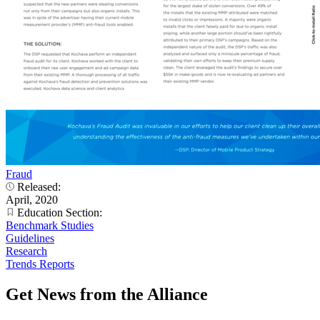
Fraud
Released:
April, 2020
Education Section:
Benchmark Studies
Guidelines
Research
Trends Reports
Get News from the Alliance