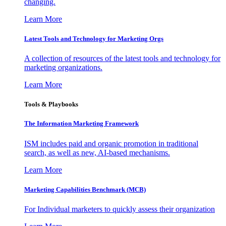
changing.
Learn More
Latest Tools and Technology for Marketing Orgs
A collection of resources of the latest tools and technology for
marketing organizations.
Learn More
Tools & Playbooks
The Information
Marketing Framework
ISM includes paid and organic promotion in traditional
search, as well as new, AI-based mechanisms.
Learn More
Marketing Capabilities Benchmark (MCB)
For Individual marketers to quickly assess their organization