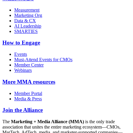
Measurement
Marketing Org
Data & CX
AI Leadership
SMARTIES
How to Engage
Events
Must-Attend Events for CMOs
Member Center
Webinars
More
MMA resources
Member Portal
Media & Press
Join the Alliance
The
Marketing + Media Alliance (MMA)
is the only trade
association that unites the entire marketing ecosystem—CMOs,
MarTech, AdTech, media, and marketer-supported companies—