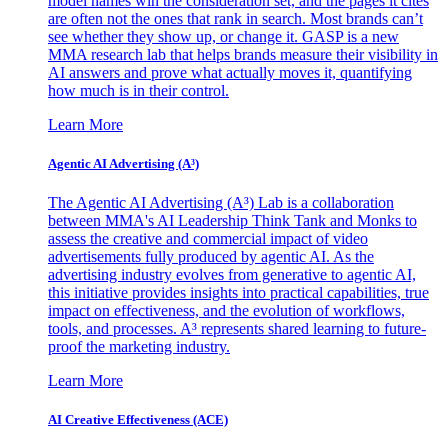
model names win the consideration set, and the pages it cites
are often not the ones that rank in search. Most brands can’t
see whether they show up, or change it. GASP is a new
MMA research lab that helps brands measure their visibility in
AI answers and prove what actually moves it, quantifying
how much is in their control.
Learn More
Agentic AI Advertising (A³)
The Agentic AI Advertising (A³) Lab is a collaboration
between MMA's AI Leadership Think Tank and Monks to
assess the creative and commercial impact of video
advertisements fully produced by agentic AI. As the
advertising industry evolves from generative to agentic AI,
this initiative provides insights into practical capabilities, true
impact on effectiveness, and the evolution of workflows,
tools, and processes. A³ represents shared learning to future-
proof the marketing industry.
Learn More
AI Creative Effectiveness (ACE)