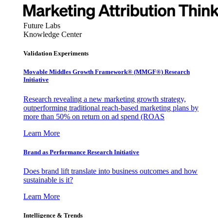
Future Labs
Knowledge Center
Validation Experiments
Movable Middles Growth Framework® (MMGF®) Research
Initiative
Research revealing a new marketing growth strategy,
outperforming traditional reach-based marketing plans by
more than 50% on return on ad spend (ROAS
Learn More
Brand as Performance Research Initiative
Does brand lift translate into business outcomes and how
sustainable is it?
Learn More
Intelligence & Trends