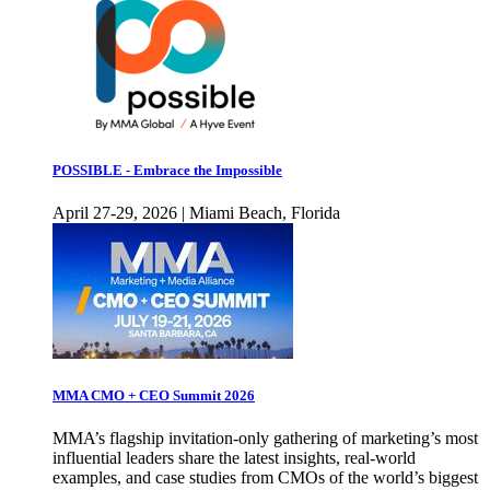
POSSIBLE - Embrace the Impossible
April 27-29, 2026 | Miami Beach, Florida
MMA CMO + CEO Summit 2026
MMA’s flagship invitation-only gathering of marketing’s most
influential leaders share the latest insights, real-world
examples, and case studies from CMOs of the world’s biggest