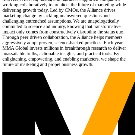
working collaboratively to architect the future of marketing while
delivering growth today. Led by CMOs, the Alliance drives
marketing change by tackling unanswered questions and
challenging entrenched assumptions. We are unapologetically
committed to science and inquiry, knowing that transformative
impact only comes from constructively disrupting the status quo.
Through peer-driven collaboration, the Alliance helps members
aggressively adopt proven, science-backed practices. Each year,
MMA Global invests millions in breakthrough research to deliver
unassailable truths, actionable insights, and practical tools. By
enlightening, empowering, and enabling marketers, we shape the
future of marketing and propel business growth.