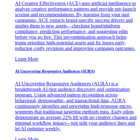
AI Creative Effectiveness (ACE) uses artificial intelligence to
analyze creative performance patterns and provide pre-launch
scoring and recommendations. By learning from your past
campaigns, ACE extracts brand-specific success drivers and
applies them to new assets—checking brand/platform
compliance, predicting performance, and suggesting edits
before you go live. This pre-optimization approach helps
teams prioritize high-potential assets and fix issues early,
reducing costly revisions and improving campaign outcomes.
Learn More
AI Uncovering Responsive Audiences (AURA)
AI Uncovering Responsive Audiences (AURA) is a
breakthrough AI-first audience discovery and optimization
program. Using advanced pattern recognition across
behavioral, demographic, and transactional data, AURA
continuously identifies and upweights high-response micro-
segments that traditional targeting methods miss. Early pilots
demonstrate an average 22% lift with no creative changes and
minimal workflow impact—just split your audience lines and
let AI optimize weekly.
Learn More