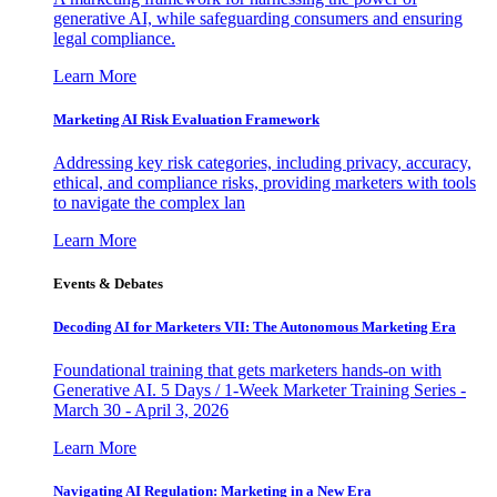
generative AI, while safeguarding consumers and ensuring
legal compliance.
Learn More
Marketing AI Risk Evaluation Framework
Addressing key risk categories, including privacy, accuracy,
ethical, and compliance risks, providing marketers with tools
to navigate the complex lan
Learn More
Events & Debates
Decoding AI for Marketers VII: The Autonomous Marketing Era
Foundational training that gets marketers hands-on with
Generative AI. 5 Days / 1-Week Marketer Training Series -
March 30 - April 3, 2026
Learn More
Navigating AI Regulation: Marketing in a New Era