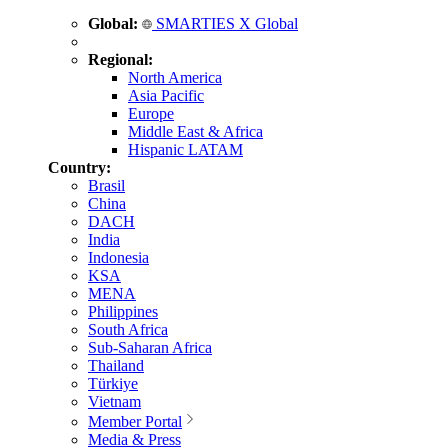
Global:
SMARTIES X Global
Regional:
North America
Asia Pacific
Europe
Middle East & Africa
Hispanic LATAM
Country:
Brasil
China
DACH
India
Indonesia
KSA
MENA
Philippines
South Africa
Sub-Saharan Africa
Thailand
Türkiye
Vietnam
Member Portal
Media & Press