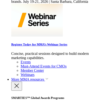
brands. July 19-21, 2026 | Santa Barbara, California
Register Today for MMA’s Webinar Series
Concise, practical sessions designed to build modern
marketing capabilities.
Events
Must-Attend Events for CMOs
Member Center
Webinars
More
MMA resources
SMARTIES™ Global Awards Programs