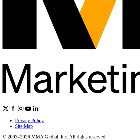
Privacy Policy
Site Map
© 2003–2026 MMA Global, Inc. All rights reserved.