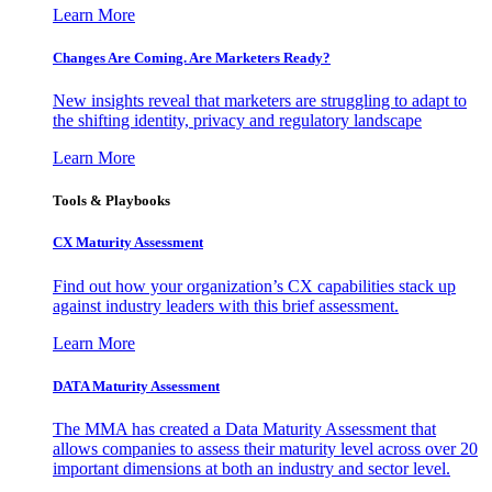
Learn More
Changes Are Coming. Are Marketers Ready?
New insights reveal that marketers are struggling to adapt to
the shifting identity, privacy and regulatory landscape
Learn More
Tools & Playbooks
CX Maturity Assessment
Find out how your organization’s CX capabilities stack up
against industry leaders with this brief assessment.
Learn More
DATA Maturity Assessment
The MMA has created a Data Maturity Assessment that
allows companies to assess their maturity level across over 20
important dimensions at both an industry and sector level.