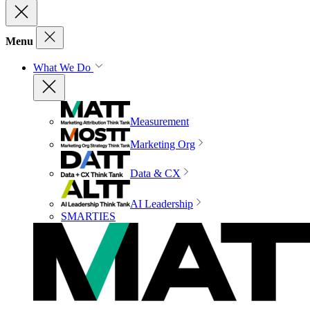
Menu
What We Do
Measurement
Marketing Org
Data & CX
AI Leadership
SMARTIES