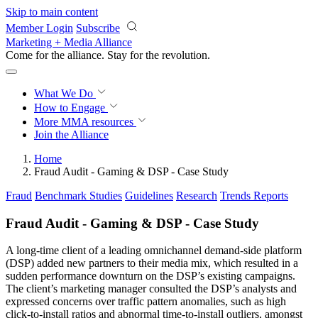
Skip to main content
Member Login
Subscribe
Marketing + Media Alliance
Come for the alliance. Stay for the
revolution.
What We Do
How to Engage
More
MMA resources
Join the Alliance
Home
Fraud Audit - Gaming & DSP - Case Study
Fraud
Benchmark Studies
Guidelines
Research
Trends Reports
Fraud Audit - Gaming & DSP - Case Study
A long-time client of a leading omnichannel demand-side platform
(DSP) added new partners to their media mix, which resulted in a
sudden performance downturn on the DSP’s existing campaigns.
The client’s marketing manager consulted the DSP’s analysts and
expressed concerns over traffic pattern anomalies, such as high
click-to-install ratios and abnormal time-to-install outliers, amongst