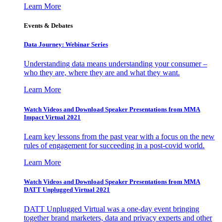
Learn More
Events & Debates
Data Journey: Webinar Series
Understanding data means understanding your consumer –
who they are, where they are and what they want.
Learn More
Watch Videos and Download Speaker Presentations from MMA
Impact Virtual 2021
Learn key lessons from the past year with a focus on the new
rules of engagement for succeeding in a post-covid world.
Learn More
Watch Videos and Download Speaker Presentations from MMA
DATT Unplugged Virtual 2021
DATT Unplugged Virtual was a one-day event bringing
together brand marketers, data and privacy experts and other