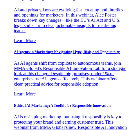
AI and privacy laws are evolving fast, creating both hurdles
and openings for marketers. In this webinar, Alec Foster
breaks down key changes—like the EU’s AI Act and U.S.
legal shifts—into clear, actionable insights for marketing
teams.
Learn More
AI Agents in Marketing: Navigating Hype, Risk, and Opportunity
As AI agents shift from copilots to autonomous teams, join
MMA Global’s Responsible AI Innovation Lab for a strategic
look at this change. Despite big promises, under 1% of
enterprises use AI agents effectively. This webinar offers
clear, practical advice for responsible adoption.
Learn More
Ethical AI Marketing: A Toolkit for Responsible Innovation
AI is reshaping marketing, but using it responsibly is key to
protecting your brand and earning customer trust. This
webinar from MMA Global’s new Responsible AI Innovation