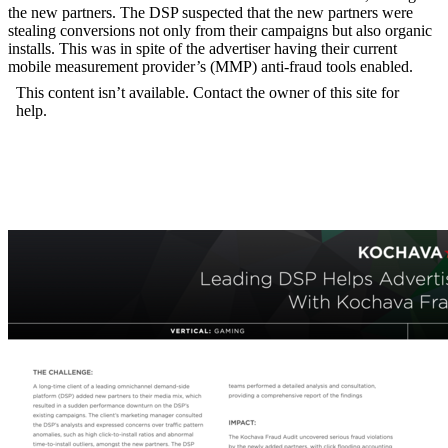
the new partners. The DSP suspected that the new partners were
stealing conversions not only from their campaigns but also organic
installs. This was in spite of the advertiser having their current
mobile measurement provider’s (MMP) anti-fraud tools enabled.