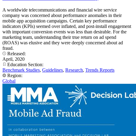
A worldwide telecommunications and financial wire service
company was concerned about performance anomalies in their
mobile app acquisition campaigns. Certain key performance
indicators (KPIs) seemed over inflated, and post-install engagement
with important conversion events was less than desirable. For the
marketing team, understanding their true return on ad spend
(ROAS) was elusive and they were deeply concerned about ad
fraud.
Released:
April, 2020
Education Section:
Benchmark Studies
,
Guidelines
,
Research
,
Trends Reports
Region:
Global