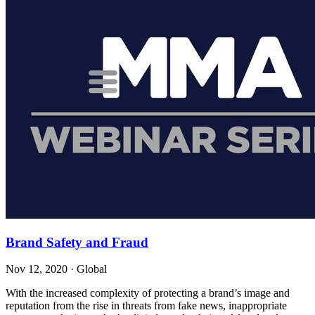
Brand Safety and Fraud
Nov 12, 2020
·
Global
With the increased complexity of protecting a brand’s image and
reputation from the rise in threats from fake news, inappropriate