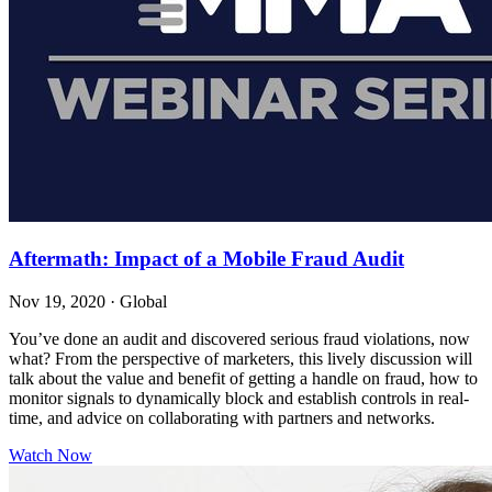
Aftermath: Impact of a Mobile Fraud Audit
Nov 19, 2020
·
Global
You’ve done an audit and discovered serious fraud violations, now
what? From the perspective of marketers, this lively discussion will
talk about the value and benefit of getting a handle on fraud, how to
monitor signals to dynamically block and establish controls in real-
time, and advice on collaborating with partners and networks.
Watch Now