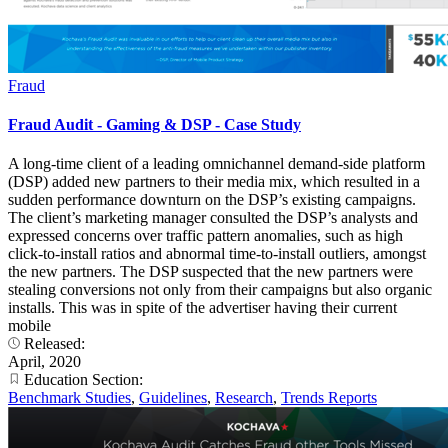
Fraud
Fraud Audit - Gaming & DSP - Case Study
A long-time client of a leading omnichannel demand-side platform
(DSP) added new partners to their media mix, which resulted in a
sudden performance downturn on the DSP’s existing campaigns.
The client’s marketing manager consulted the DSP’s analysts and
expressed concerns over traffic pattern anomalies, such as high
click-to-install ratios and abnormal time-to-install outliers, amongst
the new partners. The DSP suspected that the new partners were
stealing conversions not only from their campaigns but also organic
installs. This was in spite of the advertiser having their current
mobile
Released:
April, 2020
Education Section:
Benchmark Studies
,
Guidelines
,
Research
,
Trends Reports