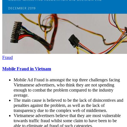
Fraud
Mobile Fraud in Vietnam
Mobile Ad Fraud is amongst the top three challenges facing
Vietnamese advertisers, who think they are not spending
enough to combat the problem compared to the industry
average.
The main cause is believed to be the lack of disincentives and
penalties against the problem, as well as the lack of
transparency due to the complex web of middlemen.
Vietnamese advertisers believe that they are most vulnerable
towards traffic fraud whilst some claim to have been to be
able to eliminate ad fraud of such categories.