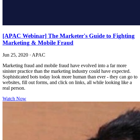
[APAC Webinar] The Marketer's Guide to Fighting
Marketing & Mobile Fraud
Jun 25, 2020
·
APAC
Marketing fraud and mobile fraud have evolved into a far more
sinister practice than the marketing industry could have expected.
Sophisticated bots today look more human than ever - they can go to
websites, fill out forms, and click on links, all while looking like a
real person.
Watch Now