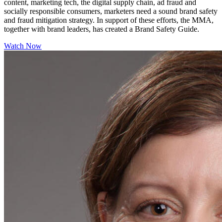
content, marketing tech, the digital supply chain, ad fraud and
socially responsible consumers, marketers need a sound brand safety
and fraud mitigation strategy. In support of these efforts, the MMA,
together with brand leaders, has created a Brand Safety Guide.
Watch Now