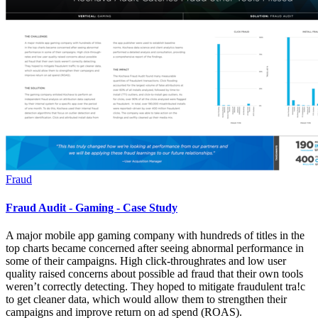
Fraud
Fraud Audit - Gaming - Case Study
A major mobile app gaming company with hundreds of titles in the
top charts became concerned after seeing abnormal performance in
some of their campaigns. High click-throughrates and low user
quality raised concerns about possible ad fraud that their own tools
weren’t correctly detecting. They hoped to mitigate fraudulent tra!c
to get cleaner data, which would allow them to strengthen their
campaigns and improve return on ad spend (ROAS).