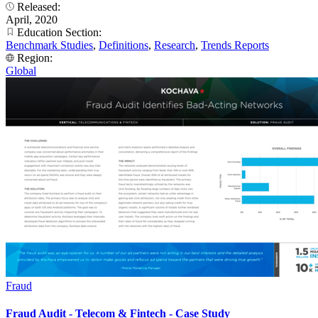
Released:
April, 2020
Education Section:
Benchmark Studies
,
Definitions
,
Research
,
Trends Reports
Region:
Global
Fraud
Fraud Audit - Telecom & Fintech - Case Study