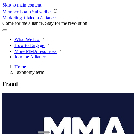
Skip to main content
Member Login
Subscribe
Marketing + Media Alliance
Come for the alliance. Stay for the
revolution.
What We Do
How to Engage
More
MMA resources
Join the Alliance
Home
Taxonomy term
Fraud