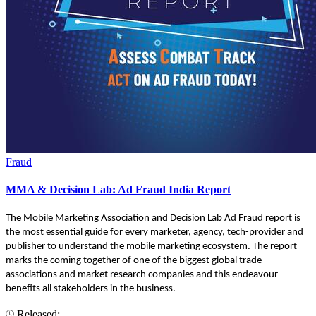
Fraud
MMA & Decision Lab: Ad Fraud India Report
The Mobile Marketing Association and Decision Lab Ad Fraud report is
the most essential guide for every marketer, agency, tech-provider and
publisher to understand the mobile marketing ecosystem. The report
marks the coming together of one of the biggest global trade
associations and market research companies and this endeavour
benefits all stakeholders in the business.
Released: