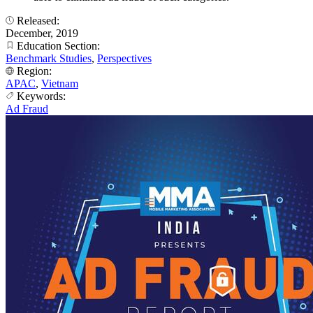
Released:
December, 2019
Education Section:
Benchmark Studies
,
Perspectives
Region:
APAC
,
Vietnam
Keywords:
Ad Fraud