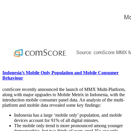
Indonesia’s Mobile Only Population and Mobile Consumer
Behaviour
comScore recently announced the launch of MMX Multi-Platform,
along with major upgrades to Mobile Metrix in Indonesia, with the
introduction mobile consumer panel data. An analysis of the multi-
platform and mobile data revealed some key findings:
Indonesia has a large ‘mobile only’ population, and mobile
devices account for 91% of all digital minutes.
The mobile only trend is more pronounced among younger
demographics, but two thirds of users aged 35+ use only