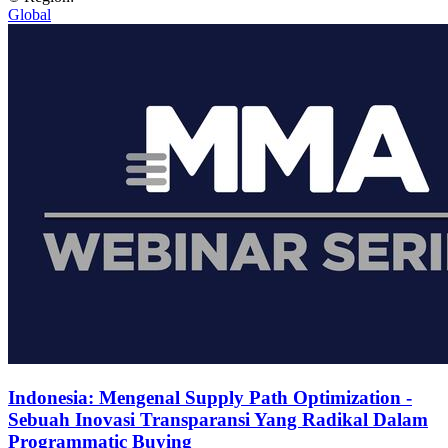
Global
Indonesia: Mengenal Supply Path Optimization -
Sebuah Inovasi Transparansi Yang Radikal Dalam
Programmatic Buying