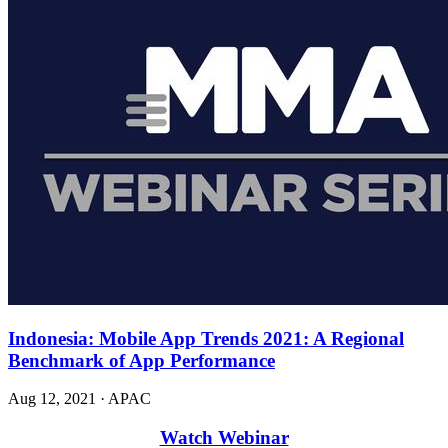
Indonesia: Mobile App Trends 2021: A Regional
Benchmark of App Performance
Aug 12, 2021
·
APAC
Watch Webinar