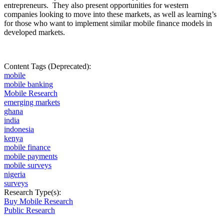
entrepreneurs.
They also present opportunities for western
companies looking to move into these markets, as well as learning’s
for those who want to implement similar mobile finance models in
developed markets.
Content Tags (Deprecated):
mobile
mobile banking
Mobile Research
emerging markets
ghana
india
indonesia
kenya
mobile finance
mobile payments
mobile surveys
nigeria
surveys
Research Type(s):
Buy Mobile Research
Public Research