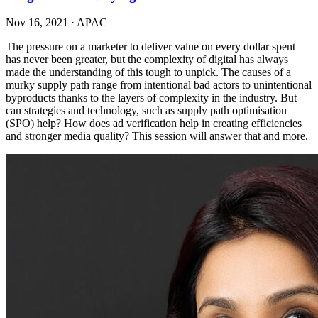
Nov 16, 2021
·
APAC
The pressure on a marketer to deliver value on every dollar spent
has never been greater, but the complexity of digital has always
made the understanding of this tough to unpick. The causes of a
murky supply path range from intentional bad actors to unintentional
byproducts thanks to the layers of complexity in the industry. But
can strategies and technology, such as supply path optimisation
(SPO) help? How does ad verification help in creating efficiencies
and stronger media quality? This session will answer that and more.