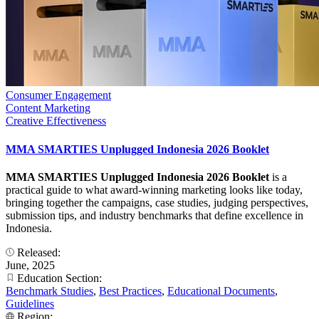
Consumer Engagement
Content Marketing
Creative Effectiveness
MMA SMARTIES Unplugged Indonesia 2026 Booklet
MMA SMARTIES Unplugged Indonesia 2026 Booklet
is a
practical guide to what award-winning marketing looks like today,
bringing together the campaigns, case studies, judging perspectives,
submission tips, and industry benchmarks that define excellence in
Indonesia.
Released:
June, 2025
Education Section:
Benchmark Studies
,
Best Practices
,
Educational Documents
,
Guidelines
Region: