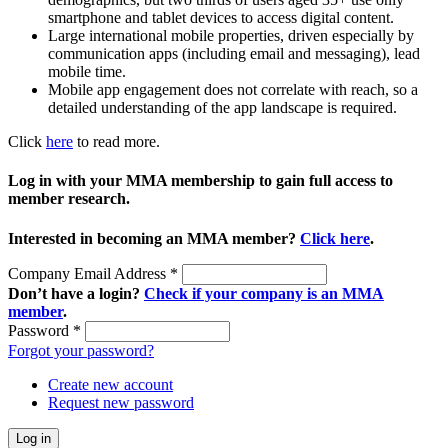
smartphone and tablet devices to access digital content.
Large international mobile properties, driven especially by
communication apps (including email and messaging), lead
mobile time.
Mobile app engagement does not correlate with reach, so a
detailed understanding of the app landscape is required.
Click
here
to read more.
Log in with your MMA membership to gain full access to
member research.
Interested in becoming an MMA member?
Click here
.
Company Email Address
*
Don’t have a login?
Check if your company is an MMA
member
.
Password
*
Forgot your password?
Create new account
Request new password