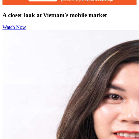
A closer look at Vietnam's mobile market
Watch Now