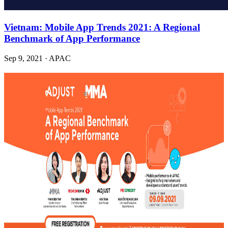
Vietnam: Mobile App Trends 2021: A Regional
Benchmark of App Performance
Sep 9, 2021
·
APAC