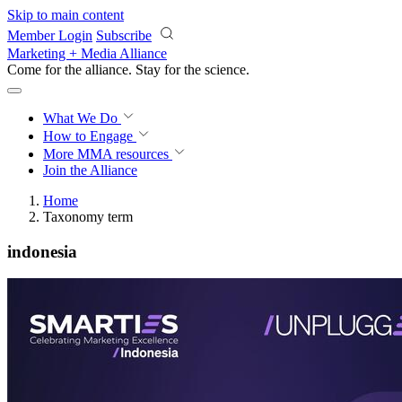
Skip to main content
Member Login
Subscribe
Marketing + Media Alliance
Come for the alliance. Stay for the
revolution.
What We Do
How to Engage
More
MMA resources
Join the Alliance
Home
Taxonomy term
indonesia