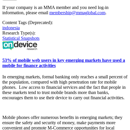
If your company is an MMA member and you need log-in
information, please email
membership@mmaglobal.com
.
Content Tags (Deprecated):
indonesia
Research Type(s):
Statistical Snapshots
53% of mobile web users in key emerging markets have used a
mobile for finance activities
In
emerging markets, formal banking only reaches a small
percent
of
the population, compared with high penetration rate for mobile
phones.
Low access to financial services and the fact that people in
these markets tend to trust mobile brands more than banks,
encourages them to use their device to carry out financial activities.
Mobile phones offer numerous benefits in emerging markets; they
ensure the safety and security of money, make payments more
convenient and promote M-Commerce opportunities for local