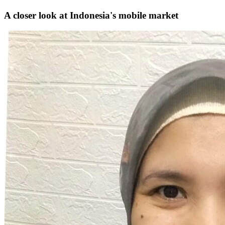
A closer look at Indonesia's mobile market