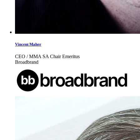
Vincent Maher
CEO / MMA SA Chair Emeritus
Broadbrand