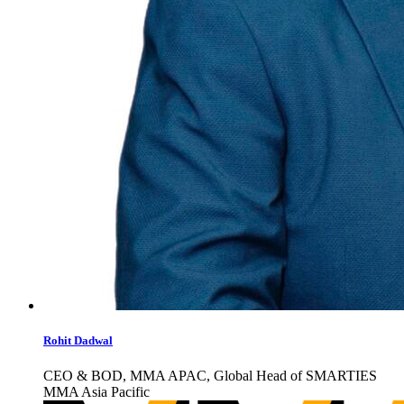
Rohit Dadwal
CEO & BOD, MMA APAC, Global Head of SMARTIES
MMA Asia Pacific