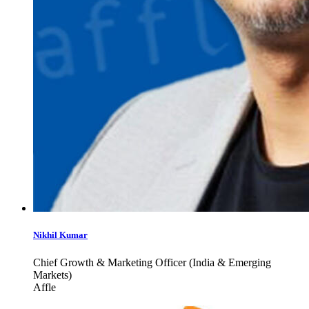
Nikhil Kumar
Chief Growth & Marketing Officer (India & Emerging
Markets)
Affle