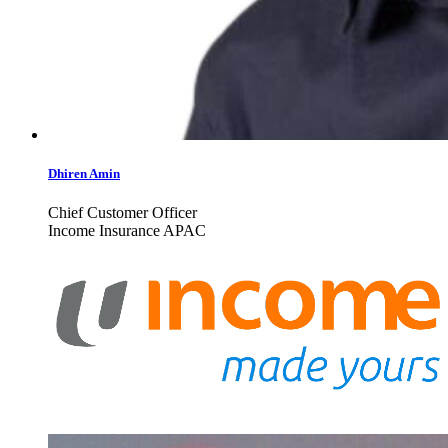
Dhiren Amin
Chief Customer Officer
Income Insurance APAC