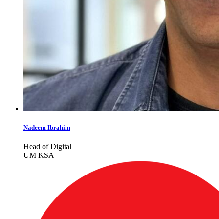
Nadeem Ibrahim
Head of Digital
UM KSA