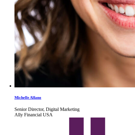
Michelle Alfano
Senior Director, Digital Marketing
Ally Financial USA