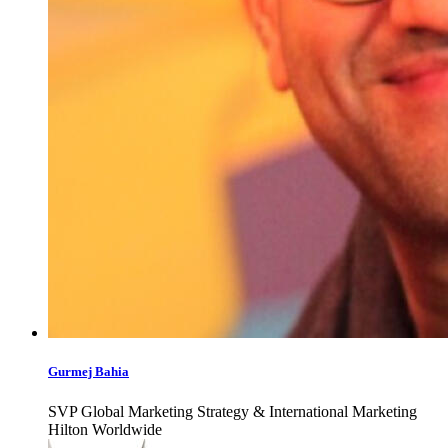
Gurmej Bahia
SVP Global Marketing Strategy & International Marketing
Hilton Worldwide