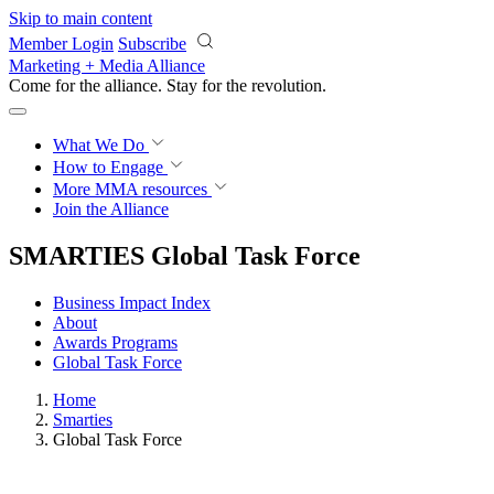
Skip to main content
Member Login
Subscribe
Marketing + Media Alliance
Come for the alliance. Stay for the
revolution.
What We Do
How to Engage
More
MMA resources
Join the Alliance
SMARTIES Global Task Force
Business Impact Index
About
Awards Programs
Global Task Force
Home
Smarties
Global Task Force