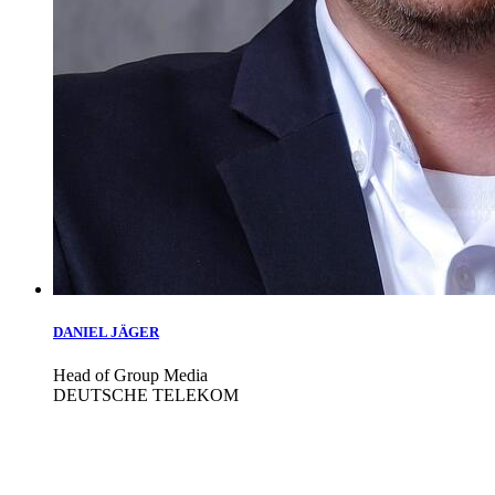
DANIEL JÄGER
Head of Group Media
DEUTSCHE TELEKOM