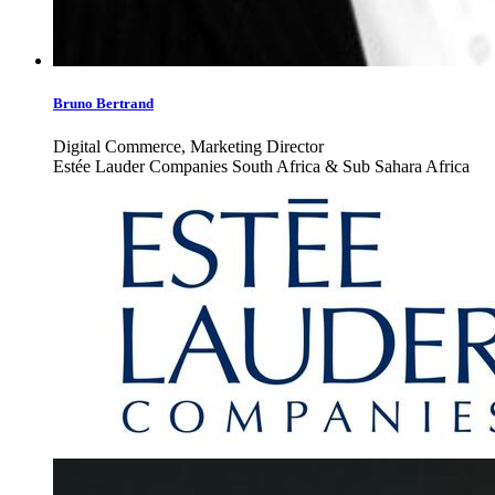
Bruno Bertrand
Digital Commerce, Marketing Director
Estée Lauder Companies South Africa & Sub Sahara Africa