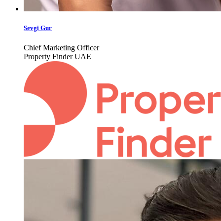
Sevgi Gur
Chief Marketing Officer
Property Finder UAE