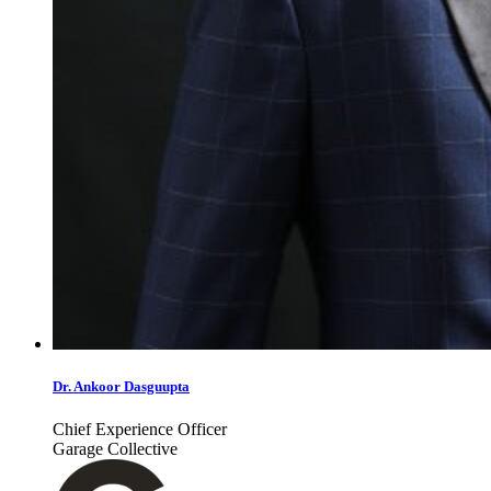
Dr. Ankoor Dasguupta
Chief Experience Officer
Garage Collective