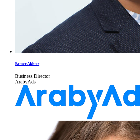
Samer Akhter
Business Director
ArabyAds