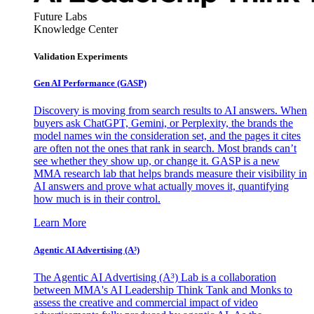
Future Labs
Knowledge Center
Validation Experiments
Gen AI
Performance (GASP)
Discovery is moving from search results to AI answers. When
buyers ask ChatGPT, Gemini, or Perplexity, the brands the
model names win the consideration set, and the pages it cites
are often not the ones that rank in search. Most brands can’t
see whether they show up, or change it. GASP is a new
MMA research lab that helps brands measure their visibility in
AI answers and prove what actually moves it, quantifying
how much is in their control.
Learn More
Agentic AI Advertising (A³)
The Agentic AI Advertising (A³) Lab is a collaboration
between MMA's AI Leadership Think Tank and Monks to
assess the creative and commercial impact of video