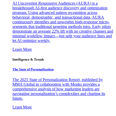
AI Uncovering Responsive Audiences (AURA) is a
breakthrough AI-first audience discovery and optimization
program. Using advanced pattern recognition across
behavioral, demographic, and transactional data, AURA
continuously identifies and upweights high-response micro-
segments that traditional targeting methods miss. Early pilots
demonstrate an average 22% lift with no creative changes and
minimal workflow impact—just split your audience lines and
let AI optimize weekly.
Learn More
Intelligence & Trends
The State of Personalization
The 2025 State of Personalization Report, published by
MMA Global in collaboration with Monks provides a
comprehensive analysis of how marketing leaders are
navigating personalization’s complexities and charting its
future.
Learn More