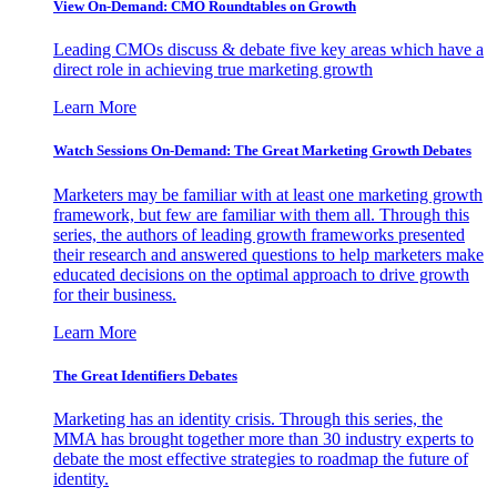
View On-Demand: CMO Roundtables on Growth
Leading CMOs discuss & debate five key areas which have a
direct role in achieving true marketing growth
Learn More
Watch Sessions On-Demand: The Great Marketing Growth Debates
Marketers may be familiar with at least one marketing growth
framework, but few are familiar with them all. Through this
series, the authors of leading growth frameworks presented
their research and answered questions to help marketers make
educated decisions on the optimal approach to drive growth
for their business.
Learn More
The Great Identifiers Debates
Marketing has an identity crisis. Through this series, the
MMA has brought together more than 30 industry experts to
debate the most effective strategies to roadmap the future of
identity.