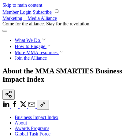
Skip to main content
Member Login
Subscribe
Marketing + Media Alliance
Come for the alliance. Stay for the
revolution.
What We Do
How to Engage
More
MMA resources
Join the Alliance
About the MMA SMARTIES Business
Impact Index
Business Impact Index
About
Awards Programs
Global Task Force