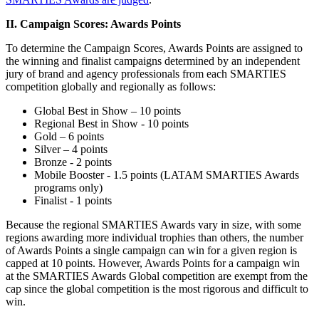
II. Campaign Scores: Awards Points
To determine the Campaign Scores, Awards Points are assigned to
the winning and finalist campaigns determined by an independent
jury of brand and agency professionals from each SMARTIES
competition globally and regionally as follows:
Global Best in Show – 10 points
Regional Best in Show - 10 points
Gold – 6 points
Silver – 4 points
Bronze - 2 points
Mobile Booster - 1.5 points (LATAM SMARTIES Awards
programs only)
Finalist - 1 points
Because the regional SMARTIES Awards vary in size, with some
regions awarding more individual trophies than others, the number
of Awards Points a single campaign can win for a given region is
capped at 10 points. However, Awards Points for a campaign win
at the SMARTIES Awards Global competition are exempt from the
cap since the global competition is the most rigorous and difficult to
win.