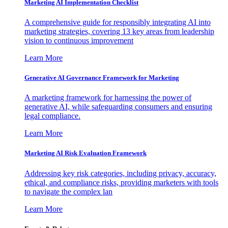
Marketing AI Implementation Checklist
A comprehensive guide for responsibly integrating AI into
marketing strategies, covering 13 key areas from leadership
vision to continuous improvement
Learn More
Generative AI Governance Framework for Marketing
A marketing framework for harnessing the power of
generative AI, while safeguarding consumers and ensuring
legal compliance.
Learn More
Marketing AI Risk Evaluation Framework
Addressing key risk categories, including privacy, accuracy,
ethical, and compliance risks, providing marketers with tools
to navigate the complex lan
Learn More