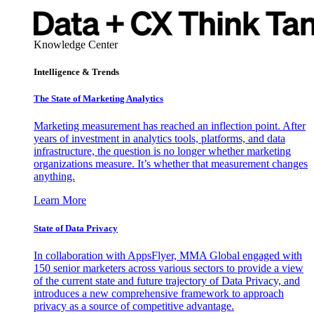
Knowledge Center
Intelligence & Trends
The State of Marketing Analytics
Marketing measurement has reached an inflection point. After
years of investment in analytics tools, platforms, and data
infrastructure, the question is no longer whether marketing
organizations measure. It’s whether that measurement changes
anything.
Learn More
State of Data Privacy
In collaboration with AppsFlyer, MMA Global engaged with
150 senior marketers across various sectors to provide a view
of the current state and future trajectory of Data Privacy, and
introduces a new comprehensive framework to approach
privacy as a source of competitive advantage.