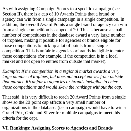
As with assigning Campaign Scores to a specific campaign (see
Section II), there is a cap of 10 Awards Points that a brand or
agency can win from a single campaign in a single competition. In
addition, the overall Award Points a single brand or agency can win
from a single competition is capped at 20. This is because a small
number of competitions in the database award a very large number
of trophies, making it possible for agencies or brands eligible for
those competitions to pick up a lot of points from a single
competition. This is unfair to agencies or brands ineligible to enter
those competitions (for example, if the competition is in a local
market and not open to entries from outside that market).
Example: If the competition in a regional market awards a very
large number of trophies, but does not accept entries from outside
that market, it’s unfair to agencies or brands ineligible to enter
those competitions and would skew the rankings without the cap.
That said, it is very difficult to reach 20 Award Points from a single
show so the 20-point cap affects a very small number of
organizations in the database. (i.e. a campaign would have to win a
Grand Prix, Gold and Silver for multiple campaigns to meet this
criteria for the cap).
VI. Rankings: Assigning Scores to Agencies and Brands