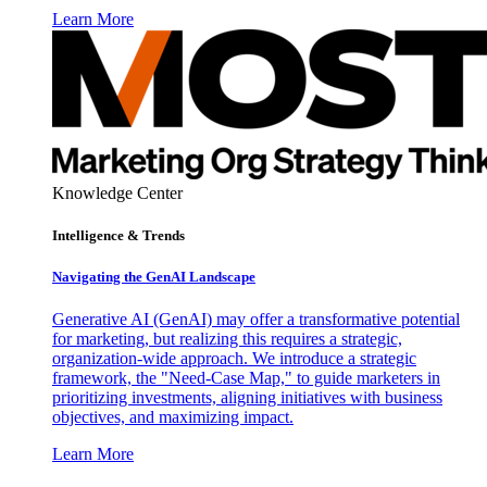
Learn More
Knowledge Center
Intelligence & Trends
Navigating the GenAI Landscape
Generative AI (GenAI) may offer a transformative potential
for marketing, but realizing this requires a strategic,
organization-wide approach. We introduce a strategic
framework, the "Need-Case Map," to guide marketers in
prioritizing investments, aligning initiatives with business
objectives, and maximizing impact.
Learn More