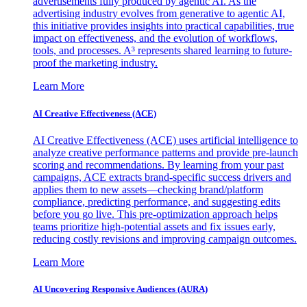
advertisements fully produced by agentic AI. As the
advertising industry evolves from generative to agentic AI,
this initiative provides insights into practical capabilities, true
impact on effectiveness, and the evolution of workflows,
tools, and processes. A³ represents shared learning to future-
proof the marketing industry.
Learn More
AI Creative Effectiveness (ACE)
AI Creative Effectiveness (ACE) uses artificial intelligence to
analyze creative performance patterns and provide pre-launch
scoring and recommendations. By learning from your past
campaigns, ACE extracts brand-specific success drivers and
applies them to new assets—checking brand/platform
compliance, predicting performance, and suggesting edits
before you go live. This pre-optimization approach helps
teams prioritize high-potential assets and fix issues early,
reducing costly revisions and improving campaign outcomes.
Learn More
AI Uncovering Responsive Audiences (AURA)