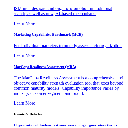
ISM includes paid and organic promotion in traditional
search, as well as new, AI-based mechanisms.
Learn More
Marketing Capabilities Benchmark (MCB)
For Individual marketers to quickly assess their organization
Learn More
MarCaps Readiness Assessment (MRA)
The MarCaps Readiness Assessment is a comprehensive and
objective capability strength evaluation tool that goes beyond
common maturity models. Capability importance varies by
industry, customer segment, and brand.
Learn More
Events & Debates
Organizational Links – Is it your marketing organization that is