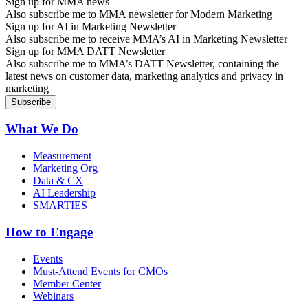
Sign up for MMA news
Also subscribe me to MMA newsletter for Modern Marketing
Sign up for AI in Marketing Newsletter
Also subscribe me to receive MMA’s AI in Marketing Newsletter
Sign up for MMA DATT Newsletter
Also subscribe me to MMA’s DATT Newsletter, containing the
latest news on customer data, marketing analytics and privacy in
marketing
What We Do
Measurement
Marketing Org
Data & CX
AI Leadership
SMARTIES
How to Engage
Events
Must-Attend Events for CMOs
Member Center
Webinars