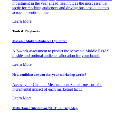
investment in the year ahead, seeing it as the most essential
tactic for reaching audiences and driving business outcomes
across the entire funnel.
Learn More
Tools & Playbooks
Movable Middles Audience Optimizer
A 3-week assessment to predict the Movable Middle ROAS
upside and optimal audience allocation for your brand.
Learn More
How confident are you that your marketing works?
Assess your Channel Measurement Score - measure the
incremental impact of each marketing tactic.
Learn More
Multi-Touch Attribution (MTA) Journey Map