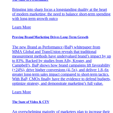
Bringing into sharp focus a longstanding duality at the heart
of modern marketing: the need to balance short-term spending
with long-term growth outco
Learn More
Proving Brand Marketing Drives Long-Term Growth
The new Brand as Performance (BaP) whitepaper from
MMA Global and TransUnion reveals that traditional
measurement methods have undervalued brand’s impact by up
to 83%. Backed by studies from Ally, Kroger, and
Campbell’s, BaP shows how brand campaigns lift favorability
(+24%), drive higher conversions (4–5x), and deliver 1.8–6x
greater long-term sales impact compared to short-term tactics.
With BaP, CMOs finally have the evidence to defend budgets,
optimize strategy, and demonstrate marketing’s full value.
Learn More
The State of Video & CTV
An overwhelming majority of marketers plan to increase their