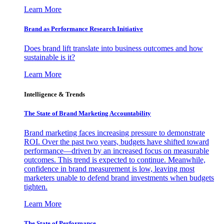
Learn More
Brand as Performance Research Initiative
Does brand lift translate into business outcomes and how
sustainable is it?
Learn More
Intelligence & Trends
The State of Brand Marketing Accountability
Brand marketing faces increasing pressure to demonstrate
ROI. Over the past two years, budgets have shifted toward
performance—driven by an increased focus on measurable
outcomes. This trend is expected to continue. Meanwhile,
confidence in brand measurement is low, leaving most
marketers unable to defend brand investments when budgets
tighten.
Learn More
The State of Performance