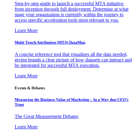
Step-by-step guide to launch a successful MTA initiative,
from inception through full deployment. Determine at what
stage your organization is currently within the journey to
access specific acceleration tools most relevant to you.
Learn More
Multi-Touch Attribution (MTA) DataMap
A concise reference tool that visualizes all the data needed,
giving brands a clear picture of how datasets can interact and
be integrated for successful MTA execution.
Learn More
Events & Debates
Measuring the Business Value of Marketing – In a Way that CFO’s
Trust
The Great Measurement Debates
Learn More