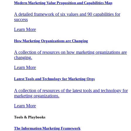
Modern Marketing Value Proposition and Capabilities Map
A detailed framework of six values and 90 capabilities for
success
Learn More
How Marketing Organizations are Changing
A collection of resources on how marketing organizations are
changing.
Learn More
Latest Tools and Technology for Marketing Orgs
A collection of resources of the latest tools and technology for
marketing organizations.
Learn More
Tools & Playbooks
The Information
Marketing Framework