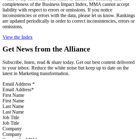
completeness of the Business Impact Index, MMA cannot accept
liability with respect to errors or omissions. If you notice
inconsistencies or errors with the data, please let us know. Rankings
are updated periodically in order to correct inconsistencies, errors or
omissions.
View the Index
Get News from the Alliance
Subscribe, listen, read & share today. Get our best content delivered
to your inbox. Reduce the white noise but keep up to date on the
latest in Marketing transformation.
Email Address
*
First Name
Last Name
Job Title
Company