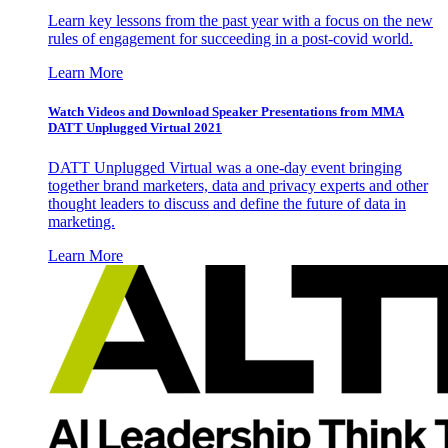
Learn key lessons from the past year with a focus on the new
rules of engagement for succeeding in a post-covid world.
Learn More
Watch Videos and Download Speaker Presentations from MMA
DATT Unplugged Virtual 2021
DATT Unplugged Virtual was a one-day event bringing
together brand marketers, data and privacy experts and other
thought leaders to discuss and define the future of data in
marketing.
Learn More