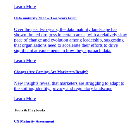
Learn More
Data maturity 2023 – Two years later.
Over the past two years, the data maturity landscape has
shown limited progress in certain areas, with a relatively slow
pace of change and evolution among leadership, suggesting
that organizations need to accelerate their efforts to drive
significant advancements in how they approach data.
Learn More
Changes Are Coming. Are Marketers Ready?
New insights reveal that marketers are struggling to adapt to
the shifting identity, privacy and regulatory landscape
Learn More
Tools & Playbooks
CX Maturity Assessment