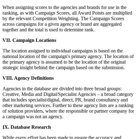
When assigning scores to the agencies and brands for use in the
ranking, as with Campaign Scores, all Award Points are multiplied
by the relevant Competition Weighting. The Campaign Scores
across campaigns for a given agency or brand are aggregated
together and the total is used to determine rank.
VII. Campaign Locations
The location assigned to individual campaigns is based on the
national location of the campaign's primary agency. The location of
the primary agency is assumed to be the location of the original
strategic insight behind the campaign based on the submission.
VIII. Agency Definitions
Agencies in the database are divided into three broad groups:
Creative, Media and Digital/Specialist Agencies – a broad category
that includes specialist/digital, direct, PR, brand consultancy and
other marketing services. Further to these agency lists are a ranking
of solution providers, where the responsible or partner company for
a campaign was not an agency.
IX. Database Research
While every effort has been made to ensure the accuracy and