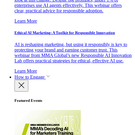
enterprises use AI agents effectively. This webinar offers
clear, practical advice for responsible adoption.
Learn More
Ethical AI Marketing: A Toolkit for Responsible Innovation
AI is reshaping marketing, but using it responsibly is key to
protecting your brand and earning customer trust. This
webinar from MMA Global’s new Responsible AI Innovation
Lab offers practical strategies for ethical, effective AI use.
Learn More
How to Engage
Featured Events