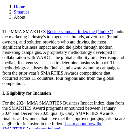
Home
Smarties
About
The MMA SMARTIES
Business Impact Index the (“Index”)
ranks
the marketing industry’s top agencies, brands, advertisers (brand
owners), and solution providers who are driving the most
significant business impact around the globe through modern
marketing campaigns. A proprietary methodology developed in
collaboration with WARC – the global authority on advertising and
media effectiveness—is used to determine business impact. The
methodology analyses the finalist and award-winning campaigns
from the prior year’s SMARTIES Awards competitions that
occurred across 11 countries, four regions and from the global
competition.
I. Eligibility for Inclusion
For the 2024 MMA SMARTIES Business Impact Index, data from
the SMARTIES Award programs announced between January
2024 and December 2025 qualify. Only SMARTIES Awards
finalists and winners that have met the approved judging criteria are
eligible for inclusion in the Index.
Learn about how the
SMARTIES Awards are judged
.