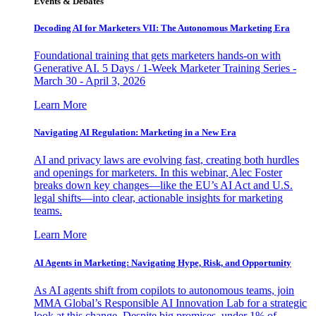
Events & Debates
Decoding AI for Marketers VII: The Autonomous Marketing Era
Foundational training that gets marketers hands-on with
Generative AI. 5 Days / 1-Week Marketer Training Series -
March 30 - April 3, 2026
Learn More
Navigating AI Regulation: Marketing in a New Era
AI and privacy laws are evolving fast, creating both hurdles
and openings for marketers. In this webinar, Alec Foster
breaks down key changes—like the EU’s AI Act and U.S.
legal shifts—into clear, actionable insights for marketing
teams.
Learn More
AI Agents in Marketing: Navigating Hype, Risk, and Opportunity
As AI agents shift from copilots to autonomous teams, join
MMA Global’s Responsible AI Innovation Lab for a strategic
look at this change. Despite big promises, under 1% of