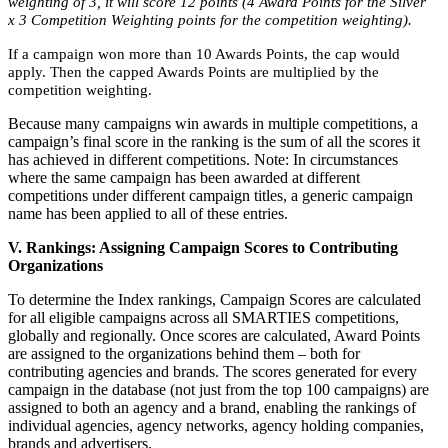
weighting of 3, it will score 12 points (4 Award Points for the Silver
x 3 Competition Weighting points for the competition weighting).
If a campaign won more than 10 Awards Points, the cap would
apply. Then the capped Awards Points are multiplied by the
competition weighting.
Because many campaigns win awards in multiple competitions, a
campaign’s final score in the ranking is the sum of all the scores it
has achieved in different competitions. Note: In circumstances
where the same campaign has been awarded at different
competitions under different campaign titles, a generic campaign
name has been applied to all of these entries.
V. Rankings: Assigning Campaign Scores to Contributing
Organizations
To determine the Index rankings, Campaign Scores are calculated
for all eligible campaigns across all SMARTIES competitions,
globally and regionally. Once scores are calculated, Award Points
are assigned to the organizations behind them – both for
contributing agencies and brands. The scores generated for every
campaign in the database (not just from the top 100 campaigns) are
assigned to both an agency and a brand, enabling the rankings of
individual agencies, agency networks, agency holding companies,
brands and advertisers.