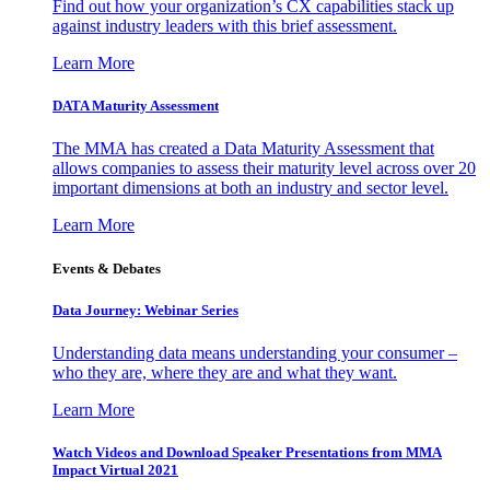
Find out how your organization’s CX capabilities stack up
against industry leaders with this brief assessment.
Learn More
DATA Maturity Assessment
The MMA has created a Data Maturity Assessment that
allows companies to assess their maturity level across over 20
important dimensions at both an industry and sector level.
Learn More
Events & Debates
Data Journey: Webinar Series
Understanding data means understanding your consumer –
who they are, where they are and what they want.
Learn More
Watch Videos and Download Speaker Presentations from MMA
Impact Virtual 2021