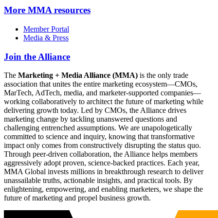
More
MMA resources
Member Portal
Media & Press
Join the Alliance
The
Marketing + Media Alliance (MMA)
is the only trade
association that unites the entire marketing ecosystem—CMOs,
MarTech, AdTech, media, and marketer-supported companies—
working collaboratively to architect the future of marketing while
delivering growth today. Led by CMOs, the Alliance drives
marketing change by tackling unanswered questions and
challenging entrenched assumptions. We are unapologetically
committed to science and inquiry, knowing that transformative
impact only comes from constructively disrupting the status quo.
Through peer-driven collaboration, the Alliance helps members
aggressively adopt proven, science-backed practices. Each year,
MMA Global invests millions in breakthrough research to deliver
unassailable truths, actionable insights, and practical tools. By
enlightening, empowering, and enabling marketers, we shape the
future of marketing and propel business growth.