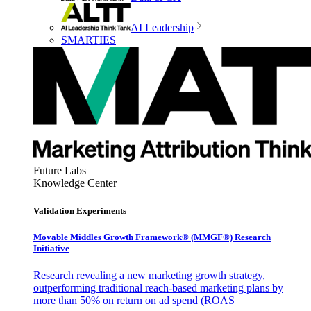
AI Leadership
SMARTIES
Future Labs
Knowledge Center
Validation Experiments
Movable Middles Growth Framework® (MMGF®) Research
Initiative
Research revealing a new marketing growth strategy,
outperforming traditional reach-based marketing plans by
more than 50% on return on ad spend (ROAS