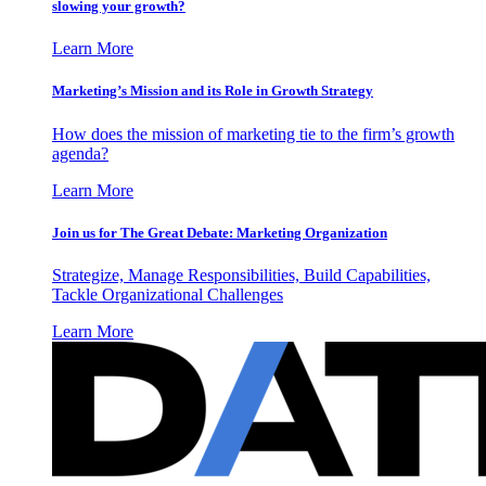
slowing your growth?
Learn More
Marketing’s Mission and its Role in Growth Strategy
How does the mission of marketing tie to the firm’s growth
agenda?
Learn More
Join us for The Great Debate: Marketing Organization
Strategize, Manage Responsibilities, Build Capabilities,
Tackle Organizational Challenges
Learn More