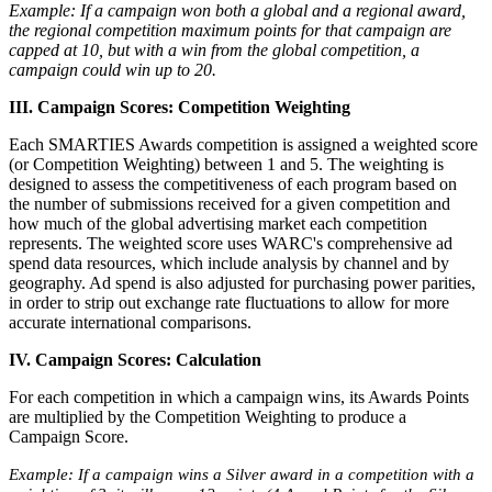
Example: If a campaign won both a global and a regional award,
the regional competition maximum points for that campaign are
capped at 10, but with a win from the global competition, a
campaign could win up to 20.
III. Campaign Scores: Competition Weighting
Each SMARTIES Awards competition is assigned a weighted score
(or Competition Weighting) between 1 and 5. The weighting is
designed to assess the competitiveness of each program based on
the number of submissions received for a given competition and
how much of the global advertising market each competition
represents. The weighted score uses WARC's comprehensive ad
spend data resources, which include analysis by channel and by
geography. Ad spend is also adjusted for purchasing power parities,
in order to strip out exchange rate fluctuations to allow for more
accurate international comparisons.
IV. Campaign Scores: Calculation
For each competition in which a campaign wins, its Awards Points
are multiplied by the Competition Weighting to produce a
Campaign Score.
Example: If a campaign wins a Silver award in a competition with a