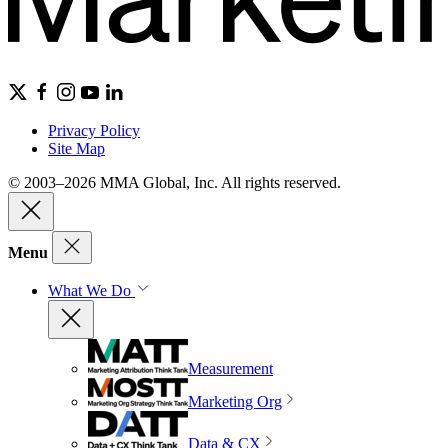
Privacy Policy
Site Map
© 2003–2026 MMA Global, Inc. All rights reserved.
Menu
What We Do
Measurement
Marketing Org
Data & CX