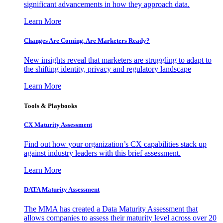
significant advancements in how they approach data.
Learn More
Changes Are Coming. Are Marketers Ready?
New insights reveal that marketers are struggling to adapt to
the shifting identity, privacy and regulatory landscape
Learn More
Tools & Playbooks
CX Maturity Assessment
Find out how your organization’s CX capabilities stack up
against industry leaders with this brief assessment.
Learn More
DATA Maturity Assessment
The MMA has created a Data Maturity Assessment that
allows companies to assess their maturity level across over 20