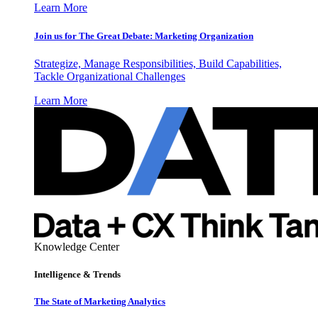
Learn More
Join us for The Great Debate: Marketing Organization
Strategize, Manage Responsibilities, Build Capabilities,
Tackle Organizational Challenges
Learn More
Knowledge Center
Intelligence & Trends
The State of Marketing Analytics