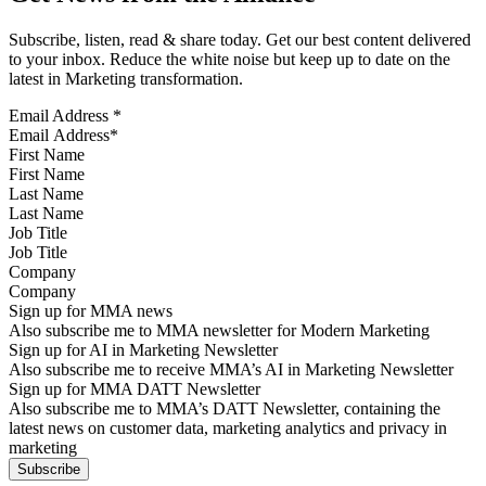
Subscribe, listen, read & share today. Get our best content delivered
to your inbox. Reduce the white noise but keep up to date on the
latest in Marketing transformation.
Email Address
*
First Name
Last Name
Job Title
Company
Sign up for MMA news
Also subscribe me to MMA newsletter for Modern Marketing
Sign up for AI in Marketing Newsletter
Also subscribe me to receive MMA’s AI in Marketing Newsletter
Sign up for MMA DATT Newsletter
Also subscribe me to MMA’s DATT Newsletter, containing the
latest news on customer data, marketing analytics and privacy in
marketing