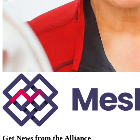
Get News from the Alliance