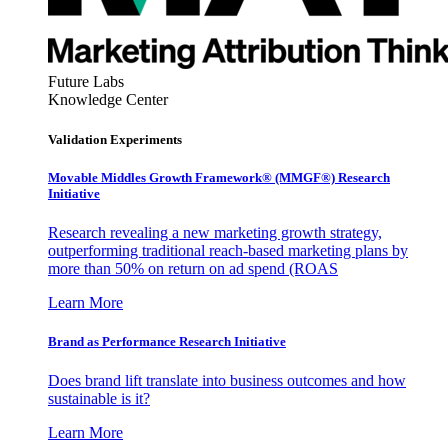
Future Labs
Knowledge Center
Validation Experiments
Movable Middles Growth Framework® (MMGF®) Research
Initiative
Research revealing a new marketing growth strategy,
outperforming traditional reach-based marketing plans by
more than 50% on return on ad spend (ROAS
Learn More
Brand as Performance Research Initiative
Does brand lift translate into business outcomes and how
sustainable is it?
Learn More