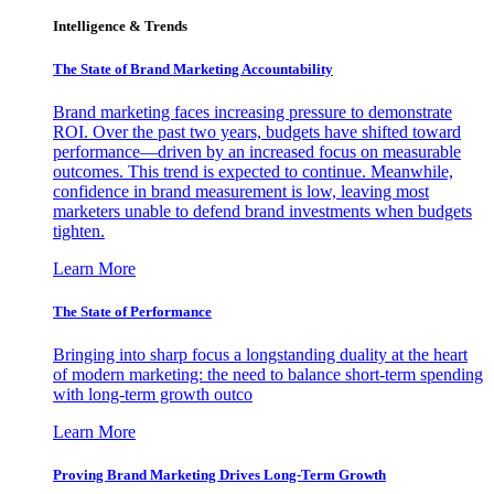
Intelligence & Trends
The State of Brand Marketing Accountability
Brand marketing faces increasing pressure to demonstrate
ROI. Over the past two years, budgets have shifted toward
performance—driven by an increased focus on measurable
outcomes. This trend is expected to continue. Meanwhile,
confidence in brand measurement is low, leaving most
marketers unable to defend brand investments when budgets
tighten.
Learn More
The State of Performance
Bringing into sharp focus a longstanding duality at the heart
of modern marketing: the need to balance short-term spending
with long-term growth outco
Learn More
Proving Brand Marketing Drives Long-Term Growth