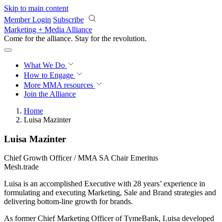
Skip to main content
Member Login
Subscribe
Marketing + Media Alliance
Come for the alliance. Stay for the
revolution.
What We Do
How to Engage
More
MMA resources
Join the Alliance
Home
Luisa Mazinter
Luisa Mazinter
Chief Growth Officer / MMA SA Chair Emeritus
Mesh.trade
Luisa is an accomplished Executive with 28 years’ experience in
formulating and executing Marketing, Sale and Brand strategies and
delivering bottom-line growth for brands.
As former Chief Marketing Officer of TymeBank, Luisa developed