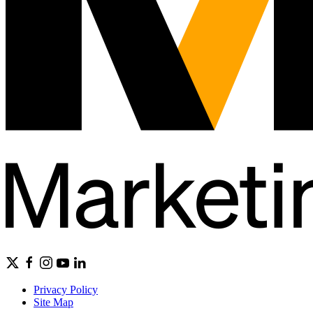
Privacy Policy
Site Map