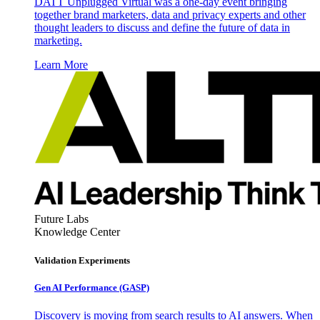
DATT Unplugged Virtual was a one-day event bringing
together brand marketers, data and privacy experts and other
thought leaders to discuss and define the future of data in
marketing.
Learn More
Future Labs
Knowledge Center
Validation Experiments
Gen AI
Performance (GASP)
Discovery is moving from search results to AI answers. When