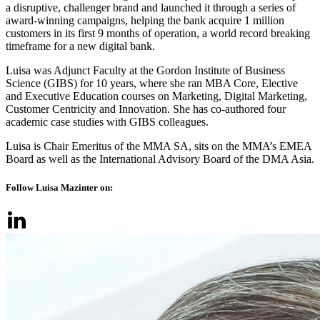
a disruptive, challenger brand and launched it through a series of
award-winning campaigns, helping the bank acquire 1 million
customers in its first 9 months of operation, a world record breaking
timeframe for a new digital bank.
Luisa was Adjunct Faculty at the Gordon Institute of Business
Science (GIBS) for 10 years, where she ran MBA Core, Elective
and Executive Education courses on Marketing, Digital Marketing,
Customer Centricity and Innovation. She has co-authored four
academic case studies with GIBS colleagues.
Luisa is Chair Emeritus of the MMA SA, sits on the MMA’s EMEA
Board as well as the International Advisory Board of the DMA Asia.
Follow Luisa Mazinter on: