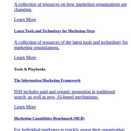
A collection of resources on how marketing organizations are
changing.
Learn More
Latest Tools and Technology for Marketing Orgs
A collection of resources of the latest tools and technology for
marketing organizations.
Learn More
Tools & Playbooks
The Information
Marketing Framework
ISM includes paid and organic promotion in traditional
search, as well as new, AI-based mechanisms.
Learn More
Marketing Capabilities Benchmark (MCB)
For Individual marketers to quickly assess their organization