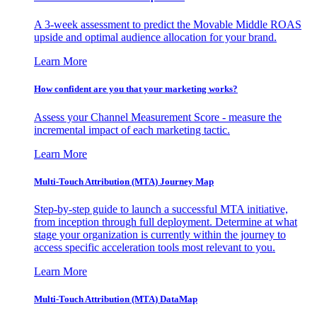
A 3-week assessment to predict the Movable Middle ROAS
upside and optimal audience allocation for your brand.
Learn More
How confident are you that your marketing works?
Assess your Channel Measurement Score - measure the
incremental impact of each marketing tactic.
Learn More
Multi-Touch Attribution (MTA) Journey Map
Step-by-step guide to launch a successful MTA initiative,
from inception through full deployment. Determine at what
stage your organization is currently within the journey to
access specific acceleration tools most relevant to you.
Learn More
Multi-Touch Attribution (MTA) DataMap