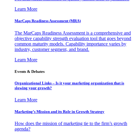
Learn More
MarCaps Readiness Assessment (MRA)
The MarCaps Readiness Assessment is a comprehensive and
objective capability strength evaluation tool that goes beyond
common maturity models. Capability importance varies by
industry, customer segment, and brand.
Learn More
Events & Debates
Organizational Links – Is it your marketing organization that is
slowing your growth?
Learn More
Marketing’s Mission and its Role in Growth Strategy
How does the mission of marketing tie to the firm’s growth
agenda?