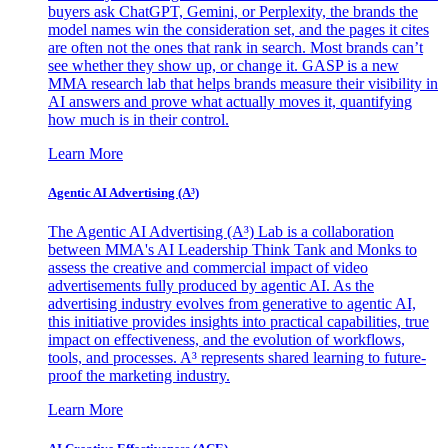
buyers ask ChatGPT, Gemini, or Perplexity, the brands the
model names win the consideration set, and the pages it cites
are often not the ones that rank in search. Most brands can’t
see whether they show up, or change it. GASP is a new
MMA research lab that helps brands measure their visibility in
AI answers and prove what actually moves it, quantifying
how much is in their control.
Learn More
Agentic AI Advertising (A³)
The Agentic AI Advertising (A³) Lab is a collaboration
between MMA's AI Leadership Think Tank and Monks to
assess the creative and commercial impact of video
advertisements fully produced by agentic AI. As the
advertising industry evolves from generative to agentic AI,
this initiative provides insights into practical capabilities, true
impact on effectiveness, and the evolution of workflows,
tools, and processes. A³ represents shared learning to future-
proof the marketing industry.
Learn More