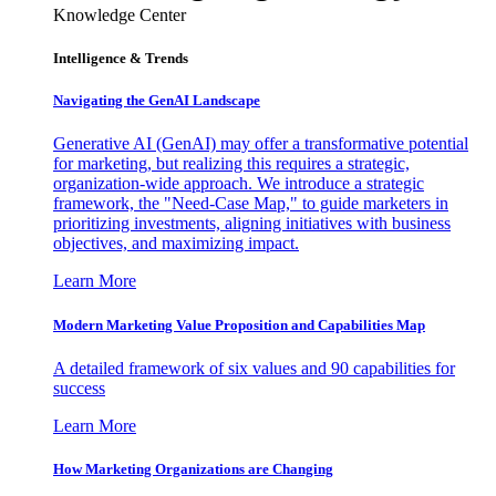
Knowledge Center
Intelligence & Trends
Navigating the GenAI Landscape
Generative AI (GenAI) may offer a transformative potential
for marketing, but realizing this requires a strategic,
organization-wide approach. We introduce a strategic
framework, the "Need-Case Map," to guide marketers in
prioritizing investments, aligning initiatives with business
objectives, and maximizing impact.
Learn More
Modern Marketing Value Proposition and Capabilities Map
A detailed framework of six values and 90 capabilities for
success
Learn More
How Marketing Organizations are Changing