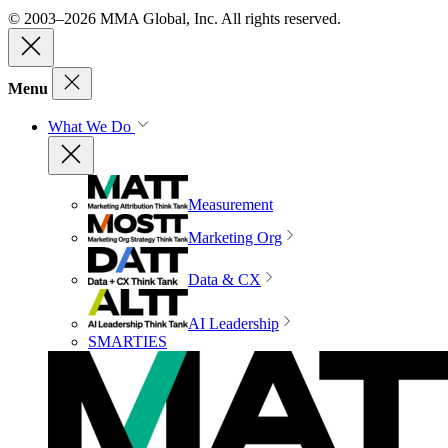
© 2003–2026 MMA Global, Inc. All rights reserved.
Menu
What We Do
Measurement
Marketing Org
Data & CX
AI Leadership
SMARTIES