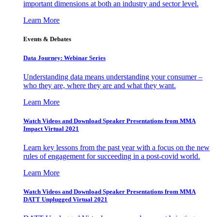
important dimensions at both an industry and sector level.
Learn More
Events & Debates
Data Journey: Webinar Series
Understanding data means understanding your consumer –
who they are, where they are and what they want.
Learn More
Watch Videos and Download Speaker Presentations from MMA
Impact Virtual 2021
Learn key lessons from the past year with a focus on the new
rules of engagement for succeeding in a post-covid world.
Learn More
Watch Videos and Download Speaker Presentations from MMA
DATT Unplugged Virtual 2021