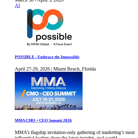
AI
POSSIBLE - Embrace the Impossible
April 27-29, 2026 | Miami Beach, Florida
MMA CMO + CEO Summit 2026
MMA’s flagship invitation-only gathering of marketing’s most
influential leaders share the latest insights, real-world