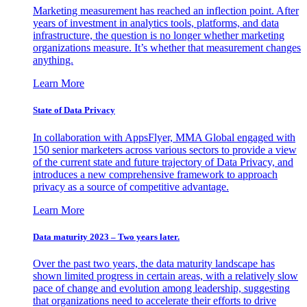
Marketing measurement has reached an inflection point. After
years of investment in analytics tools, platforms, and data
infrastructure, the question is no longer whether marketing
organizations measure. It’s whether that measurement changes
anything.
Learn More
State of Data Privacy
In collaboration with AppsFlyer, MMA Global engaged with
150 senior marketers across various sectors to provide a view
of the current state and future trajectory of Data Privacy, and
introduces a new comprehensive framework to approach
privacy as a source of competitive advantage.
Learn More
Data maturity 2023 – Two years later.
Over the past two years, the data maturity landscape has
shown limited progress in certain areas, with a relatively slow
pace of change and evolution among leadership, suggesting
that organizations need to accelerate their efforts to drive