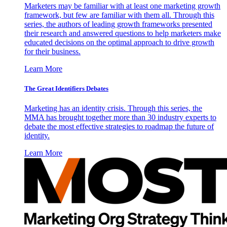
Marketers may be familiar with at least one marketing growth
framework, but few are familiar with them all. Through this
series, the authors of leading growth frameworks presented
their research and answered questions to help marketers make
educated decisions on the optimal approach to drive growth
for their business.
Learn More
The Great Identifiers Debates
Marketing has an identity crisis. Through this series, the
MMA has brought together more than 30 industry experts to
debate the most effective strategies to roadmap the future of
identity.
Learn More