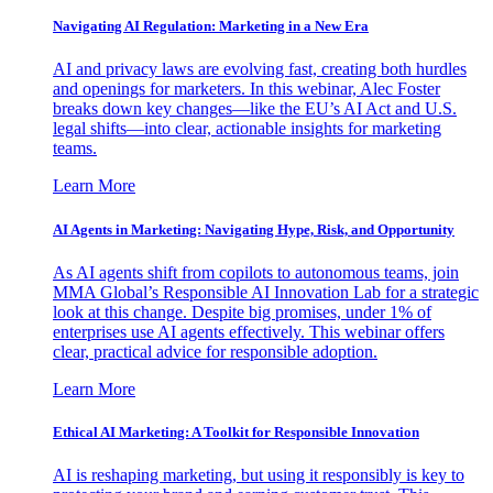
Navigating AI Regulation: Marketing in a New Era
AI and privacy laws are evolving fast, creating both hurdles
and openings for marketers. In this webinar, Alec Foster
breaks down key changes—like the EU’s AI Act and U.S.
legal shifts—into clear, actionable insights for marketing
teams.
Learn More
AI Agents in Marketing: Navigating Hype, Risk, and Opportunity
As AI agents shift from copilots to autonomous teams, join
MMA Global’s Responsible AI Innovation Lab for a strategic
look at this change. Despite big promises, under 1% of
enterprises use AI agents effectively. This webinar offers
clear, practical advice for responsible adoption.
Learn More
Ethical AI Marketing: A Toolkit for Responsible Innovation
AI is reshaping marketing, but using it responsibly is key to