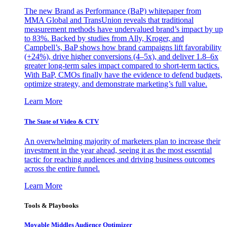
The new Brand as Performance (BaP) whitepaper from
MMA Global and TransUnion reveals that traditional
measurement methods have undervalued brand’s impact by up
to 83%. Backed by studies from Ally, Kroger, and
Campbell’s, BaP shows how brand campaigns lift favorability
(+24%), drive higher conversions (4–5x), and deliver 1.8–6x
greater long-term sales impact compared to short-term tactics.
With BaP, CMOs finally have the evidence to defend budgets,
optimize strategy, and demonstrate marketing’s full value.
Learn More
The State of Video & CTV
An overwhelming majority of marketers plan to increase their
investment in the year ahead, seeing it as the most essential
tactic for reaching audiences and driving business outcomes
across the entire funnel.
Learn More
Tools & Playbooks
Movable Middles Audience Optimizer