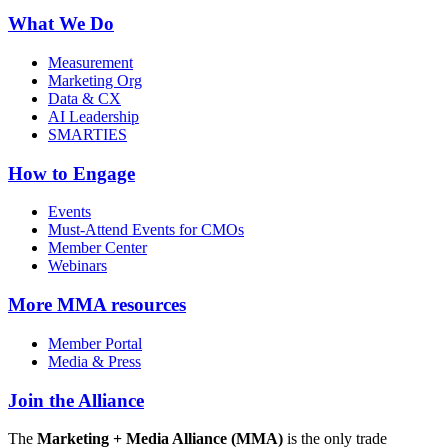
What We Do
Measurement
Marketing Org
Data & CX
AI Leadership
SMARTIES
How to Engage
Events
Must-Attend Events for CMOs
Member Center
Webinars
More
MMA resources
Member Portal
Media & Press
Join the Alliance
The
Marketing + Media Alliance (MMA)
is the only trade