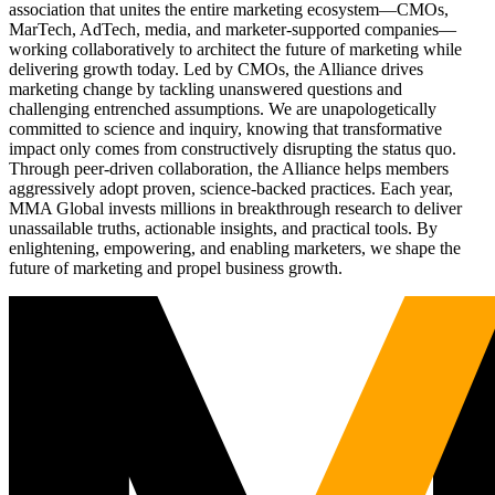
association that unites the entire marketing ecosystem—CMOs,
MarTech, AdTech, media, and marketer-supported companies—
working collaboratively to architect the future of marketing while
delivering growth today. Led by CMOs, the Alliance drives
marketing change by tackling unanswered questions and
challenging entrenched assumptions. We are unapologetically
committed to science and inquiry, knowing that transformative
impact only comes from constructively disrupting the status quo.
Through peer-driven collaboration, the Alliance helps members
aggressively adopt proven, science-backed practices. Each year,
MMA Global invests millions in breakthrough research to deliver
unassailable truths, actionable insights, and practical tools. By
enlightening, empowering, and enabling marketers, we shape the
future of marketing and propel business growth.