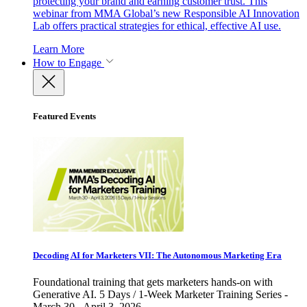
protecting your brand and earning customer trust. This
webinar from MMA Global’s new Responsible AI Innovation
Lab offers practical strategies for ethical, effective AI use.
Learn More
How to Engage
Featured Events
Decoding AI for Marketers VII: The Autonomous Marketing Era
Foundational training that gets marketers hands-on with
Generative AI. 5 Days / 1-Week Marketer Training Series -
March 30 - April 3, 2026