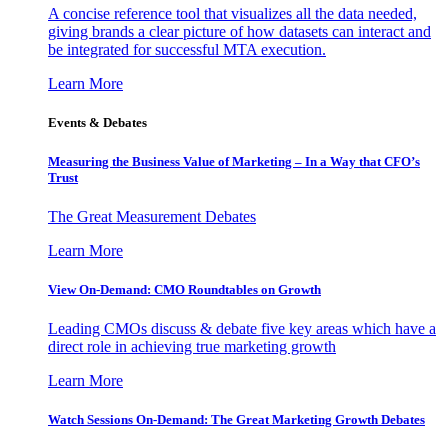
A concise reference tool that visualizes all the data needed,
giving brands a clear picture of how datasets can interact and
be integrated for successful MTA execution.
Learn More
Events & Debates
Measuring the Business Value of Marketing – In a Way that CFO’s
Trust
The Great Measurement Debates
Learn More
View On-Demand: CMO Roundtables on Growth
Leading CMOs discuss & debate five key areas which have a
direct role in achieving true marketing growth
Learn More
Watch Sessions On-Demand: The Great Marketing Growth Debates