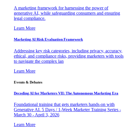
A marketing framework for harnessing the power of
generative AI, while safeguarding consumers and ensuring
legal compliance.
Learn More
Marketing AI Risk Evaluation Framework
Addressing key risk categories, including privacy, accuracy,
ethical, and compliance risks, providing marketers with tools
to navigate the complex lan
Learn More
Events & Debates
Decoding AI for Marketers VII: The Autonomous Marketing Era
Foundational training that gets marketers hands-on with
Generative AI. 5 Days / 1-Week Marketer Training Series -
March 30 - April 3, 2026
Learn More