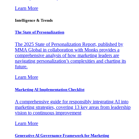
Learn More
Intelligence & Trends
The State of Personalization
The 2025 State of Personalization Report, published by
MMA Global in collaboration with Monks provides a
comprehensive analysis of how marketing leaders are
navigating personalization’s complexities and charting its
future.
Learn More
Marketing AI Implementation Checklist
A comprehensive guide for responsibly integrating AI into
marketing strategies, covering 13 key areas from leadership
vision to continuous improvement
Learn More
Generative AI Governance Framework for Marketing