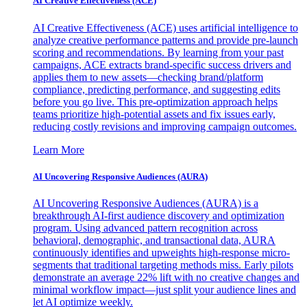
AI Creative Effectiveness (ACE)
AI Creative Effectiveness (ACE) uses artificial intelligence to
analyze creative performance patterns and provide pre-launch
scoring and recommendations. By learning from your past
campaigns, ACE extracts brand-specific success drivers and
applies them to new assets—checking brand/platform
compliance, predicting performance, and suggesting edits
before you go live. This pre-optimization approach helps
teams prioritize high-potential assets and fix issues early,
reducing costly revisions and improving campaign outcomes.
Learn More
AI Uncovering Responsive Audiences (AURA)
AI Uncovering Responsive Audiences (AURA) is a
breakthrough AI-first audience discovery and optimization
program. Using advanced pattern recognition across
behavioral, demographic, and transactional data, AURA
continuously identifies and upweights high-response micro-
segments that traditional targeting methods miss. Early pilots
demonstrate an average 22% lift with no creative changes and
minimal workflow impact—just split your audience lines and
let AI optimize weekly.