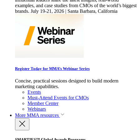
examples, and case studies from CMOs of the world’s biggest
brands. July 19-21, 2026 | Santa Barbara, California
Register Today for MMA’s Webinar Series
Concise, practical sessions designed to build modern
marketing capabilities.
Events
Must-Attend Events for CMOs
Member Center
Webinars
More
MMA resources
SMARTIES™ Global Awards Programs