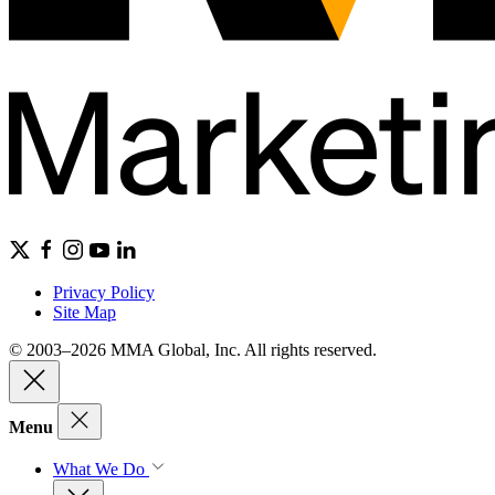
Privacy Policy
Site Map
© 2003–2026 MMA Global, Inc. All rights reserved.
Menu
What We Do