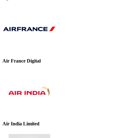
Air France Digital
Air India Limited