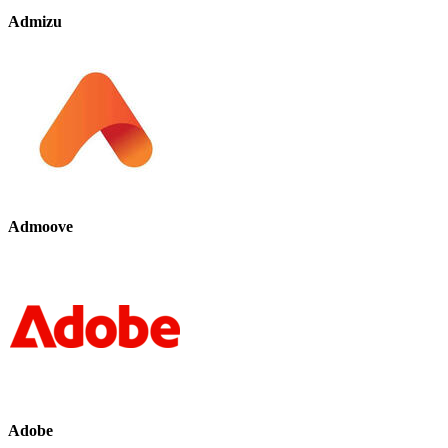
Admizu
Admoove
Adobe