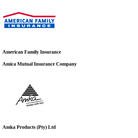
American Family Insurance
Amica Mutual Insurance Company
Amka Products (Pty) Ltd