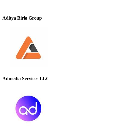
Aditya Birla Group
Admedia Services LLC