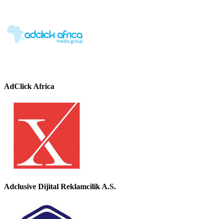
AdClick Africa
Adclusive Dijital Reklamcilik A.S.