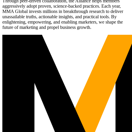
Through peer-driven collaboration, the Alliance helps members
aggressively adopt proven, science-backed practices. Each year,
MMA Global invests millions in breakthrough research to deliver
unassailable truths, actionable insights, and practical tools. By
enlightening, empowering, and enabling marketers, we shape the
future of marketing and propel business growth.