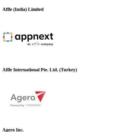
Affle (India) Limited
Affle International Pte. Ltd. (Turkey)
Agero Inc.