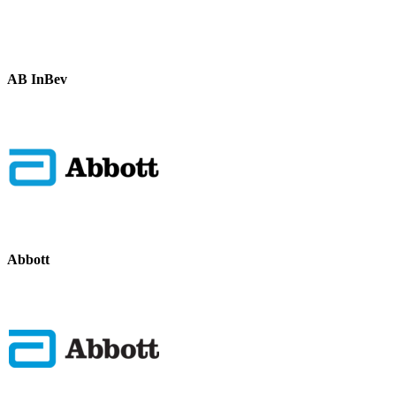
AB InBev
Abbott