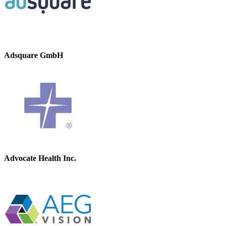
Adsquare GmbH
Advocate Health Inc.