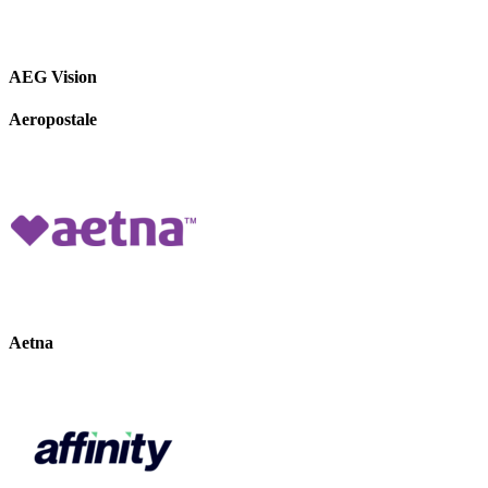
AEG Vision
Aeropostale
Aetna