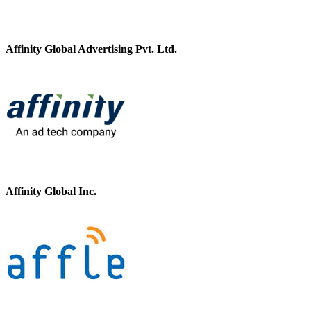
Affinity Global Advertising Pvt. Ltd.
Affinity Global Inc.