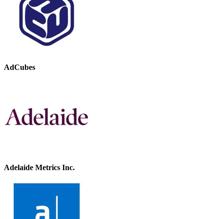
AdCubes
Adelaide Metrics Inc.