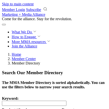
Skip to main content
Member Login
Subscribe
Marketing + Media Alliance
Come for the alliance. Stay for the
revolution.
What We Do
How to Engage
More
MMA resources
Join the Alliance
Home
Member Center
Member Directory
Search Our Member Directory
The MMA Member Directory is sorted alphabetically. You can
use the filters below to narrow your search results.
Keyword: