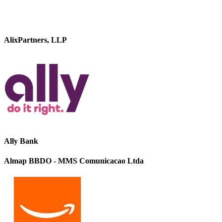
AlixPartners, LLP
Ally Bank
Almap BBDO - MMS Comunicacao Ltda