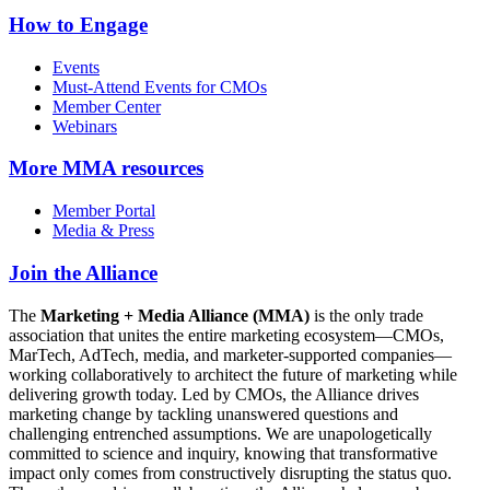
How to Engage
Events
Must-Attend Events for CMOs
Member Center
Webinars
More
MMA resources
Member Portal
Media & Press
Join the Alliance
The
Marketing + Media Alliance (MMA)
is the only trade
association that unites the entire marketing ecosystem—CMOs,
MarTech, AdTech, media, and marketer-supported companies—
working collaboratively to architect the future of marketing while
delivering growth today. Led by CMOs, the Alliance drives
marketing change by tackling unanswered questions and
challenging entrenched assumptions. We are unapologetically
committed to science and inquiry, knowing that transformative
impact only comes from constructively disrupting the status quo.