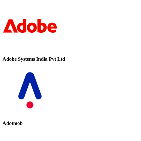
Adobe Systems India Pvt Ltd
Adotmob