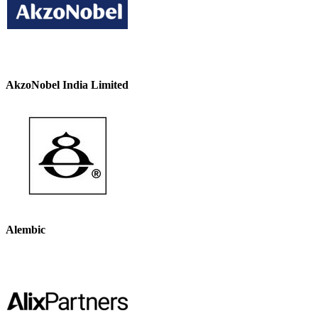
AkzoNobel India Limited
Alembic