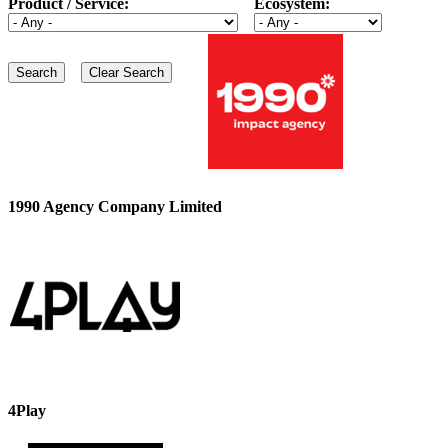
Product / Service:
Ecosystem:
1990 Agency Company Limited
4Play