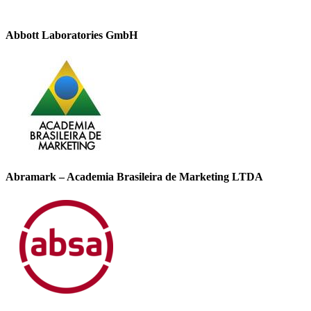
Abbott Laboratories GmbH
Abramark – Academia Brasileira de Marketing LTDA