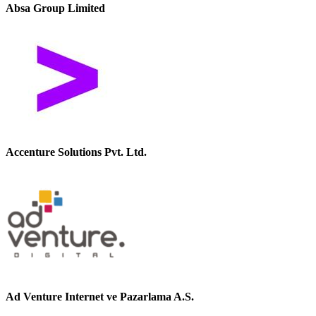
Absa Group Limited
Accenture Solutions Pvt. Ltd.
Ad Venture Internet ve Pazarlama A.S.