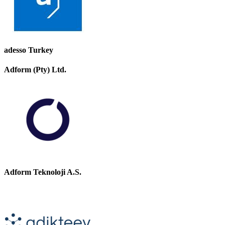
adesso Turkey
Adform (Pty) Ltd.
Adform Teknoloji A.S.