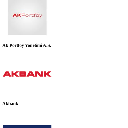
Ak Portfoy Yonetimi A.S.
Akbank