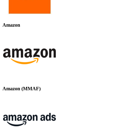
Amazon
Amazon (MMAF)