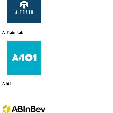
A Train Lab
A101