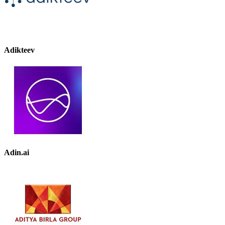
Adikteev
Adin.ai