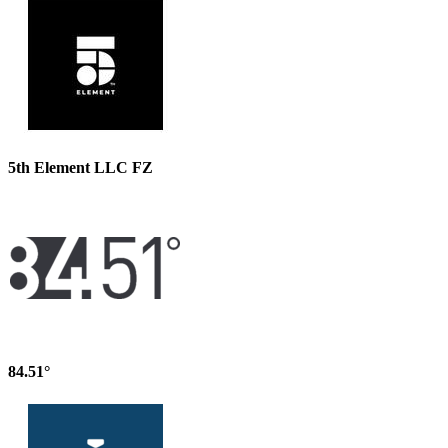
5th Element LLC FZ
84.51°