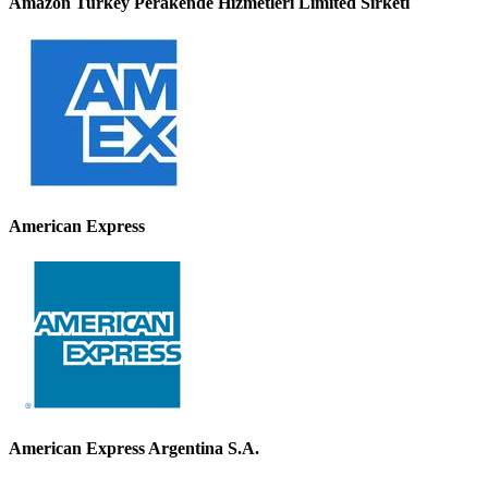
Amazon Turkey Perakende Hizmetleri Limited Sirketi
American Express
American Express Argentina S.A.