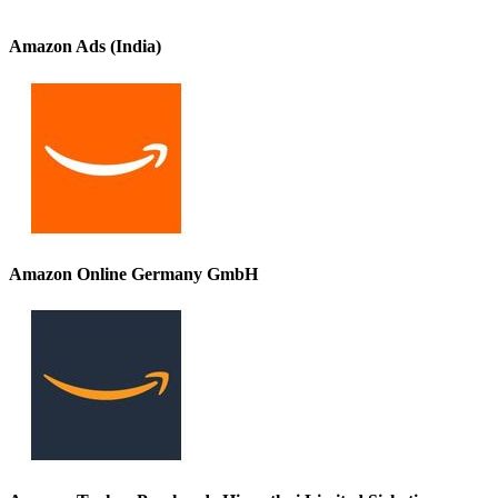
Amazon Ads (India)
Amazon Online Germany GmbH