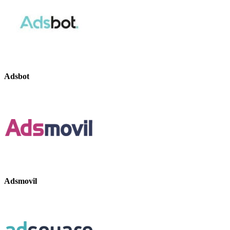
Adsbot
Adsmovil