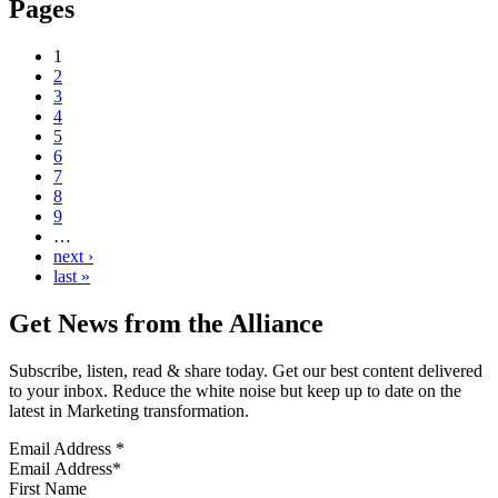
Pages
1
2
3
4
5
6
7
8
9
…
next ›
last »
Get News from the Alliance
Subscribe, listen, read & share today. Get our best content delivered
to your inbox. Reduce the white noise but keep up to date on the
latest in Marketing transformation.
Email Address
*
First Name