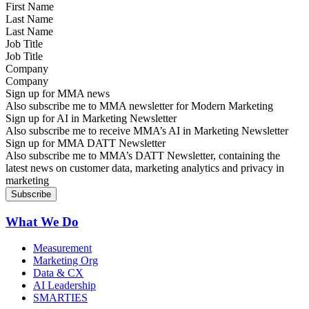
Last Name
Job Title
Company
Sign up for MMA news
Also subscribe me to MMA newsletter for Modern Marketing
Sign up for AI in Marketing Newsletter
Also subscribe me to receive MMA’s AI in Marketing Newsletter
Sign up for MMA DATT Newsletter
Also subscribe me to MMA’s DATT Newsletter, containing the
latest news on customer data, marketing analytics and privacy in
marketing
What We Do
Measurement
Marketing Org
Data & CX
AI Leadership
SMARTIES