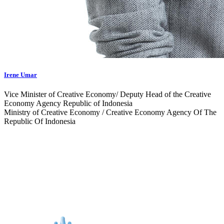
Irene Umar
Vice Minister of Creative Economy/ Deputy Head of the Creative
Economy Agency Republic of Indonesia
Ministry of Creative Economy / Creative Economy Agency Of The
Republic Of Indonesia