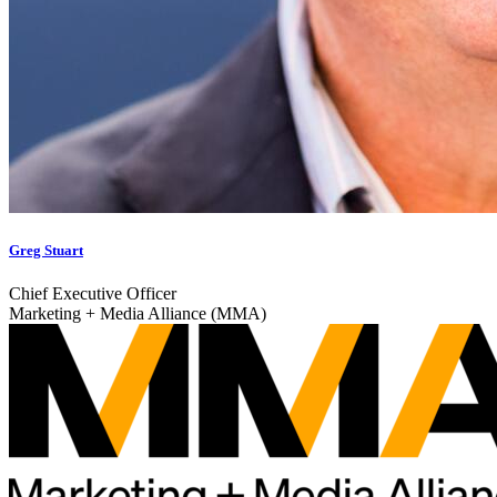
Greg Stuart
Chief Executive Officer
Marketing + Media Alliance (MMA)