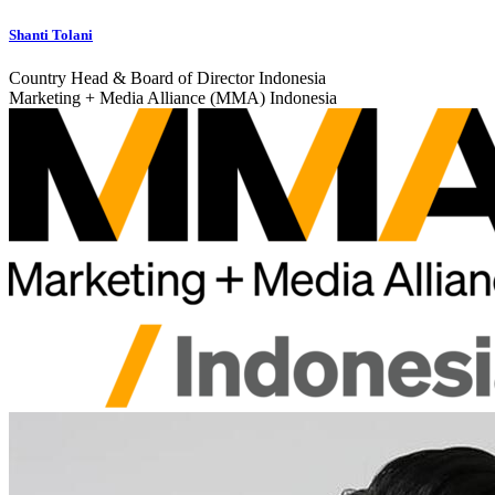
Shanti Tolani
Country Head & Board of Director Indonesia
Marketing + Media Alliance (MMA) Indonesia