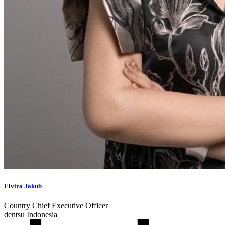
Elvira Jakub
Country Chief Executive Officer
dentsu Indonesia