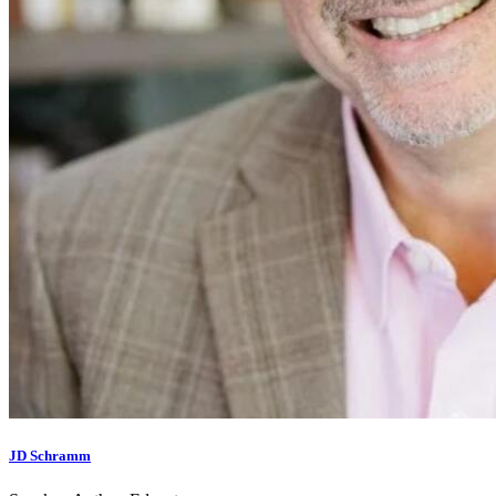
JD Schramm