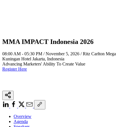
MMA IMPACT Indonesia 2026
08:00 AM - 05:30 PM / November 5, 2026 / Ritz Carlton Mega
Kuningan Hotel Jakarta, Indonesia
Advancing Marketers' Ability To Create Value
Register Here
Overview
Agenda
Speakers