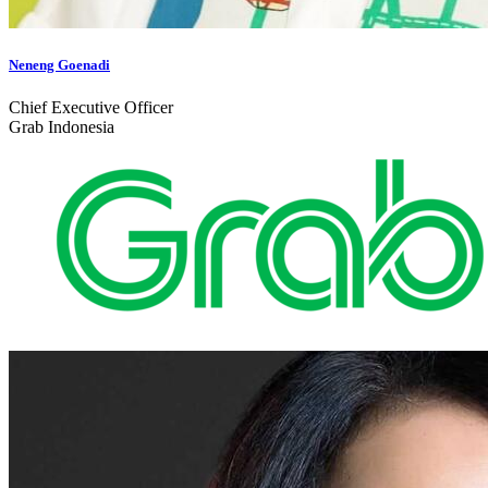
Neneng Goenadi
Chief Executive Officer
Grab Indonesia