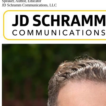
Speaker, Author, Educator
JD Schramm Communications, LLC