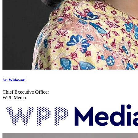
Sri Widowati
Chief Executive Officer
WPP Media