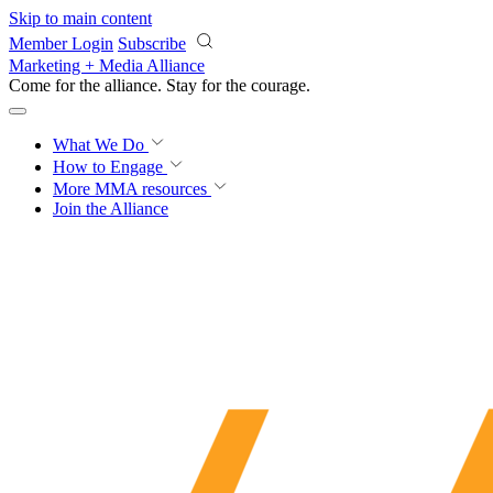
Skip to main content
Member Login
Subscribe
Marketing + Media Alliance
Come for the alliance. Stay for the
courage.
What We Do
How to Engage
More
MMA resources
Join the Alliance