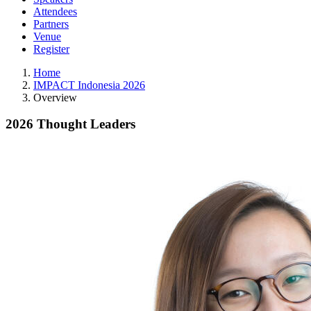
Attendees
Partners
Venue
Register
Home
IMPACT Indonesia 2026
Overview
2026 Thought Leaders