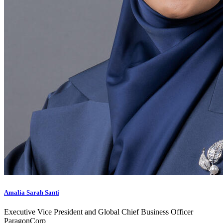
Amalia Sarah Santi
Executive Vice President and Global Chief Business Officer
ParagonCorp