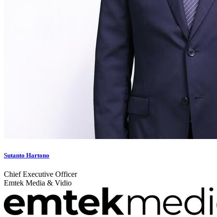
Sutanto Hartono
Chief Executive Officer
Emtek Media & Vidio