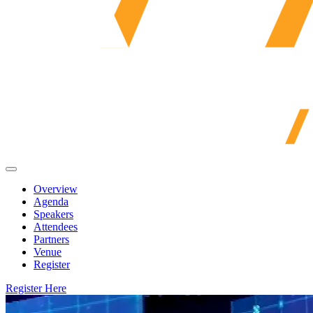
Overview
Agenda
Speakers
Attendees
Partners
Venue
Register
Register Here