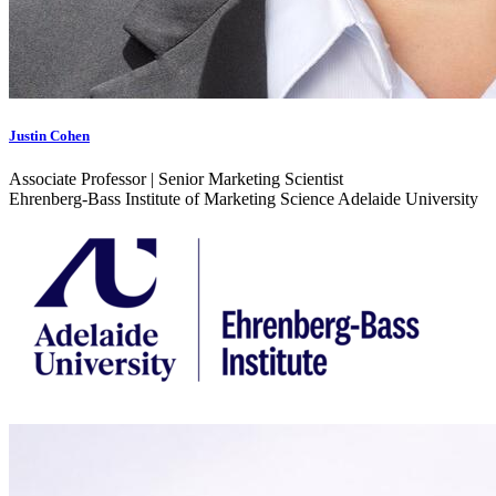
Justin Cohen
Associate Professor | Senior Marketing Scientist
Ehrenberg-Bass Institute of Marketing Science Adelaide University