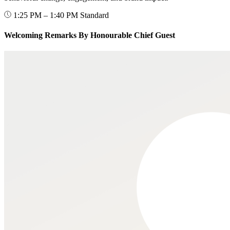
1:25 PM – 1:40 PM
Standard
Welcoming Remarks By Honourable Chief Guest