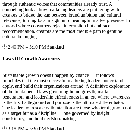
through authentic voices that communities already trust. A
compelling look at how marketing leaders are partnering with
creators to bridge the gap between brand ambition and cultural
relevance, turning local insight into meaningful market presence. In
a world where consumers reject interruption but embrace
recommendation, creators are the most credible path to genuine
cultural belonging
2:40 PM – 3:10 PM
Standard
Laws Of Growth Awareness
Sustainable growth doesn't happen by chance — it follows
principles that the most successful marketing leaders understand,
apply, and build their organizations around. A definitive exploration
of the fundamental laws governing brand growth, market
penetration, and leadership effectiveness in an era where awareness
is the first battleground and purpose is the ultimate differentiator.
The leaders who scale with intention are those who treat growth not
as a target but as a discipline — one governed by insight,
consistency, and bold decision-making.
3:15 PM – 3:30 PM
Standard