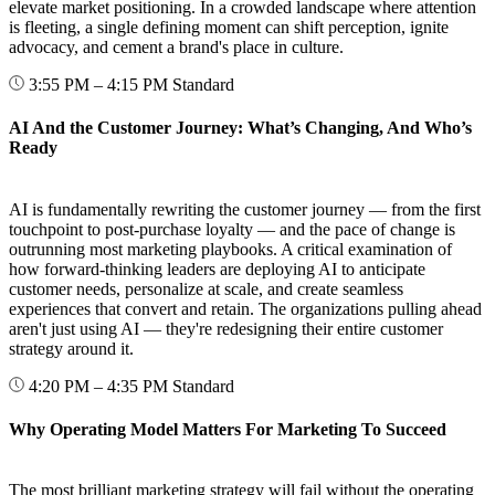
elevate market positioning. In a crowded landscape where attention
is fleeting, a single defining moment can shift perception, ignite
advocacy, and cement a brand's place in culture.
3:55 PM – 4:15 PM
Standard
AI And the Customer Journey: What’s Changing, And Who’s
Ready
AI is fundamentally rewriting the customer journey — from the first
touchpoint to post-purchase loyalty — and the pace of change is
outrunning most marketing playbooks. A critical examination of
how forward-thinking leaders are deploying AI to anticipate
customer needs, personalize at scale, and create seamless
experiences that convert and retain. The organizations pulling ahead
aren't just using AI — they're redesigning their entire customer
strategy around it.
4:20 PM – 4:35 PM
Standard
Why Operating Model Matters For Marketing To Succeed
The most brilliant marketing strategy will fail without the operating