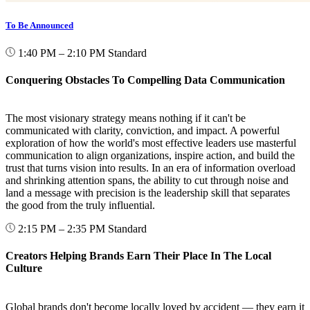
To Be Announced
1:40 PM – 2:10 PM
Standard
Conquering Obstacles To Compelling Data Communication
The most visionary strategy means nothing if it can't be
communicated with clarity, conviction, and impact. A powerful
exploration of how the world's most effective leaders use masterful
communication to align organizations, inspire action, and build the
trust that turns vision into results. In an era of information overload
and shrinking attention spans, the ability to cut through noise and
land a message with precision is the leadership skill that separates
the good from the truly influential.
2:15 PM – 2:35 PM
Standard
Creators Helping Brands Earn Their Place In The Local
Culture
Global brands don't become locally loved by accident — they earn it