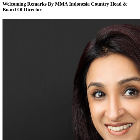
Welcoming Remarks By MMA Indonesia Country Head &
Board Of Director