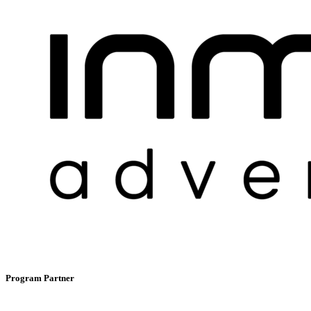
Program Partner