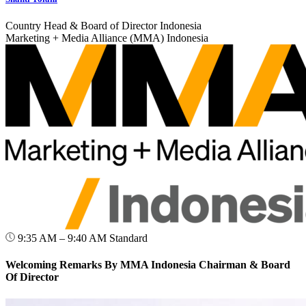
Country Head & Board of Director Indonesia
Marketing + Media Alliance (MMA) Indonesia
9:35 AM – 9:40 AM
Standard
Welcoming Remarks By MMA Indonesia Chairman & Board
Of Director