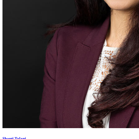
Shanti Tolani