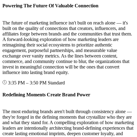
Powering The Future Of Valuable Connection
The future of marketing influence isn't built on reach alone — it's
built on the quality of connections that creators, influencers, and
affiliates forge between brands and the communities that trust them.
A forward-looking exploration of how marketing leaders are
reimagining their social ecosystems to prioritize authentic
engagement, purposeful partnerships, and measurable value
exchange over vanity metrics. As the lines between content,
commerce, and community continue to blur, the organizations that
invest in meaningful connection will be the ones that convert
influence into lasting brand equity.
3:35 PM – 3:50 PM
Standard
Redefining Moments Create Brand Power
The most enduring brands aren't built through consistency alone —
they're forged in the defining moments that crystallize who they are
and what they stand for. A compelling exploration of how marketing
leaders are intentionally architecting brand-defining experiences that
create lasting emotional imprints, deepen customer loyalty, and