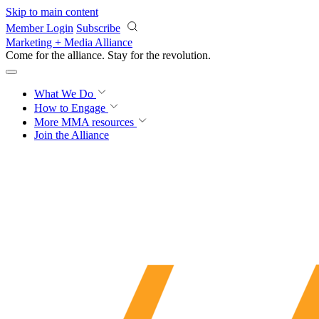
Skip to main content
Member Login
Subscribe
Marketing + Media Alliance
Come for the alliance. Stay for the
revolution.
What We Do
How to Engage
More
MMA resources
Join the Alliance