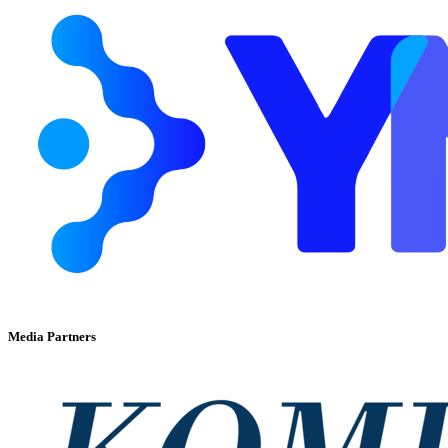
Media Partners