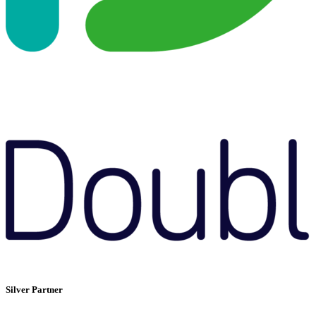
Silver Partner