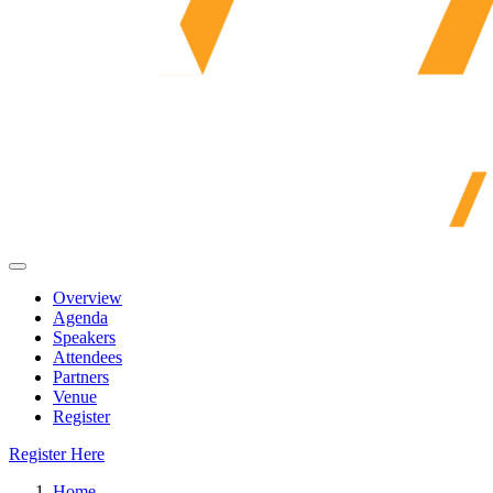
Overview
Agenda
Speakers
Attendees
Partners
Venue
Register
Register Here
Home