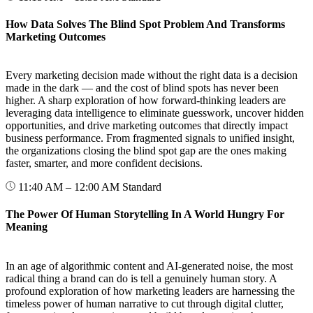
How Data Solves The Blind Spot Problem And Transforms
Marketing Outcomes
Every marketing decision made without the right data is a decision
made in the dark — and the cost of blind spots has never been
higher. A sharp exploration of how forward-thinking leaders are
leveraging data intelligence to eliminate guesswork, uncover hidden
opportunities, and drive marketing outcomes that directly impact
business performance. From fragmented signals to unified insight,
the organizations closing the blind spot gap are the ones making
faster, smarter, and more confident decisions.
11:40 AM – 12:00 AM
Standard
The Power Of Human Storytelling In A World Hungry For
Meaning
In an age of algorithmic content and AI-generated noise, the most
radical thing a brand can do is tell a genuinely human story. A
profound exploration of how marketing leaders are harnessing the
timeless power of human narrative to cut through digital clutter,