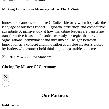
Making Innovation Meaningful To The C-Suite
Innovation earns its seat at the C-Suite table only when it speaks the
language of business impact — growth, efficiency, and competitive
advantage. A incisive look at how marketing leaders are translating
transformative ideas into boardroom-ready strategies that drive
organizational commitment and investment. The gap between
innovation as a concept and innovation as a value creator is closed
by leaders who connect bold thinking to measurable outcomes
5:30 PM – 5:25 PM
Standard
Closing By Master Of Ceremony
Our Partners
Gold Partner