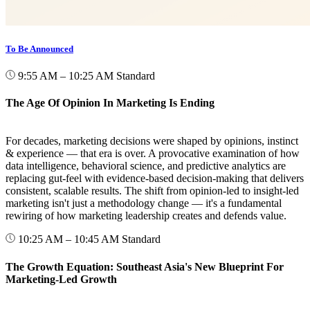
To Be Announced
9:55 AM – 10:25 AM
Standard
The Age Of Opinion In Marketing Is Ending
For decades, marketing decisions were shaped by opinions, instinct
& experience — that era is over. A provocative examination of how
data intelligence, behavioral science, and predictive analytics are
replacing gut-feel with evidence-based decision-making that delivers
consistent, scalable results. The shift from opinion-led to insight-led
marketing isn't just a methodology change — it's a fundamental
rewiring of how marketing leadership creates and defends value.
10:25 AM – 10:45 AM
Standard
The Growth Equation: Southeast Asia's New Blueprint For
Marketing-Led Growth