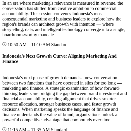
In an era where marketing's relevance is measured in revenue, the
conversation has shifted from creative ambition to commercial
accountability. This session convenes Indonesia's most
consequential marketing and business leaders to explore how the
region's brands can architect growth with intention — where
storytelling, data, and intelligent technology converge into a single,
boardroom-worthy mandate.
10:50 AM – 11:10 AM
Standard
Indonesia's Next Growth Curve: Aligning Marketing And
Finance
Indonesia's next phase of growth demands a new conversation
between two functions that have operated in silos for too long —
marketing and finance. A strategic examination of how forward-
thinking leaders are bridging the gap between brand investment and
financial accountability, creating alignment that drives smarter
resource allocation, stronger business cases, and faster growth
decisions. When marketing speaks the language of finance and
finance understands the value of brand, organizations unlock a
powerful competitive advantage that compounds over time.
11:15 AM – 11:35 AM
Standard