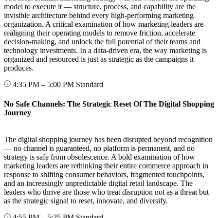
model to execute it — structure, process, and capability are the
invisible architecture behind every high-performing marketing
organization. A critical examination of how marketing leaders are
realigning their operating models to remove friction, accelerate
decision-making, and unlock the full potential of their teams and
technology investments. In a data-driven era, the way marketing is
organized and resourced is just as strategic as the campaigns it
produces.
4:35 PM – 5:00 PM
Standard
No Safe Channels: The Strategic Reset Of The Digital Shopping
Journey
The digital shopping journey has been disrupted beyond recognition
— no channel is guaranteed, no platform is permanent, and no
strategy is safe from obsolescence. A bold examination of how
marketing leaders are rethinking their entire commerce approach in
response to shifting consumer behaviors, fragmented touchpoints,
and an increasingly unpredictable digital retail landscape. The
leaders who thrive are those who treat disruption not as a threat but
as the strategic signal to reset, innovate, and diversify.
4:55 PM – 5:25 PM
Standard