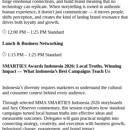
forge emotional connections, and build brand meaning that no
technology can replicate. When storytelling is rooted in authentic
human experience, it doesn't just communicate — it moves people,
shifts perception, and creates the kind of lasting brand resonance that
drives both loyalty and growth.
12:00 PM – 1:25 PM
Standard
Lunch & Business Networking
1:15 PM – 1:25 PM
Standard
SMARTIES Awards Indonesia 2026: Local Truths, Winning
Impact — What Indonesia’s Best Campaigns Teach Us
Indonesia’s diversity requires marketers to understand the cultural
and consumer context behind every audience.
Through selected MMA SMARTIES Indonesia 2026 storyboards
and Jury Observer commentary, this session explores how standout
campaigns turned local human truths into effective ideas and
measurable outcomes. Delegates will gain practical insights into
connecting strategy, creativity, and execution with business growth,
behavioral change, engagement, and brand impact.