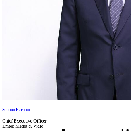
Sutanto Hartono
Chief Executive Officer
Emtek Media & Vidio