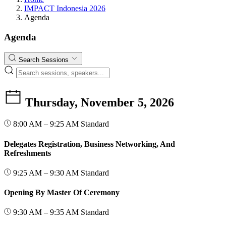
IMPACT Indonesia 2026
Agenda
Agenda
Search Sessions
Thursday, November 5, 2026
8:00 AM – 9:25 AM
Standard
Delegates Registration, Business Networking, And
Refreshments
9:25 AM – 9:30 AM
Standard
Opening By Master Of Ceremony
9:30 AM – 9:35 AM
Standard