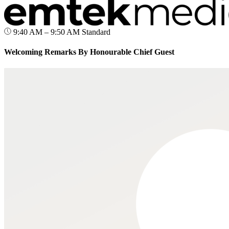
9:40 AM – 9:50 AM
Standard
Welcoming Remarks By Honourable Chief Guest