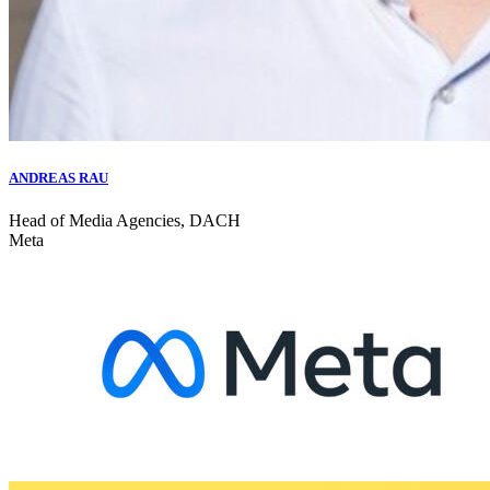
ANDREAS RAU
Head of Media Agencies, DACH
Meta