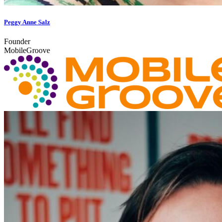
Peggy Anne Salz
Founder
MobileGroove