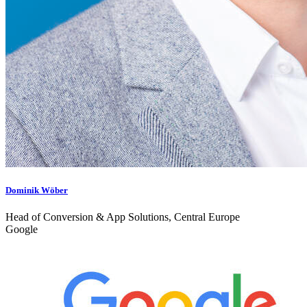
Dominik Wöber
Head of Conversion & App Solutions, Central Europe
Google