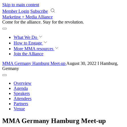
Skip to main content
Member Login
Subscribe
Marketing + Media Alliance
Come for the alliance. Stay for the
revolution.
What We Do
How to Engage
More
MMA resources
Join the Alliance
MMA Germany Hamburg Meet-up
August 30, 2022 I Hamburg,
Germany
Overview
Agenda
Speakers
Attendees
Partners
Venue
MMA Germany Hamburg Meet-up