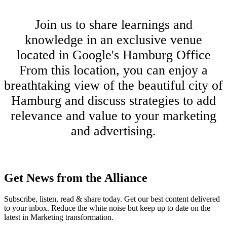
Join us to share learnings and
knowledge in an exclusive venue
located in Google's Hamburg Office
From this location, you can enjoy a
breathtaking view of the beautiful city of
Hamburg and discuss strategies to add
relevance and value to your marketing
and advertising.
Get News from the Alliance
Subscribe, listen, read & share today. Get our best content delivered
to your inbox. Reduce the white noise but keep up to date on the
latest in Marketing transformation.