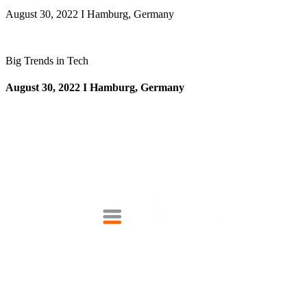
August 30, 2022 I Hamburg, Germany
Big Trends in Tech
August 30, 2022 I Hamburg, Germany