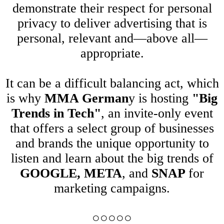
demonstrate their respect for personal
privacy to deliver advertising that is
personal, relevant and—above all—
appropriate.
It can be a difficult balancing act, which
is why
MMA German
y is hosting
"Big
Trends in Tech"
, an invite-only event
that offers a select group of businesses
and brands the unique opportunity to
listen and learn about the big trends of
GOOGLE, META
, and
SNAP
for
marketing campaigns.
○○○○○