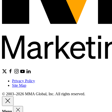
Privacy Policy
Site Map
© 2003–2026 MMA Global, Inc. All rights reserved.
Menu