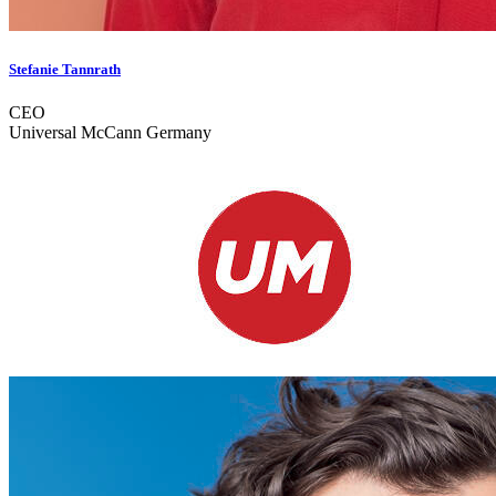
Stefanie Tannrath
CEO
Universal McCann Germany