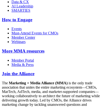
Data & CX
AI Leadership
SMARTIES
How to Engage
Events
Must-Attend Events for CMOs
Member Center
Webinars
More
MMA resources
Member Portal
Media & Press
Join the Alliance
The
Marketing + Media Alliance (MMA)
is the only trade
association that unites the entire marketing ecosystem—CMOs,
MarTech, AdTech, media, and marketer-supported companies—
working collaboratively to architect the future of marketing while
delivering growth today. Led by CMOs, the Alliance drives
marketing change by tackling unanswered questions and