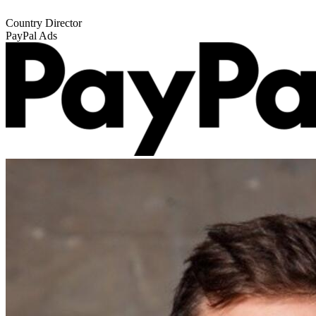
Country Director
PayPal Ads