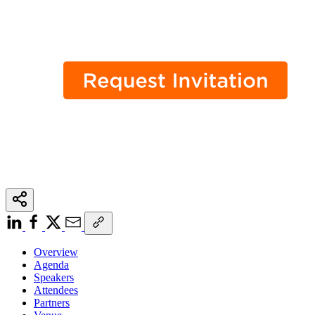
Overview
Agenda
Speakers
Attendees
Partners