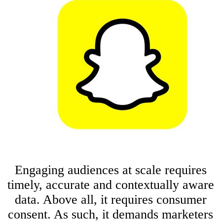
Engaging audiences at scale requires
timely, accurate and contextually aware
data. Above all, it requires consumer
consent. As such, it demands marketers