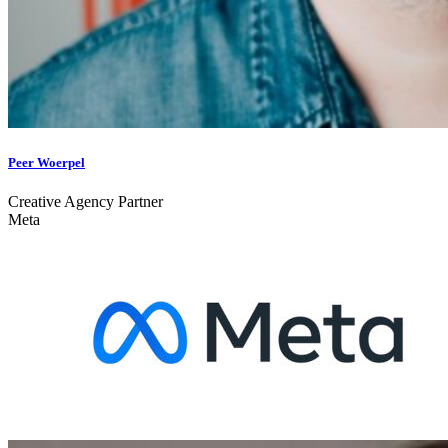
Peer Woerpel
Creative Agency Partner
Meta