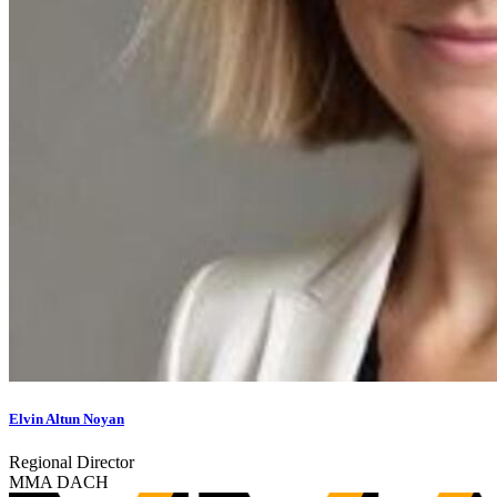
Elvin Altun Noyan
Regional Director
MMA DACH