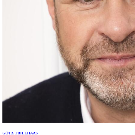
GÖTZ TRILLHAAS