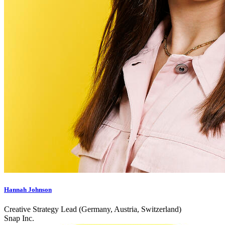
Hannah Johnson
Creative Strategy Lead (Germany, Austria, Switzerland)
Snap Inc.