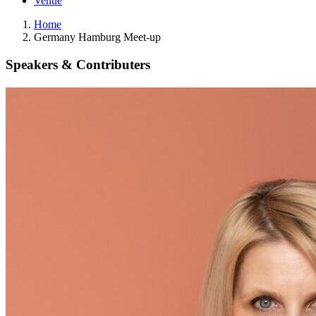
Venue
Home
Germany Hamburg Meet-up
Speakers & Contributers