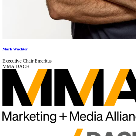
Mark Wächter
Executive Chair Emeritus
MMA DACH