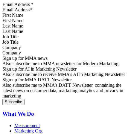
Email Address
*
First Name
Last Name
Job Title
Company
Sign up for MMA news
Also subscribe me to MMA newsletter for Modern Marketing
Sign up for AI in Marketing Newsletter
Also subscribe me to receive MMA’s AI in Marketing Newsletter
Sign up for MMA DATT Newsletter
Also subscribe me to MMA’s DATT Newsletter, containing the
latest news on customer data, marketing analytics and privacy in
marketing
What We Do
Measurement
Marketing Org