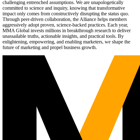
challenging entrenched assumptions. We are unapologetically
committed to science and inquiry, knowing that transformative
impact only comes from constructively disrupting the status quo.
Through peer-driven collaboration, the Alliance helps members
aggressively adopt proven, science-backed practices. Each year,
MMA Global invests millions in breakthrough research to deliver
unassailable truths, actionable insights, and practical tools. By
enlightening, empowering, and enabling marketers, we shape the
future of marketing and propel business growth.