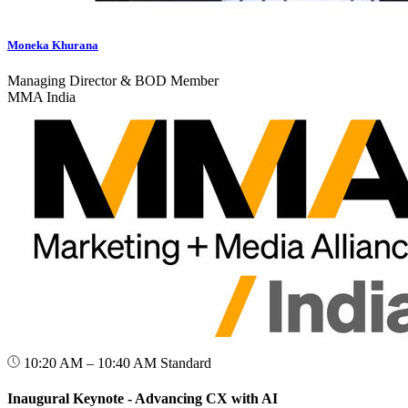
Moneka Khurana
Managing Director & BOD Member
MMA India
10:20 AM – 10:40 AM
Standard
Inaugural Keynote - Advancing CX with AI