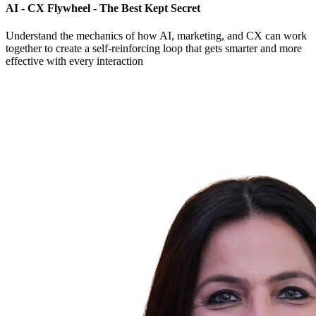
AI - CX Flywheel - The Best Kept Secret
Understand the mechanics of how AI, marketing, and CX can work
together to create a self-reinforcing loop that gets smarter and more
effective with every interaction