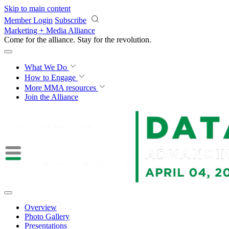
Skip to main content
Member Login
Subscribe
Marketing + Media Alliance
Come for the alliance. Stay for the
revolution.
What We Do
How to Engage
More
MMA resources
Join the Alliance
Overview
Photo Gallery
Presentations