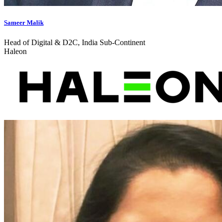
Sameer Malik
Head of Digital & D2C, India Sub-Continent
Haleon