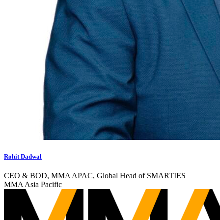
Rohit Dadwal
CEO & BOD, MMA APAC, Global Head of SMARTIES
MMA Asia Pacific