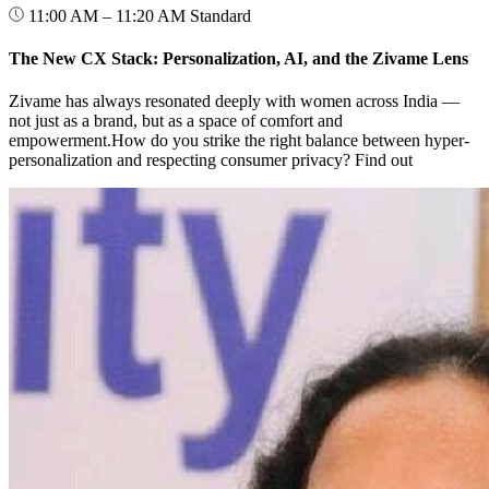
11:00 AM – 11:20 AM
Standard
The New CX Stack: Personalization, AI, and the Zivame Lens
Zivame has always resonated deeply with women across India —
not just as a brand, but as a space of comfort and
empowerment.How do you strike the right balance between hyper-
personalization and respecting consumer privacy? Find out