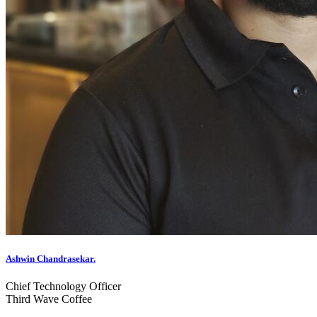
Ashwin Chandrasekar.
Chief Technology Officer
Third Wave Coffee