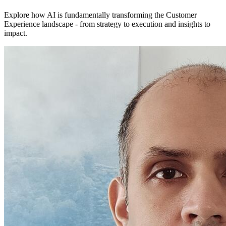
Explore how AI is fundamentally transforming the Customer
Experience landscape - from strategy to execution and insights to
impact.