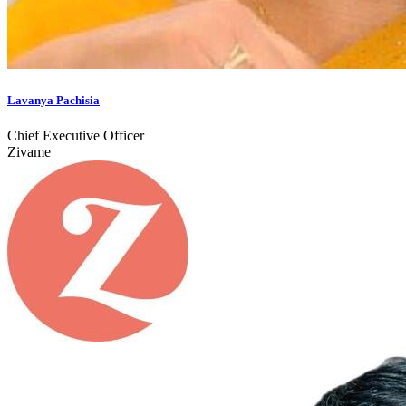
Lavanya Pachisia
Chief Executive Officer
Zivame