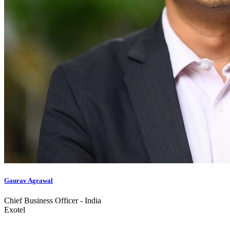
Gaurav Agrawal
Chief Business Officer - India
Exotel