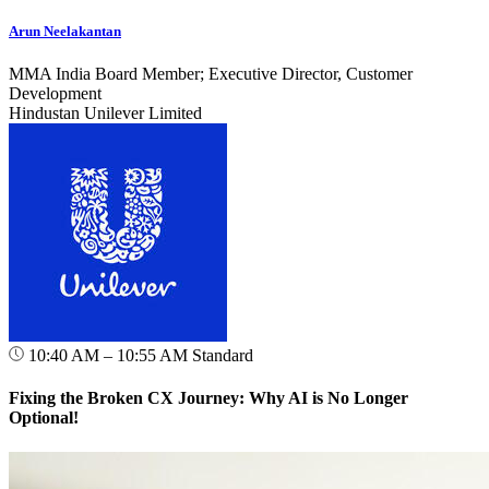
Arun Neelakantan
MMA India Board Member; Executive Director, Customer
Development
Hindustan Unilever Limited
10:40 AM – 10:55 AM
Standard
Fixing the Broken CX Journey: Why AI is No Longer
Optional!