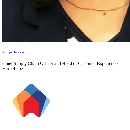
Shilpa Gupta
Chief Supply Chain Officer and Head of Customer Experience
HomeLane