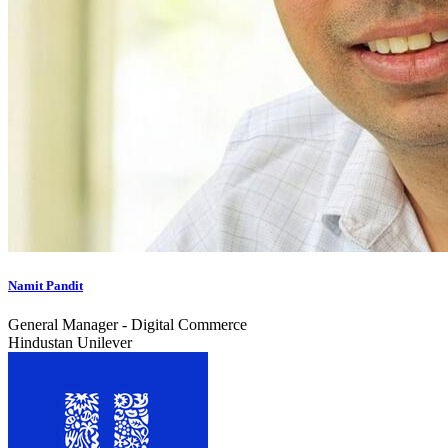
Namit Pandit
General Manager - Digital Commerce
Hindustan Unilever