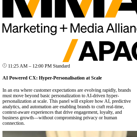
11:25 AM – 12:00 PM
Standard
AI Powered CX: Hyper-Personalisation at Scale
In an era where customer expectations are evolving rapidly, brands
must move beyond basic personalization to AI-driven hyper-
personalization at scale. This panel will explore how AI, predictive
analytics, and automation are enabling brands to craft real-time,
context-aware experiences that drive engagement, loyalty, and
business growth—without compromising privacy or human
connection.