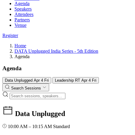
Agenda
Speakers
Attendees
Partners
Venue
Register
Home
DATA Unplugged India Series - 5th Edition
Agenda
Agenda
Data Unplugged
Apr
4
Fri
Leadership RT
Apr
4
Fri
Search Sessions
Data Unplugged
10:00 AM – 10:15 AM
Standard