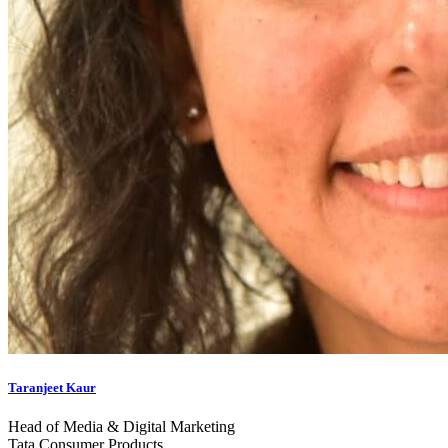
Taranjeet Kaur
Head of Media & Digital Marketing
Tata Consumer Products