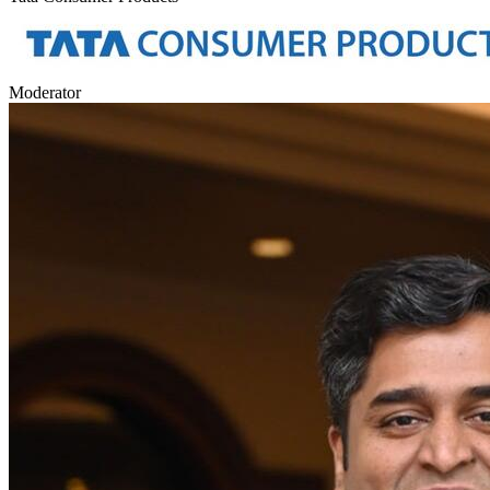
Moderator