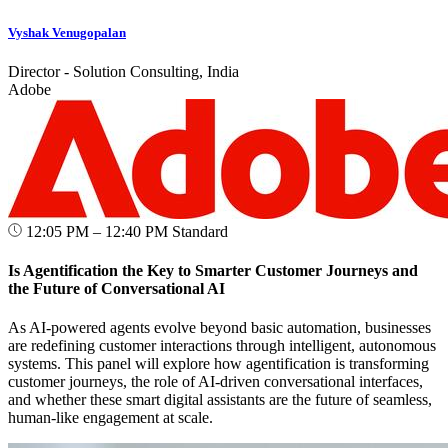
Vyshak Venugopalan
Director - Solution Consulting, India
Adobe
12:05 PM – 12:40 PM
Standard
Is Agentification the Key to Smarter Customer Journeys and
the Future of Conversational AI
As AI-powered agents evolve beyond basic automation, businesses
are redefining customer interactions through intelligent, autonomous
systems. This panel will explore how agentification is transforming
customer journeys, the role of AI-driven conversational interfaces,
and whether these smart digital assistants are the future of seamless,
human-like engagement at scale.