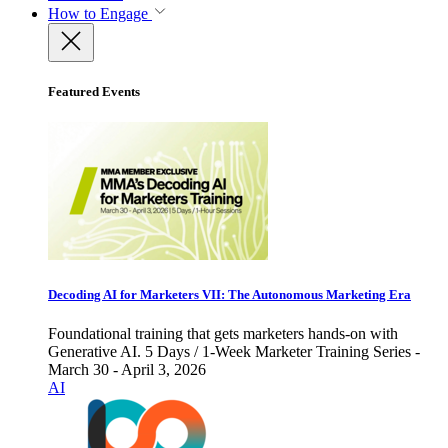
How to Engage
Featured Events
Decoding AI for Marketers VII: The Autonomous Marketing Era
Foundational training that gets marketers hands-on with
Generative AI. 5 Days / 1-Week Marketer Training Series -
March 30 - April 3, 2026
AI