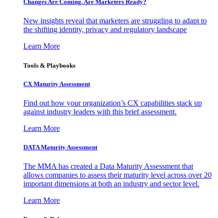
Changes Are Coming. Are Marketers Ready?
New insights reveal that marketers are struggling to adapt to
the shifting identity, privacy and regulatory landscape
Learn More
Tools & Playbooks
CX Maturity Assessment
Find out how your organization’s CX capabilities stack up
against industry leaders with this brief assessment.
Learn More
DATA Maturity Assessment
The MMA has created a Data Maturity Assessment that
allows companies to assess their maturity level across over 20
important dimensions at both an industry and sector level.
Learn More