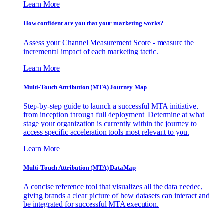
Learn More
How confident are you that your marketing works?
Assess your Channel Measurement Score - measure the
incremental impact of each marketing tactic.
Learn More
Multi-Touch Attribution (MTA) Journey Map
Step-by-step guide to launch a successful MTA initiative,
from inception through full deployment. Determine at what
stage your organization is currently within the journey to
access specific acceleration tools most relevant to you.
Learn More
Multi-Touch Attribution (MTA) DataMap
A concise reference tool that visualizes all the data needed,
giving brands a clear picture of how datasets can interact and
be integrated for successful MTA execution.