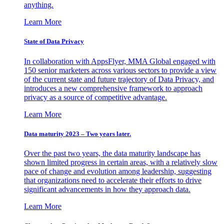
anything.
Learn More
State of Data Privacy
In collaboration with AppsFlyer, MMA Global engaged with
150 senior marketers across various sectors to provide a view
of the current state and future trajectory of Data Privacy, and
introduces a new comprehensive framework to approach
privacy as a source of competitive advantage.
Learn More
Data maturity 2023 – Two years later.
Over the past two years, the data maturity landscape has
shown limited progress in certain areas, with a relatively slow
pace of change and evolution among leadership, suggesting
that organizations need to accelerate their efforts to drive
significant advancements in how they approach data.
Learn More