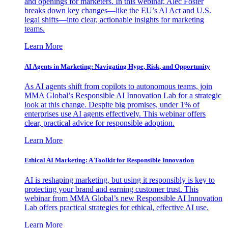
and openings for marketers. In this webinar, Alec Foster
breaks down key changes—like the EU’s AI Act and U.S.
legal shifts—into clear, actionable insights for marketing
teams.
Learn More
AI Agents in Marketing: Navigating Hype, Risk, and Opportunity
As AI agents shift from copilots to autonomous teams, join
MMA Global’s Responsible AI Innovation Lab for a strategic
look at this change. Despite big promises, under 1% of
enterprises use AI agents effectively. This webinar offers
clear, practical advice for responsible adoption.
Learn More
Ethical AI Marketing: A Toolkit for Responsible Innovation
AI is reshaping marketing, but using it responsibly is key to
protecting your brand and earning customer trust. This
webinar from MMA Global’s new Responsible AI Innovation
Lab offers practical strategies for ethical, effective AI use.
Learn More