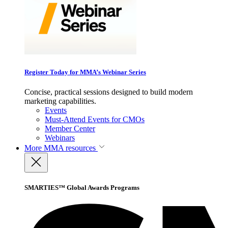
Register Today for MMA’s Webinar Series
Concise, practical sessions designed to build modern
marketing capabilities.
Events
Must-Attend Events for CMOs
Member Center
Webinars
More
MMA resources
SMARTIES™ Global Awards Programs