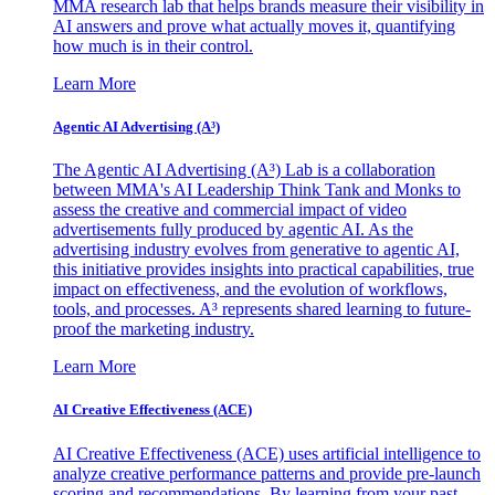
MMA research lab that helps brands measure their visibility in
AI answers and prove what actually moves it, quantifying
how much is in their control.
Learn More
Agentic AI Advertising (A³)
The Agentic AI Advertising (A³) Lab is a collaboration
between MMA's AI Leadership Think Tank and Monks to
assess the creative and commercial impact of video
advertisements fully produced by agentic AI. As the
advertising industry evolves from generative to agentic AI,
this initiative provides insights into practical capabilities, true
impact on effectiveness, and the evolution of workflows,
tools, and processes. A³ represents shared learning to future-
proof the marketing industry.
Learn More
AI Creative Effectiveness (ACE)
AI Creative Effectiveness (ACE) uses artificial intelligence to
analyze creative performance patterns and provide pre-launch
scoring and recommendations. By learning from your past