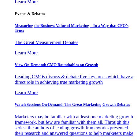
Learn More
Events & Debates
Measuring the Business Value of Marketing – In a Way that CFO’s
Trust
The Great Measurement Debates
Learn More
View On-Demand: CMO Roundtables on Growth
Leading CMOs discuss & debate five key areas which have a
direct role in achieving true marketing growth
Learn More
Watch Sessions On-Demand: The Great Marketing Growth Debates
Marketers may be familiar with at least one marketing growth
framework, but few are familiar with them all. Through this
series, the authors of leading growth frameworks presented
their research and answered questions to help marketers make