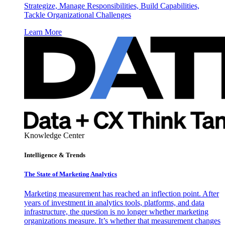
Strategize, Manage Responsibilities, Build Capabilities,
Tackle Organizational Challenges
Learn More
Knowledge Center
Intelligence & Trends
The State of Marketing Analytics
Marketing measurement has reached an inflection point. After
years of investment in analytics tools, platforms, and data
infrastructure, the question is no longer whether marketing
organizations measure. It’s whether that measurement changes