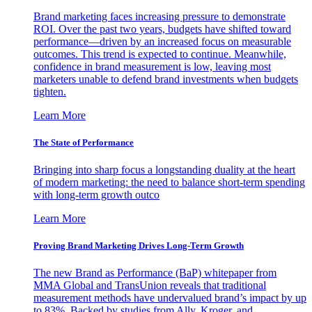
Brand marketing faces increasing pressure to demonstrate
ROI. Over the past two years, budgets have shifted toward
performance—driven by an increased focus on measurable
outcomes. This trend is expected to continue. Meanwhile,
confidence in brand measurement is low, leaving most
marketers unable to defend brand investments when budgets
tighten.
Learn More
The State of Performance
Bringing into sharp focus a longstanding duality at the heart
of modern marketing: the need to balance short-term spending
with long-term growth outco
Learn More
Proving Brand Marketing Drives Long-Term Growth
The new Brand as Performance (BaP) whitepaper from
MMA Global and TransUnion reveals that traditional
measurement methods have undervalued brand’s impact by up
to 83%. Backed by studies from Ally, Kroger, and