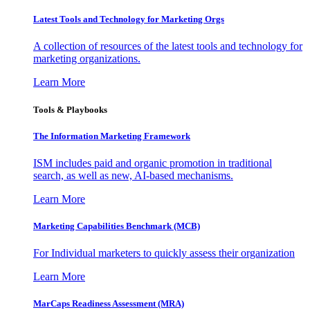
Latest Tools and Technology for Marketing Orgs
A collection of resources of the latest tools and technology for
marketing organizations.
Learn More
Tools & Playbooks
The Information
Marketing Framework
ISM includes paid and organic promotion in traditional
search, as well as new, AI-based mechanisms.
Learn More
Marketing Capabilities Benchmark (MCB)
For Individual marketers to quickly assess their organization
Learn More
MarCaps Readiness Assessment (MRA)