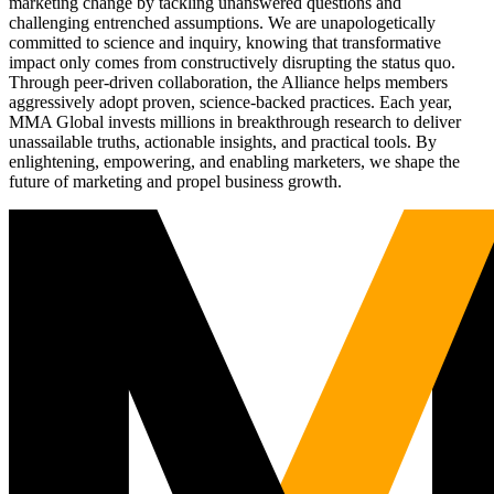
marketing change by tackling unanswered questions and
challenging entrenched assumptions. We are unapologetically
committed to science and inquiry, knowing that transformative
impact only comes from constructively disrupting the status quo.
Through peer-driven collaboration, the Alliance helps members
aggressively adopt proven, science-backed practices. Each year,
MMA Global invests millions in breakthrough research to deliver
unassailable truths, actionable insights, and practical tools. By
enlightening, empowering, and enabling marketers, we shape the
future of marketing and propel business growth.