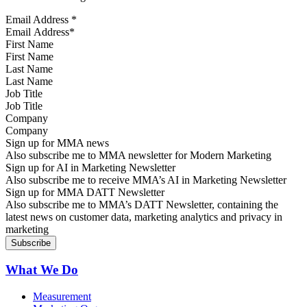
Email Address
*
First Name
Last Name
Job Title
Company
Sign up for MMA news
Also subscribe me to MMA newsletter for Modern Marketing
Sign up for AI in Marketing Newsletter
Also subscribe me to receive MMA’s AI in Marketing Newsletter
Sign up for MMA DATT Newsletter
Also subscribe me to MMA’s DATT Newsletter, containing the
latest news on customer data, marketing analytics and privacy in
marketing
What We Do
Measurement