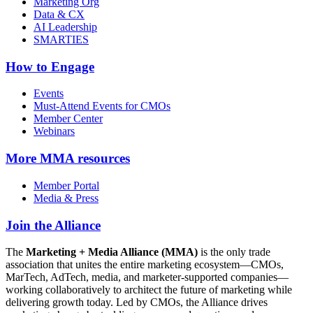
Marketing Org
Data & CX
AI Leadership
SMARTIES
How to Engage
Events
Must-Attend Events for CMOs
Member Center
Webinars
More
MMA resources
Member Portal
Media & Press
Join the Alliance
The
Marketing + Media Alliance (MMA)
is the only trade
association that unites the entire marketing ecosystem—CMOs,
MarTech, AdTech, media, and marketer-supported companies—
working collaboratively to architect the future of marketing while
delivering growth today. Led by CMOs, the Alliance drives