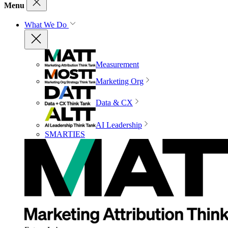
Menu
What We Do
Measurement
Marketing Org
Data & CX
AI Leadership
SMARTIES