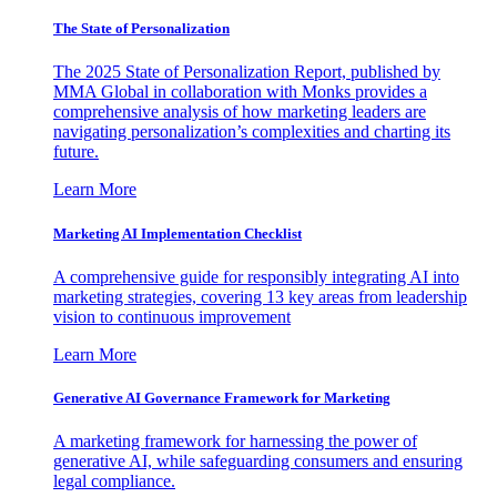
The State of Personalization
The 2025 State of Personalization Report, published by
MMA Global in collaboration with Monks provides a
comprehensive analysis of how marketing leaders are
navigating personalization’s complexities and charting its
future.
Learn More
Marketing AI Implementation Checklist
A comprehensive guide for responsibly integrating AI into
marketing strategies, covering 13 key areas from leadership
vision to continuous improvement
Learn More
Generative AI Governance Framework for Marketing
A marketing framework for harnessing the power of
generative AI, while safeguarding consumers and ensuring
legal compliance.