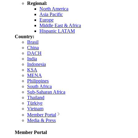
Regional:
North America
Asia Pacific
Europe
Middle East & Africa
Hispanic LATAM
Country:
Brasil
China
DACH
India
Indonesia
KSA
MENA
Philippines
South Africa
Sub-Saharan Africa
Thailand
Türkiye
Vietnam
Member Portal
Media & Press
Member Portal