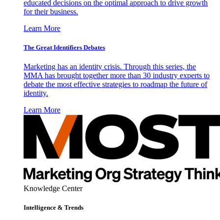
educated decisions on the optimal approach to drive growth
for their business.
Learn More
The Great Identifiers Debates
Marketing has an identity crisis. Through this series, the
MMA has brought together more than 30 industry experts to
debate the most effective strategies to roadmap the future of
identity.
Learn More
Knowledge Center
Intelligence & Trends