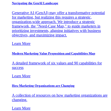
Navigating the GenAI Landscape
Generative AI (GenAI) may offer a transformative potential
for marketing, but realizing this requires a strategic,
organization-wide approach. We introduce a strategic
framework, the "Need-Case Map," to guide marketers in
prioritizing investments, aligning initiatives with business
objectives, and maximizing impact.
Learn More
Modern Marketing Value Proposition and Capabilities Map
A detailed framework of six values and 90 capabilities for
success
Learn More
How Marketing Organizations are Changing
A collection of resources on how marketing organizations are
changing.
Learn More