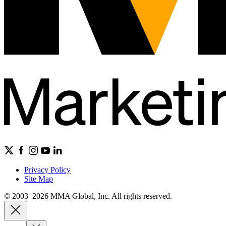
Privacy Policy
Site Map
© 2003–2026 MMA Global, Inc. All rights reserved.