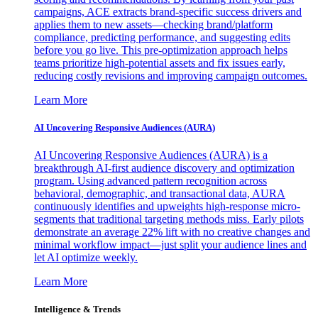
campaigns, ACE extracts brand-specific success drivers and
applies them to new assets—checking brand/platform
compliance, predicting performance, and suggesting edits
before you go live. This pre-optimization approach helps
teams prioritize high-potential assets and fix issues early,
reducing costly revisions and improving campaign outcomes.
Learn More
AI Uncovering Responsive Audiences (AURA)
AI Uncovering Responsive Audiences (AURA) is a
breakthrough AI-first audience discovery and optimization
program. Using advanced pattern recognition across
behavioral, demographic, and transactional data, AURA
continuously identifies and upweights high-response micro-
segments that traditional targeting methods miss. Early pilots
demonstrate an average 22% lift with no creative changes and
minimal workflow impact—just split your audience lines and
let AI optimize weekly.
Learn More
Intelligence & Trends