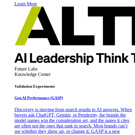
Learn More
Future Labs
Knowledge Center
Validation Experiments
Gen AI
Performance (GASP)
Discovery is moving from search results to AI answers. When
buyers ask ChatGPT, Gemini, or Perplexity, the brands the
model names win the consideration set, and the pages it cites
are often not the ones that rank in search. Most brands can’t
see whether they show up, or change it. GASP is a new