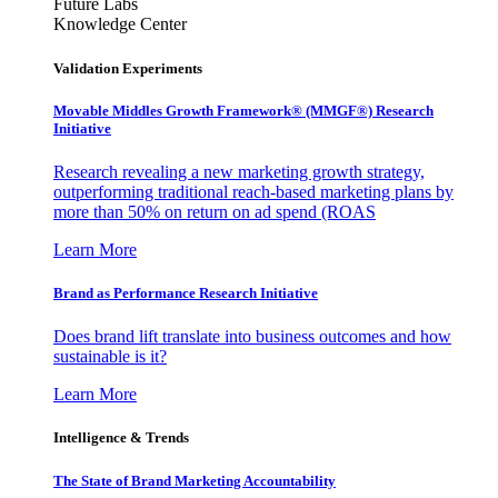
Future Labs
Knowledge Center
Validation Experiments
Movable Middles Growth Framework® (MMGF®) Research
Initiative
Research revealing a new marketing growth strategy,
outperforming traditional reach-based marketing plans by
more than 50% on return on ad spend (ROAS
Learn More
Brand as Performance Research Initiative
Does brand lift translate into business outcomes and how
sustainable is it?
Learn More
Intelligence & Trends
The State of Brand Marketing Accountability