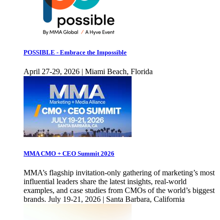
POSSIBLE - Embrace the Impossible
April 27-29, 2026 | Miami Beach, Florida
MMA CMO + CEO Summit 2026
MMA’s flagship invitation-only gathering of marketing’s most
influential leaders share the latest insights, real-world
examples, and case studies from CMOs of the world’s biggest
brands. July 19-21, 2026 | Santa Barbara, California