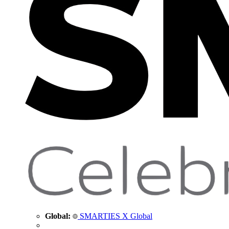
Global:
SMARTIES X Global