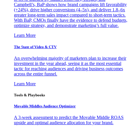
Campbell’s, BaP shows how brand campaigns lift favorability
(+24%), drive higher conversions (4–5x), and deliver 1.8–6x
greater long-term sales impact compared to short-term tactics.
With BaP, CMOs finally have the evidence to defend budgets,
optimize strategy, and demonstrate marketing’s full value.
Learn More
The State of Video & CTV
An overwhelming majority of marketers plan to increase their
investment in the year ahead, seeing it as the most essential
tactic for reaching audiences and driving business outcomes
across the entire funnel.
Learn More
Tools & Playbooks
Movable Middles Audience Optimizer
A 3-week assessment to predict the Movable Middle ROAS
upside and optimal audience allocation for your brand.