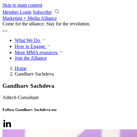
Skip to main content
Member Login
Subscribe
Marketing + Media Alliance
Come for the alliance. Stay for the
revolution.
What We Do
How to Engage
More
MMA resources
Join the Alliance
Home
Gandharv Sachdeva
Gandharv Sachdeva
Adtech Consultant
Follow Gandharv Sachdeva on: