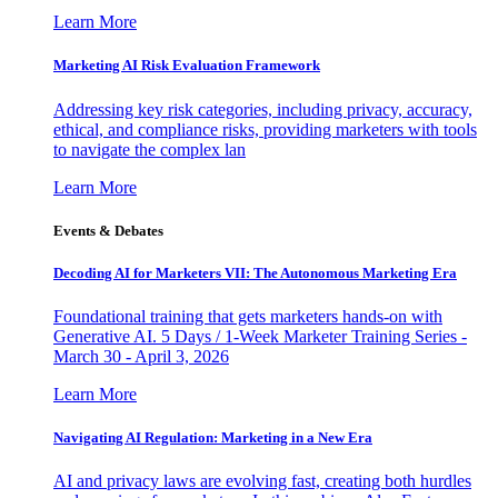
Learn More
Marketing AI Risk Evaluation Framework
Addressing key risk categories, including privacy, accuracy,
ethical, and compliance risks, providing marketers with tools
to navigate the complex lan
Learn More
Events & Debates
Decoding AI for Marketers VII: The Autonomous Marketing Era
Foundational training that gets marketers hands-on with
Generative AI. 5 Days / 1-Week Marketer Training Series -
March 30 - April 3, 2026
Learn More
Navigating AI Regulation: Marketing in a New Era
AI and privacy laws are evolving fast, creating both hurdles