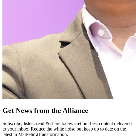
Get News from the Alliance
Subscribe, listen, read & share today. Get our best content delivered
to your inbox. Reduce the white noise but keep up to date on the
latest in Marketing transformation.