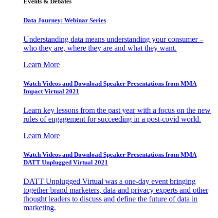
Events & Debates
Data Journey: Webinar Series
Understanding data means understanding your consumer –
who they are, where they are and what they want.
Learn More
Watch Videos and Download Speaker Presentations from MMA
Impact Virtual 2021
Learn key lessons from the past year with a focus on the new
rules of engagement for succeeding in a post-covid world.
Learn More
Watch Videos and Download Speaker Presentations from MMA
DATT Unplugged Virtual 2021
DATT Unplugged Virtual was a one-day event bringing
together brand marketers, data and privacy experts and other
thought leaders to discuss and define the future of data in
marketing.