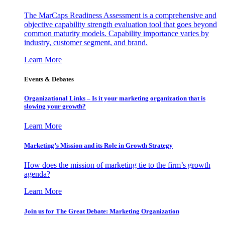
The MarCaps Readiness Assessment is a comprehensive and
objective capability strength evaluation tool that goes beyond
common maturity models. Capability importance varies by
industry, customer segment, and brand.
Learn More
Events & Debates
Organizational Links – Is it your marketing organization that is
slowing your growth?
Learn More
Marketing’s Mission and its Role in Growth Strategy
How does the mission of marketing tie to the firm’s growth
agenda?
Learn More
Join us for The Great Debate: Marketing Organization