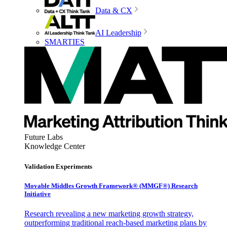
Data & CX
AI Leadership
SMARTIES
Future Labs
Knowledge Center
Validation Experiments
Movable Middles Growth Framework® (MMGF®) Research
Initiative
Research revealing a new marketing growth strategy,
outperforming traditional reach-based marketing plans by