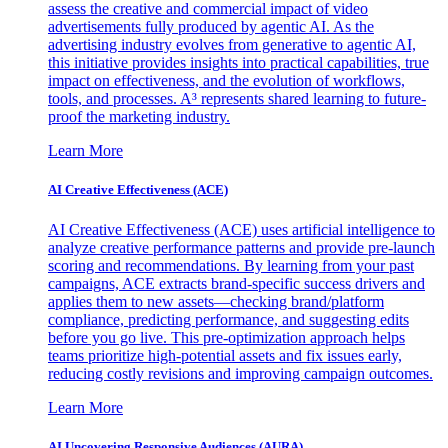
assess the creative and commercial impact of video
advertisements fully produced by agentic AI. As the
advertising industry evolves from generative to agentic AI,
this initiative provides insights into practical capabilities, true
impact on effectiveness, and the evolution of workflows,
tools, and processes. A³ represents shared learning to future-
proof the marketing industry.
Learn More
AI Creative Effectiveness (ACE)
AI Creative Effectiveness (ACE) uses artificial intelligence to
analyze creative performance patterns and provide pre-launch
scoring and recommendations. By learning from your past
campaigns, ACE extracts brand-specific success drivers and
applies them to new assets—checking brand/platform
compliance, predicting performance, and suggesting edits
before you go live. This pre-optimization approach helps
teams prioritize high-potential assets and fix issues early,
reducing costly revisions and improving campaign outcomes.
Learn More
AI Uncovering Responsive Audiences (AURA)