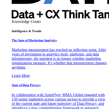
Knowledge Center
Intelligence & Trends
The State of Marketing Analytics
Marketing measurement has reached an inflection point. After
years of investment in analytics tools, platforms, and data
infrastructure, the question is no longer whether marketing
organizations measure. It’s whether that measurement changes
anything.
Learn More
State of Data Privacy
In collaboration with AppsFlyer, MMA Global engaged with
150 senior marketers across various sectors to provide a view
of the current state and future trajectory of Data Privacy, and
introduces a new comprehensive framework to approach