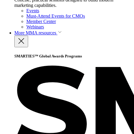
marketing capabilities.
Events
Must-Attend Events for CMOs
Member Center
Webinars
More
MMA resources
SMARTIES™ Global Awards Programs