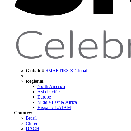
Global:
SMARTIES X Global
Regional:
North America
Asia Pacific
Europe
Middle East & Africa
Hispanic LATAM
Country:
Brasil
China
DACH