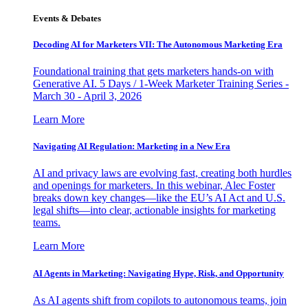
Events & Debates
Decoding AI for Marketers VII: The Autonomous Marketing Era
Foundational training that gets marketers hands-on with
Generative AI. 5 Days / 1-Week Marketer Training Series -
March 30 - April 3, 2026
Learn More
Navigating AI Regulation: Marketing in a New Era
AI and privacy laws are evolving fast, creating both hurdles
and openings for marketers. In this webinar, Alec Foster
breaks down key changes—like the EU’s AI Act and U.S.
legal shifts—into clear, actionable insights for marketing
teams.
Learn More
AI Agents in Marketing: Navigating Hype, Risk, and Opportunity
As AI agents shift from copilots to autonomous teams, join