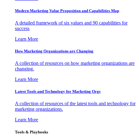
Modern Marketing Value Proposition and Capabilities Map
A detailed framework of six values and 90 capabilities for
success
Learn More
How Marketing Organizations are Changing
A collection of resources on how marketing organizations are
changing.
Learn More
Latest Tools and Technology for Marketing Orgs
A collection of resources of the latest tools and technology for
marketing organizations.
Learn More
Tools & Playbooks