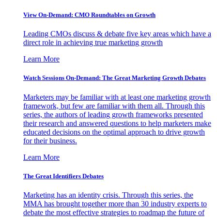
View On-Demand: CMO Roundtables on Growth
Leading CMOs discuss & debate five key areas which have a
direct role in achieving true marketing growth
Learn More
Watch Sessions On-Demand: The Great Marketing Growth Debates
Marketers may be familiar with at least one marketing growth
framework, but few are familiar with them all. Through this
series, the authors of leading growth frameworks presented
their research and answered questions to help marketers make
educated decisions on the optimal approach to drive growth
for their business.
Learn More
The Great Identifiers Debates
Marketing has an identity crisis. Through this series, the
MMA has brought together more than 30 industry experts to
debate the most effective strategies to roadmap the future of