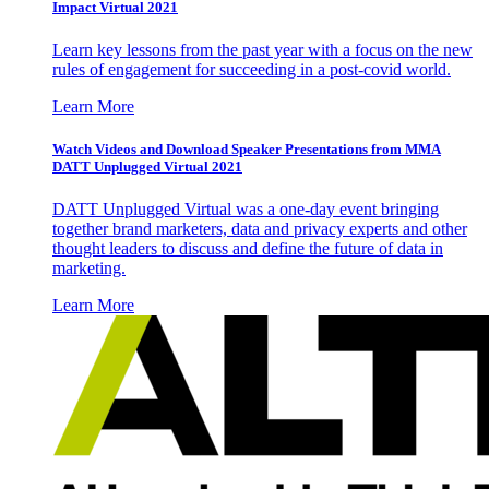
Impact Virtual 2021
Learn key lessons from the past year with a focus on the new
rules of engagement for succeeding in a post-covid world.
Learn More
Watch Videos and Download Speaker Presentations from MMA
DATT Unplugged Virtual 2021
DATT Unplugged Virtual was a one-day event bringing
together brand marketers, data and privacy experts and other
thought leaders to discuss and define the future of data in
marketing.
Learn More