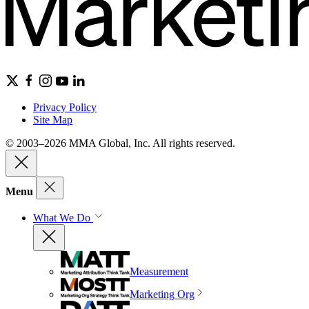
Privacy Policy
Site Map
© 2003–2026 MMA Global, Inc. All rights reserved.
Menu
What We Do
Measurement
Marketing Org