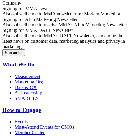
Sign up for MMA news
Also subscribe me to MMA newsletter for Modern Marketing
Sign up for AI in Marketing Newsletter
Also subscribe me to receive MMA’s AI in Marketing Newsletter
Sign up for MMA DATT Newsletter
Also subscribe me to MMA’s DATT Newsletter, containing the
latest news on customer data, marketing analytics and privacy in
marketing
What We Do
Measurement
Marketing Org
Data & CX
AI Leadership
SMARTIES
How to Engage
Events
Must-Attend Events for CMOs
Member Center