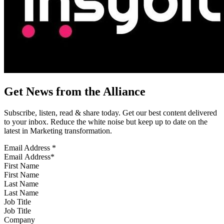
Get News from the Alliance
Subscribe, listen, read & share today. Get our best content delivered
to your inbox. Reduce the white noise but keep up to date on the
latest in Marketing transformation.
Email Address
*
First Name
Last Name
Job Title
Company