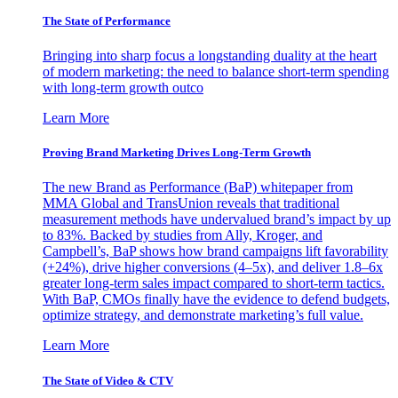
The State of Performance
Bringing into sharp focus a longstanding duality at the heart
of modern marketing: the need to balance short-term spending
with long-term growth outco
Learn More
Proving Brand Marketing Drives Long-Term Growth
The new Brand as Performance (BaP) whitepaper from
MMA Global and TransUnion reveals that traditional
measurement methods have undervalued brand’s impact by up
to 83%. Backed by studies from Ally, Kroger, and
Campbell’s, BaP shows how brand campaigns lift favorability
(+24%), drive higher conversions (4–5x), and deliver 1.8–6x
greater long-term sales impact compared to short-term tactics.
With BaP, CMOs finally have the evidence to defend budgets,
optimize strategy, and demonstrate marketing’s full value.
Learn More
The State of Video & CTV