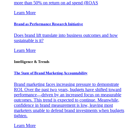
more than 50% on return on ad spend (ROAS
Learn More
Brand as Performance Research Initiative
Does brand lift translate into business outcomes and how
sustainable is it?
Learn More
Intelligence & Trends
The State of Brand Marketing Accountability
Brand marketing faces increasing pressure to demonstrate
ROI. Over the past two years, budgets have shifted toward
performance—driven by an increased focus on measurable
outcomes. This trend is expected to continue. Meanwhile,
confidence in brand measurement is low, leaving most
marketers unable to defend brand investments when budgets
tighten.
Learn More