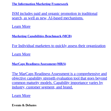
The Information
Marketing Framework
ISM includes paid and organic promotion in traditional
search, as well as new, AI-based mechanisms.
Learn More
Marketing Capabilities Benchmark (MCB)
For Individual marketers to quickly assess their organization
Learn More
MarCaps Readiness Assessment (MRA)
The MarCaps Readiness Assessment is a comprehensive and
objective capability strength evaluation tool that goes beyond
common maturity models. Capability importance varies by
industry, customer segment, and brand.
Learn More
Events & Debates