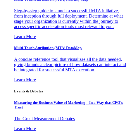
Step-by-step guide to launch a successful MTA initiative,
from inception through full deployment. Determine at what
stage your organization is currently within the journey to
access specific acceleration tools most relevant to you.
Learn More
Multi-Touch Attribution (MTA) DataMap
A concise reference tool that visualizes all the data needed,
giving brands a clear picture of how datasets can interact and
be integrated for successful MTA execution.
Learn More
Events & Debates
Measuring the Business Value of Marketing – In a Way that CFO’s
Trust
The Great Measurement Debates
Learn More