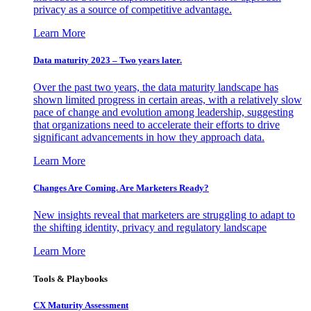
privacy as a source of competitive advantage.
Learn More
Data maturity 2023 – Two years later.
Over the past two years, the data maturity landscape has
shown limited progress in certain areas, with a relatively slow
pace of change and evolution among leadership, suggesting
that organizations need to accelerate their efforts to drive
significant advancements in how they approach data.
Learn More
Changes Are Coming. Are Marketers Ready?
New insights reveal that marketers are struggling to adapt to
the shifting identity, privacy and regulatory landscape
Learn More
Tools & Playbooks
CX Maturity Assessment