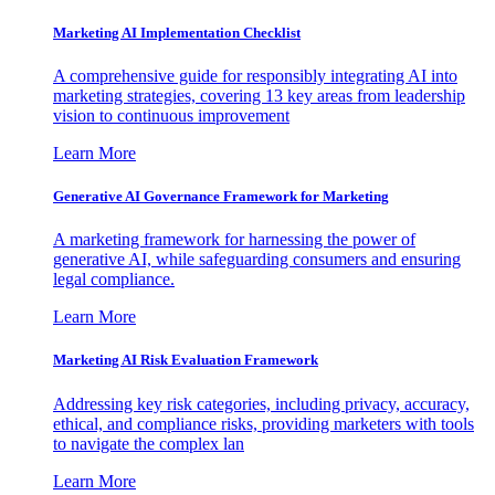
Marketing AI Implementation Checklist
A comprehensive guide for responsibly integrating AI into
marketing strategies, covering 13 key areas from leadership
vision to continuous improvement
Learn More
Generative AI Governance Framework for Marketing
A marketing framework for harnessing the power of
generative AI, while safeguarding consumers and ensuring
legal compliance.
Learn More
Marketing AI Risk Evaluation Framework
Addressing key risk categories, including privacy, accuracy,
ethical, and compliance risks, providing marketers with tools
to navigate the complex lan
Learn More