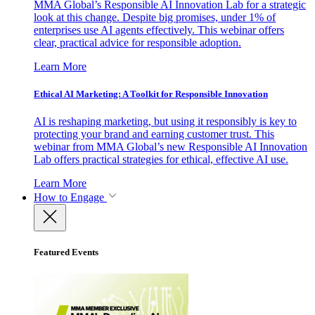
MMA Global’s Responsible AI Innovation Lab for a strategic
look at this change. Despite big promises, under 1% of
enterprises use AI agents effectively. This webinar offers
clear, practical advice for responsible adoption.
Learn More
Ethical AI Marketing: A Toolkit for Responsible Innovation
AI is reshaping marketing, but using it responsibly is key to
protecting your brand and earning customer trust. This
webinar from MMA Global’s new Responsible AI Innovation
Lab offers practical strategies for ethical, effective AI use.
Learn More
How to Engage
Featured Events