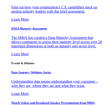
Find out how your organization’s CX capabilities stack up
against industry leaders with this brief assessment.
Learn More
DATA Maturity Assessment
The MMA has created a Data Maturity Assessment that
allows companies to assess their maturity level across over 20
important dimensions at both an industry and sector level.
Learn More
Events & Debates
Data Journey: Webinar Series
Understanding data means understanding your consumer –
who they are, where they are and what they want.
Learn More
Watch Videos and Download Speaker Presentations from MMA