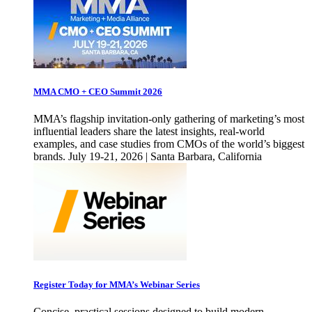
MMA CMO + CEO Summit 2026
MMA’s flagship invitation-only gathering of marketing’s most
influential leaders share the latest insights, real-world
examples, and case studies from CMOs of the world’s biggest
brands. July 19-21, 2026 | Santa Barbara, California
Register Today for MMA’s Webinar Series
Concise, practical sessions designed to build modern