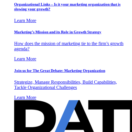
Organizational Links – Is it your marketing organization that is
slowing your growth?
Learn More
Marketing’s Mission and its Role in Growth Strategy
How does the mission of marketing tie to the firm’s growth
agenda?
Learn More
Join us for The Great Debate: Marketing Organization
Strategize, Manage Responsibilities, Build Capabilities,
Tackle Organizational Challenges
Learn More