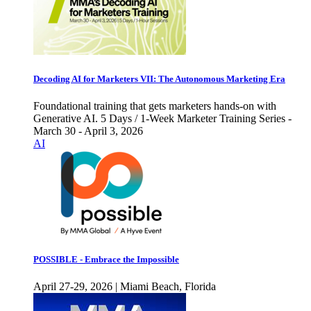
Decoding AI for Marketers VII: The Autonomous Marketing Era
Foundational training that gets marketers hands-on with
Generative AI. 5 Days / 1-Week Marketer Training Series -
March 30 - April 3, 2026
AI
POSSIBLE - Embrace the Impossible
April 27-29, 2026 | Miami Beach, Florida