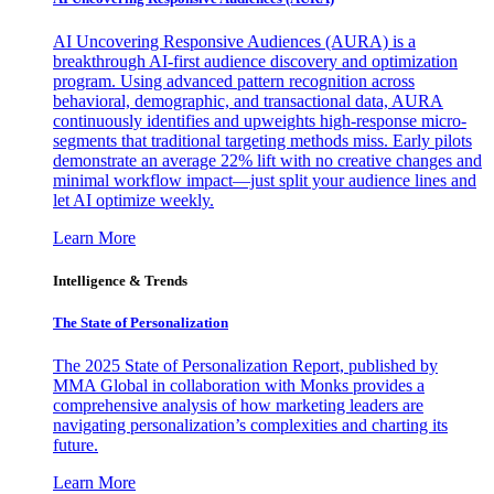
AI Uncovering Responsive Audiences (AURA) is a
breakthrough AI-first audience discovery and optimization
program. Using advanced pattern recognition across
behavioral, demographic, and transactional data, AURA
continuously identifies and upweights high-response micro-
segments that traditional targeting methods miss. Early pilots
demonstrate an average 22% lift with no creative changes and
minimal workflow impact—just split your audience lines and
let AI optimize weekly.
Learn More
Intelligence & Trends
The State of Personalization
The 2025 State of Personalization Report, published by
MMA Global in collaboration with Monks provides a
comprehensive analysis of how marketing leaders are
navigating personalization’s complexities and charting its
future.
Learn More