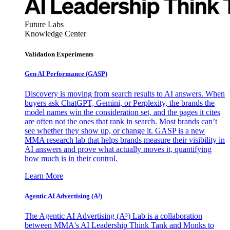
Future Labs
Knowledge Center
Validation Experiments
Gen AI
Performance (GASP)
Discovery is moving from search results to AI answers. When
buyers ask ChatGPT, Gemini, or Perplexity, the brands the
model names win the consideration set, and the pages it cites
are often not the ones that rank in search. Most brands can’t
see whether they show up, or change it. GASP is a new
MMA research lab that helps brands measure their visibility in
AI answers and prove what actually moves it, quantifying
how much is in their control.
Learn More
Agentic AI Advertising (A³)
The Agentic AI Advertising (A³) Lab is a collaboration
between MMA's AI Leadership Think Tank and Monks to