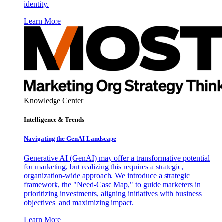
identity.
Learn More
Knowledge Center
Intelligence & Trends
Navigating the GenAI Landscape
Generative AI (GenAI) may offer a transformative potential
for marketing, but realizing this requires a strategic,
organization-wide approach. We introduce a strategic
framework, the "Need-Case Map," to guide marketers in
prioritizing investments, aligning initiatives with business
objectives, and maximizing impact.
Learn More