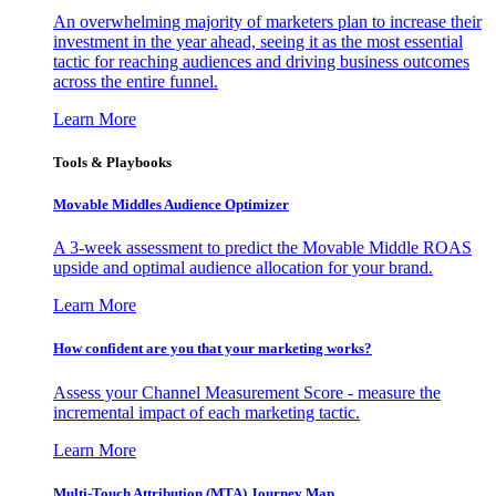
An overwhelming majority of marketers plan to increase their
investment in the year ahead, seeing it as the most essential
tactic for reaching audiences and driving business outcomes
across the entire funnel.
Learn More
Tools & Playbooks
Movable Middles Audience Optimizer
A 3-week assessment to predict the Movable Middle ROAS
upside and optimal audience allocation for your brand.
Learn More
How confident are you that your marketing works?
Assess your Channel Measurement Score - measure the
incremental impact of each marketing tactic.
Learn More
Multi-Touch Attribution (MTA) Journey Map