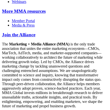
Webinars
More
MMA resources
Member Portal
Media & Press
Join the Alliance
The
Marketing + Media Alliance (MMA)
is the only trade
association that unites the entire marketing ecosystem—CMOs,
MarTech, AdTech, media, and marketer-supported companies—
working collaboratively to architect the future of marketing while
delivering growth today. Led by CMOs, the Alliance drives
marketing change by tackling unanswered questions and
challenging entrenched assumptions. We are unapologetically
committed to science and inquiry, knowing that transformative
impact only comes from constructively disrupting the status quo.
Through peer-driven collaboration, the Alliance helps members
aggressively adopt proven, science-backed practices. Each year,
MMA Global invests millions in breakthrough research to deliver
unassailable truths, actionable insights, and practical tools. By
enlightening, empowering, and enabling marketers, we shape the
future of marketing and propel business growth.