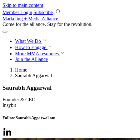
Skip to main content
Member Login
Subscribe
Marketing + Media Alliance
Come for the alliance. Stay for the
revolution.
What We Do
How to Engage
More
MMA resources
Join the Alliance
Home
Saurabh Aggarwal
Saurabh Aggarwal
Founder & CEO
Insybit
Follow Saurabh Aggarwal on: