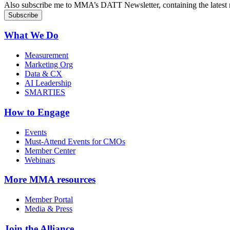
Also subscribe me to MMA’s DATT Newsletter, containing the latest n
What We Do
Measurement
Marketing Org
Data & CX
AI Leadership
SMARTIES
How to Engage
Events
Must-Attend Events for CMOs
Member Center
Webinars
More
MMA resources
Member Portal
Media & Press
Join the Alliance