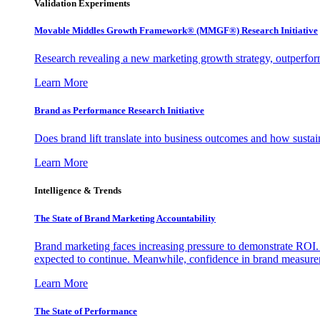
Validation Experiments
Movable Middles Growth Framework® (MMGF®) Research Initiative
Research revealing a new marketing growth strategy, outperfo
Learn More
Brand as Performance Research Initiative
Does brand lift translate into business outcomes and how sustain
Learn More
Intelligence & Trends
The State of Brand Marketing Accountability
Brand marketing faces increasing pressure to demonstrate ROI.
expected to continue. Meanwhile, confidence in brand measurem
Learn More
The State of Performance