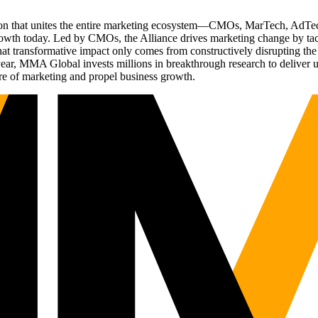
ation that unites the entire marketing ecosystem—CMOs, MarTech, Ad
g growth today. Led by CMOs, the Alliance drives marketing change by 
t transformative impact only comes from constructively disrupting the 
r, MMA Global invests millions in breakthrough research to deliver unas
re of marketing and propel business growth.