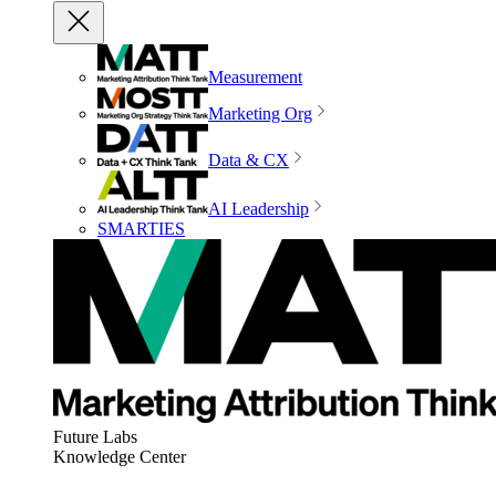
Measurement
Marketing Org
Data & CX
AI Leadership
SMARTIES
Future Labs
Knowledge Center