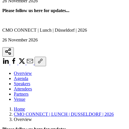
26 November 2026
Please follow us here for updates...
CMO CONNECT | Lunch | Düsseldorf | 2026
26 November 2026
Overview
Agenda
Speakers
Attendees
Partners
Venue
Home
CMO CONNECT | LUNCH | DUSSELDORF | 2026
Overview