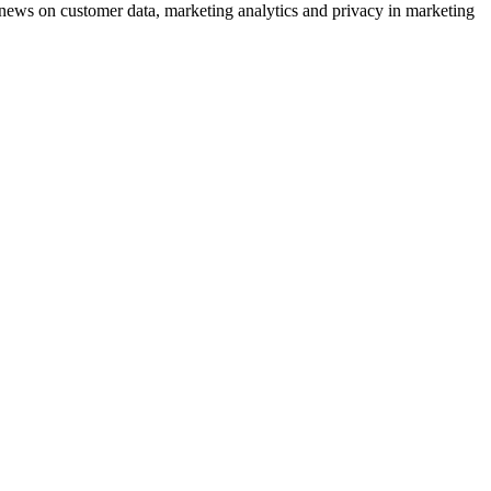
ews on customer data, marketing analytics and privacy in marketing