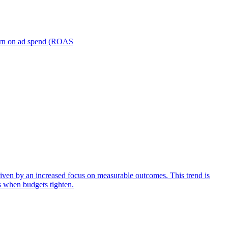
turn on ad spend (ROAS
iven by an increased focus on measurable outcomes. This trend is
s when budgets tighten.