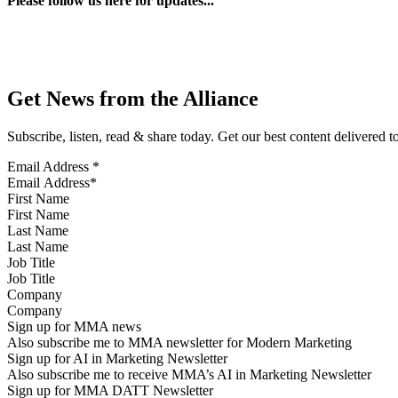
Please follow us here for updates...
Get News from the Alliance
Subscribe, listen, read & share today. Get our best content delivered 
Email Address
*
First Name
Last Name
Job Title
Company
Sign up for MMA news
Also subscribe me to MMA newsletter for Modern Marketing
Sign up for AI in Marketing Newsletter
Also subscribe me to receive MMA’s AI in Marketing Newsletter
Sign up for MMA DATT Newsletter