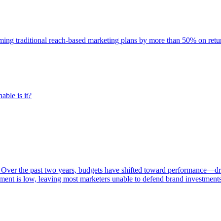
rming traditional reach-based marketing plans by more than 50% on re
able is it?
 Over the past two years, budgets have shifted toward performance—dr
ent is low, leaving most marketers unable to defend brand investment