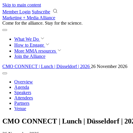
Skip to main content
Member Login
Subscribe
Marketing + Media Alliance
Come for the alliance. Stay for the
science.
What We Do
How to Engage
More
MMA resources
Join the Alliance
CMO CONNECT | Lunch | Düsseldorf | 2026
26 November 2026
Overview
Agenda
Speakers
Attendees
Partners
Venue
CMO CONNECT | Lunch | Düsseldorf | 20