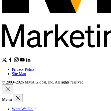
Privacy Policy
Site Map
© 2003–2026 MMA Global, Inc. All rights reserved.
Menu
What We Do