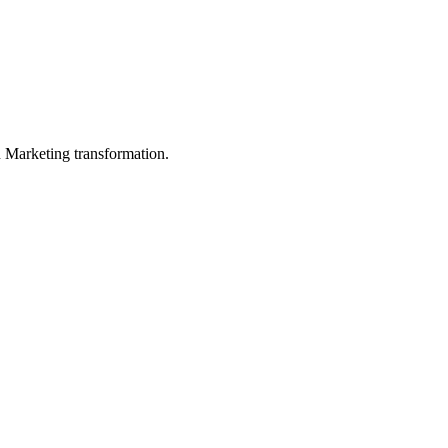
in Marketing transformation.