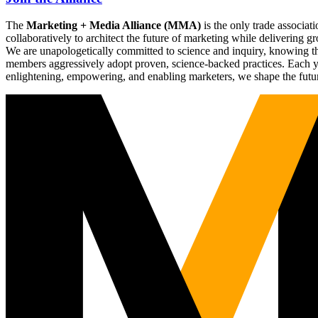
The
Marketing + Media Alliance (MMA)
is the only trade associ
collaboratively to architect the future of marketing while deliverin
We are unapologetically committed to science and inquiry, knowing tha
members aggressively adopt proven, science-backed practices. Each yea
enlightening, empowering, and enabling marketers, we shape the futu