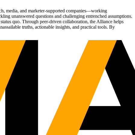
Tech, media, and marketer-supported companies—working
tackling unanswered questions and challenging entrenched assumptions.
status quo. Through peer-driven collaboration, the Alliance helps
sailable truths, actionable insights, and practical tools. By