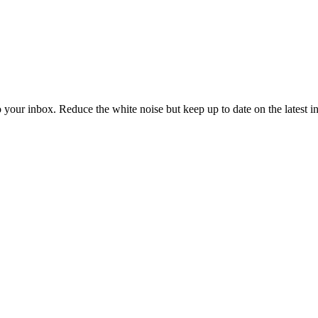
to your inbox. Reduce the white noise but keep up to date on the latest 