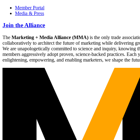
Member Portal
Media & Press
Join the Alliance
The
Marketing + Media Alliance (MMA)
is the only trade associ
collaboratively to architect the future of marketing while deliverin
We are unapologetically committed to science and inquiry, knowing tha
members aggressively adopt proven, science-backed practices. Each yea
enlightening, empowering, and enabling marketers, we shape the futu