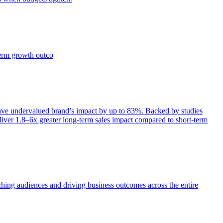
term growth outco
e undervalued brand’s impact by up to 83%. Backed by studies
iver 1.8–6x greater long-term sales impact compared to short-term
aching audiences and driving business outcomes across the entire