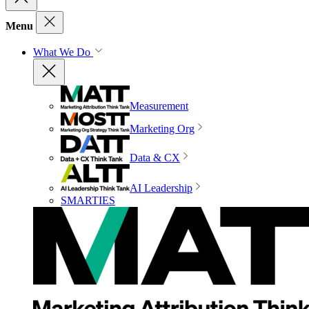
Menu
What We Do
Measurement
Marketing Org
Data & CX
AI Leadership
SMARTIES