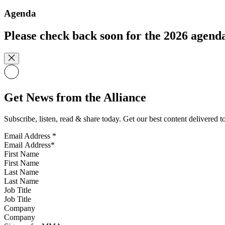
Agenda
Please check back soon for the 2026 agend
Get News from the Alliance
Subscribe, listen, read & share today. Get our best content delivered 
Email Address
*
First Name
Last Name
Job Title
Company