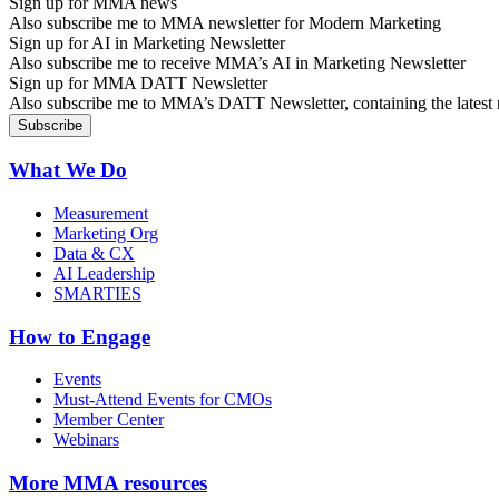
Sign up for MMA news
Also subscribe me to MMA newsletter for Modern Marketing
Sign up for AI in Marketing Newsletter
Also subscribe me to receive MMA’s AI in Marketing Newsletter
Sign up for MMA DATT Newsletter
Also subscribe me to MMA’s DATT Newsletter, containing the latest n
What We Do
Measurement
Marketing Org
Data & CX
AI Leadership
SMARTIES
How to Engage
Events
Must-Attend Events for CMOs
Member Center
Webinars
More
MMA resources