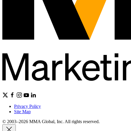
Privacy Policy
Site Map
© 2003–2026 MMA Global, Inc. All rights reserved.