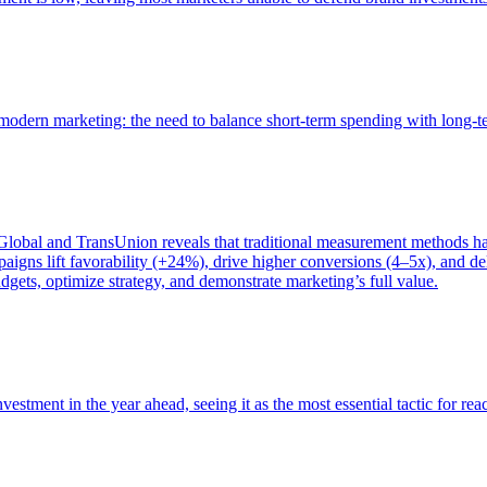
of modern marketing: the need to balance short-term spending with long-
bal and TransUnion reveals that traditional measurement methods hav
gns lift favorability (+24%), drive higher conversions (4–5x), and del
gets, optimize strategy, and demonstrate marketing’s full value.
estment in the year ahead, seeing it as the most essential tactic for re