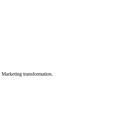
in Marketing transformation.