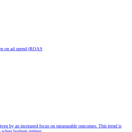
turn on ad spend (ROAS
iven by an increased focus on measurable outcomes. This trend is
s when budgets tighten.