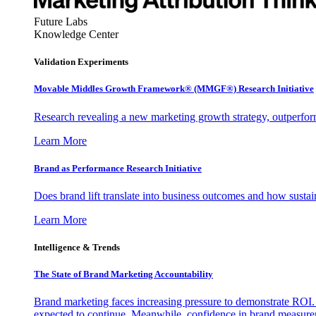
Future Labs
Knowledge Center
Validation Experiments
Movable Middles Growth Framework® (MMGF®) Research Initiative
Research revealing a new marketing growth strategy, outperfo
Learn More
Brand as Performance Research Initiative
Does brand lift translate into business outcomes and how sustain
Learn More
Intelligence & Trends
The State of Brand Marketing Accountability
Brand marketing faces increasing pressure to demonstrate ROI.
expected to continue. Meanwhile, confidence in brand measurem