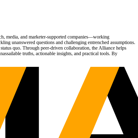
Tech, media, and marketer-supported companies—working
tackling unanswered questions and challenging entrenched assumptions.
status quo. Through peer-driven collaboration, the Alliance helps
sailable truths, actionable insights, and practical tools. By