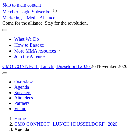
Skip to main content
Member Login
Subscribe
Marketing + Media Alliance
Come for the alliance. Stay for the
revolution.
What We Do
How to Engage
More
MMA resources
Join the Alliance
CMO CONNECT | Lunch | Düsseldorf | 2026
26 November 2026
Overview
Agenda
Speakers
Attendees
Partners
Venue
Home
CMO CONNECT | LUNCH | DUSSELDORF | 2026
Agenda