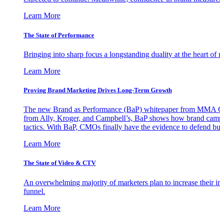
Learn More
The State of Performance
Bringing into sharp focus a longstanding duality at the heart 
Learn More
Proving Brand Marketing Drives Long-Term Growth
The new Brand as Performance (BaP) whitepaper from MMA Glo
from Ally, Kroger, and Campbell’s, BaP shows how brand campai
tactics. With BaP, CMOs finally have the evidence to defend bud
Learn More
The State of Video & CTV
An overwhelming majority of marketers plan to increase their inv
funnel.
Learn More