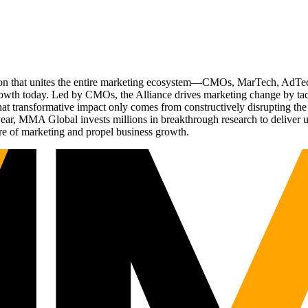
ation that unites the entire marketing ecosystem—CMOs, MarTech, Ad
g growth today. Led by CMOs, the Alliance drives marketing change by 
t transformative impact only comes from constructively disrupting the 
r, MMA Global invests millions in breakthrough research to deliver unas
re of marketing and propel business growth.