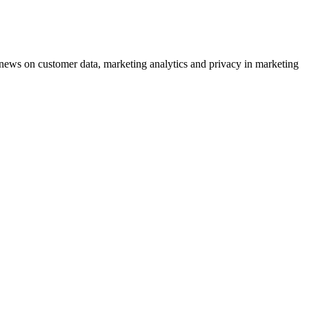
ews on customer data, marketing analytics and privacy in marketing