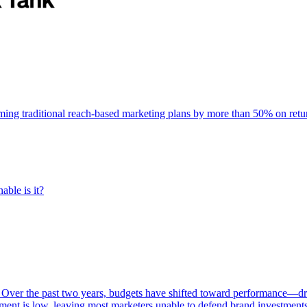
rming traditional reach-based marketing plans by more than 50% on re
able is it?
 Over the past two years, budgets have shifted toward performance—dr
ent is low, leaving most marketers unable to defend brand investment