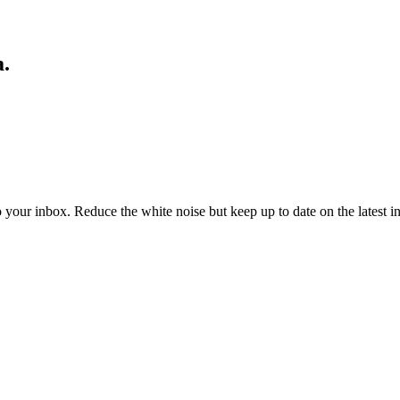
a.
to your inbox. Reduce the white noise but keep up to date on the latest 