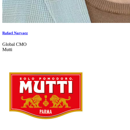
Rafael Narvaez
Global CMO
Mutti