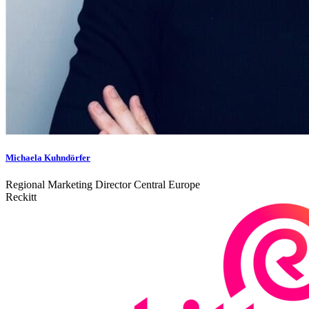
Michaela Kuhndörfer
Regional Marketing Director Central Europe
Reckitt