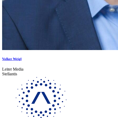
Volker Weigl
Leiter Media
Stellantis