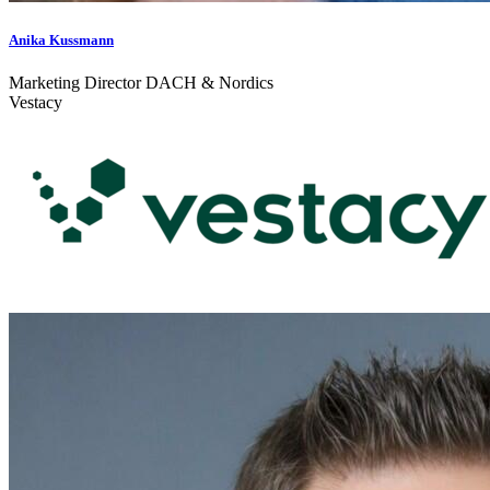
Anika Kussmann
Marketing Director DACH & Nordics
Vestacy