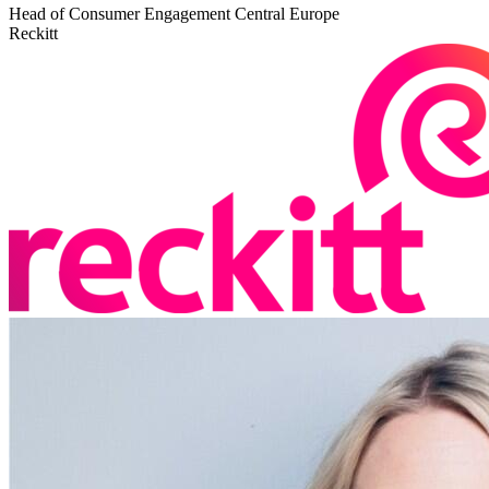
Head of Consumer Engagement Central Europe
Reckitt