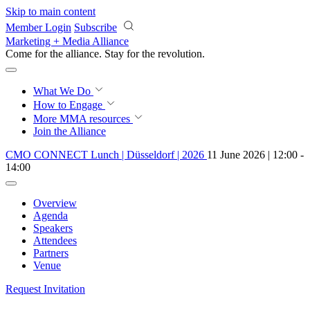
Skip to main content
Member Login
Subscribe
Marketing + Media Alliance
Come for the alliance. Stay for the
revolution.
What We Do
How to Engage
More
MMA resources
Join the Alliance
CMO CONNECT Lunch | Düsseldorf | 2026
11 June 2026 | 12:00 -
14:00
Overview
Agenda
Speakers
Attendees
Partners
Venue
Request Invitation