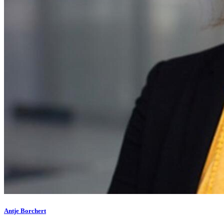
Antje Borchert