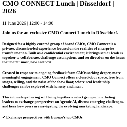
CMO CONNECT Lunch | Düsseldorf |
2026
11 June 2026 | 12:00 - 14:00
Join us for an exclusive CMO Connect Lunch in Düsseldorf.
Designed for a highly curated group of brand CMOs, CMO Connect is a
private, discussion-led experience focused on the realities of enterprise
transformation. Built as a confidential environment, it brings senior leaders
together to collaborate, challenge assumptions, and set direction on the issues
that matter most, now and next.
Created in response to ongoing feedback from CMOs seeking deeper, more
meaningful engagement, CMO Connect offers a closed-door space, free from
stages, selling, and the noise of the show floor, where real leadership
challenges can be explored with honesty and intent.
This intimate gathering will bring together a select group of marketing
leaders to exchange perspectives on
Agentic AI
, discuss emerging challenges,
and hear how peers are navigating the evolving marketing landscape.
✔ Exchange perspectives with Europe’s top CMOs