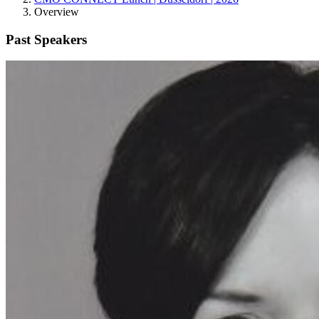
Overview
Past Speakers