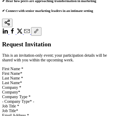
✔ Hear how peers are approaching transformation in marketing
✔ Connect with senior marketing leaders in an intimate setting
Request Invitation
This is an invitation-only event; your participation details will be
shared with you within the upcoming week.
First Name
*
Last Name
*
Company
*
Company Type
*
Job Title
*
Email Address
*