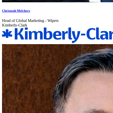
Christoph Melchers
Head of Global Marketing - Wipers
Kimberly-Clark