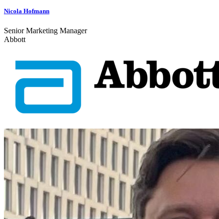
Nicola Hofmann
Senior Marketing Manager
Abbott