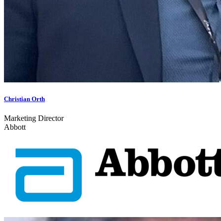
Christian Orth
Marketing Director
Abbott