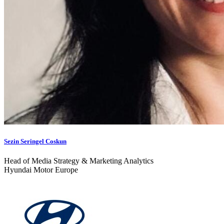
Sezin Seringel Coskun
Head of Media Strategy & Marketing Analytics
Hyundai Motor Europe