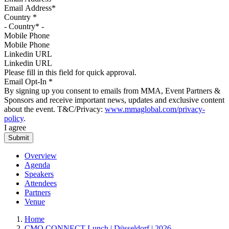
Country
*
Mobile Phone
Linkedin URL
Please fill in this field for quick approval.
Email Opt-In
*
By signing up you consent to emails from MMA, Event Partners &
Sponsors and receive important news, updates and exclusive content
about the event. T&C/Privacy:
www.mmaglobal.com/privacy-
policy
.
I agree
Overview
Agenda
Speakers
Attendees
Partners
Venue
Home
CMO CONNECT Lunch | Düsseldorf | 2026