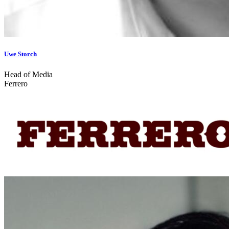
Uwe Storch
Head of Media
Ferrero