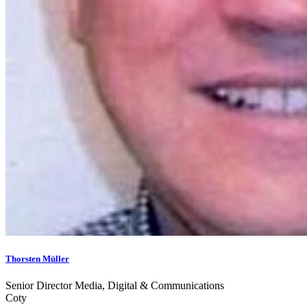
Thorsten Müller
Senior Director Media, Digital & Communications
Coty