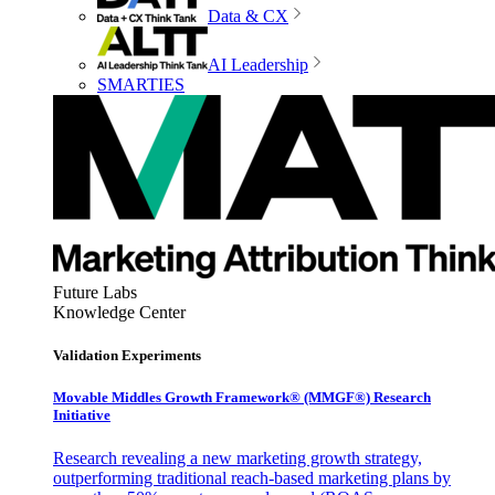
Data & CX
AI Leadership
SMARTIES
Future Labs
Knowledge Center
Validation Experiments
Movable Middles Growth Framework® (MMGF®) Research
Initiative
Research revealing a new marketing growth strategy,
outperforming traditional reach-based marketing plans by