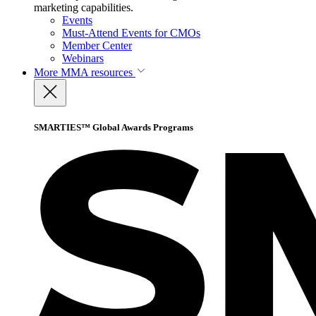
marketing capabilities.
Events
Must-Attend Events for CMOs
Member Center
Webinars
More
MMA resources
SMARTIES™ Global Awards Programs