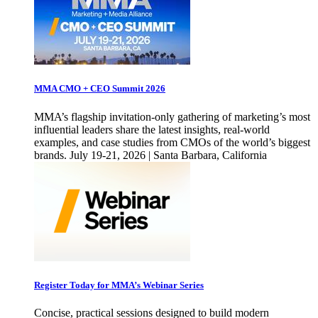
MMA CMO + CEO Summit 2026
MMA’s flagship invitation-only gathering of marketing’s most
influential leaders share the latest insights, real-world
examples, and case studies from CMOs of the world’s biggest
brands. July 19-21, 2026 | Santa Barbara, California
Register Today for MMA’s Webinar Series
Concise, practical sessions designed to build modern