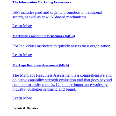
The Information
Marketing Framework
ISM includes paid and organic promotion in traditional
search, as well as new, AI-based mechanisms.
Learn More
Marketing Capabilities Benchmark (MCB)
For Individual marketers to quickly assess their organization
Learn More
MarCaps Readiness Assessment (MRA)
The MarCaps Readiness Assessment is a comprehensive and
objective capability strength evaluation tool that goes beyond
common maturity models. Capability importance varies by
industry, customer segment, and brand.
Learn More
Events & Debates