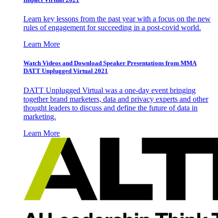
Learn key lessons from the past year with a focus on the new
rules of engagement for succeeding in a post-covid world.
Learn More
Watch Videos and Download Speaker Presentations from MMA
DATT Unplugged Virtual 2021
DATT Unplugged Virtual was a one-day event bringing
together brand marketers, data and privacy experts and other
thought leaders to discuss and define the future of data in
marketing.
Learn More