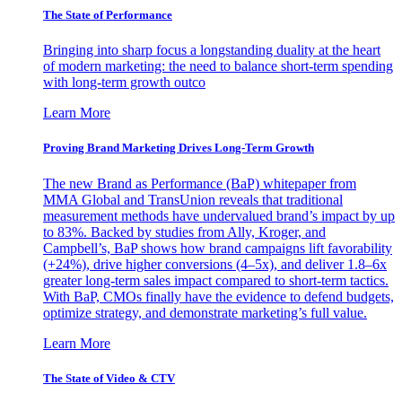
The State of Performance
Bringing into sharp focus a longstanding duality at the heart
of modern marketing: the need to balance short-term spending
with long-term growth outco
Learn More
Proving Brand Marketing Drives Long-Term Growth
The new Brand as Performance (BaP) whitepaper from
MMA Global and TransUnion reveals that traditional
measurement methods have undervalued brand’s impact by up
to 83%. Backed by studies from Ally, Kroger, and
Campbell’s, BaP shows how brand campaigns lift favorability
(+24%), drive higher conversions (4–5x), and deliver 1.8–6x
greater long-term sales impact compared to short-term tactics.
With BaP, CMOs finally have the evidence to defend budgets,
optimize strategy, and demonstrate marketing’s full value.
Learn More
The State of Video & CTV