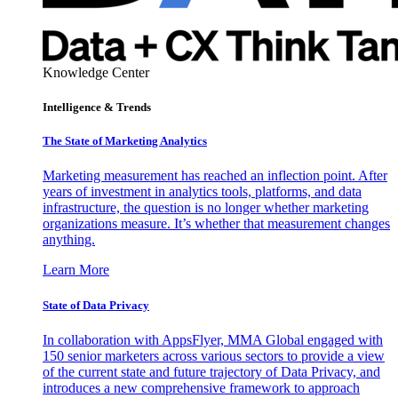
Knowledge Center
Intelligence & Trends
The State of Marketing Analytics
Marketing measurement has reached an inflection point. After
years of investment in analytics tools, platforms, and data
infrastructure, the question is no longer whether marketing
organizations measure. It’s whether that measurement changes
anything.
Learn More
State of Data Privacy
In collaboration with AppsFlyer, MMA Global engaged with
150 senior marketers across various sectors to provide a view
of the current state and future trajectory of Data Privacy, and
introduces a new comprehensive framework to approach