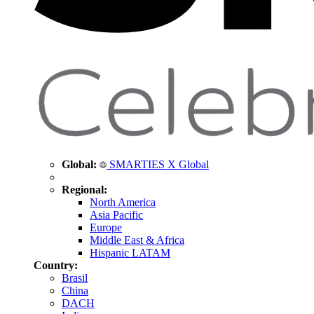
Global:
SMARTIES X Global
Regional:
North America
Asia Pacific
Europe
Middle East & Africa
Hispanic LATAM
Country:
Brasil
China
DACH