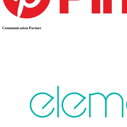
Communication Partner