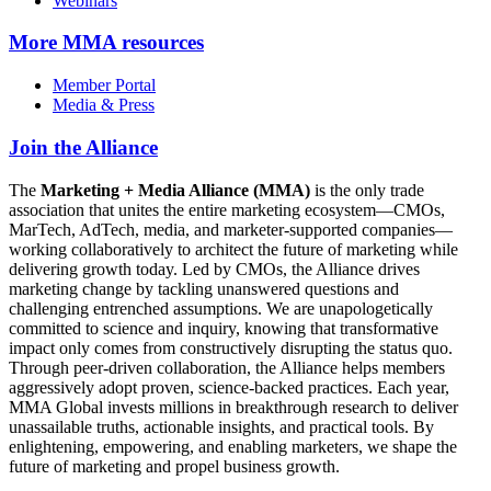
Webinars
More
MMA resources
Member Portal
Media & Press
Join the Alliance
The
Marketing + Media Alliance (MMA)
is the only trade
association that unites the entire marketing ecosystem—CMOs,
MarTech, AdTech, media, and marketer-supported companies—
working collaboratively to architect the future of marketing while
delivering growth today. Led by CMOs, the Alliance drives
marketing change by tackling unanswered questions and
challenging entrenched assumptions. We are unapologetically
committed to science and inquiry, knowing that transformative
impact only comes from constructively disrupting the status quo.
Through peer-driven collaboration, the Alliance helps members
aggressively adopt proven, science-backed practices. Each year,
MMA Global invests millions in breakthrough research to deliver
unassailable truths, actionable insights, and practical tools. By
enlightening, empowering, and enabling marketers, we shape the
future of marketing and propel business growth.