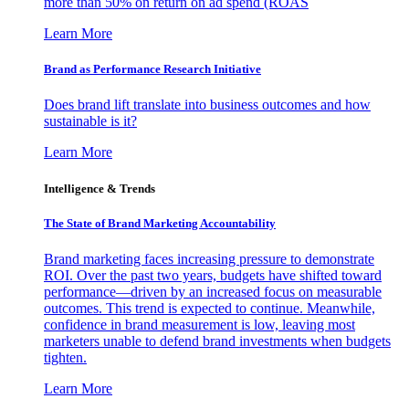
more than 50% on return on ad spend (ROAS
Learn More
Brand as Performance Research Initiative
Does brand lift translate into business outcomes and how
sustainable is it?
Learn More
Intelligence & Trends
The State of Brand Marketing Accountability
Brand marketing faces increasing pressure to demonstrate
ROI. Over the past two years, budgets have shifted toward
performance—driven by an increased focus on measurable
outcomes. This trend is expected to continue. Meanwhile,
confidence in brand measurement is low, leaving most
marketers unable to defend brand investments when budgets
tighten.
Learn More