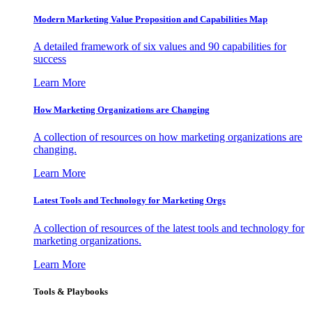
Modern Marketing Value Proposition and Capabilities Map
A detailed framework of six values and 90 capabilities for
success
Learn More
How Marketing Organizations are Changing
A collection of resources on how marketing organizations are
changing.
Learn More
Latest Tools and Technology for Marketing Orgs
A collection of resources of the latest tools and technology for
marketing organizations.
Learn More
Tools & Playbooks