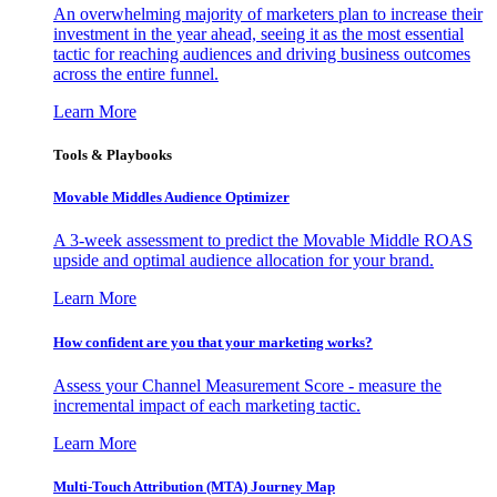
An overwhelming majority of marketers plan to increase their
investment in the year ahead, seeing it as the most essential
tactic for reaching audiences and driving business outcomes
across the entire funnel.
Learn More
Tools & Playbooks
Movable Middles Audience Optimizer
A 3-week assessment to predict the Movable Middle ROAS
upside and optimal audience allocation for your brand.
Learn More
How confident are you that your marketing works?
Assess your Channel Measurement Score - measure the
incremental impact of each marketing tactic.
Learn More
Multi-Touch Attribution (MTA) Journey Map