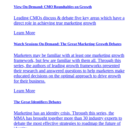
View On-Demand: CMO Roundtables on Growth
Leading CMOs discuss & debate five key areas which have a
direct role in achieving true marketing growth
Learn More
Watch Sessions On-Demand: The Great Marketing Growth Debates
Marketers may be familiar with at least one marketing growth
framework, but few are familiar with them all. Through this
series, the authors of leading growth frameworks presented
their research and answered questions to help marketers make
educated decisions on the optimal approach to drive growth
for their business.
Learn More
The Great Identifiers Debates
Marketing has an identity crisis. Through this series, the
MMA has brought together more than 30 industry experts to
debate the most effective strategies to roadmap the future of