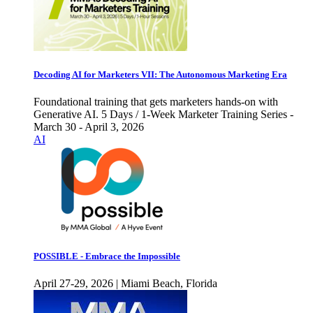
Decoding AI for Marketers VII: The Autonomous Marketing Era
Foundational training that gets marketers hands-on with
Generative AI. 5 Days / 1-Week Marketer Training Series -
March 30 - April 3, 2026
AI
POSSIBLE - Embrace the Impossible
April 27-29, 2026 | Miami Beach, Florida