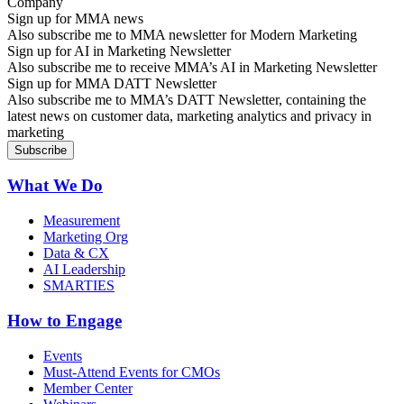
Sign up for MMA news
Also subscribe me to MMA newsletter for Modern Marketing
Sign up for AI in Marketing Newsletter
Also subscribe me to receive MMA’s AI in Marketing Newsletter
Sign up for MMA DATT Newsletter
Also subscribe me to MMA’s DATT Newsletter, containing the
latest news on customer data, marketing analytics and privacy in
marketing
What We Do
Measurement
Marketing Org
Data & CX
AI Leadership
SMARTIES
How to Engage
Events
Must-Attend Events for CMOs
Member Center