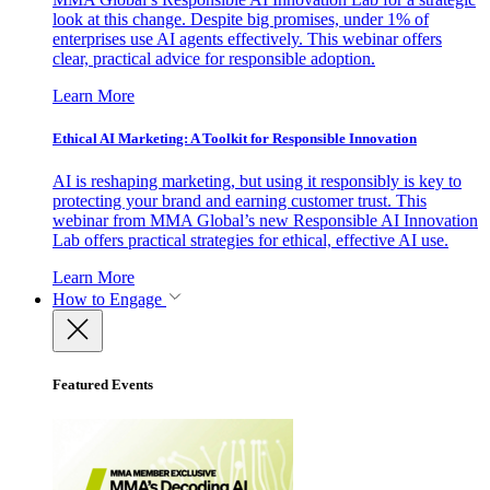
look at this change. Despite big promises, under 1% of
enterprises use AI agents effectively. This webinar offers
clear, practical advice for responsible adoption.
Learn More
Ethical AI Marketing: A Toolkit for Responsible Innovation
AI is reshaping marketing, but using it responsibly is key to
protecting your brand and earning customer trust. This
webinar from MMA Global’s new Responsible AI Innovation
Lab offers practical strategies for ethical, effective AI use.
Learn More
How to Engage
Featured Events