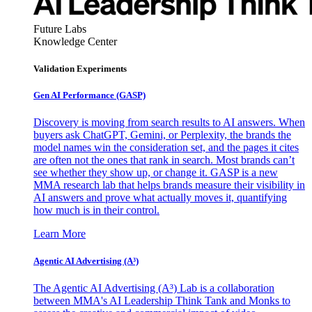
Future Labs
Knowledge Center
Validation Experiments
Gen AI
Performance (GASP)
Discovery is moving from search results to AI answers. When
buyers ask ChatGPT, Gemini, or Perplexity, the brands the
model names win the consideration set, and the pages it cites
are often not the ones that rank in search. Most brands can’t
see whether they show up, or change it. GASP is a new
MMA research lab that helps brands measure their visibility in
AI answers and prove what actually moves it, quantifying
how much is in their control.
Learn More
Agentic AI Advertising (A³)
The Agentic AI Advertising (A³) Lab is a collaboration
between MMA's AI Leadership Think Tank and Monks to