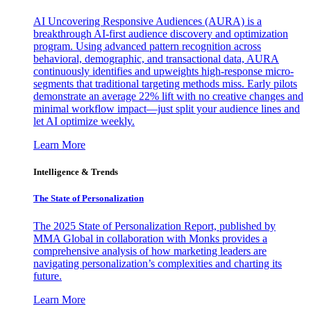
AI Uncovering Responsive Audiences (AURA) is a
breakthrough AI-first audience discovery and optimization
program. Using advanced pattern recognition across
behavioral, demographic, and transactional data, AURA
continuously identifies and upweights high-response micro-
segments that traditional targeting methods miss. Early pilots
demonstrate an average 22% lift with no creative changes and
minimal workflow impact—just split your audience lines and
let AI optimize weekly.
Learn More
Intelligence & Trends
The State of Personalization
The 2025 State of Personalization Report, published by
MMA Global in collaboration with Monks provides a
comprehensive analysis of how marketing leaders are
navigating personalization’s complexities and charting its
future.
Learn More