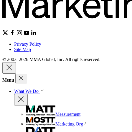
Privacy Policy
Site Map
© 2003–2026 MMA Global, Inc. All rights reserved.
Menu
What We Do
Measurement
Marketing Org