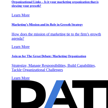
Organizational Links – Is it your marketing organization that is
slowing your growth?
Learn More
Marketing’s Mission and its Role in Growth Strategy
How does the mission of marketing tie to the firm’s growth
agenda?
Learn More
Join us for The Great Debate: Marketing Organization
Strategize, Manage Responsibilities, Build Capabilities,
Tackle Organizational Challenges
Learn More