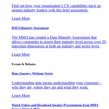
Find out how your organization’s CX capabilities stack up
against industry leaders with this brief assessment.
Learn More
DATA Maturity Assessment
The MMA has created a Data Maturity Assessment that
allows companies to assess their maturity level across over 20
important dimensions at both an industry and sector level.
Learn More
Events & Debates
Data Journey: Webinar Series
Understanding data means understanding your consumer –
who they are, where they are and what they want.
Learn More
Watch Videos and Download Speaker Presentations from MMA
Impact Virtual 2021