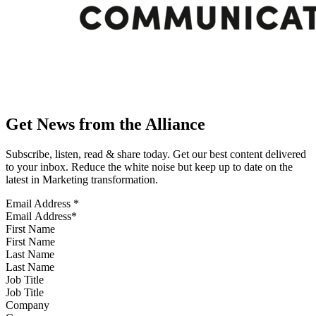
Get News from the Alliance
Subscribe, listen, read & share today. Get our best content delivered
to your inbox. Reduce the white noise but keep up to date on the
latest in Marketing transformation.
Email Address
*
First Name
Last Name
Job Title
Company