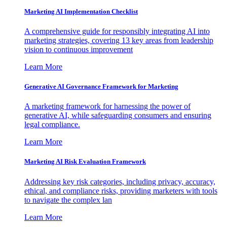
Marketing AI Implementation Checklist
A comprehensive guide for responsibly integrating AI into
marketing strategies, covering 13 key areas from leadership
vision to continuous improvement
Learn More
Generative AI Governance Framework for Marketing
A marketing framework for harnessing the power of
generative AI, while safeguarding consumers and ensuring
legal compliance.
Learn More
Marketing AI Risk Evaluation Framework
Addressing key risk categories, including privacy, accuracy,
ethical, and compliance risks, providing marketers with tools
to navigate the complex lan
Learn More