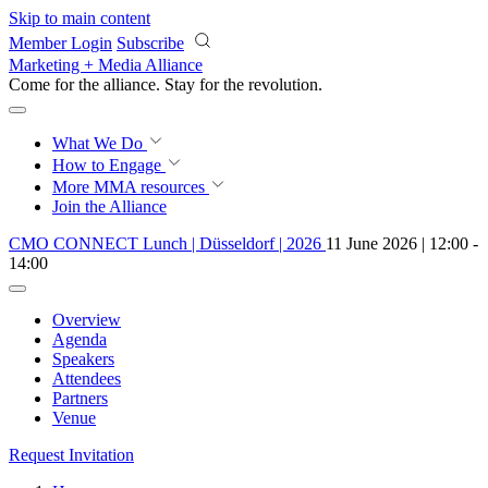
Skip to main content
Member Login
Subscribe
Marketing + Media Alliance
Come for the alliance. Stay for the
revolution.
What We Do
How to Engage
More
MMA resources
Join the Alliance
CMO CONNECT Lunch | Düsseldorf | 2026
11 June 2026 | 12:00 -
14:00
Overview
Agenda
Speakers
Attendees
Partners
Venue
Request Invitation