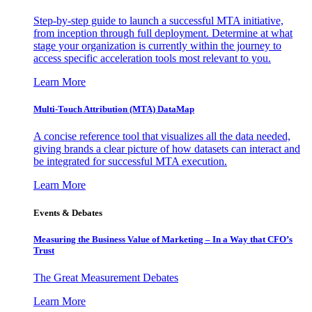
Step-by-step guide to launch a successful MTA initiative,
from inception through full deployment. Determine at what
stage your organization is currently within the journey to
access specific acceleration tools most relevant to you.
Learn More
Multi-Touch Attribution (MTA) DataMap
A concise reference tool that visualizes all the data needed,
giving brands a clear picture of how datasets can interact and
be integrated for successful MTA execution.
Learn More
Events & Debates
Measuring the Business Value of Marketing – In a Way that CFO’s
Trust
The Great Measurement Debates
Learn More