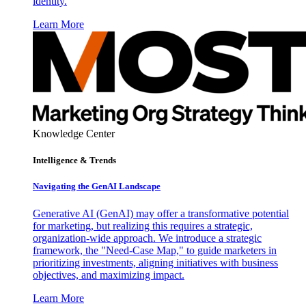
identity.
Learn More
Knowledge Center
Intelligence & Trends
Navigating the GenAI Landscape
Generative AI (GenAI) may offer a transformative potential
for marketing, but realizing this requires a strategic,
organization-wide approach. We introduce a strategic
framework, the "Need-Case Map," to guide marketers in
prioritizing investments, aligning initiatives with business
objectives, and maximizing impact.
Learn More