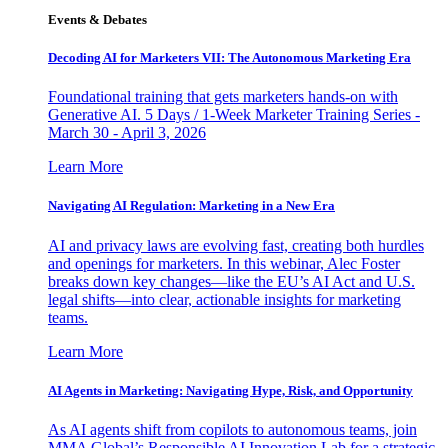
Events & Debates
Decoding AI for Marketers VII: The Autonomous Marketing Era
Foundational training that gets marketers hands-on with
Generative AI. 5 Days / 1-Week Marketer Training Series -
March 30 - April 3, 2026
Learn More
Navigating AI Regulation: Marketing in a New Era
AI and privacy laws are evolving fast, creating both hurdles
and openings for marketers. In this webinar, Alec Foster
breaks down key changes—like the EU’s AI Act and U.S.
legal shifts—into clear, actionable insights for marketing
teams.
Learn More
AI Agents in Marketing: Navigating Hype, Risk, and Opportunity
As AI agents shift from copilots to autonomous teams, join
MMA Global’s Responsible AI Innovation Lab for a strategic