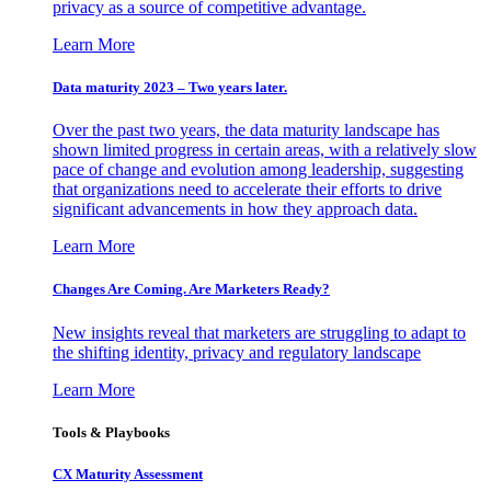
privacy as a source of competitive advantage.
Learn More
Data maturity 2023 – Two years later.
Over the past two years, the data maturity landscape has
shown limited progress in certain areas, with a relatively slow
pace of change and evolution among leadership, suggesting
that organizations need to accelerate their efforts to drive
significant advancements in how they approach data.
Learn More
Changes Are Coming. Are Marketers Ready?
New insights reveal that marketers are struggling to adapt to
the shifting identity, privacy and regulatory landscape
Learn More
Tools & Playbooks
CX Maturity Assessment