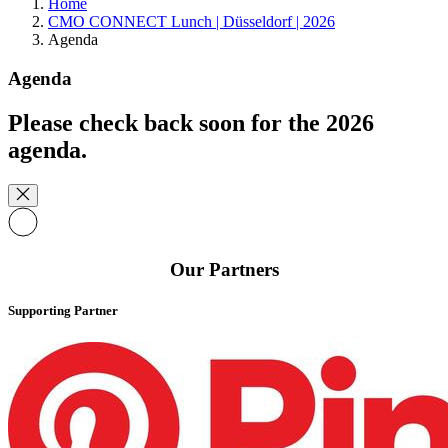
Home
CMO CONNECT Lunch | Düsseldorf | 2026
Agenda
Agenda
Please check back soon for the 2026
agenda.
Our Partners
Supporting Partner