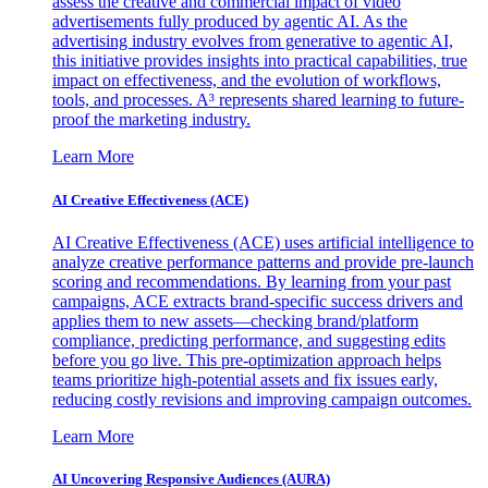
assess the creative and commercial impact of video
advertisements fully produced by agentic AI. As the
advertising industry evolves from generative to agentic AI,
this initiative provides insights into practical capabilities, true
impact on effectiveness, and the evolution of workflows,
tools, and processes. A³ represents shared learning to future-
proof the marketing industry.
Learn More
AI Creative Effectiveness (ACE)
AI Creative Effectiveness (ACE) uses artificial intelligence to
analyze creative performance patterns and provide pre-launch
scoring and recommendations. By learning from your past
campaigns, ACE extracts brand-specific success drivers and
applies them to new assets—checking brand/platform
compliance, predicting performance, and suggesting edits
before you go live. This pre-optimization approach helps
teams prioritize high-potential assets and fix issues early,
reducing costly revisions and improving campaign outcomes.
Learn More
AI Uncovering Responsive Audiences (AURA)