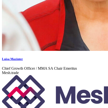
Luisa Mazinter
Chief Growth Officer / MMA SA Chair Emeritus
Mesh.trade