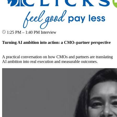
1:25 PM – 1:40 PM
Interview
Turning AI ambition into action: a CMO–partner perspective
A practical conversation on how CMOs and partners are translating
AI ambition into real execution and measurable outcomes.