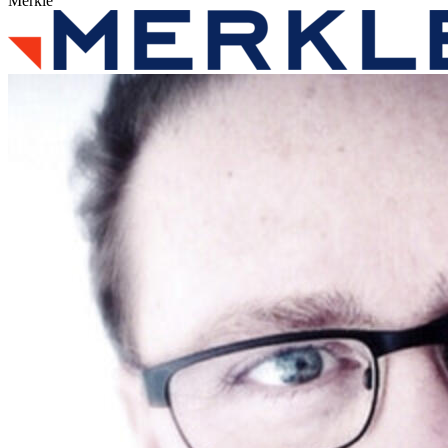
Merkle