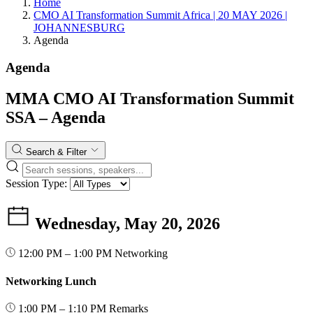
Home
CMO AI Transformation Summit Africa | 20 MAY 2026 |
JOHANNESBURG
Agenda
Agenda
MMA CMO AI Transformation Summit
SSA – Agenda
Search & Filter
Session Type:
Wednesday, May 20, 2026
12:00 PM – 1:00 PM
Networking
Networking Lunch
1:00 PM – 1:10 PM
Remarks