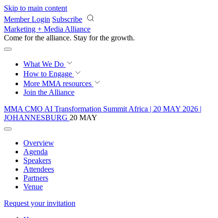
Skip to main content
Member Login
Subscribe
Marketing + Media Alliance
Come for the alliance. Stay for the
proof.
What We Do
How to Engage
More
MMA resources
Join the Alliance
MMA CMO AI Transformation Summit Africa | 20 MAY 2026 |
JOHANNESBURG
20 MAY
Overview
Agenda
Speakers
Attendees
Partners
Venue
Request your invitation