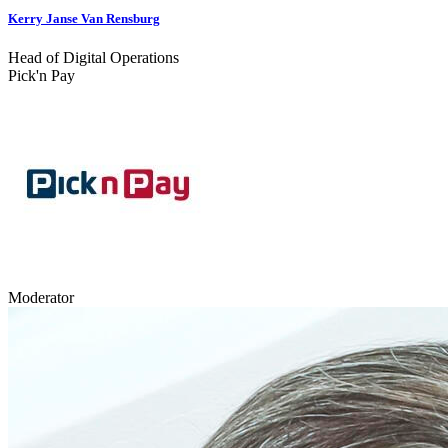
Kerry Janse Van Rensburg
Head of Digital Operations
Pick'n Pay
Moderator