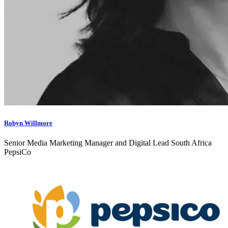
Robyn Willmore
Senior Media Marketing Manager and Digital Lead South Africa
PepsiCo