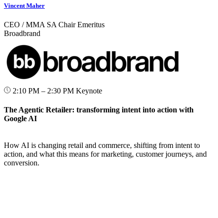
Vincent Maher
CEO / MMA SA Chair Emeritus
Broadbrand
2:10 PM – 2:30 PM
Keynote
The Agentic Retailer: transforming intent into action with
Google AI
How AI is changing retail and commerce, shifting from intent to
action, and what this means for marketing, customer journeys, and
conversion.