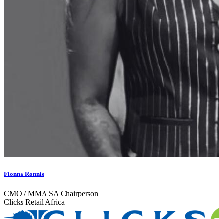
Fionna Ronnie
CMO / MMA SA Chairperson
Clicks Retail Africa