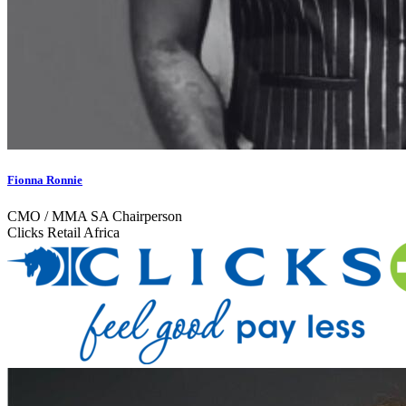
Fionna Ronnie
CMO / MMA SA Chairperson
Clicks Retail Africa