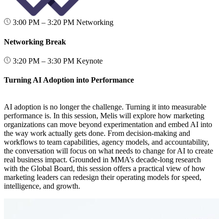
3:00 PM – 3:20 PM
Networking
Networking Break
3:20 PM – 3:30 PM
Keynote
Turning AI Adoption into Performance
AI adoption is no longer the challenge. Turning it into measurable
performance is. In this session, Melis will explore how marketing
organizations can move beyond experimentation and embed AI into
the way work actually gets done. From decision-making and
workflows to team capabilities, agency models, and accountability,
the conversation will focus on what needs to change for AI to create
real business impact. Grounded in MMA’s decade-long research
with the Global Board, this session offers a practical view of how
marketing leaders can redesign their operating models for speed,
intelligence, and growth.