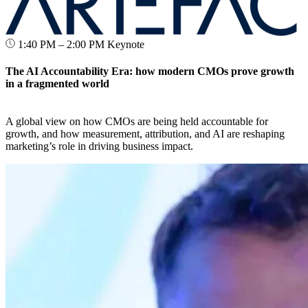
1:40 PM – 2:00 PM
Keynote
The AI Accountability Era: how modern CMOs prove growth
in a fragmented world
A global view on how CMOs are being held accountable for
growth, and how measurement, attribution, and AI are reshaping
marketing’s role in driving business impact.