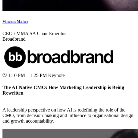
Vincent Maher
CEO / MMA SA Chair Emeritus
Broadbrand
1:10 PM – 1:25 PM
Keynote
The AI-Native CMO: How Marketing Leadership is Being
Rewritten
A leadership perspective on how AI is redefining the role of the
CMO, from decision-making and influence to organisational design
and growth accountability.