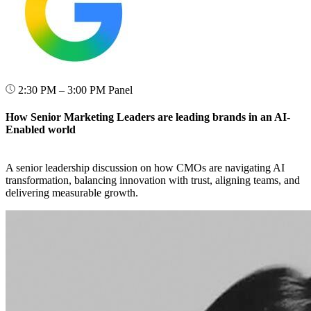
2:30 PM – 3:00 PM
Panel
How Senior Marketing Leaders are leading brands in an AI-
Enabled world
A senior leadership discussion on how CMOs are navigating AI
transformation, balancing innovation with trust, aligning teams, and
delivering measurable growth.