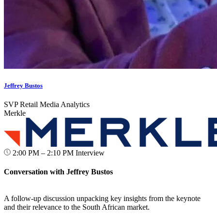
Jeffrey Bustos
SVP Retail Media Analytics
Merkle
2:00 PM – 2:10 PM
Interview
Conversation with Jeffrey Bustos
A follow-up discussion unpacking key insights from the keynote
and their relevance to the South African market.