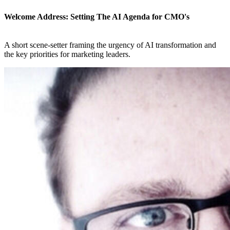
Welcome Address: Setting The AI Agenda for CMO's
A short scene-setter framing the urgency of AI transformation and
the key priorities for marketing leaders.