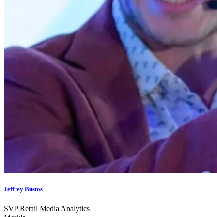
Jeffrey Bustos
SVP Retail Media Analytics