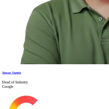
Anwar Jappie
Head of Industry
Google