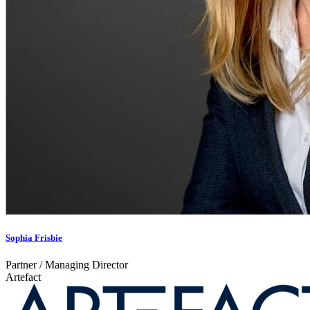
Sophia Frisbie
Partner / Managing Director
Artefact