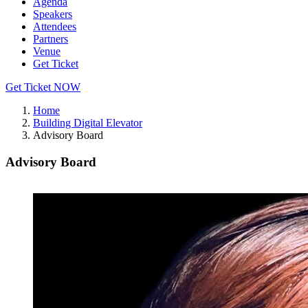
Agenda
Speakers
Attendees
Partners
Venue
Get Ticket
Get Ticket NOW
Home
Building Digital Elevator
Advisory Board
Advisory Board