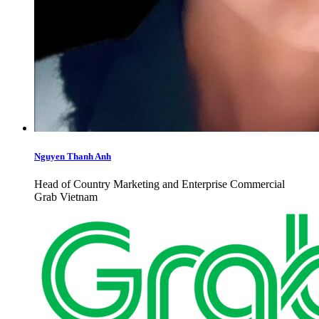
Nguyen Thanh Anh
Head of Country Marketing and Enterprise Commercial
Grab Vietnam