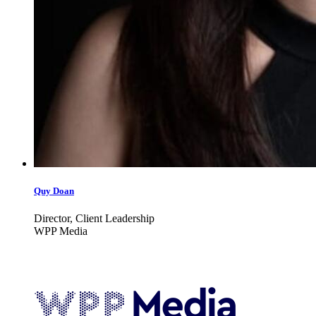
Quy Doan
Director, Client Leadership
WPP Media