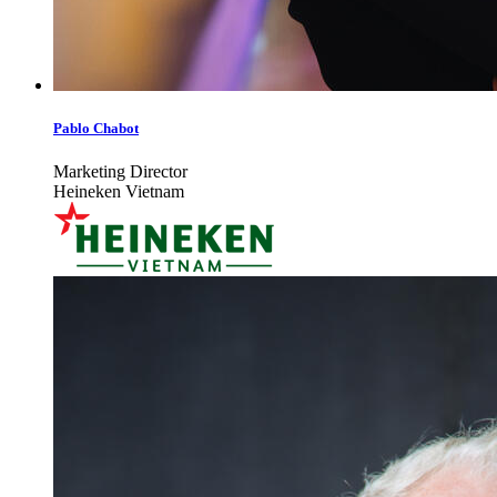
Pablo Chabot
Marketing Director
Heineken Vietnam