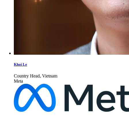
Khoi Le
Country Head, Vietnam
Meta