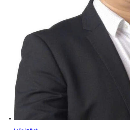
Le Ba An Binh