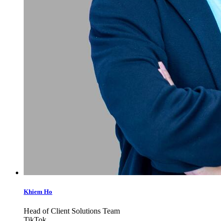
Khiem Ho
Head of Client Solutions Team
TikTok