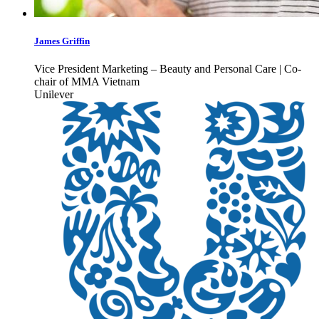
James Griffin
Vice President Marketing – Beauty and Personal Care | Co-
chair of MMA Vietnam
Unilever