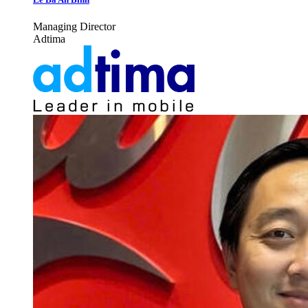
Managing Director
Adtima