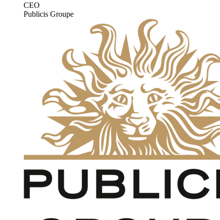
CEO
Publicis Groupe