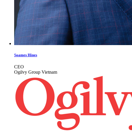
Soames Hines
CEO
Ogilvy Group Vietnam