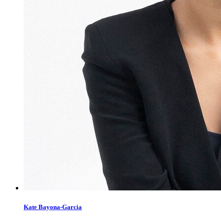
Kate Bayona-Garcia