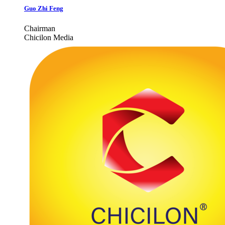
Guo Zhi Feng
Chairman
Chicilon Media