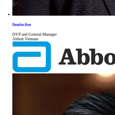
Douglas Kuo
DVP and General Manager
Abbott Vietnam