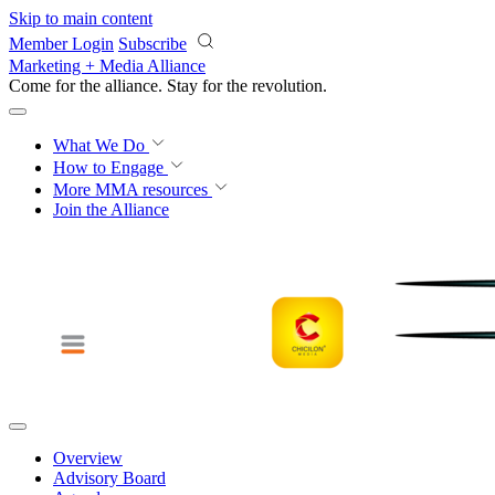
Skip to main content
Member Login
Subscribe
Marketing + Media Alliance
Come for the alliance. Stay for the
revolution.
What We Do
How to Engage
More
MMA resources
Join the Alliance
Overview
Advisory Board