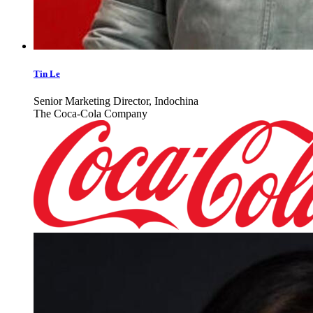
Tin Le
Senior Marketing Director, Indochina
The Coca-Cola Company