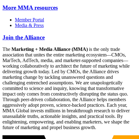
More
MMA resources
Member Portal
Media & Press
Join the Alliance
The
Marketing + Media Alliance (MMA)
is the only trade
association that unites the entire marketing ecosystem—CMOs,
MarTech, AdTech, media, and marketer-supported companies—
working collaboratively to architect the future of marketing while
delivering growth today. Led by CMOs, the Alliance drives
marketing change by tackling unanswered questions and
challenging entrenched assumptions. We are unapologetically
committed to science and inquiry, knowing that transformative
impact only comes from constructively disrupting the status quo.
Through peer-driven collaboration, the Alliance helps members
aggressively adopt proven, science-backed practices. Each year,
MMA Global invests millions in breakthrough research to deliver
unassailable truths, actionable insights, and practical tools. By
enlightening, empowering, and enabling marketers, we shape the
future of marketing and propel business growth.