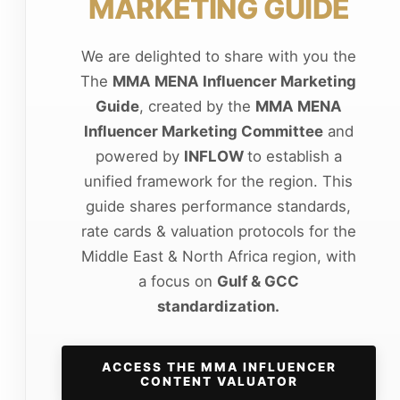
MARKETING GUIDE
We are delighted to share with you the
The
MMA MENA Influencer Marketing
Guide
, created by the
MMA MENA
Influencer Marketing Committee
and
powered by
INFLOW
to establish a
unified framework for the region. This
guide shares performance standards,
rate cards & valuation protocols for the
Middle East & North Africa region, with
a focus on
Gulf & GCC
standardization.
ACCESS THE MMA INFLUENCER
CONTENT VALUATOR