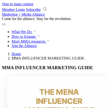
Skip to main content
Member Login
Subscribe
Marketing + Media Alliance
Come for the alliance. Stay for the
revolution.
What We Do
How to Engage
More
MMA resources
Join the Alliance
Home
MMA INFLUENCER MARKETING GUIDE
MMA INFLUENCER MARKETING GUIDE
THE MENA
INFLUENCER