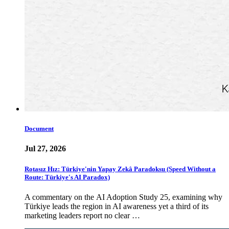
Document
Jul 27, 2026
Rotasız Hız: Türkiye'nin Yapay Zekâ Paradoksu (Speed Without a
Route: Türkiye's AI Paradox)
A commentary on the AI Adoption Study 25, examining why
Türkiye leads the region in AI awareness yet a third of its
marketing leaders report no clear …