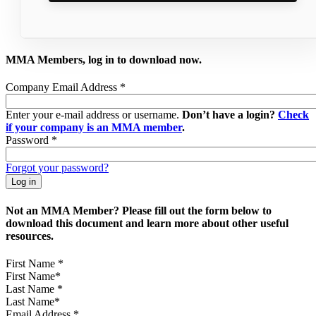
MMA Members, log in to download now.
Company Email Address
*
Enter your e-mail address or username.
Don’t have a login?
Check
if your company is an MMA member
.
Password
*
Forgot your password?
Not an MMA Member? Please fill out the form below to
download this document and learn more about other useful
resources.
First Name
*
Last Name
*
Email Address
*