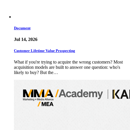
Document
Jul 14, 2026
Customer Lifetime Value Prospecting
What if you're trying to acquire the wrong customers? Most
acquisition models are built to answer one question: who's
likely to buy? But the…