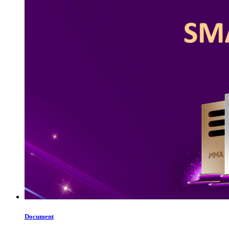
Document