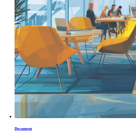
Document