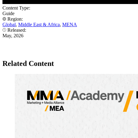
Content Type:
Guide
Region:
Global
,
Middle East & Africa
,
MENA
Released:
May, 2026
Related Content