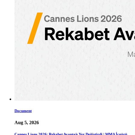
Document
Aug 5, 2026
Cannes Lions 2026: Rekabet Avantajı Yer Değiştirdi | MMA İçgörü