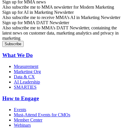
Sign up for MMA news
Also subscribe me to MMA newsletter for Modern Marketing
Sign up for AI in Marketing Newsletter
Also subscribe me to receive MMA’s AI in Marketing Newsletter
Sign up for MMA DATT Newsletter
Also subscribe me to MMA’s DATT Newsletter, containing the
latest news on customer data, marketing analytics and privacy in
marketing
What We Do
Measurement
Marketing Org
Data & CX
AI Leadership
SMARTIES
How to Engage
Events
Must-Attend Events for CMOs
Member Center
Webinars