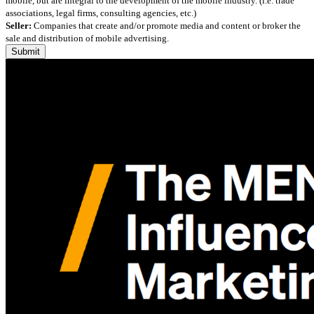
mobile, but are integral to the development of the mobile industry. (i.e. trade
associations, legal firms, consulting agencies, etc.)
Seller:
Companies that create and/or promote media and content or broker the
sale and distribution of mobile advertising.