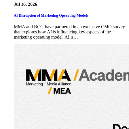
Jul 16, 2026
AI Disruption of Marketing Operating Models
MMA and BCG have partnered in an exclusive CMO survey
that explores how AI is influencing key aspects of the
marketing operating model. AI is…