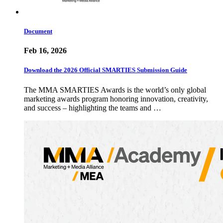
Document
Feb 16, 2026
Download the 2026 Official SMARTIES Submission Guide
The MMA SMARTIES Awards is the world’s only global
marketing awards program honoring innovation, creativity,
and success – highlighting the teams and …