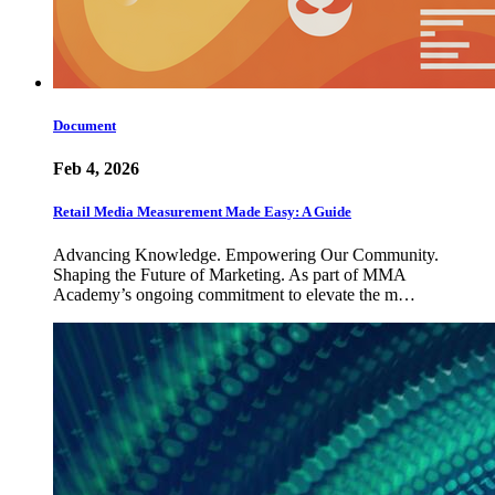
Document
Feb 4, 2026
Retail Media Measurement Made Easy: A Guide
Advancing Knowledge. Empowering Our Community.
Shaping the Future of Marketing. As part of MMA
Academy’s ongoing commitment to elevate the m…