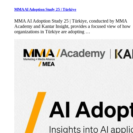
MMA AI Adoption Study 25 | Türkiye
MMA AI Adoption Study 25 | Türkiye, conducted by MMA
Academy and Kantar Insight, provides a focused view of how
organizations in Türkiye are adopting …