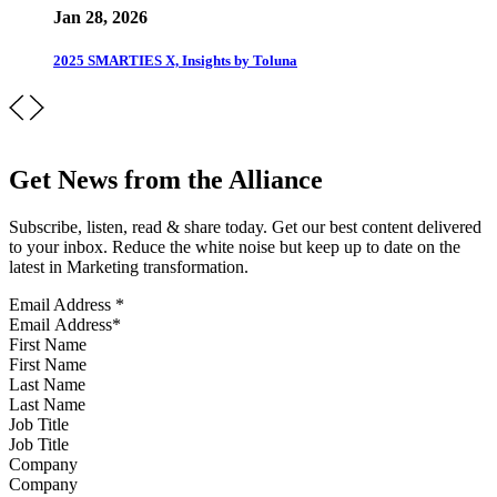
Jan 28, 2026
2025 SMARTIES X, Insights by Toluna
Get News from the Alliance
Subscribe, listen, read & share today. Get our best content delivered
to your inbox. Reduce the white noise but keep up to date on the
latest in Marketing transformation.
Email Address
*
First Name
Last Name
Job Title
Company