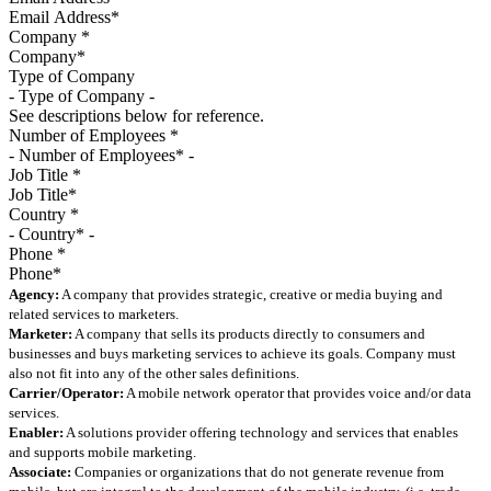
Company
*
Type of Company
See descriptions below for reference.
Number of Employees
*
Job Title
*
Country
*
Phone
*
Agency:
A company that provides strategic, creative or media buying and
related services to marketers.
Marketer:
A company that sells its products directly to consumers and
businesses and buys marketing services to achieve its goals. Company must
also not fit into any of the other sales definitions.
Carrier/Operator:
A mobile network operator that provides voice and/or data
services.
Enabler:
A solutions provider offering technology and services that enables
and supports mobile marketing.
Associate:
Companies or organizations that do not generate revenue from