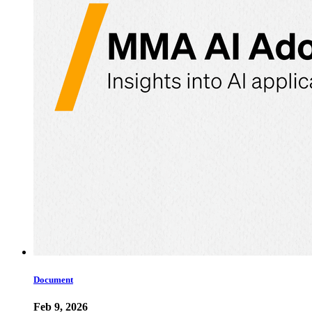
Document
Feb 9, 2026