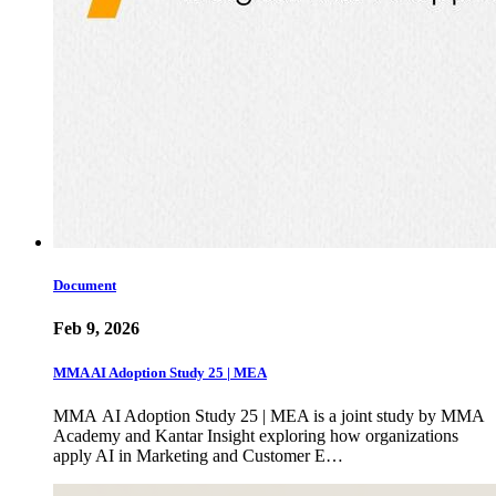
Document
Feb 9, 2026
MMA AI Adoption Study 25 | MEA
MMA AI Adoption Study 25 | MEA is a joint study by MMA
Academy and Kantar Insight exploring how organizations
apply AI in Marketing and Customer E…