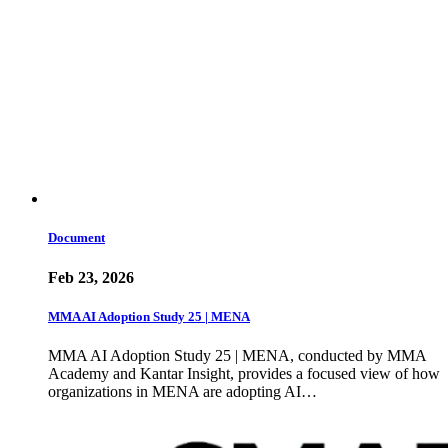
Document
Feb 23, 2026
MMA AI Adoption Study 25 | MENA
MMA AI Adoption Study 25 | MENA, conducted by MMA
Academy and Kantar Insight, provides a focused view of how
organizations in MENA are adopting AI…