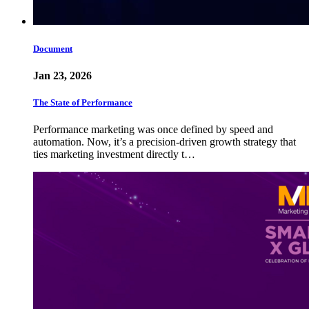
Document
Jan 23, 2026
The State of Performance
Performance marketing was once defined by speed and
automation. Now, it’s a precision-driven growth strategy that
ties marketing investment directly t…