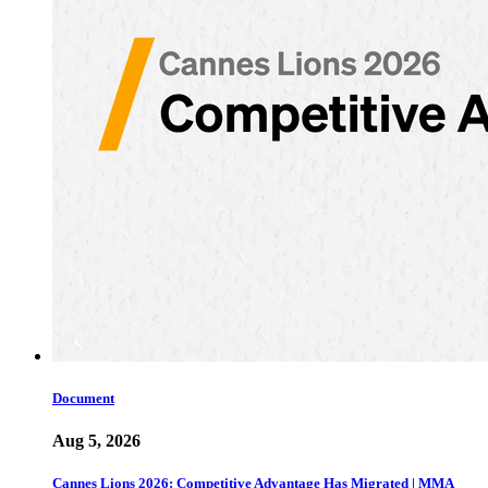
Document
Aug 5, 2026
Cannes Lions 2026: Competitive Advantage Has Migrated | MMA