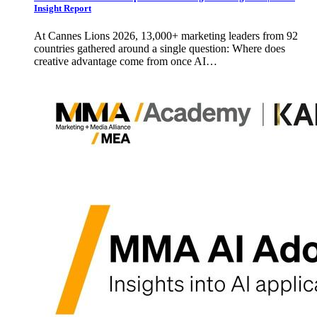
Insight Report
At Cannes Lions 2026, 13,000+ marketing leaders from 92
countries gathered around a single question: Where does
creative advantage come from once AI…