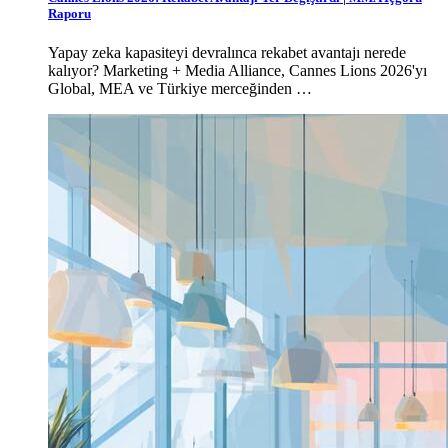
Raporu
Yapay zeka kapasiteyi devralınca rekabet avantajı nerede
kalıyor? Marketing + Media Alliance, Cannes Lions 2026'yı
Global, MEA ve Türkiye merceğinden …