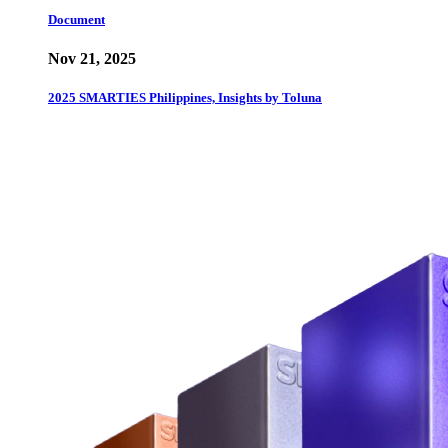
Document
Nov 21, 2025
2025 SMARTIES Philippines, Insights by Toluna