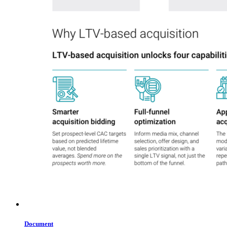
Document