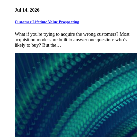
Jul 14, 2026
Customer Lifetime Value Prospecting
What if you're trying to acquire the wrong customers? Most
acquisition models are built to answer one question: who's
likely to buy? But the…