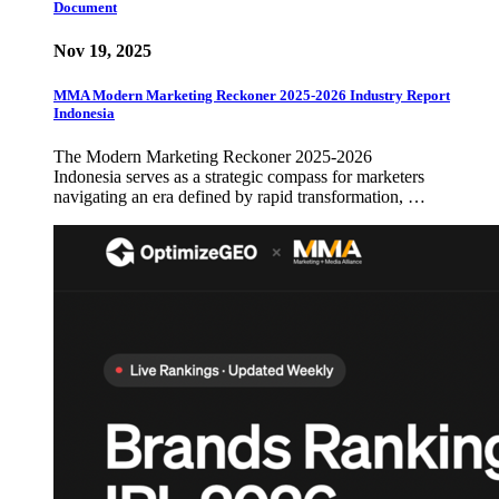
Document
Nov 19, 2025
MMA Modern Marketing Reckoner 2025-2026 Industry Report
Indonesia
The Modern Marketing Reckoner 2025-2026
Indonesia serves as a strategic compass for marketers
navigating an era defined by rapid transformation, …