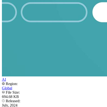
AI
Region:
Global
File Size:
694.68 KB
Released:
July, 2024