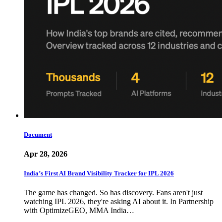
Document
Apr 28, 2026
India’s First AI Brand Visibility Tracker for IPL 2026
The game has changed. So has discovery. Fans aren't just
watching IPL 2026, they're asking AI about it. In Partnership
with OptimizeGEO, MMA India…