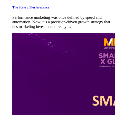
The State of Performance
Performance marketing was once defined by speed and
automation. Now, it’s a precision-driven growth strategy that
ties marketing investment directly t…