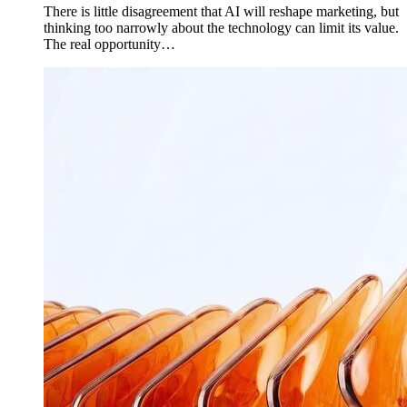
There is little disagreement that AI will reshape marketing, but
thinking too narrowly about the technology can limit its value.
The real opportunity…