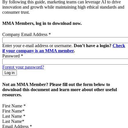
By following this guide, marketing teams can leverage AI to drive
innovation and growth while maintaining high ethical standards and
consumer trust.
MMA Members, log in to download now.
Company Email Address
*
Enter your e-mail address or username.
Don’t have a login?
Check
if your company is an MMA member
.
Password
*
Forgot your password?
Not an MMA Member? Please fill out the form below to
download this document and learn more about other useful
resources.
First Name
*
Last Name
*
Email Address
*