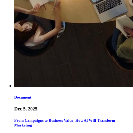
Document
Dec 5, 2025
From Campaigns to Business Value: How AI Will Transform
Marketing