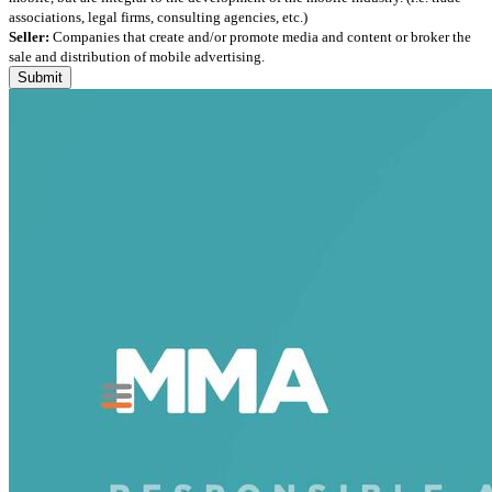
associations, legal firms, consulting agencies, etc.)
Seller:
Companies that create and/or promote media and content or broker the
sale and distribution of mobile advertising.