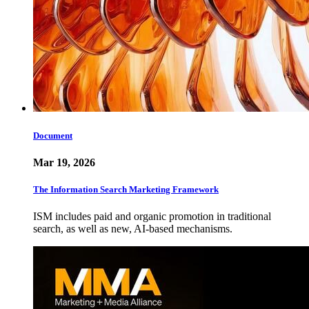
Document
Mar 19, 2026
The Information Search Marketing Framework
ISM includes paid and organic promotion in traditional
search, as well as new, AI-based mechanisms.