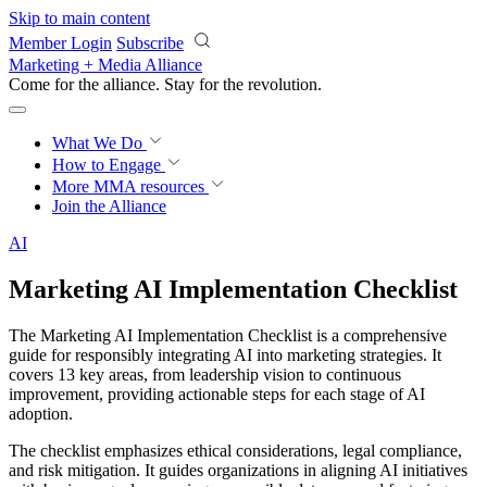
Skip to main content
Member Login
Subscribe
Marketing + Media Alliance
Come for the alliance. Stay for the
revolution.
What We Do
How to Engage
More
MMA resources
Join the Alliance
AI
Marketing AI Implementation Checklist
The Marketing AI Implementation Checklist is a comprehensive
guide for responsibly integrating AI into marketing strategies. It
covers 13 key areas, from leadership vision to continuous
improvement, providing actionable steps for each stage of AI
adoption.
The checklist emphasizes ethical considerations, legal compliance,
and risk mitigation. It guides organizations in aligning AI initiatives