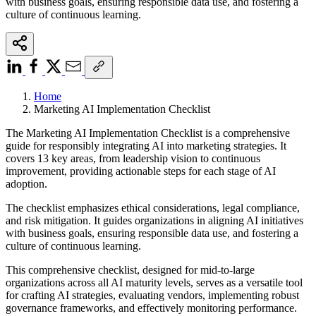
with business goals, ensuring responsible data use, and fostering a
culture of continuous learning.
Home
Marketing AI Implementation Checklist
The Marketing AI Implementation Checklist is a comprehensive
guide for responsibly integrating AI into marketing strategies. It
covers 13 key areas, from leadership vision to continuous
improvement, providing actionable steps for each stage of AI
adoption.
The checklist emphasizes ethical considerations, legal compliance,
and risk mitigation. It guides organizations in aligning AI initiatives
with business goals, ensuring responsible data use, and fostering a
culture of continuous learning.
This comprehensive checklist, designed for mid-to-large
organizations across all AI maturity levels, serves as a versatile tool
for crafting AI strategies, evaluating vendors, implementing robust
governance frameworks, and effectively monitoring performance.