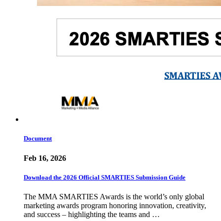
Document
Feb 16, 2026
Download the 2026 Official SMARTIES Submission Guide
The MMA SMARTIES Awards is the world’s only global
marketing awards program honoring innovation, creativity,
and success – highlighting the teams and …