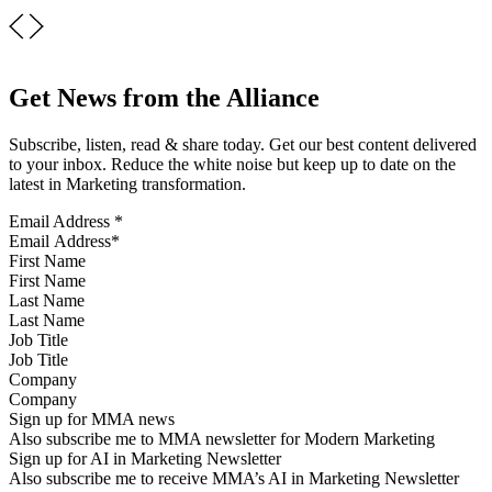
Get News from the Alliance
Subscribe, listen, read & share today. Get our best content delivered
to your inbox. Reduce the white noise but keep up to date on the
latest in Marketing transformation.
Email Address
*
First Name
Last Name
Job Title
Company
Sign up for MMA news
Also subscribe me to MMA newsletter for Modern Marketing
Sign up for AI in Marketing Newsletter
Also subscribe me to receive MMA’s AI in Marketing Newsletter