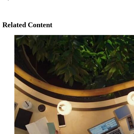
Related Content