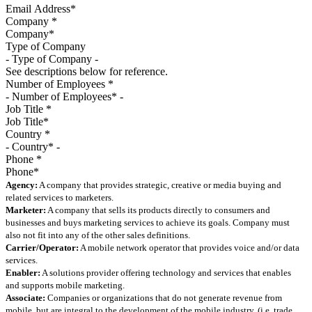
Company
*
Type of Company
See descriptions below for reference.
Number of Employees
*
Job Title
*
Country
*
Phone
*
Agency:
A company that provides strategic, creative or media buying and
related services to marketers.
Marketer:
A company that sells its products directly to consumers and
businesses and buys marketing services to achieve its goals. Company must
also not fit into any of the other sales definitions.
Carrier/Operator:
A mobile network operator that provides voice and/or data
services.
Enabler:
A solutions provider offering technology and services that enables
and supports mobile marketing.
Associate:
Companies or organizations that do not generate revenue from
mobile, but are integral to the development of the mobile industry. (i.e. trade