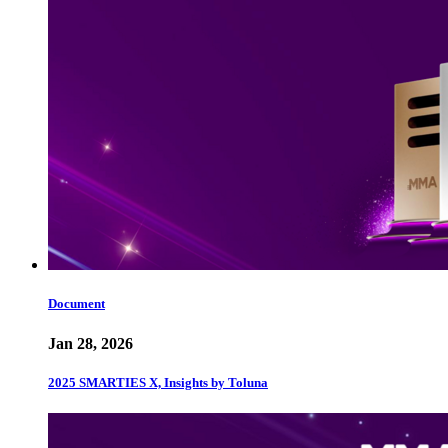
Document
Jan 28, 2026
2025 SMARTIES X, Insights by Toluna