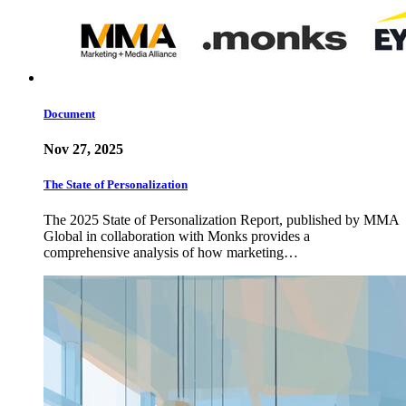
Document
Nov 27, 2025
The State of Personalization
The 2025 State of Personalization Report, published by MMA
Global in collaboration with Monks provides a
comprehensive analysis of how marketing…