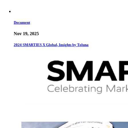
Document
Nov 19, 2025
2024 SMARTIES X Global, Insights by Toluna