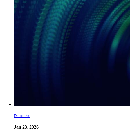
Document
Jan 23, 2026