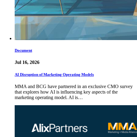
Document
Jul 16, 2026
AI Disruption of Marketing Operating Models
MMA and BCG have partnered in an exclusive CMO survey
that explores how AI is influencing key aspects of the
marketing operating model. AI is…