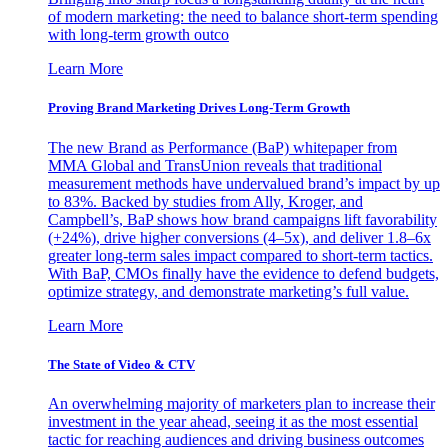
of modern marketing: the need to balance short-term spending
with long-term growth outco
Learn More
Proving Brand Marketing Drives Long-Term Growth
The new Brand as Performance (BaP) whitepaper from
MMA Global and TransUnion reveals that traditional
measurement methods have undervalued brand’s impact by up
to 83%. Backed by studies from Ally, Kroger, and
Campbell’s, BaP shows how brand campaigns lift favorability
(+24%), drive higher conversions (4–5x), and deliver 1.8–6x
greater long-term sales impact compared to short-term tactics.
With BaP, CMOs finally have the evidence to defend budgets,
optimize strategy, and demonstrate marketing’s full value.
Learn More
The State of Video & CTV
An overwhelming majority of marketers plan to increase their
investment in the year ahead, seeing it as the most essential
tactic for reaching audiences and driving business outcomes