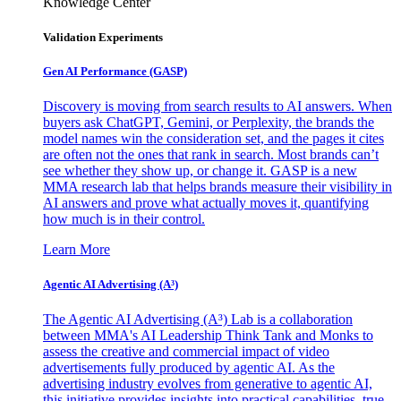
Knowledge Center
Validation Experiments
Gen AI
Performance (GASP)
Discovery is moving from search results to AI answers. When
buyers ask ChatGPT, Gemini, or Perplexity, the brands the
model names win the consideration set, and the pages it cites
are often not the ones that rank in search. Most brands can’t
see whether they show up, or change it. GASP is a new
MMA research lab that helps brands measure their visibility in
AI answers and prove what actually moves it, quantifying
how much is in their control.
Learn More
Agentic AI Advertising (A³)
The Agentic AI Advertising (A³) Lab is a collaboration
between MMA's AI Leadership Think Tank and Monks to
assess the creative and commercial impact of video
advertisements fully produced by agentic AI. As the
advertising industry evolves from generative to agentic AI,
this initiative provides insights into practical capabilities, true