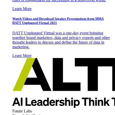
Learn More
Watch Videos and Download Speaker Presentations from MMA
DATT Unplugged Virtual 2021
DATT Unplugged Virtual was a one-day event bringing
together brand marketers, data and privacy experts and other
thought leaders to discuss and define the future of data in
marketing.
Learn More
Future Labs