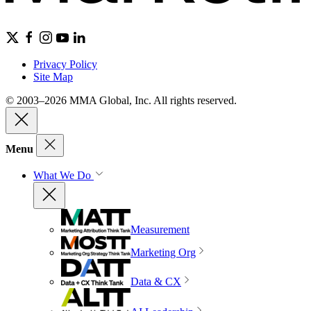
Privacy Policy
Site Map
© 2003–2026 MMA Global, Inc. All rights reserved.
Menu
What We Do
Measurement
Marketing Org
Data & CX