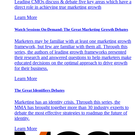
Leading CMOs discuss & debate five key areas which have a
direct role in achieving true marketing growth
Learn More
Watch Sessions On-Demand: The Great Marketing Growth Debates
Marketers may be familiar with at least one marketing growth
framework, but few are familiar with them all. Through this
series, the authors of leading growth frameworks presented
their research and answered questions to help marketers make
educated decisions on the optimal approach to drive growth
for their business.
Learn More
The Great Identifiers Debates
Marketing has an identity crisis. Through this series, the
MMA has brought together more than 30 industry experts to
debate the most effective strategies to roadmap the future of
identity.
Learn More