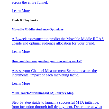
across the entire funnel.
Learn More
Tools & Playbooks
Movable Middles Audience Optimizer
A 3-week assessment to predict the Movable Middle ROAS
upside and optimal audience allocation for your brand.
Learn More
How confident are you that your marketing works?
Assess your Channel Measurement Score - measure the
incremental impact of each marketing tactic.
Learn More
Multi-Touch Attribution (MTA) Journey Map
Step-by-step guide to launch a successful MTA initiative,
from inception through full deployment. Determine at what