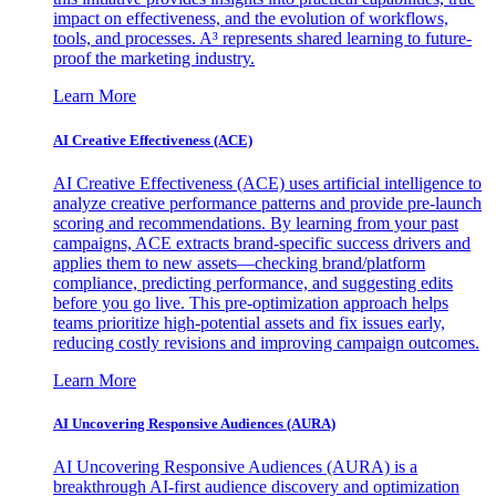
impact on effectiveness, and the evolution of workflows,
tools, and processes. A³ represents shared learning to future-
proof the marketing industry.
Learn More
AI Creative Effectiveness (ACE)
AI Creative Effectiveness (ACE) uses artificial intelligence to
analyze creative performance patterns and provide pre-launch
scoring and recommendations. By learning from your past
campaigns, ACE extracts brand-specific success drivers and
applies them to new assets—checking brand/platform
compliance, predicting performance, and suggesting edits
before you go live. This pre-optimization approach helps
teams prioritize high-potential assets and fix issues early,
reducing costly revisions and improving campaign outcomes.
Learn More
AI Uncovering Responsive Audiences (AURA)
AI Uncovering Responsive Audiences (AURA) is a
breakthrough AI-first audience discovery and optimization