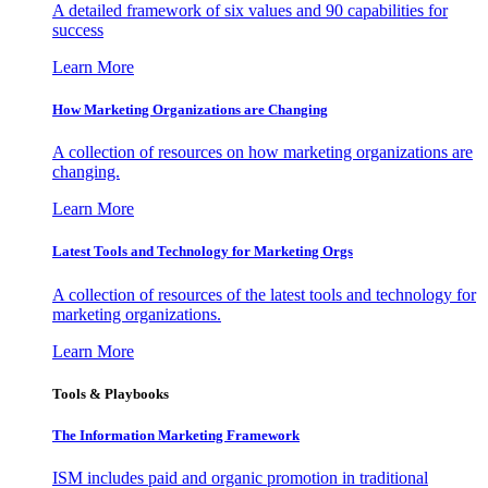
A detailed framework of six values and 90 capabilities for
success
Learn More
How Marketing Organizations are Changing
A collection of resources on how marketing organizations are
changing.
Learn More
Latest Tools and Technology for Marketing Orgs
A collection of resources of the latest tools and technology for
marketing organizations.
Learn More
Tools & Playbooks
The Information
Marketing Framework
ISM includes paid and organic promotion in traditional