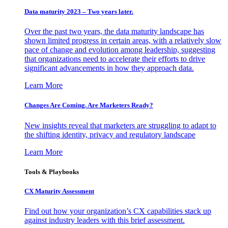
Data maturity 2023 – Two years later.
Over the past two years, the data maturity landscape has
shown limited progress in certain areas, with a relatively slow
pace of change and evolution among leadership, suggesting
that organizations need to accelerate their efforts to drive
significant advancements in how they approach data.
Learn More
Changes Are Coming. Are Marketers Ready?
New insights reveal that marketers are struggling to adapt to
the shifting identity, privacy and regulatory landscape
Learn More
Tools & Playbooks
CX Maturity Assessment
Find out how your organization’s CX capabilities stack up
against industry leaders with this brief assessment.