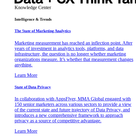
Knowledge Center
Intelligence & Trends
The State of Marketing Analytics
Marketing measurement has reached an inflection point. After
years of investment in analytics tools, platforms, and data
infrastructure, the question is no longer whether marketing
organizations measure. It’s whether that measurement changes
anything.
Learn More
State of Data Privacy
In collaboration with AppsFlyer, MMA Global engaged with
150 senior marketers across various sectors to provide a view
of the current state and future trajectory of Data Privacy, and
introduces a new comprehensive framework to approach
privacy as a source of competitive advantage.
Learn More