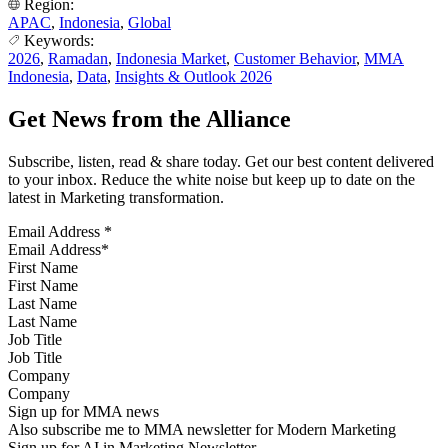
Region:
APAC
,
Indonesia
,
Global
Keywords:
2026
,
Ramadan
,
Indonesia Market
,
Customer Behavior
,
MMA
Indonesia
,
Data
,
Insights & Outlook 2026
Get News from the Alliance
Subscribe, listen, read & share today. Get our best content delivered
to your inbox. Reduce the white noise but keep up to date on the
latest in Marketing transformation.
Email Address
*
First Name
Last Name
Job Title
Company
Sign up for MMA news
Also subscribe me to MMA newsletter for Modern Marketing
Sign up for AI in Marketing Newsletter