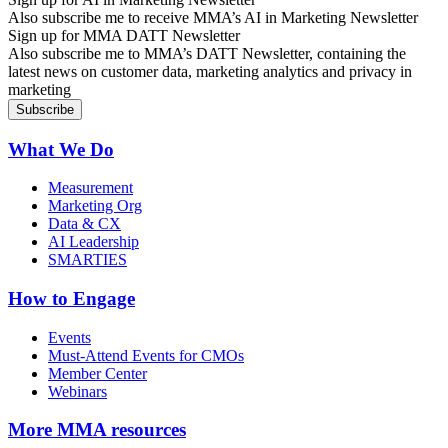
Also subscribe me to receive MMA’s AI in Marketing Newsletter
Sign up for MMA DATT Newsletter
Also subscribe me to MMA’s DATT Newsletter, containing the
latest news on customer data, marketing analytics and privacy in
marketing
What We Do
Measurement
Marketing Org
Data & CX
AI Leadership
SMARTIES
How to Engage
Events
Must-Attend Events for CMOs
Member Center
Webinars
More
MMA resources