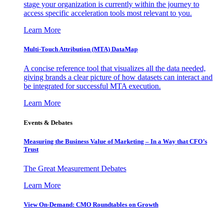
stage your organization is currently within the journey to
access specific acceleration tools most relevant to you.
Learn More
Multi-Touch Attribution (MTA) DataMap
A concise reference tool that visualizes all the data needed,
giving brands a clear picture of how datasets can interact and
be integrated for successful MTA execution.
Learn More
Events & Debates
Measuring the Business Value of Marketing – In a Way that CFO’s
Trust
The Great Measurement Debates
Learn More
View On-Demand: CMO Roundtables on Growth