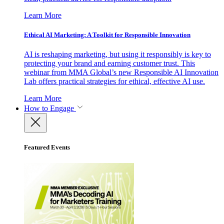
Learn More
Ethical AI Marketing: A Toolkit for Responsible Innovation
AI is reshaping marketing, but using it responsibly is key to
protecting your brand and earning customer trust. This
webinar from MMA Global’s new Responsible AI Innovation
Lab offers practical strategies for ethical, effective AI use.
Learn More
How to Engage
Featured Events