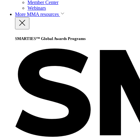
Member Center
Webinars
More
MMA resources
SMARTIES™ Global Awards Programs