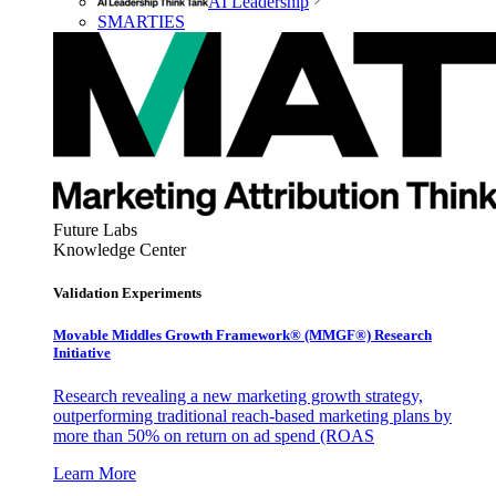
AI Leadership
SMARTIES
Future Labs
Knowledge Center
Validation Experiments
Movable Middles Growth Framework® (MMGF®) Research
Initiative
Research revealing a new marketing growth strategy,
outperforming traditional reach-based marketing plans by
more than 50% on return on ad spend (ROAS
Learn More