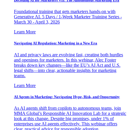
Decoding AI for Marketers VII: The Autonomous Marketing Era
Foundational training that gets marketers hands-on with
Generative AI. 5 Days / 1-Week Marketer Training Series -
March 30 - April 3, 2026
Learn More
Navigating AI Regulation: Marketing in a New Era
AI and privacy laws are evolving fast, creating both hurdles
and openings for marketers. In this webinar, Alec Foster
breaks down key changes—like the EU’s AI Act and U.S.
legal shifts—into clear, actionable insights for marketing
teams.
Learn More
AI Agents in Marketing: Navigating Hype, Risk, and Opportunity
As AI agents shift from copilots to autonomous teams, join
MMA Global’s Responsible AI Innovation Lab for a strategic
look at this change. Despite big promises, under 1% of
enterprises use AI agents effectively. This webinar offers
clear, practical advice for responsible adoption.