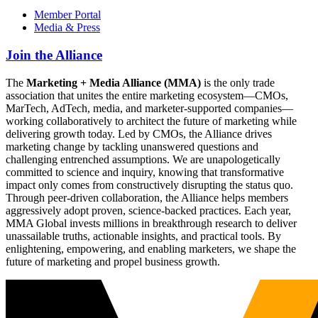
Member Portal
Media & Press
Join the Alliance
The
Marketing + Media Alliance (MMA)
is the only trade
association that unites the entire marketing ecosystem—CMOs,
MarTech, AdTech, media, and marketer-supported companies—
working collaboratively to architect the future of marketing while
delivering growth today. Led by CMOs, the Alliance drives
marketing change by tackling unanswered questions and
challenging entrenched assumptions. We are unapologetically
committed to science and inquiry, knowing that transformative
impact only comes from constructively disrupting the status quo.
Through peer-driven collaboration, the Alliance helps members
aggressively adopt proven, science-backed practices. Each year,
MMA Global invests millions in breakthrough research to deliver
unassailable truths, actionable insights, and practical tools. By
enlightening, empowering, and enabling marketers, we shape the
future of marketing and propel business growth.