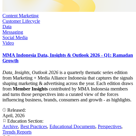
Content Marketing
Customer Lifecycle
Data
Messaging
Social Media
Video
MMA Indonesia Data, Insights & Outlook 2026 - Q1: Ramadan
Growth
Data, Insights, Outlook 2026
is a quarterly thematic series edition
from Marketing + Media Alliance Indonesia that captures the signals
shaping marketing & advertising across the year. Each edition draws
from
Member Insights
contributed by MMA Indonesia members
and turns those perspectives into a curated view of the forces
influencing business, brands, consumers and growth - as highlights.
Released:
April, 2026
Education Section:
Archive
,
Best Practices
,
Educational Documents
,
Perspectives
,
Trends Reports