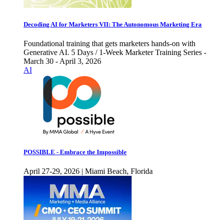
Decoding AI for Marketers VII: The Autonomous Marketing Era
Foundational training that gets marketers hands-on with
Generative AI. 5 Days / 1-Week Marketer Training Series -
March 30 - April 3, 2026
AI
POSSIBLE - Embrace the Impossible
April 27-29, 2026 | Miami Beach, Florida