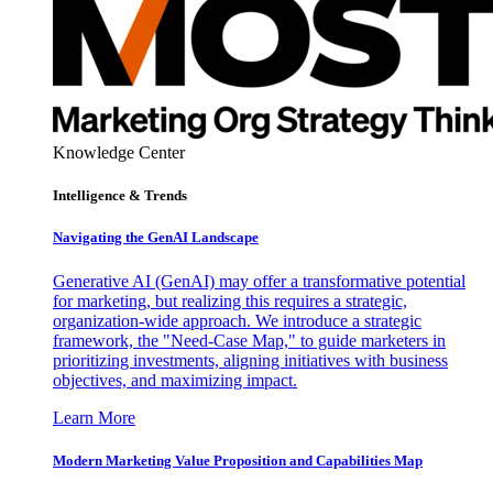
Knowledge Center
Intelligence & Trends
Navigating the GenAI Landscape
Generative AI (GenAI) may offer a transformative potential
for marketing, but realizing this requires a strategic,
organization-wide approach. We introduce a strategic
framework, the "Need-Case Map," to guide marketers in
prioritizing investments, aligning initiatives with business
objectives, and maximizing impact.
Learn More
Modern Marketing Value Proposition and Capabilities Map