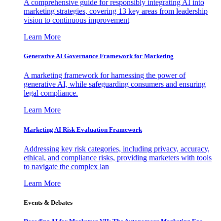
A comprehensive guide for responsibly integrating AI into
marketing strategies, covering 13 key areas from leadership
vision to continuous improvement
Learn More
Generative AI Governance Framework for Marketing
A marketing framework for harnessing the power of
generative AI, while safeguarding consumers and ensuring
legal compliance.
Learn More
Marketing AI Risk Evaluation Framework
Addressing key risk categories, including privacy, accuracy,
ethical, and compliance risks, providing marketers with tools
to navigate the complex lan
Learn More
Events & Debates