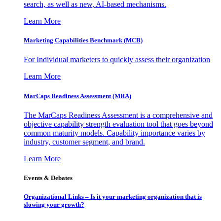
search, as well as new, AI-based mechanisms.
Learn More
Marketing Capabilities Benchmark (MCB)
For Individual marketers to quickly assess their organization
Learn More
MarCaps Readiness Assessment (MRA)
The MarCaps Readiness Assessment is a comprehensive and
objective capability strength evaluation tool that goes beyond
common maturity models. Capability importance varies by
industry, customer segment, and brand.
Learn More
Events & Debates
Organizational Links – Is it your marketing organization that is
slowing your growth?