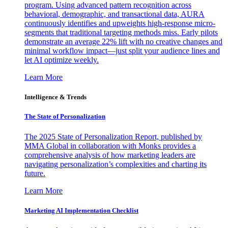
program. Using advanced pattern recognition across
behavioral, demographic, and transactional data, AURA
continuously identifies and upweights high-response micro-
segments that traditional targeting methods miss. Early pilots
demonstrate an average 22% lift with no creative changes and
minimal workflow impact—just split your audience lines and
let AI optimize weekly.
Learn More
Intelligence & Trends
The State of Personalization
The 2025 State of Personalization Report, published by
MMA Global in collaboration with Monks provides a
comprehensive analysis of how marketing leaders are
navigating personalization’s complexities and charting its
future.
Learn More
Marketing AI Implementation Checklist