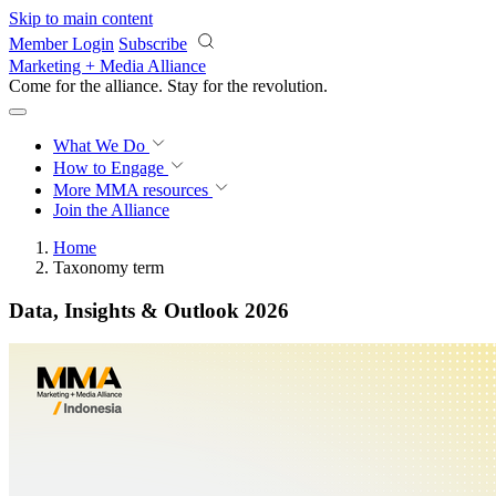
Skip to main content
Member Login
Subscribe
Marketing + Media Alliance
Come for the alliance. Stay for the
revolution.
What We Do
How to Engage
More
MMA resources
Join the Alliance
Home
Taxonomy term
Data, Insights & Outlook 2026