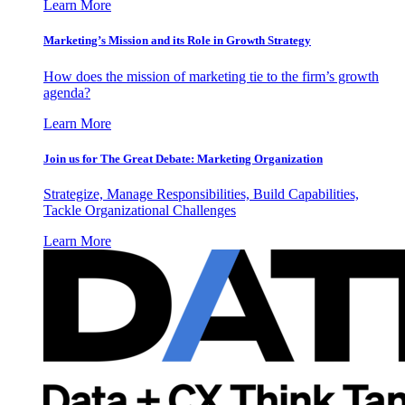
Learn More
Marketing’s Mission and its Role in Growth Strategy
How does the mission of marketing tie to the firm’s growth
agenda?
Learn More
Join us for The Great Debate: Marketing Organization
Strategize, Manage Responsibilities, Build Capabilities,
Tackle Organizational Challenges
Learn More