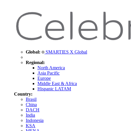
Global:
SMARTIES X Global
Regional:
North America
Asia Pacific
Europe
Middle East & Africa
Hispanic LATAM
Country:
Brasil
China
DACH
India
Indonesia
KSA
MENA