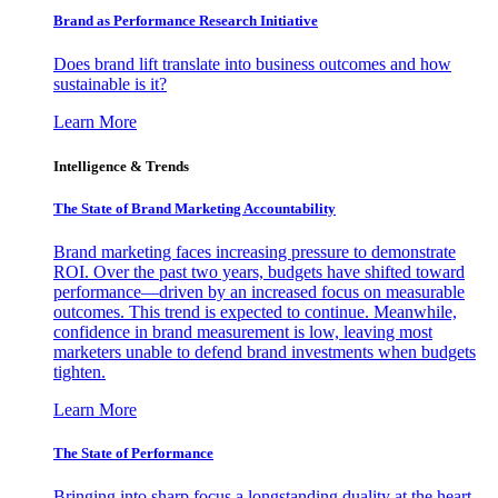
Brand as Performance Research Initiative
Does brand lift translate into business outcomes and how
sustainable is it?
Learn More
Intelligence & Trends
The State of Brand Marketing Accountability
Brand marketing faces increasing pressure to demonstrate
ROI. Over the past two years, budgets have shifted toward
performance—driven by an increased focus on measurable
outcomes. This trend is expected to continue. Meanwhile,
confidence in brand measurement is low, leaving most
marketers unable to defend brand investments when budgets
tighten.
Learn More
The State of Performance
Bringing into sharp focus a longstanding duality at the heart