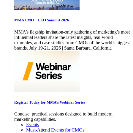
MMA CMO + CEO Summit 2026
MMA’s flagship invitation-only gathering of marketing’s most
influential leaders share the latest insights, real-world
examples, and case studies from CMOs of the world’s biggest
brands. July 19-21, 2026 | Santa Barbara, California
Register Today for MMA’s Webinar Series
Concise, practical sessions designed to build modern
marketing capabilities.
Events
Must-Attend Events for CMOs