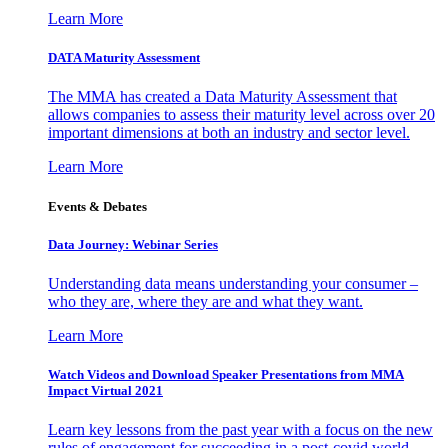
Learn More
DATA Maturity Assessment
The MMA has created a Data Maturity Assessment that
allows companies to assess their maturity level across over 20
important dimensions at both an industry and sector level.
Learn More
Events & Debates
Data Journey: Webinar Series
Understanding data means understanding your consumer –
who they are, where they are and what they want.
Learn More
Watch Videos and Download Speaker Presentations from MMA
Impact Virtual 2021
Learn key lessons from the past year with a focus on the new
rules of engagement for succeeding in a post-covid world.