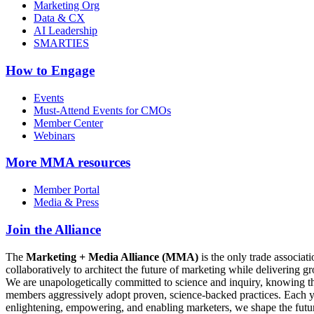
Marketing Org
Data & CX
AI Leadership
SMARTIES
How to Engage
Events
Must-Attend Events for CMOs
Member Center
Webinars
More
MMA resources
Member Portal
Media & Press
Join the Alliance
The
Marketing + Media Alliance (MMA)
is the only trade associ
collaboratively to architect the future of marketing while deliverin
We are unapologetically committed to science and inquiry, knowing tha
members aggressively adopt proven, science-backed practices. Each yea
enlightening, empowering, and enabling marketers, we shape the futu