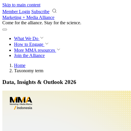
Skip to main content
Member Login
Subscribe
Marketing + Media Alliance
Come for the alliance. Stay for the
science.
What We Do
How to Engage
More
MMA resources
Join the Alliance
Home
Taxonomy term
Data, Insights & Outlook 2026