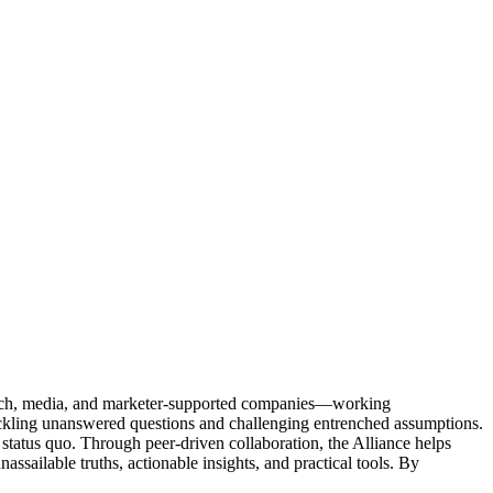
Tech, media, and marketer-supported companies—working
tackling unanswered questions and challenging entrenched assumptions.
status quo. Through peer-driven collaboration, the Alliance helps
sailable truths, actionable insights, and practical tools. By