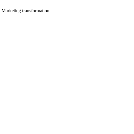
in Marketing transformation.