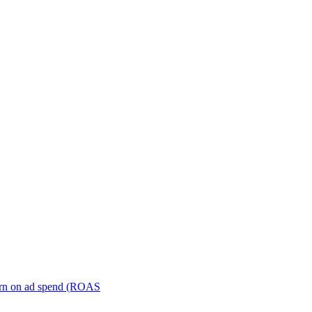
turn on ad spend (ROAS