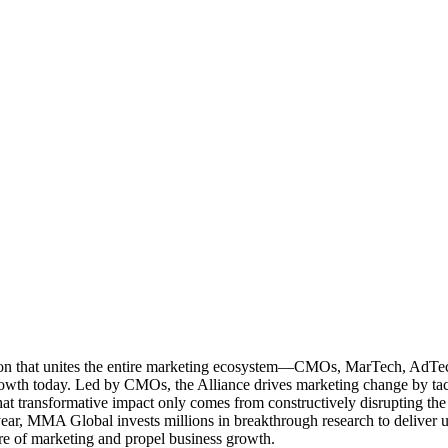
ation that unites the entire marketing ecosystem—CMOs, MarTech, Ad
g growth today. Led by CMOs, the Alliance drives marketing change by 
t transformative impact only comes from constructively disrupting the 
r, MMA Global invests millions in breakthrough research to deliver unas
re of marketing and propel business growth.