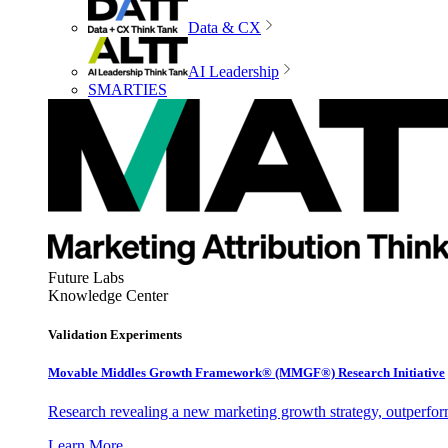
Data & CX
AI Leadership
SMARTIES
Future Labs
Knowledge Center
Validation Experiments
Movable Middles Growth Framework® (MMGF®) Research Initiative
Research revealing a new marketing growth strategy, outperfo
Learn More