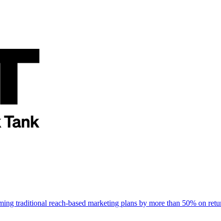
rming traditional reach-based marketing plans by more than 50% on re