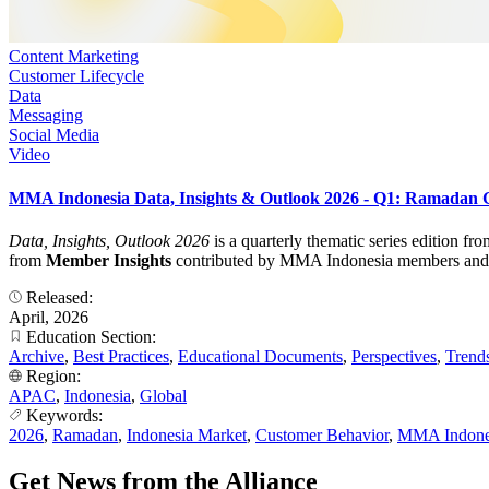
Content Marketing
Customer Lifecycle
Data
Messaging
Social Media
Video
MMA Indonesia Data, Insights & Outlook 2026 - Q1: Ramadan
Data, Insights, Outlook 2026
is a quarterly thematic series edition f
from
Member Insights
contributed by MMA Indonesia members and turn
Released:
April, 2026
Education Section:
Archive
,
Best Practices
,
Educational Documents
,
Perspectives
,
Trend
Region:
APAC
,
Indonesia
,
Global
Keywords:
2026
,
Ramadan
,
Indonesia Market
,
Customer Behavior
,
MMA Indone
Get News from the Alliance