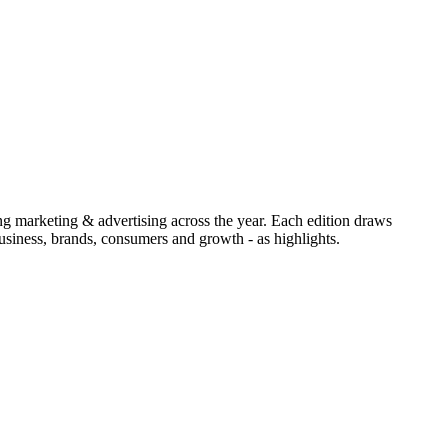
ing marketing & advertising across the year. Each edition draws
siness, brands, consumers and growth - as highlights.