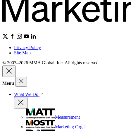
Privacy Policy
Site Map
© 2003–2026 MMA Global, Inc. All rights reserved.
Menu
What We Do
Measurement
Marketing Org