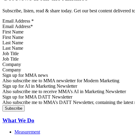
Subscribe, listen, read & share today. Get our best content delivered 
Email Address
*
First Name
Last Name
Job Title
Company
Sign up for MMA news
Also subscribe me to MMA newsletter for Modern Marketing
Sign up for AI in Marketing Newsletter
Also subscribe me to receive MMA’s AI in Marketing Newsletter
Sign up for MMA DATT Newsletter
Also subscribe me to MMA’s DATT Newsletter, containing the latest n
What We Do
Measurement