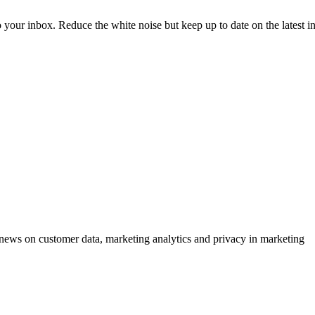
to your inbox. Reduce the white noise but keep up to date on the latest 
ews on customer data, marketing analytics and privacy in marketing