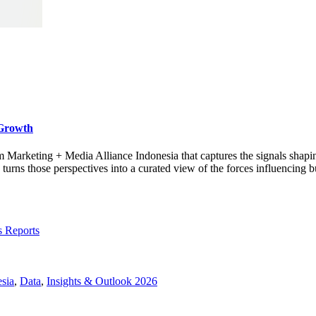
 Growth
rom Marketing + Media Alliance Indonesia that captures the signals shap
s those perspectives into a curated view of the forces influencing bu
s Reports
sia
,
Data
,
Insights & Outlook 2026