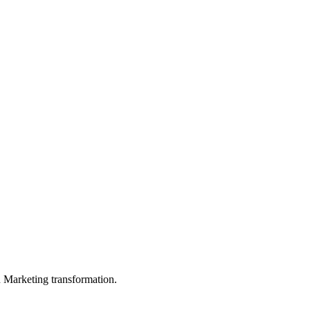
in Marketing transformation.