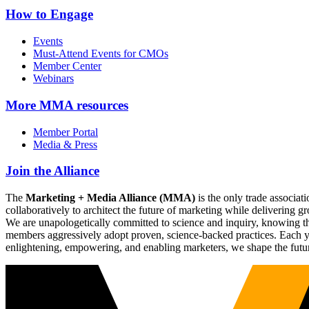
How to Engage
Events
Must-Attend Events for CMOs
Member Center
Webinars
More
MMA resources
Member Portal
Media & Press
Join the Alliance
The
Marketing + Media Alliance (MMA)
is the only trade associ
collaboratively to architect the future of marketing while deliverin
We are unapologetically committed to science and inquiry, knowing tha
members aggressively adopt proven, science-backed practices. Each yea
enlightening, empowering, and enabling marketers, we shape the futu