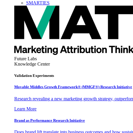
SMARTIES
Future Labs
Knowledge Center
Validation Experiments
Movable Middles Growth Framework® (MMGF®) Research Initiative
Research revealing a new marketing growth strategy, outperfo
Learn More
Brand as Performance Research Initiative
Does brand lift translate into business outcomes and how sustain