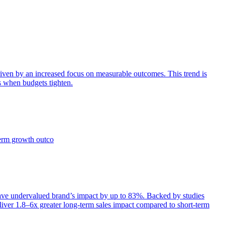
iven by an increased focus on measurable outcomes. This trend is
s when budgets tighten.
term growth outco
e undervalued brand’s impact by up to 83%. Backed by studies
iver 1.8–6x greater long-term sales impact compared to short-term