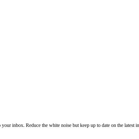
to your inbox. Reduce the white noise but keep up to date on the latest 