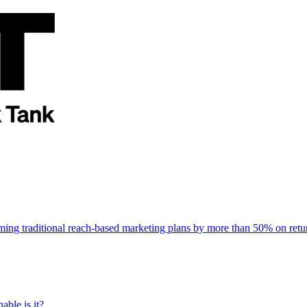
rming traditional reach-based marketing plans by more than 50% on re
able is it?