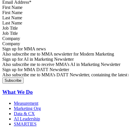
First Name
Last Name
Job Title
Company
Sign up for MMA news
Also subscribe me to MMA newsletter for Modern Marketing
Sign up for AI in Marketing Newsletter
Also subscribe me to receive MMA’s AI in Marketing Newsletter
Sign up for MMA DATT Newsletter
Also subscribe me to MMA’s DATT Newsletter, containing the latest n
What We Do
Measurement
Marketing Org
Data & CX
AI Leadership
SMARTIES