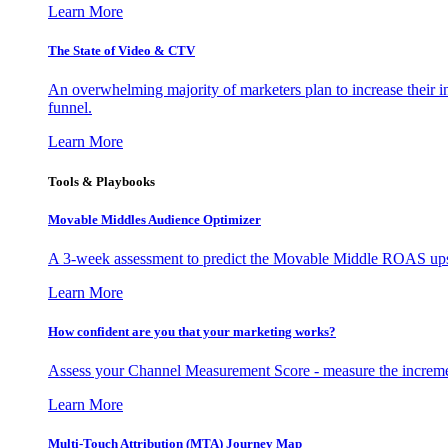
Learn More
The State of Video & CTV
An overwhelming majority of marketers plan to increase their inv
funnel.
Learn More
Tools & Playbooks
Movable Middles Audience Optimizer
A 3-week assessment to predict the Movable Middle ROAS upsid
Learn More
How confident are you that your marketing works?
Assess your Channel Measurement Score - measure the incremen
Learn More
Multi-Touch Attribution (MTA) Journey Map