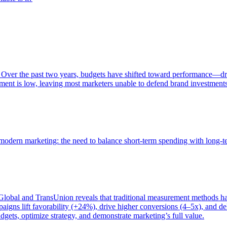
 Over the past two years, budgets have shifted toward performance—dr
ent is low, leaving most marketers unable to defend brand investment
of modern marketing: the need to balance short-term spending with long-
bal and TransUnion reveals that traditional measurement methods hav
gns lift favorability (+24%), drive higher conversions (4–5x), and del
gets, optimize strategy, and demonstrate marketing’s full value.