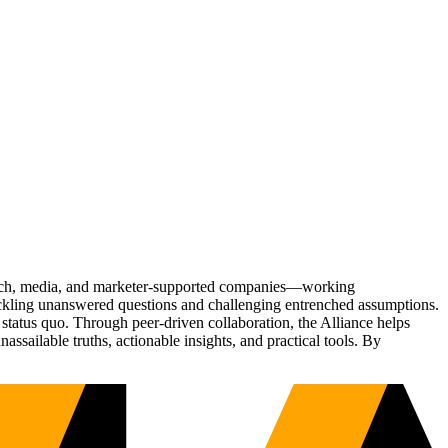
Tech, media, and marketer-supported companies—working
tackling unanswered questions and challenging entrenched assumptions.
status quo. Through peer-driven collaboration, the Alliance helps
sailable truths, actionable insights, and practical tools. By