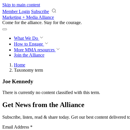
Skip to main content
Member Login
Subscribe
Marketing + Media Alliance
Come for the alliance. Stay for the
courage.
What We Do
How to Engage
More
MMA resources
Join the Alliance
Home
Taxonomy term
Joe Kennedy
There is currently no content classified with this term.
Get News from the Alliance
Subscribe, listen, read & share today. Get our best content delivered 
Email Address
*