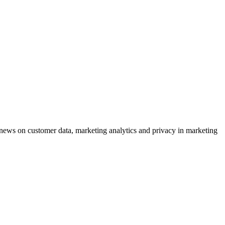
ews on customer data, marketing analytics and privacy in marketing