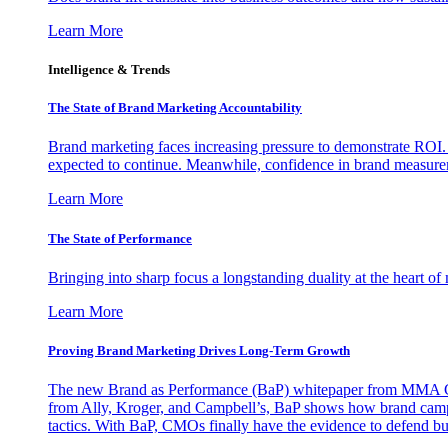
Learn More
Intelligence & Trends
The State of Brand Marketing Accountability
Brand marketing faces increasing pressure to demonstrate ROI.
expected to continue. Meanwhile, confidence in brand measurem
Learn More
The State of Performance
Bringing into sharp focus a longstanding duality at the heart 
Learn More
Proving Brand Marketing Drives Long-Term Growth
The new Brand as Performance (BaP) whitepaper from MMA Glo
from Ally, Kroger, and Campbell’s, BaP shows how brand campai
tactics. With BaP, CMOs finally have the evidence to defend bud