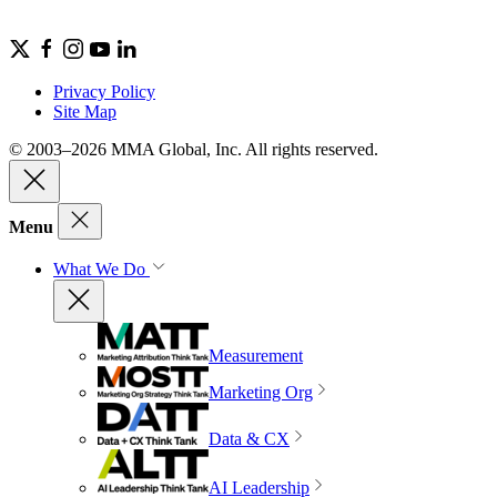
Privacy Policy
Site Map
© 2003–2026 MMA Global, Inc. All rights reserved.
Menu
What We Do
Measurement
Marketing Org
Data & CX
AI Leadership