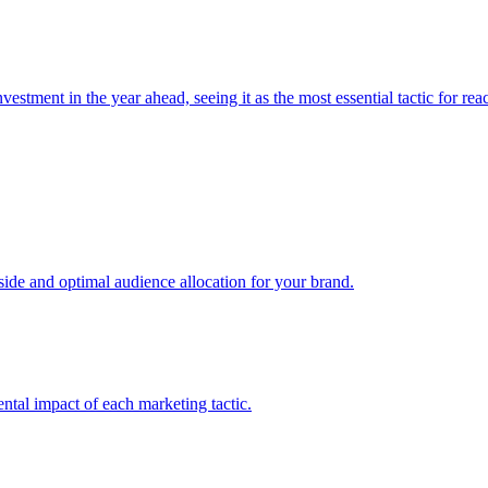
estment in the year ahead, seeing it as the most essential tactic for re
e and optimal audience allocation for your brand.
tal impact of each marketing tactic.