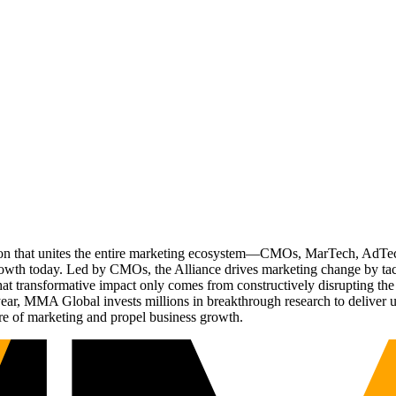
ation that unites the entire marketing ecosystem—CMOs, MarTech, Ad
g growth today. Led by CMOs, the Alliance drives marketing change by 
t transformative impact only comes from constructively disrupting the 
r, MMA Global invests millions in breakthrough research to deliver unas
re of marketing and propel business growth.