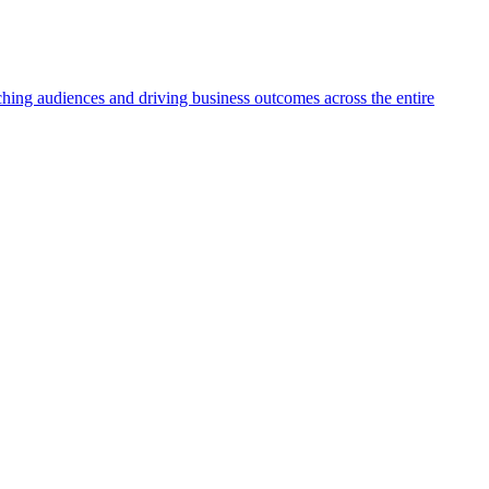
aching audiences and driving business outcomes across the entire