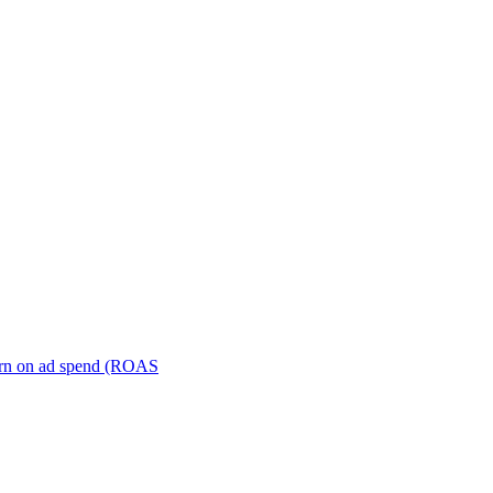
turn on ad spend (ROAS