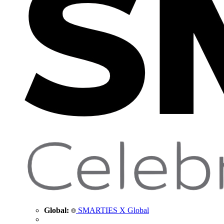
Global:
SMARTIES X Global