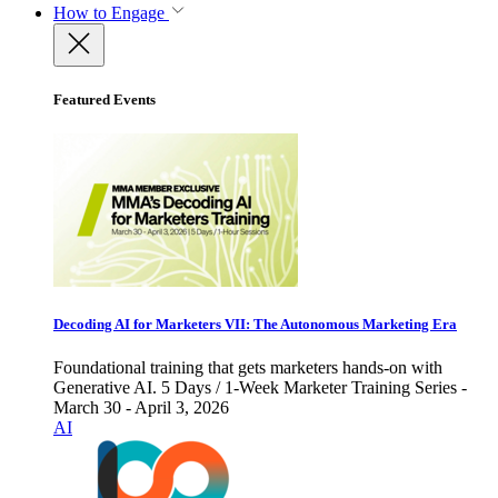
How to Engage
Featured Events
Decoding AI for Marketers VII: The Autonomous Marketing Era
Foundational training that gets marketers hands-on with
Generative AI. 5 Days / 1-Week Marketer Training Series -
March 30 - April 3, 2026
AI