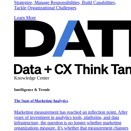
Strategize, Manage Responsibilities, Build Capabilities,
Tackle Organizational Challenges
Learn More
Knowledge Center
Intelligence & Trends
The State of Marketing Analytics
Marketing measurement has reached an inflection point. After
years of investment in analytics tools, platforms, and data
infrastructure, the question is no longer whether marketing
organizations measure. It’s whether that measurement changes