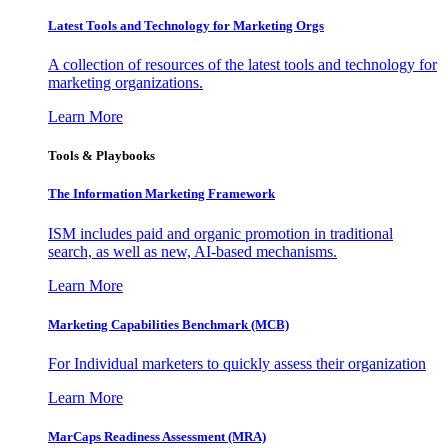
Latest Tools and Technology for Marketing Orgs
A collection of resources of the latest tools and technology for
marketing organizations.
Learn More
Tools & Playbooks
The Information
Marketing Framework
ISM includes paid and organic promotion in traditional
search, as well as new, AI-based mechanisms.
Learn More
Marketing Capabilities Benchmark (MCB)
For Individual marketers to quickly assess their organization
Learn More
MarCaps Readiness Assessment (MRA)