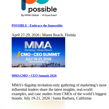
POSSIBLE - Embrace the Impossible
April 27-29, 2026 | Miami Beach, Florida
MMA CMO + CEO Summit 2026
MMA’s flagship invitation-only gathering of marketing’s most
influential leaders share the latest insights, real-world
examples, and case studies from CMOs of the world’s biggest
brands. July 19-21, 2026 | Santa Barbara, California