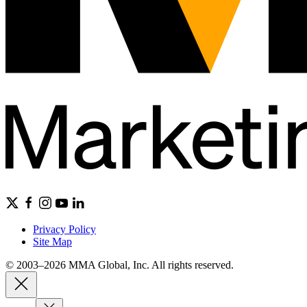
Privacy Policy
Site Map
© 2003–2026 MMA Global, Inc. All rights reserved.