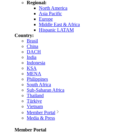
Regional:
North America
Asia Pacific
Europe
Middle East & Africa
Hispanic LATAM
Country:
Brasil
China
DACH
India
Indonesia
KSA
MENA
Philippines
South Africa
Sub-Saharan Africa
Thailand
Türkiye
Vietnam
Member Portal
Media & Press
Member Portal