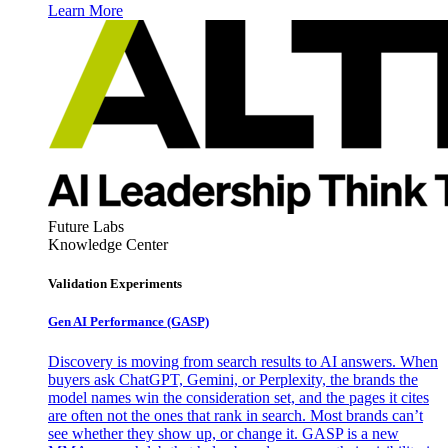
Learn More
Future Labs
Knowledge Center
Validation Experiments
Gen AI
Performance (GASP)
Discovery is moving from search results to AI answers. When
buyers ask ChatGPT, Gemini, or Perplexity, the brands the
model names win the consideration set, and the pages it cites
are often not the ones that rank in search. Most brands can’t
see whether they show up, or change it. GASP is a new