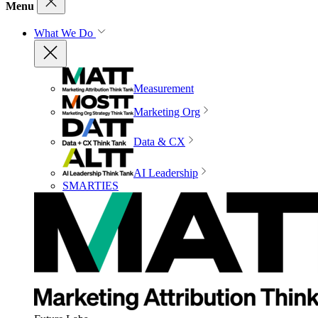
Menu
What We Do
Measurement
Marketing Org
Data & CX
AI Leadership
SMARTIES