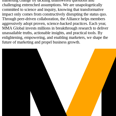
marketing change by tackling unanswered questions and
challenging entrenched assumptions. We are unapologetically
committed to science and inquiry, knowing that transformative
impact only comes from constructively disrupting the status quo.
Through peer-driven collaboration, the Alliance helps members
aggressively adopt proven, science-backed practices. Each year,
MMA Global invests millions in breakthrough research to deliver
unassailable truths, actionable insights, and practical tools. By
enlightening, empowering, and enabling marketers, we shape the
future of marketing and propel business growth.