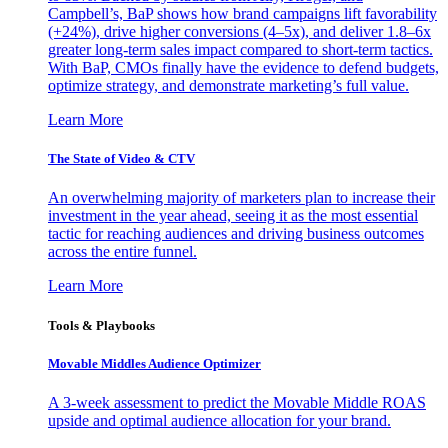
Campbell’s, BaP shows how brand campaigns lift favorability
(+24%), drive higher conversions (4–5x), and deliver 1.8–6x
greater long-term sales impact compared to short-term tactics.
With BaP, CMOs finally have the evidence to defend budgets,
optimize strategy, and demonstrate marketing’s full value.
Learn More
The State of Video & CTV
An overwhelming majority of marketers plan to increase their
investment in the year ahead, seeing it as the most essential
tactic for reaching audiences and driving business outcomes
across the entire funnel.
Learn More
Tools & Playbooks
Movable Middles Audience Optimizer
A 3-week assessment to predict the Movable Middle ROAS
upside and optimal audience allocation for your brand.