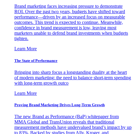
Brand marketing faces increasing pressure to demonstrate
ROI. Over the past two years, budgets have shifted toward
performance—driven by an increased focus on measurable
outcomes. This trend is expected to continue. Meanwhile,
confidence in brand measurement is low, leaving most
marketers unable to defend brand investments when budgets
tighten.
Learn More
The State of Performance
Bringing into sharp focus a longstanding duality at the heart
of modern marketing: the need to balance short-term spending
with long-term growth outco
Learn More
Proving Brand Marketing Drives Long-Term Growth
The new Brand as Performance (BaP) whitepaper from
MMA Global and TransUnion reveals that traditional
measurement methods have undervalued brand’s impact by up
to 83%. Backed by studies from Ally, Kroger, and