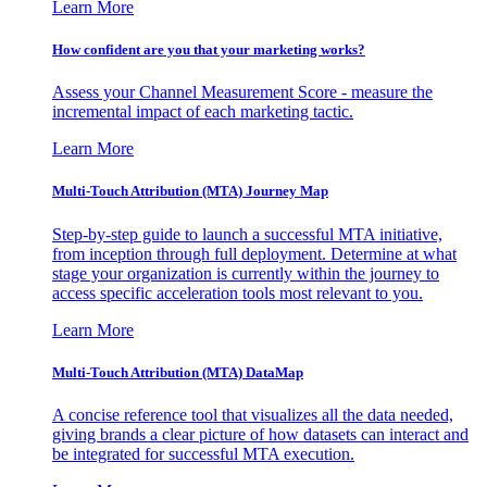
Learn More
How confident are you that your marketing works?
Assess your Channel Measurement Score - measure the
incremental impact of each marketing tactic.
Learn More
Multi-Touch Attribution (MTA) Journey Map
Step-by-step guide to launch a successful MTA initiative,
from inception through full deployment. Determine at what
stage your organization is currently within the journey to
access specific acceleration tools most relevant to you.
Learn More
Multi-Touch Attribution (MTA) DataMap
A concise reference tool that visualizes all the data needed,
giving brands a clear picture of how datasets can interact and
be integrated for successful MTA execution.