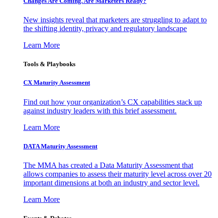
Changes Are Coming. Are Marketers Ready?
New insights reveal that marketers are struggling to adapt to
the shifting identity, privacy and regulatory landscape
Learn More
Tools & Playbooks
CX Maturity Assessment
Find out how your organization’s CX capabilities stack up
against industry leaders with this brief assessment.
Learn More
DATA Maturity Assessment
The MMA has created a Data Maturity Assessment that
allows companies to assess their maturity level across over 20
important dimensions at both an industry and sector level.
Learn More