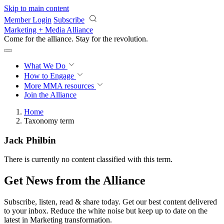
Skip to main content
Member Login
Subscribe
Marketing + Media Alliance
Come for the alliance. Stay for the
revolution.
What We Do
How to Engage
More
MMA resources
Join the Alliance
Home
Taxonomy term
Jack Philbin
There is currently no content classified with this term.
Get News from the Alliance
Subscribe, listen, read & share today. Get our best content delivered
to your inbox. Reduce the white noise but keep up to date on the
latest in Marketing transformation.