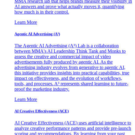
MMA research lab that helps brands measure their visibility in
AI answers and prove what actually moves it, quantifying
how much is in their control.
Learn More
Agentic AI Advertising (A³)
The Agentic AI Advertising (A³) Lab is a collaboration
between MMA's AI Leadership Think Tank and Monks to
assess the creative and commercial impact of video
advertisements fully produced by agentic AI. As the
advertising industry evolves from generative to agentic AI,
this initiative provides insights into practical capabilities, true
impact on effectiveness, and the evolution of workflows,
tools, and processes. A³ represents shared learning to future-
proof the marketing industry.
Learn More
AI Creative Effectiveness (ACE)
AI Creative Effectiveness (ACE) uses artificial intelligence to
analyze creative performance patterns and provide pre-launch
scoring and recommendations. By learning from your past