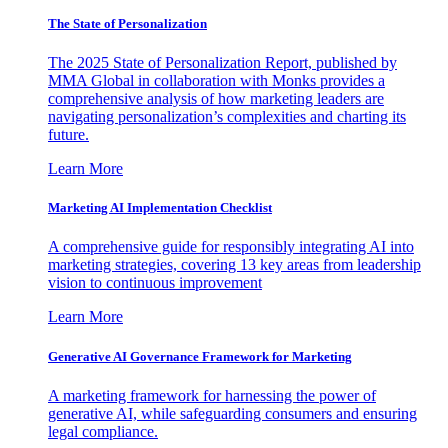
The State of Personalization
The 2025 State of Personalization Report, published by
MMA Global in collaboration with Monks provides a
comprehensive analysis of how marketing leaders are
navigating personalization’s complexities and charting its
future.
Learn More
Marketing AI Implementation Checklist
A comprehensive guide for responsibly integrating AI into
marketing strategies, covering 13 key areas from leadership
vision to continuous improvement
Learn More
Generative AI Governance Framework for Marketing
A marketing framework for harnessing the power of
generative AI, while safeguarding consumers and ensuring
legal compliance.