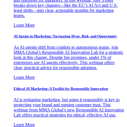
and openings for marketers. In this webinar, Alec Foster
breaks down key changes—like the EU’s AI Act and U.S.
legal shifts—into clear, actionable insights for marketing
teams.
Learn More
AI Agents in Marketing: Navigating Hype, Risk, and Opportunity
As AI agents shift from copilots to autonomous teams, join
MMA Global’s Responsible AI Innovation Lab for a strategic
look at this change. Despite big promises, under 1% of
enterprises use AI agents effectively. This webinar offers
clear, practical advice for responsible adoption.
Learn More
Ethical AI Marketing: A Toolkit for Responsible Innovation
AI is reshaping marketing, but using it responsibly is key to
protecting your brand and earning customer trust. This
webinar from MMA Global’s new Responsible AI Innovation
Lab offers practical strategies for ethical, effective AI use.
Learn More