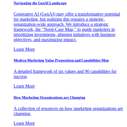
Navigating the GenAI Landscape
Generative AI (GenAI) may offer a transformative potential
for marketing, but realizing this requires a strategic,
organization-wide approach. We introduce a strategic
framework, the "Need-Case Map," to guide marketers in
prioritizing investments, aligning initiatives with business
objectives, and maximizing impact.
Learn More
Modern Marketing Value Proposition and Capabilities Map
A detailed framework of six values and 90 capabilities for
success
Learn More
How Marketing Organizations are Changing
A collection of resources on how marketing organizations are
changing.
Learn More