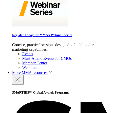
Register Today for MMA’s Webinar Series
Concise, practical sessions designed to build modern
marketing capabilities.
Events
Must-Attend Events for CMOs
Member Center
Webinars
More
MMA resources
SMARTIES™ Global Awards Programs