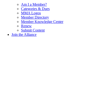
Am I a Member?
Categories & Dues
MMA Logos
Member Directory
Member Knowledge Center
Renew
Submit Content
Join the Alliance