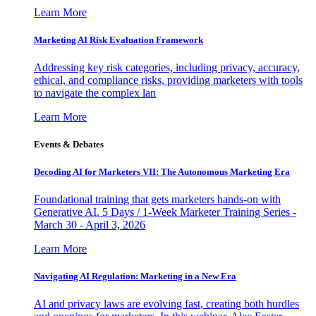
Learn More
Marketing AI Risk Evaluation Framework
Addressing key risk categories, including privacy, accuracy,
ethical, and compliance risks, providing marketers with tools
to navigate the complex lan
Learn More
Events & Debates
Decoding AI for Marketers VII: The Autonomous Marketing Era
Foundational training that gets marketers hands-on with
Generative AI. 5 Days / 1-Week Marketer Training Series -
March 30 - April 3, 2026
Learn More
Navigating AI Regulation: Marketing in a New Era
AI and privacy laws are evolving fast, creating both hurdles