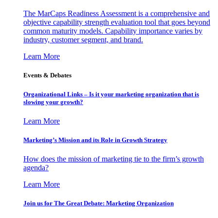
The MarCaps Readiness Assessment is a comprehensive and
objective capability strength evaluation tool that goes beyond
common maturity models. Capability importance varies by
industry, customer segment, and brand.
Learn More
Events & Debates
Organizational Links – Is it your marketing organization that is
slowing your growth?
Learn More
Marketing’s Mission and its Role in Growth Strategy
How does the mission of marketing tie to the firm’s growth
agenda?
Learn More
Join us for The Great Debate: Marketing Organization