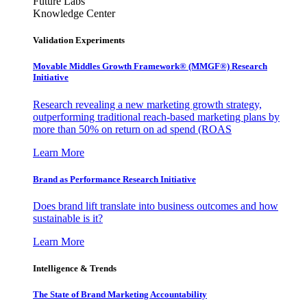
Future Labs
Knowledge Center
Validation Experiments
Movable Middles Growth Framework® (MMGF®) Research
Initiative
Research revealing a new marketing growth strategy,
outperforming traditional reach-based marketing plans by
more than 50% on return on ad spend (ROAS
Learn More
Brand as Performance Research Initiative
Does brand lift translate into business outcomes and how
sustainable is it?
Learn More
Intelligence & Trends
The State of Brand Marketing Accountability