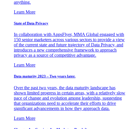
anything.
Learn More
State of Data Privacy
In collaboration with AppsFlyer, MMA Global engaged with
150 senior marketers across various sectors to provide a view
of the current state and future trajectory of Data Privacy, and
introduces a new comprehensive framework to approach
privacy as a source of competitive advantage.
Learn More
Data maturity 2023 – Two years later.
Over the past two years, the data maturity landscape has
shown limited progress in certain areas, with a relatively slow
pace of change and evolution among leadership, suggesting
that organizations need to accelerate their efforts to drive
significant advancements in how they approach data.
Learn More