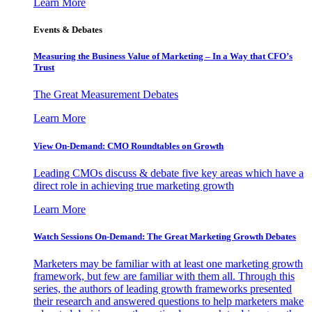
Learn More
Events & Debates
Measuring the Business Value of Marketing – In a Way that CFO’s
Trust
The Great Measurement Debates
Learn More
View On-Demand: CMO Roundtables on Growth
Leading CMOs discuss & debate five key areas which have a
direct role in achieving true marketing growth
Learn More
Watch Sessions On-Demand: The Great Marketing Growth Debates
Marketers may be familiar with at least one marketing growth
framework, but few are familiar with them all. Through this
series, the authors of leading growth frameworks presented
their research and answered questions to help marketers make