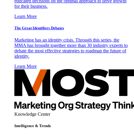
educated decisions on the optimal approach to drive growth
for their business.
Learn More
The Great Identifiers Debates
Marketing has an identity crisis. Through this series, the
MMA has brought together more than 30 industry experts to
debate the most effective strategies to roadmap the future of
identity.
Learn More
Knowledge Center
Intelligence & Trends