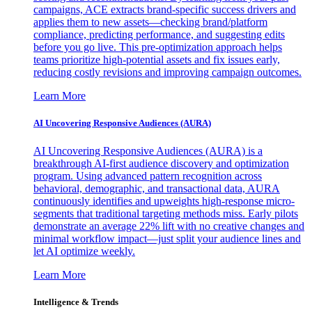
campaigns, ACE extracts brand-specific success drivers and
applies them to new assets—checking brand/platform
compliance, predicting performance, and suggesting edits
before you go live. This pre-optimization approach helps
teams prioritize high-potential assets and fix issues early,
reducing costly revisions and improving campaign outcomes.
Learn More
AI Uncovering Responsive Audiences (AURA)
AI Uncovering Responsive Audiences (AURA) is a
breakthrough AI-first audience discovery and optimization
program. Using advanced pattern recognition across
behavioral, demographic, and transactional data, AURA
continuously identifies and upweights high-response micro-
segments that traditional targeting methods miss. Early pilots
demonstrate an average 22% lift with no creative changes and
minimal workflow impact—just split your audience lines and
let AI optimize weekly.
Learn More
Intelligence & Trends