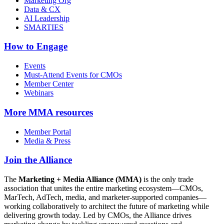
Marketing Org
Data & CX
AI Leadership
SMARTIES
How to Engage
Events
Must-Attend Events for CMOs
Member Center
Webinars
More
MMA resources
Member Portal
Media & Press
Join the Alliance
The
Marketing + Media Alliance (MMA)
is the only trade
association that unites the entire marketing ecosystem—CMOs,
MarTech, AdTech, media, and marketer-supported companies—
working collaboratively to architect the future of marketing while
delivering growth today. Led by CMOs, the Alliance drives