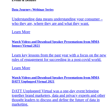
Events & Debates
Data Journey: Webinar Series
Understanding data means understanding your consumer –
who they are, where they are and what they want.
Learn More
Watch Videos and Download Speaker Presentations from MMA
Impact Virtual 2021
Learn key lessons from the past year with a focus on the new
rules of engagement for succeeding in a post-covid world.
Learn More
Watch Videos and Download Speaker Presentations from MMA
DATT Unplugged Virtual 2021
DATT Unplugged Virtual was a one-day event bringing
together brand marketers, data and privacy experts and other
thought leaders to discuss and define the future of data in
marketing.