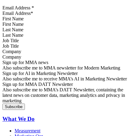
Email Address
*
First Name
Last Name
Job Title
Company
Sign up for MMA news
Also subscribe me to MMA newsletter for Modern Marketing
Sign up for AI in Marketing Newsletter
Also subscribe me to receive MMA’s AI in Marketing Newsletter
Sign up for MMA DATT Newsletter
Also subscribe me to MMA’s DATT Newsletter, containing the
latest news on customer data, marketing analytics and privacy in
marketing
What We Do
Measurement