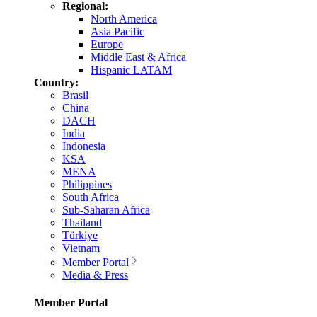
Regional:
North America
Asia Pacific
Europe
Middle East & Africa
Hispanic LATAM
Country:
Brasil
China
DACH
India
Indonesia
KSA
MENA
Philippines
South Africa
Sub-Saharan Africa
Thailand
Türkiye
Vietnam
Member Portal
Media & Press
Member Portal