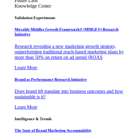
Future Labs
Knowledge Center
Validation Experiments
Movable Middles Growth Framework® (MMGF®) Research
Initiative
Research revealing a new marketing growth strategy,
outperforming traditional reach-based marketing plans by
more than 50% on return on ad spend (ROAS
Learn More
Brand as Performance Research Initiative
Does brand lift translate into business outcomes and how
sustainable is it?
Learn More
Intelligence & Trends
The State of Brand Marketing Accountability