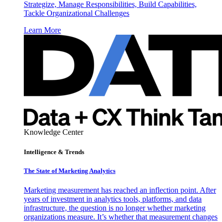
Strategize, Manage Responsibilities, Build Capabilities,
Tackle Organizational Challenges
Learn More
Knowledge Center
Intelligence & Trends
The State of Marketing Analytics
Marketing measurement has reached an inflection point. After
years of investment in analytics tools, platforms, and data
infrastructure, the question is no longer whether marketing
organizations measure. It’s whether that measurement changes