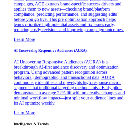
campaigns, ACE extracts brand-specific success drivers and
applies them to new assets—checking brand/platform
compliance, predicting performance, and suggesting edits
before you go live. This pre-optimization approach helps
teams prioritize high-potential assets and fix issues early,
reducing costly revisions and improving campaign outcomes.
Learn More
AI Uncovering Responsive Audiences (AURA)
AI Uncovering Responsive Audiences (AURA) is a
breakthrough AI-first audience discovery and optimization
program. Using advanced pattern recognition across
behavioral, demographic, and transactional data, AURA
continuously identifies and upweights high-response micro-
segments that traditional targeting methods miss. Early pilots
demonstrate an average 22% lift with no creative changes and
minimal workflow impact—just split your audience lines and
let AI optimize weekly.
Learn More
Intelligence & Trends