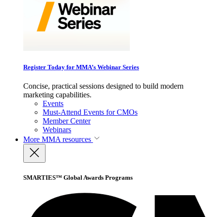
Register Today for MMA’s Webinar Series
Concise, practical sessions designed to build modern
marketing capabilities.
Events
Must-Attend Events for CMOs
Member Center
Webinars
More
MMA resources
SMARTIES™ Global Awards Programs