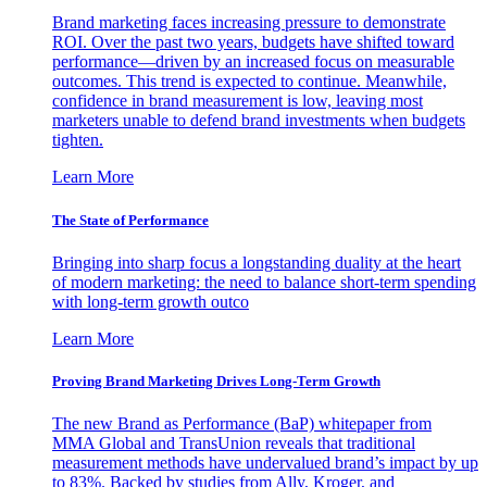
Brand marketing faces increasing pressure to demonstrate
ROI. Over the past two years, budgets have shifted toward
performance—driven by an increased focus on measurable
outcomes. This trend is expected to continue. Meanwhile,
confidence in brand measurement is low, leaving most
marketers unable to defend brand investments when budgets
tighten.
Learn More
The State of Performance
Bringing into sharp focus a longstanding duality at the heart
of modern marketing: the need to balance short-term spending
with long-term growth outco
Learn More
Proving Brand Marketing Drives Long-Term Growth
The new Brand as Performance (BaP) whitepaper from
MMA Global and TransUnion reveals that traditional
measurement methods have undervalued brand’s impact by up
to 83%. Backed by studies from Ally, Kroger, and