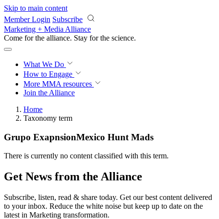
Skip to main content
Member Login
Subscribe
Marketing + Media Alliance
Come for the alliance. Stay for the
revolution.
What We Do
How to Engage
More
MMA resources
Join the Alliance
Home
Taxonomy term
Grupo ExapnsionMexico Hunt Mads
There is currently no content classified with this term.
Get News from the Alliance
Subscribe, listen, read & share today. Get our best content delivered
to your inbox. Reduce the white noise but keep up to date on the
latest in Marketing transformation.