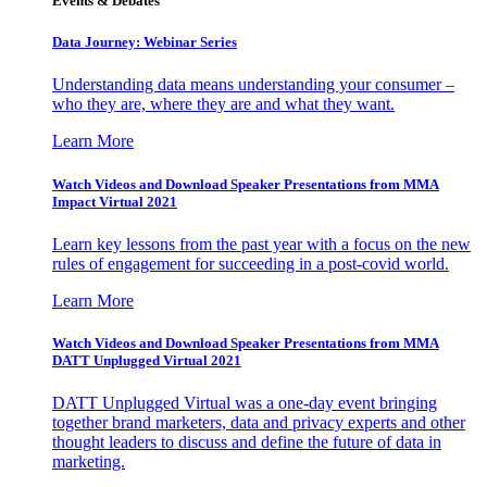
Events & Debates
Data Journey: Webinar Series
Understanding data means understanding your consumer –
who they are, where they are and what they want.
Learn More
Watch Videos and Download Speaker Presentations from MMA
Impact Virtual 2021
Learn key lessons from the past year with a focus on the new
rules of engagement for succeeding in a post-covid world.
Learn More
Watch Videos and Download Speaker Presentations from MMA
DATT Unplugged Virtual 2021
DATT Unplugged Virtual was a one-day event bringing
together brand marketers, data and privacy experts and other
thought leaders to discuss and define the future of data in
marketing.