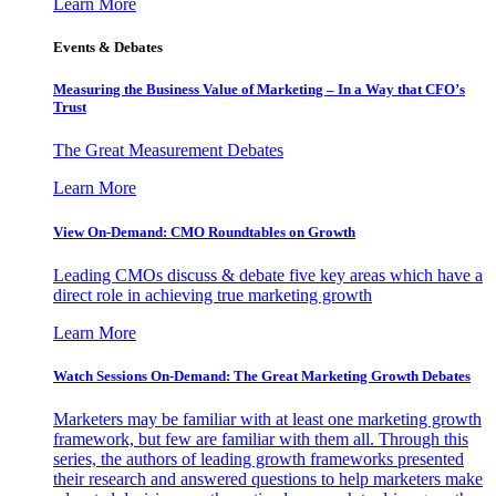
Learn More
Events & Debates
Measuring the Business Value of Marketing – In a Way that CFO’s
Trust
The Great Measurement Debates
Learn More
View On-Demand: CMO Roundtables on Growth
Leading CMOs discuss & debate five key areas which have a
direct role in achieving true marketing growth
Learn More
Watch Sessions On-Demand: The Great Marketing Growth Debates
Marketers may be familiar with at least one marketing growth
framework, but few are familiar with them all. Through this
series, the authors of leading growth frameworks presented
their research and answered questions to help marketers make