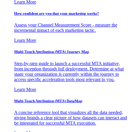
Learn More
How confident are you that your marketing works?
Assess your Channel Measurement Score - measure the
incremental impact of each marketing tactic.
Learn More
Multi-Touch Attribution (MTA) Journey Map
Step-by-step guide to launch a successful MTA initiative,
from inception through full deployment. Determine at what
stage your organization is currently within the journey to
access specific acceleration tools most relevant to you.
Learn More
Multi-Touch Attribution (MTA) DataMap
A concise reference tool that visualizes all the data needed,
giving brands a clear picture of how datasets can interact and
be integrated for successful MTA execution.