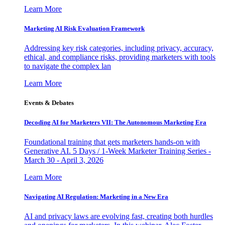
Learn More
Marketing AI Risk Evaluation Framework
Addressing key risk categories, including privacy, accuracy,
ethical, and compliance risks, providing marketers with tools
to navigate the complex lan
Learn More
Events & Debates
Decoding AI for Marketers VII: The Autonomous Marketing Era
Foundational training that gets marketers hands-on with
Generative AI. 5 Days / 1-Week Marketer Training Series -
March 30 - April 3, 2026
Learn More
Navigating AI Regulation: Marketing in a New Era
AI and privacy laws are evolving fast, creating both hurdles