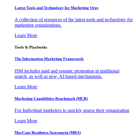
Latest Tools and Technology for Marketing Orgs
A collection of resources of the latest tools and technology for
marketing organizations.
Learn More
Tools & Playbooks
The Information
Marketing Framework
ISM includes paid and organic promotion in traditional
search, as well as new, AI-based mechanisms.
Learn More
Marketing Capabilities Benchmark (MCB)
For Individual marketers to quickly assess their organization
Learn More
MarCaps Readiness Assessment (MRA)