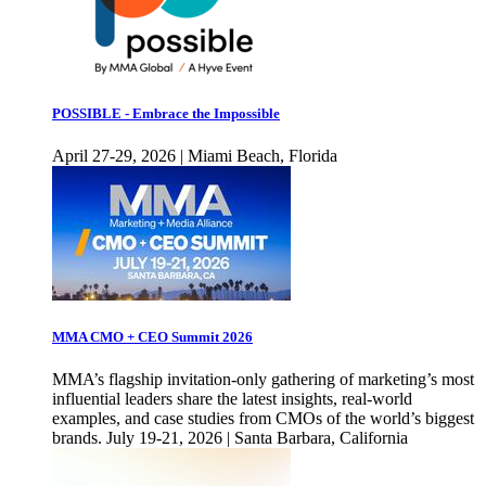
POSSIBLE - Embrace the Impossible
April 27-29, 2026 | Miami Beach, Florida
MMA CMO + CEO Summit 2026
MMA’s flagship invitation-only gathering of marketing’s most
influential leaders share the latest insights, real-world
examples, and case studies from CMOs of the world’s biggest
brands. July 19-21, 2026 | Santa Barbara, California