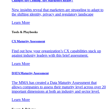
Changes Are Coming. Are Marketers Ready?
New insights reveal that marketers are struggling to adapt to
the shifting identity, privacy and regulatory landscape
Learn More
Tools & Playbooks
CX Maturity Assessment
Find out how your organization’s CX capabilities stack up
against industry leaders with this brief assessment.
Learn More
DATA Maturity Assessment
The MMA has created a Data Maturity Assessment that
allows companies to assess their maturity level across over 20
important dimensions at both an industry and sector level.
Learn More