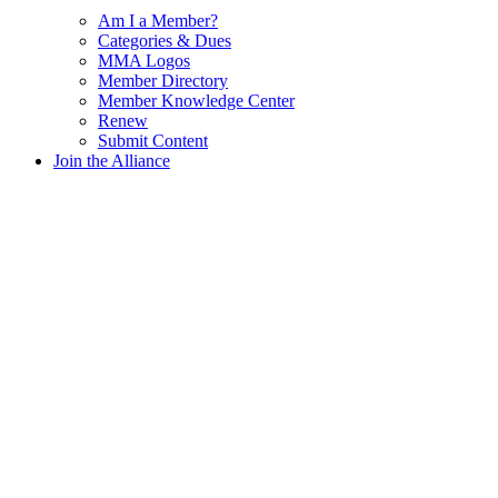
Am I a Member?
Categories & Dues
MMA Logos
Member Directory
Member Knowledge Center
Renew
Submit Content
Join the Alliance