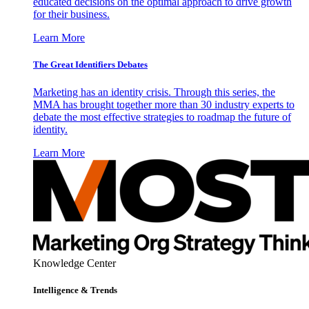
educated decisions on the optimal approach to drive growth
for their business.
Learn More
The Great Identifiers Debates
Marketing has an identity crisis. Through this series, the
MMA has brought together more than 30 industry experts to
debate the most effective strategies to roadmap the future of
identity.
Learn More
Knowledge Center
Intelligence & Trends