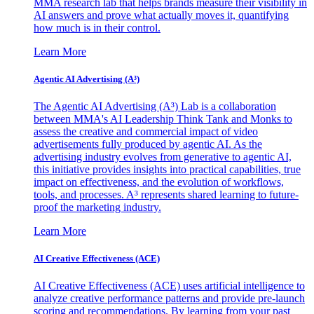
MMA research lab that helps brands measure their visibility in
AI answers and prove what actually moves it, quantifying
how much is in their control.
Learn More
Agentic AI Advertising (A³)
The Agentic AI Advertising (A³) Lab is a collaboration
between MMA's AI Leadership Think Tank and Monks to
assess the creative and commercial impact of video
advertisements fully produced by agentic AI. As the
advertising industry evolves from generative to agentic AI,
this initiative provides insights into practical capabilities, true
impact on effectiveness, and the evolution of workflows,
tools, and processes. A³ represents shared learning to future-
proof the marketing industry.
Learn More
AI Creative Effectiveness (ACE)
AI Creative Effectiveness (ACE) uses artificial intelligence to
analyze creative performance patterns and provide pre-launch
scoring and recommendations. By learning from your past