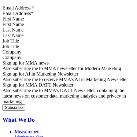
Email Address
*
First Name
Last Name
Job Title
Company
Sign up for MMA news
Also subscribe me to MMA newsletter for Modern Marketing
Sign up for AI in Marketing Newsletter
Also subscribe me to receive MMA’s AI in Marketing Newsletter
Sign up for MMA DATT Newsletter
Also subscribe me to MMA’s DATT Newsletter, containing the
latest news on customer data, marketing analytics and privacy in
marketing
What We Do
Measurement