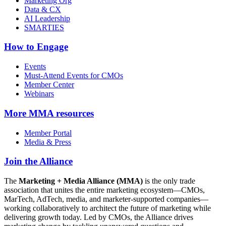
Marketing Org
Data & CX
AI Leadership
SMARTIES
How to Engage
Events
Must-Attend Events for CMOs
Member Center
Webinars
More
MMA resources
Member Portal
Media & Press
Join the Alliance
The
Marketing + Media Alliance (MMA)
is the only trade
association that unites the entire marketing ecosystem—CMOs,
MarTech, AdTech, media, and marketer-supported companies—
working collaboratively to architect the future of marketing while
delivering growth today. Led by CMOs, the Alliance drives