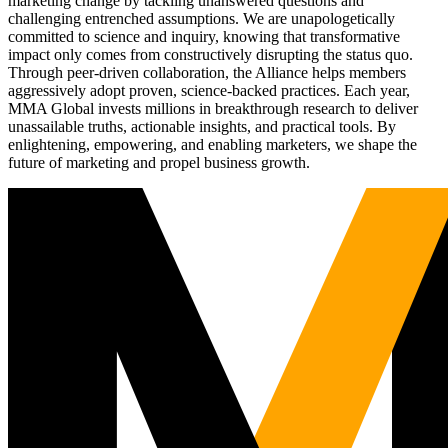
marketing change by tackling unanswered questions and
challenging entrenched assumptions. We are unapologetically
committed to science and inquiry, knowing that transformative
impact only comes from constructively disrupting the status quo.
Through peer-driven collaboration, the Alliance helps members
aggressively adopt proven, science-backed practices. Each year,
MMA Global invests millions in breakthrough research to deliver
unassailable truths, actionable insights, and practical tools. By
enlightening, empowering, and enabling marketers, we shape the
future of marketing and propel business growth.