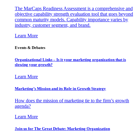
The MarCaps Readiness Assessment is a comprehensive and
objective capability strength evaluation tool that goes beyond
common maturity models. Capability importance varies by
industry, customer segment, and brand.
Learn More
Events & Debates
Organizational Links – Is it your marketing organization that is
slowing your growth?
Learn More
Marketing’s Mission and its Role in Growth Strategy
How does the mission of marketing tie to the firm’s growth
agenda?
Learn More
Join us for The Great Debate: Marketing Organization