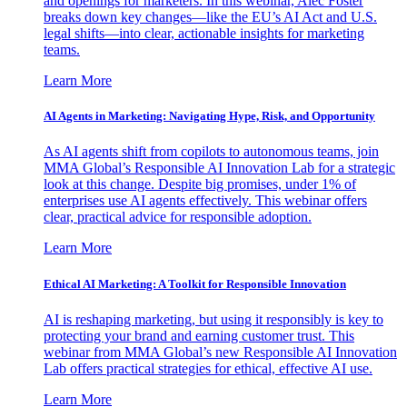
and openings for marketers. In this webinar, Alec Foster
breaks down key changes—like the EU’s AI Act and U.S.
legal shifts—into clear, actionable insights for marketing
teams.
Learn More
AI Agents in Marketing: Navigating Hype, Risk, and Opportunity
As AI agents shift from copilots to autonomous teams, join
MMA Global’s Responsible AI Innovation Lab for a strategic
look at this change. Despite big promises, under 1% of
enterprises use AI agents effectively. This webinar offers
clear, practical advice for responsible adoption.
Learn More
Ethical AI Marketing: A Toolkit for Responsible Innovation
AI is reshaping marketing, but using it responsibly is key to
protecting your brand and earning customer trust. This
webinar from MMA Global’s new Responsible AI Innovation
Lab offers practical strategies for ethical, effective AI use.
Learn More