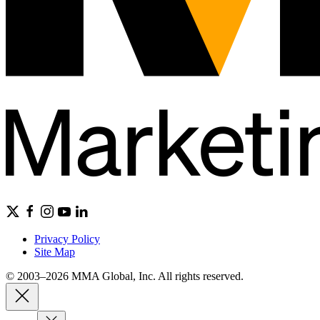
Privacy Policy
Site Map
© 2003–2026 MMA Global, Inc. All rights reserved.