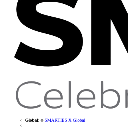
Global:
SMARTIES X Global