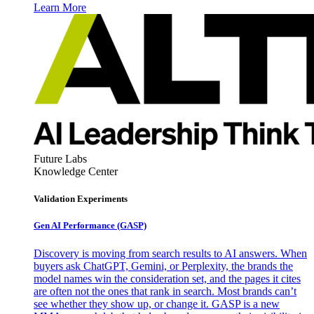
Learn More
Future Labs
Knowledge Center
Validation Experiments
Gen AI
Performance (GASP)
Discovery is moving from search results to AI answers. When
buyers ask ChatGPT, Gemini, or Perplexity, the brands the
model names win the consideration set, and the pages it cites
are often not the ones that rank in search. Most brands can’t
see whether they show up, or change it. GASP is a new