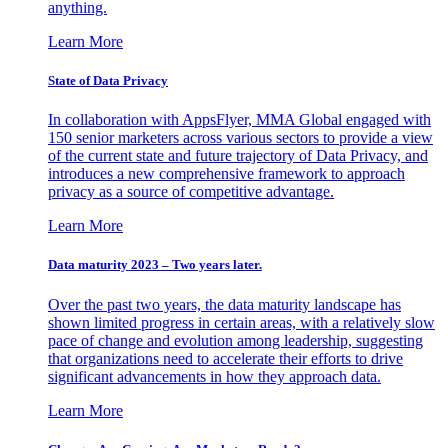
anything.
Learn More
State of Data Privacy
In collaboration with AppsFlyer, MMA Global engaged with
150 senior marketers across various sectors to provide a view
of the current state and future trajectory of Data Privacy, and
introduces a new comprehensive framework to approach
privacy as a source of competitive advantage.
Learn More
Data maturity 2023 – Two years later.
Over the past two years, the data maturity landscape has
shown limited progress in certain areas, with a relatively slow
pace of change and evolution among leadership, suggesting
that organizations need to accelerate their efforts to drive
significant advancements in how they approach data.
Learn More