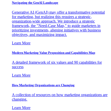
Navigating the GenAI Landscape
Generative AI (GenAI) may offer a transformative potential
for marketing, but realizing this requires a strategic,
organization-wide approach. We introduce a strategic
framework, the "Need-Case Map," to guide marketers in
prioritizing investments, aligning initiatives with business
objectives, and maximizing impact.
Learn More
Modern Marketing Value Proposition and Capabilities Map
A detailed framework of six values and 90 capabilities for
success
Learn More
How Marketing Organizations are Changing
A collection of resources on how marketing organizations are
changing.
Learn More