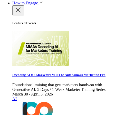
How to Engage
Featured Events
Decoding AI for Marketers VII: The Autonomous Marketing Era
Foundational training that gets marketers hands-on with
Generative AI. 5 Days / 1-Week Marketer Training Series -
March 30 - April 3, 2026
AI