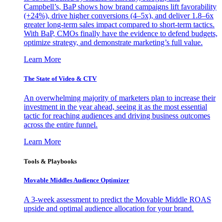
Campbell’s, BaP shows how brand campaigns lift favorability
(+24%), drive higher conversions (4–5x), and deliver 1.8–6x
greater long-term sales impact compared to short-term tactics.
With BaP, CMOs finally have the evidence to defend budgets,
optimize strategy, and demonstrate marketing’s full value.
Learn More
The State of Video & CTV
An overwhelming majority of marketers plan to increase their
investment in the year ahead, seeing it as the most essential
tactic for reaching audiences and driving business outcomes
across the entire funnel.
Learn More
Tools & Playbooks
Movable Middles Audience Optimizer
A 3-week assessment to predict the Movable Middle ROAS
upside and optimal audience allocation for your brand.