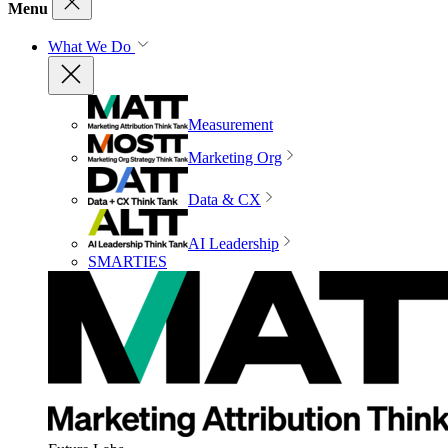
Menu
What We Do
Measurement
Marketing Org
Data & CX
AI Leadership
SMARTIES