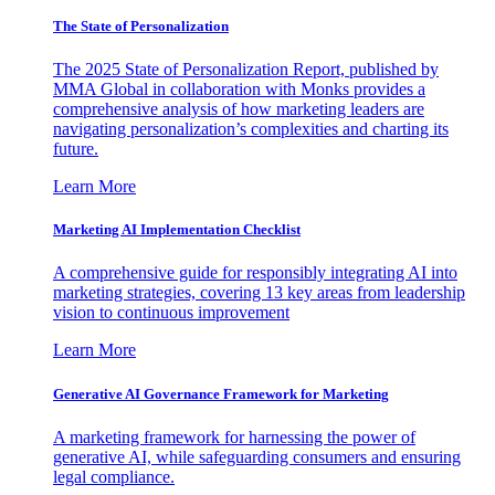
The State of Personalization
The 2025 State of Personalization Report, published by
MMA Global in collaboration with Monks provides a
comprehensive analysis of how marketing leaders are
navigating personalization’s complexities and charting its
future.
Learn More
Marketing AI Implementation Checklist
A comprehensive guide for responsibly integrating AI into
marketing strategies, covering 13 key areas from leadership
vision to continuous improvement
Learn More
Generative AI Governance Framework for Marketing
A marketing framework for harnessing the power of
generative AI, while safeguarding consumers and ensuring
legal compliance.