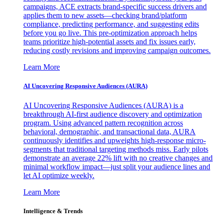
campaigns, ACE extracts brand-specific success drivers and
applies them to new assets—checking brand/platform
compliance, predicting performance, and suggesting edits
before you go live. This pre-optimization approach helps
teams prioritize high-potential assets and fix issues early,
reducing costly revisions and improving campaign outcomes.
Learn More
AI Uncovering Responsive Audiences (AURA)
AI Uncovering Responsive Audiences (AURA) is a
breakthrough AI-first audience discovery and optimization
program. Using advanced pattern recognition across
behavioral, demographic, and transactional data, AURA
continuously identifies and upweights high-response micro-
segments that traditional targeting methods miss. Early pilots
demonstrate an average 22% lift with no creative changes and
minimal workflow impact—just split your audience lines and
let AI optimize weekly.
Learn More
Intelligence & Trends