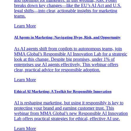
and openings for marketers. In this webinar, Alec Foster
breaks down key changes—like the EU’s AI Act and U.S.
legal shifts—into clear, actionable insights for marketing
teams.
Learn More
AI Agents in Marketing: Navigating Hype, Risk, and Opportunity
As AI agents shift from copilots to autonomous teams, join
MMA Global’s Responsible AI Innovation Lab for a strategic
look at this change. Despite big promises, under 1% of
enterprises use AI agents effectively. This webinar offers
clear, practical advice for responsible adoption.
Learn More
Ethical AI Marketing: A Toolkit for Responsible Innovation
AI is reshaping marketing, but using it responsibly is key to
protecting your brand and earning customer trust. This
webinar from MMA Global’s new Responsible AI Innovation
Lab offers practical strategies for ethical, effective AI use.
Learn More