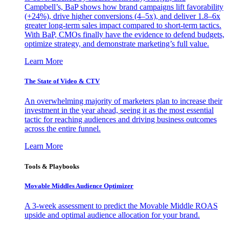
Campbell’s, BaP shows how brand campaigns lift favorability
(+24%), drive higher conversions (4–5x), and deliver 1.8–6x
greater long-term sales impact compared to short-term tactics.
With BaP, CMOs finally have the evidence to defend budgets,
optimize strategy, and demonstrate marketing’s full value.
Learn More
The State of Video & CTV
An overwhelming majority of marketers plan to increase their
investment in the year ahead, seeing it as the most essential
tactic for reaching audiences and driving business outcomes
across the entire funnel.
Learn More
Tools & Playbooks
Movable Middles Audience Optimizer
A 3-week assessment to predict the Movable Middle ROAS
upside and optimal audience allocation for your brand.