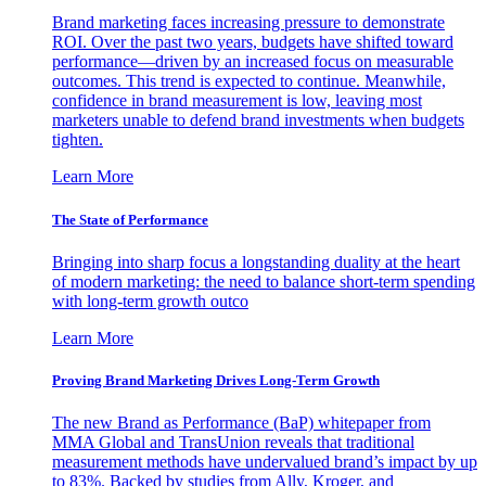
Brand marketing faces increasing pressure to demonstrate
ROI. Over the past two years, budgets have shifted toward
performance—driven by an increased focus on measurable
outcomes. This trend is expected to continue. Meanwhile,
confidence in brand measurement is low, leaving most
marketers unable to defend brand investments when budgets
tighten.
Learn More
The State of Performance
Bringing into sharp focus a longstanding duality at the heart
of modern marketing: the need to balance short-term spending
with long-term growth outco
Learn More
Proving Brand Marketing Drives Long-Term Growth
The new Brand as Performance (BaP) whitepaper from
MMA Global and TransUnion reveals that traditional
measurement methods have undervalued brand’s impact by up
to 83%. Backed by studies from Ally, Kroger, and