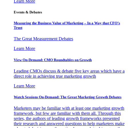
Learn More
Events & Debates
Measuring the Business Value of Marketing – In a Way that CFO’s
Trust
The Great Measurement Debates
Learn More
View On-Demand: CMO Roundtables on Growth
Leading CMOs discuss & debate five key areas which have a
direct role in achieving true marketing growth
Learn More
Watch Sessions On-Demand: The Great Marketing Growth Debates
Marketers may be familiar with at least one marketing growth
framework, but few are familiar with them all. Through this
series, the authors of leading growth frameworks presented
their research and answered questions to help marketers make