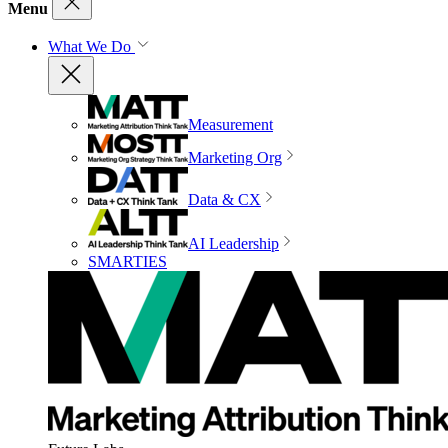
Menu
What We Do
Measurement
Marketing Org
Data & CX
AI Leadership
SMARTIES