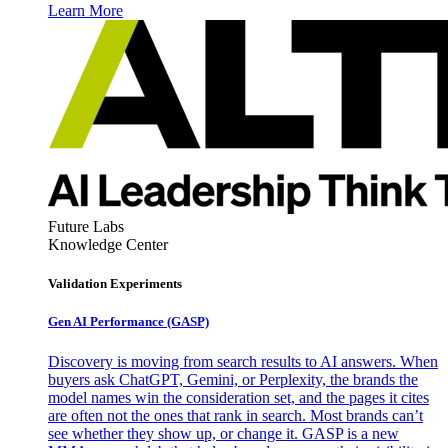
Learn More
Future Labs
Knowledge Center
Validation Experiments
Gen AI
Performance (GASP)
Discovery is moving from search results to AI answers. When
buyers ask ChatGPT, Gemini, or Perplexity, the brands the
model names win the consideration set, and the pages it cites
are often not the ones that rank in search. Most brands can’t
see whether they show up, or change it. GASP is a new