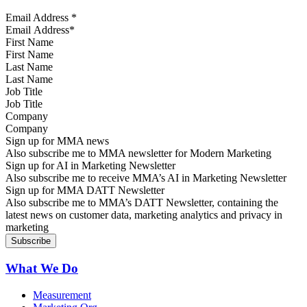
Email Address
*
First Name
Last Name
Job Title
Company
Sign up for MMA news
Also subscribe me to MMA newsletter for Modern Marketing
Sign up for AI in Marketing Newsletter
Also subscribe me to receive MMA’s AI in Marketing Newsletter
Sign up for MMA DATT Newsletter
Also subscribe me to MMA’s DATT Newsletter, containing the
latest news on customer data, marketing analytics and privacy in
marketing
What We Do
Measurement