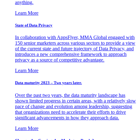
anything.
Learn More
State of Data Privacy
In collaboration with AppsFlyer, MMA Global engaged with
150 senior marketers across various sectors to provide a view
of the current state and future trajectory of Data Privacy, and
introduces a new comprehensive framework to approach
privacy as a source of competitive advantage.
Learn More
Data maturity 2023 – Two years later.
Over the past two years, the data maturity landscape has
shown limited progress in certain areas, with a relatively slow
pace of change and evolution among leadership, suggesting
that organizations need to accelerate their efforts to drive
significant advancements in how they approach data.
Learn More