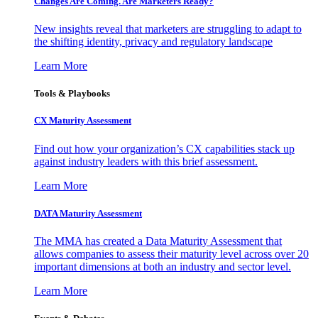
Changes Are Coming. Are Marketers Ready?
New insights reveal that marketers are struggling to adapt to
the shifting identity, privacy and regulatory landscape
Learn More
Tools & Playbooks
CX Maturity Assessment
Find out how your organization’s CX capabilities stack up
against industry leaders with this brief assessment.
Learn More
DATA Maturity Assessment
The MMA has created a Data Maturity Assessment that
allows companies to assess their maturity level across over 20
important dimensions at both an industry and sector level.
Learn More