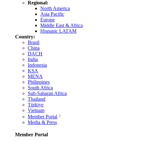
Regional:
North America
Asia Pacific
Europe
Middle East & Africa
Hispanic LATAM
Country:
Brasil
China
DACH
India
Indonesia
KSA
MENA
Philippines
South Africa
Sub-Saharan Africa
Thailand
Türkiye
Vietnam
Member Portal
Media & Press
Member Portal