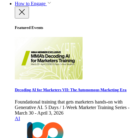
How to Engage
Featured Events
Decoding AI for Marketers VII: The Autonomous Marketing Era
Foundational training that gets marketers hands-on with
Generative AI. 5 Days / 1-Week Marketer Training Series -
March 30 - April 3, 2026
AI