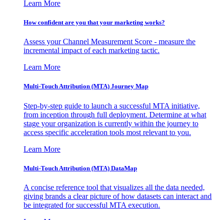
Learn More
How confident are you that your marketing works?
Assess your Channel Measurement Score - measure the
incremental impact of each marketing tactic.
Learn More
Multi-Touch Attribution (MTA) Journey Map
Step-by-step guide to launch a successful MTA initiative,
from inception through full deployment. Determine at what
stage your organization is currently within the journey to
access specific acceleration tools most relevant to you.
Learn More
Multi-Touch Attribution (MTA) DataMap
A concise reference tool that visualizes all the data needed,
giving brands a clear picture of how datasets can interact and
be integrated for successful MTA execution.