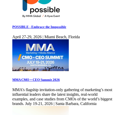
POSSIBLE - Embrace the Impossible
April 27-29, 2026 | Miami Beach, Florida
MMA CMO + CEO Summit 2026
MMA’s flagship invitation-only gathering of marketing’s most
influential leaders share the latest insights, real-world
examples, and case studies from CMOs of the world’s biggest
brands. July 19-21, 2026 | Santa Barbara, California