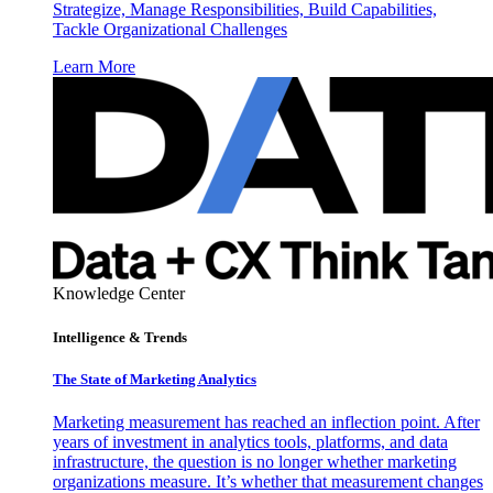
Strategize, Manage Responsibilities, Build Capabilities,
Tackle Organizational Challenges
Learn More
Knowledge Center
Intelligence & Trends
The State of Marketing Analytics
Marketing measurement has reached an inflection point. After
years of investment in analytics tools, platforms, and data
infrastructure, the question is no longer whether marketing
organizations measure. It’s whether that measurement changes