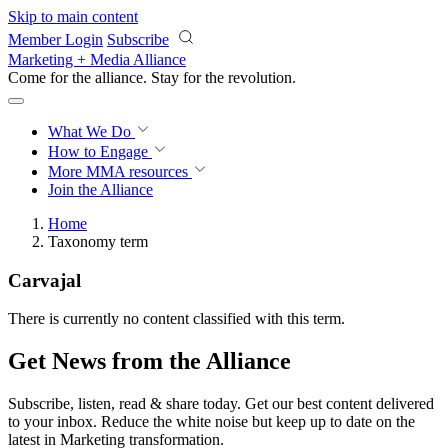
Skip to main content
Member Login
Subscribe
Marketing + Media Alliance
Come for the alliance. Stay for the
revolution.
What We Do
How to Engage
More
MMA resources
Join the Alliance
Home
Taxonomy term
Carvajal
There is currently no content classified with this term.
Get News from the Alliance
Subscribe, listen, read & share today. Get our best content delivered
to your inbox. Reduce the white noise but keep up to date on the
latest in Marketing transformation.