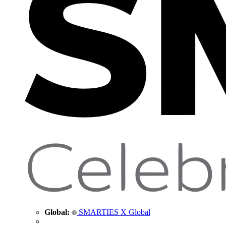
Global:
SMARTIES X Global