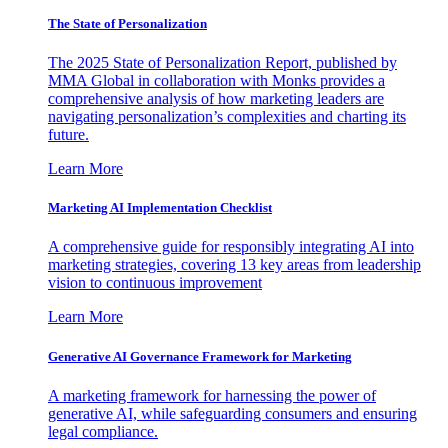
The State of Personalization
The 2025 State of Personalization Report, published by
MMA Global in collaboration with Monks provides a
comprehensive analysis of how marketing leaders are
navigating personalization’s complexities and charting its
future.
Learn More
Marketing AI Implementation Checklist
A comprehensive guide for responsibly integrating AI into
marketing strategies, covering 13 key areas from leadership
vision to continuous improvement
Learn More
Generative AI Governance Framework for Marketing
A marketing framework for harnessing the power of
generative AI, while safeguarding consumers and ensuring
legal compliance.