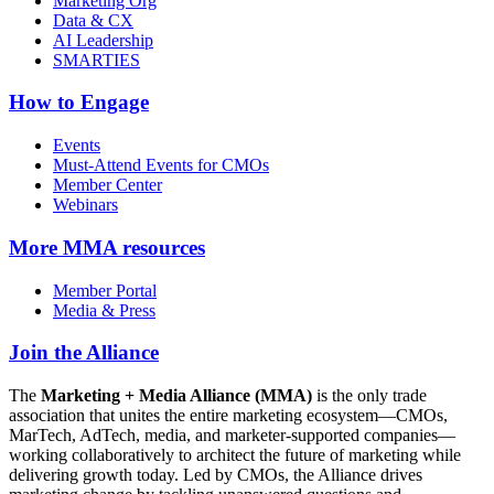
Marketing Org
Data & CX
AI Leadership
SMARTIES
How to Engage
Events
Must-Attend Events for CMOs
Member Center
Webinars
More
MMA resources
Member Portal
Media & Press
Join the Alliance
The
Marketing + Media Alliance (MMA)
is the only trade
association that unites the entire marketing ecosystem—CMOs,
MarTech, AdTech, media, and marketer-supported companies—
working collaboratively to architect the future of marketing while
delivering growth today. Led by CMOs, the Alliance drives