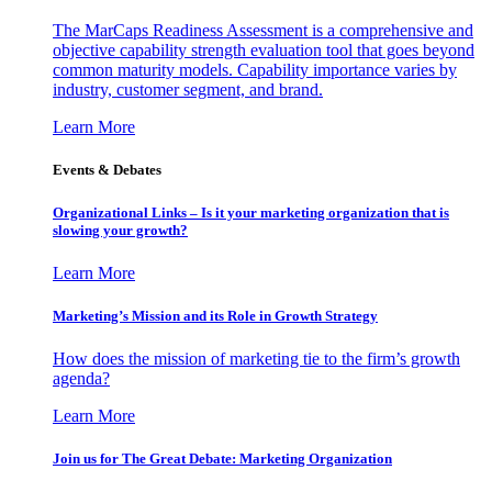
The MarCaps Readiness Assessment is a comprehensive and
objective capability strength evaluation tool that goes beyond
common maturity models. Capability importance varies by
industry, customer segment, and brand.
Learn More
Events & Debates
Organizational Links – Is it your marketing organization that is
slowing your growth?
Learn More
Marketing’s Mission and its Role in Growth Strategy
How does the mission of marketing tie to the firm’s growth
agenda?
Learn More
Join us for The Great Debate: Marketing Organization