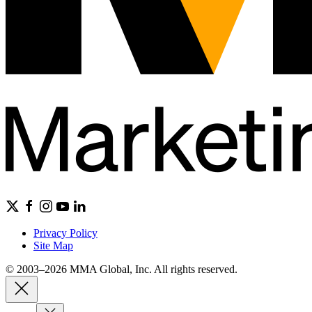
Privacy Policy
Site Map
© 2003–2026 MMA Global, Inc. All rights reserved.