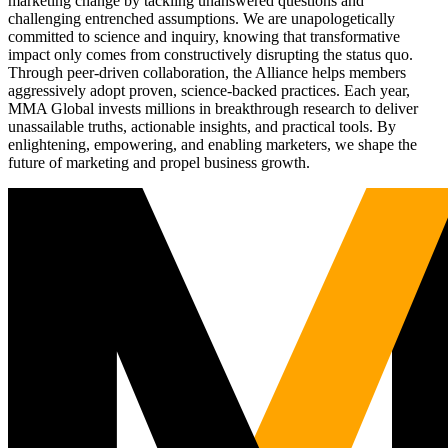
marketing change by tackling unanswered questions and
challenging entrenched assumptions. We are unapologetically
committed to science and inquiry, knowing that transformative
impact only comes from constructively disrupting the status quo.
Through peer-driven collaboration, the Alliance helps members
aggressively adopt proven, science-backed practices. Each year,
MMA Global invests millions in breakthrough research to deliver
unassailable truths, actionable insights, and practical tools. By
enlightening, empowering, and enabling marketers, we shape the
future of marketing and propel business growth.