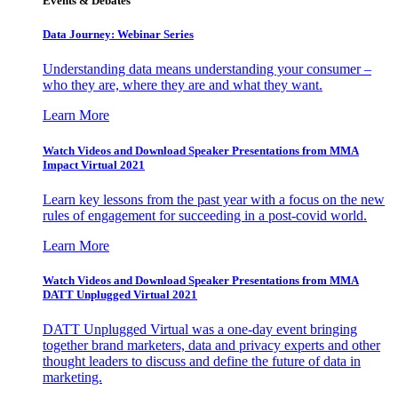
Events & Debates
Data Journey: Webinar Series
Understanding data means understanding your consumer –
who they are, where they are and what they want.
Learn More
Watch Videos and Download Speaker Presentations from MMA
Impact Virtual 2021
Learn key lessons from the past year with a focus on the new
rules of engagement for succeeding in a post-covid world.
Learn More
Watch Videos and Download Speaker Presentations from MMA
DATT Unplugged Virtual 2021
DATT Unplugged Virtual was a one-day event bringing
together brand marketers, data and privacy experts and other
thought leaders to discuss and define the future of data in
marketing.