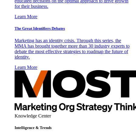
educated decisions on the optimal approach to drive growth
for their business.
Learn More
The Great Identifiers Debates
Marketing has an identity crisis. Through this series, the
MMA has brought together more than 30 industry experts to
debate the most effective strategies to roadmap the future of
identity.
Learn More
Knowledge Center
Intelligence & Trends