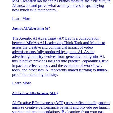
MMA research lab that helps brands measure their visibility in
AI answers and prove what actually moves it, quantifying
how much is in their control.
Learn More
Agentic AI Advertising (A³)
The Agentic AI Advertising (A³) Lab is a collaboration
between MMA's AI Leadership Think Tank and Monks to
assess the creative and commercial impact of video
advertisements fully produced by agentic AI. As the
advertising industry evolves from generative to agentic AI,
this initiative provides insights into practical capabilities, true
impact on effectiveness, and the evolution of workflows,
tools, and processes. A³ represents shared learning to future-
proof the marketing industry.
Learn More
AI Creative Effectiveness (ACE)
AI Creative Effectiveness (ACE) uses artificial intelligence to
analyze creative performance patterns and provide pre-launch
scoring and recommendations. By learning from your past