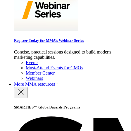
Register Today for MMA’s Webinar Series
Concise, practical sessions designed to build modern
marketing capabilities.
Events
Must-Attend Events for CMOs
Member Center
Webinars
More
MMA resources
SMARTIES™ Global Awards Programs