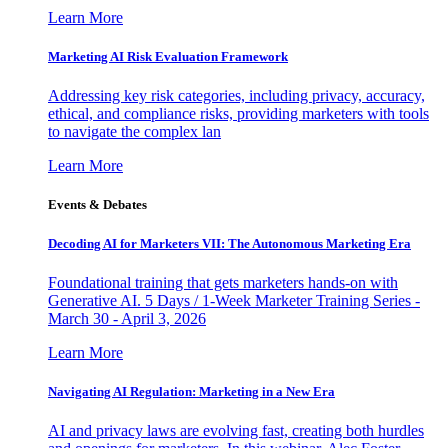
Learn More
Marketing AI Risk Evaluation Framework
Addressing key risk categories, including privacy, accuracy,
ethical, and compliance risks, providing marketers with tools
to navigate the complex lan
Learn More
Events & Debates
Decoding AI for Marketers VII: The Autonomous Marketing Era
Foundational training that gets marketers hands-on with
Generative AI. 5 Days / 1-Week Marketer Training Series -
March 30 - April 3, 2026
Learn More
Navigating AI Regulation: Marketing in a New Era
AI and privacy laws are evolving fast, creating both hurdles