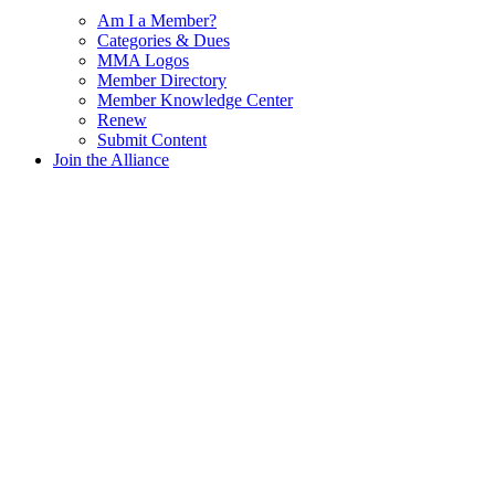
Am I a Member?
Categories & Dues
MMA Logos
Member Directory
Member Knowledge Center
Renew
Submit Content
Join the Alliance