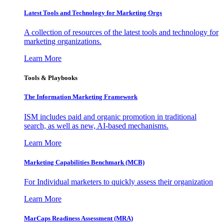
Latest Tools and Technology for Marketing Orgs
A collection of resources of the latest tools and technology for
marketing organizations.
Learn More
Tools & Playbooks
The Information
Marketing Framework
ISM includes paid and organic promotion in traditional
search, as well as new, AI-based mechanisms.
Learn More
Marketing Capabilities Benchmark (MCB)
For Individual marketers to quickly assess their organization
Learn More
MarCaps Readiness Assessment (MRA)