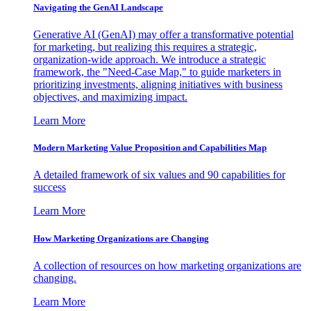
Navigating the GenAI Landscape
Generative AI (GenAI) may offer a transformative potential
for marketing, but realizing this requires a strategic,
organization-wide approach. We introduce a strategic
framework, the "Need-Case Map," to guide marketers in
prioritizing investments, aligning initiatives with business
objectives, and maximizing impact.
Learn More
Modern Marketing Value Proposition and Capabilities Map
A detailed framework of six values and 90 capabilities for
success
Learn More
How Marketing Organizations are Changing
A collection of resources on how marketing organizations are
changing.
Learn More