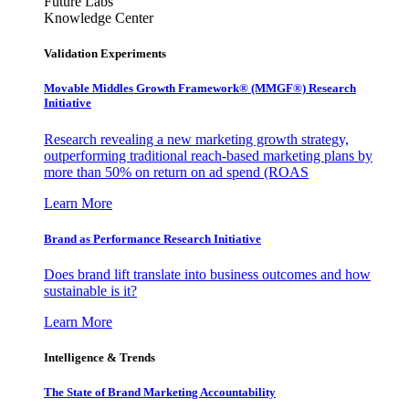
Future Labs
Knowledge Center
Validation Experiments
Movable Middles Growth Framework® (MMGF®) Research
Initiative
Research revealing a new marketing growth strategy,
outperforming traditional reach-based marketing plans by
more than 50% on return on ad spend (ROAS
Learn More
Brand as Performance Research Initiative
Does brand lift translate into business outcomes and how
sustainable is it?
Learn More
Intelligence & Trends
The State of Brand Marketing Accountability