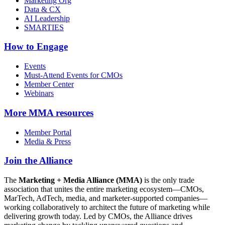
Marketing Org
Data & CX
AI Leadership
SMARTIES
How to Engage
Events
Must-Attend Events for CMOs
Member Center
Webinars
More
MMA resources
Member Portal
Media & Press
Join the Alliance
The
Marketing + Media Alliance (MMA)
is the only trade
association that unites the entire marketing ecosystem—CMOs,
MarTech, AdTech, media, and marketer-supported companies—
working collaboratively to architect the future of marketing while
delivering growth today. Led by CMOs, the Alliance drives