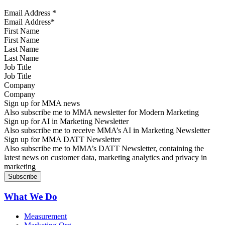
Email Address
*
First Name
Last Name
Job Title
Company
Sign up for MMA news
Also subscribe me to MMA newsletter for Modern Marketing
Sign up for AI in Marketing Newsletter
Also subscribe me to receive MMA’s AI in Marketing Newsletter
Sign up for MMA DATT Newsletter
Also subscribe me to MMA’s DATT Newsletter, containing the
latest news on customer data, marketing analytics and privacy in
marketing
What We Do
Measurement