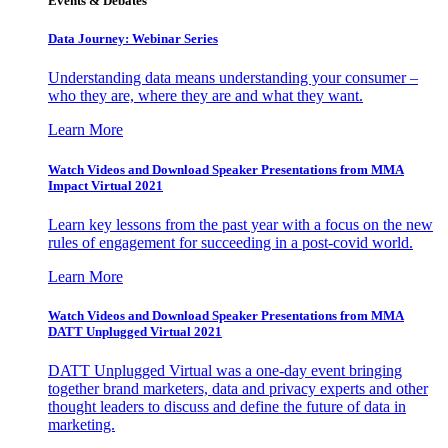
Events & Debates
Data Journey: Webinar Series
Understanding data means understanding your consumer –
who they are, where they are and what they want.
Learn More
Watch Videos and Download Speaker Presentations from MMA
Impact Virtual 2021
Learn key lessons from the past year with a focus on the new
rules of engagement for succeeding in a post-covid world.
Learn More
Watch Videos and Download Speaker Presentations from MMA
DATT Unplugged Virtual 2021
DATT Unplugged Virtual was a one-day event bringing
together brand marketers, data and privacy experts and other
thought leaders to discuss and define the future of data in
marketing.