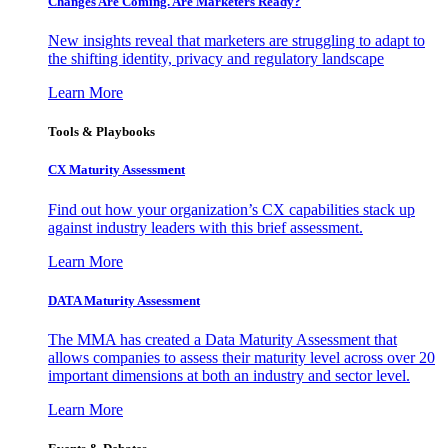
Changes Are Coming. Are Marketers Ready?
New insights reveal that marketers are struggling to adapt to
the shifting identity, privacy and regulatory landscape
Learn More
Tools & Playbooks
CX Maturity Assessment
Find out how your organization’s CX capabilities stack up
against industry leaders with this brief assessment.
Learn More
DATA Maturity Assessment
The MMA has created a Data Maturity Assessment that
allows companies to assess their maturity level across over 20
important dimensions at both an industry and sector level.
Learn More