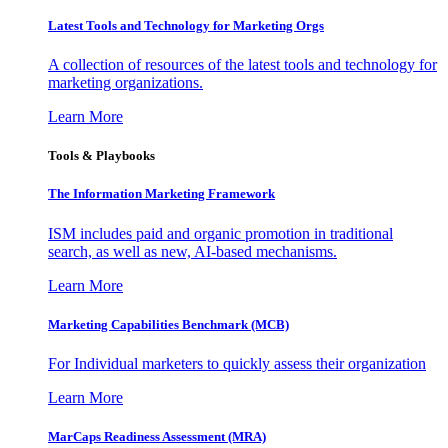
Latest Tools and Technology for Marketing Orgs
A collection of resources of the latest tools and technology for
marketing organizations.
Learn More
Tools & Playbooks
The Information
Marketing Framework
ISM includes paid and organic promotion in traditional
search, as well as new, AI-based mechanisms.
Learn More
Marketing Capabilities Benchmark (MCB)
For Individual marketers to quickly assess their organization
Learn More
MarCaps Readiness Assessment (MRA)