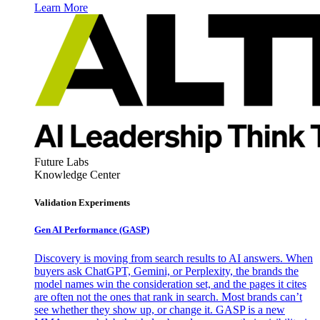
Learn More
Future Labs
Knowledge Center
Validation Experiments
Gen AI
Performance (GASP)
Discovery is moving from search results to AI answers. When
buyers ask ChatGPT, Gemini, or Perplexity, the brands the
model names win the consideration set, and the pages it cites
are often not the ones that rank in search. Most brands can’t
see whether they show up, or change it. GASP is a new