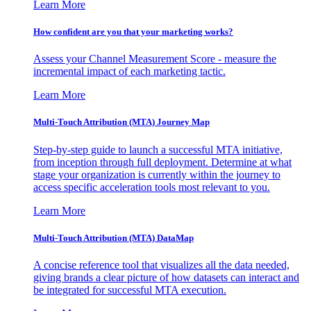
Learn More
How confident are you that your marketing works?
Assess your Channel Measurement Score - measure the
incremental impact of each marketing tactic.
Learn More
Multi-Touch Attribution (MTA) Journey Map
Step-by-step guide to launch a successful MTA initiative,
from inception through full deployment. Determine at what
stage your organization is currently within the journey to
access specific acceleration tools most relevant to you.
Learn More
Multi-Touch Attribution (MTA) DataMap
A concise reference tool that visualizes all the data needed,
giving brands a clear picture of how datasets can interact and
be integrated for successful MTA execution.