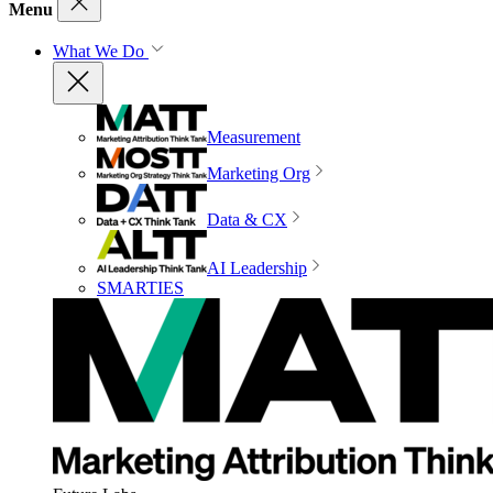
Menu
What We Do
Measurement
Marketing Org
Data & CX
AI Leadership
SMARTIES