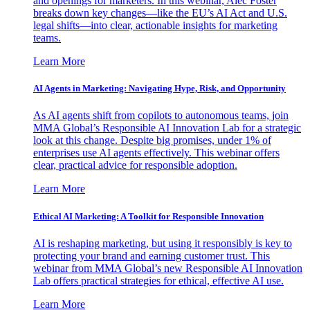
and openings for marketers. In this webinar, Alec Foster
breaks down key changes—like the EU’s AI Act and U.S.
legal shifts—into clear, actionable insights for marketing
teams.
Learn More
AI Agents in Marketing: Navigating Hype, Risk, and Opportunity
As AI agents shift from copilots to autonomous teams, join
MMA Global’s Responsible AI Innovation Lab for a strategic
look at this change. Despite big promises, under 1% of
enterprises use AI agents effectively. This webinar offers
clear, practical advice for responsible adoption.
Learn More
Ethical AI Marketing: A Toolkit for Responsible Innovation
AI is reshaping marketing, but using it responsibly is key to
protecting your brand and earning customer trust. This
webinar from MMA Global’s new Responsible AI Innovation
Lab offers practical strategies for ethical, effective AI use.
Learn More