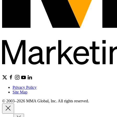
Privacy Policy
Site Map
© 2003–2026 MMA Global, Inc. All rights reserved.