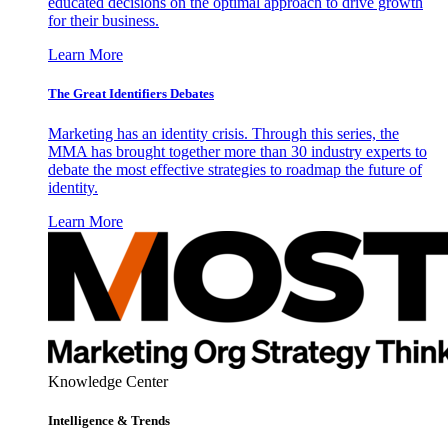
educated decisions on the optimal approach to drive growth
for their business.
Learn More
The Great Identifiers Debates
Marketing has an identity crisis. Through this series, the
MMA has brought together more than 30 industry experts to
debate the most effective strategies to roadmap the future of
identity.
Learn More
Knowledge Center
Intelligence & Trends