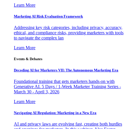
Learn More
Marketing AI Risk Evaluation Framework
Addressing key risk categories, including privacy, accuracy,
ethical, and compliance risks, providing marketers with tools
to navigate the complex lan
Learn More
Events & Debates
Decoding AI for Marketers VII: The Autonomous Marketing Era
Foundational training that gets marketers hands-on with
Generative AI. 5 Days / 1-Week Marketer Training Series -
March 30 - April 3, 2026
Learn More
Navigating AI Regulation: Marketing in a New Era
AI and privacy laws are evolving fast, creating both hurdles