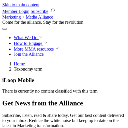
Skip to main content
Member Login
Subscribe
Marketing + Media Alliance
Come for the alliance. Stay for the
revolution.
What We Do
How to Engage
More
MMA resources
Join the Alliance
Home
Taxonomy term
iLoop Mobile
There is currently no content classified with this term.
Get News from the Alliance
Subscribe, listen, read & share today. Get our best content delivered
to your inbox. Reduce the white noise but keep up to date on the
latest in Marketing transformation.