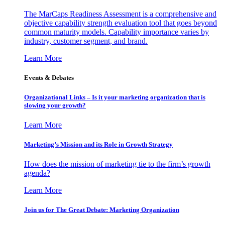
The MarCaps Readiness Assessment is a comprehensive and
objective capability strength evaluation tool that goes beyond
common maturity models. Capability importance varies by
industry, customer segment, and brand.
Learn More
Events & Debates
Organizational Links – Is it your marketing organization that is
slowing your growth?
Learn More
Marketing’s Mission and its Role in Growth Strategy
How does the mission of marketing tie to the firm’s growth
agenda?
Learn More
Join us for The Great Debate: Marketing Organization