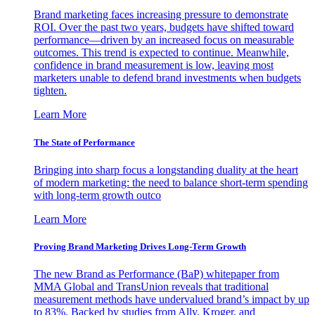
Brand marketing faces increasing pressure to demonstrate
ROI. Over the past two years, budgets have shifted toward
performance—driven by an increased focus on measurable
outcomes. This trend is expected to continue. Meanwhile,
confidence in brand measurement is low, leaving most
marketers unable to defend brand investments when budgets
tighten.
Learn More
The State of Performance
Bringing into sharp focus a longstanding duality at the heart
of modern marketing: the need to balance short-term spending
with long-term growth outco
Learn More
Proving Brand Marketing Drives Long-Term Growth
The new Brand as Performance (BaP) whitepaper from
MMA Global and TransUnion reveals that traditional
measurement methods have undervalued brand’s impact by up
to 83%. Backed by studies from Ally, Kroger, and