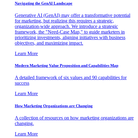
Navigating the GenAI Landscape
Generative AI (GenAI) may offer a transformative potential
for marketing, but realizing this requires a strategic,
organization-wide approach. We introduce a strategic
framework, the "Need-Case Map," to guide marketers in
prioritizing investments, aligning initiatives with business
objectives, and maximizing impact.
Learn More
Modern Marketing Value Proposition and Capabilities Map
A detailed framework of six values and 90 capabilities for
success
Learn More
How Marketing Organizations are Changing
A collection of resources on how marketing organizations are
changing.
Learn More