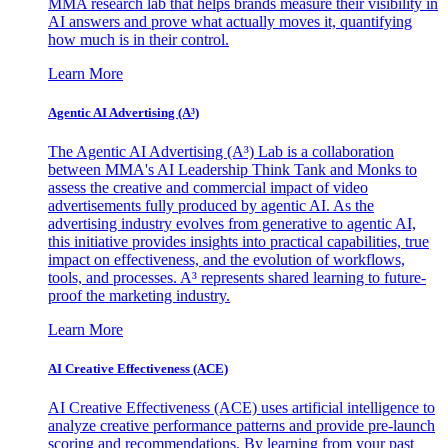
MMA research lab that helps brands measure their visibility in
AI answers and prove what actually moves it, quantifying
how much is in their control.
Learn More
Agentic AI Advertising (A³)
The Agentic AI Advertising (A³) Lab is a collaboration
between MMA's AI Leadership Think Tank and Monks to
assess the creative and commercial impact of video
advertisements fully produced by agentic AI. As the
advertising industry evolves from generative to agentic AI,
this initiative provides insights into practical capabilities, true
impact on effectiveness, and the evolution of workflows,
tools, and processes. A³ represents shared learning to future-
proof the marketing industry.
Learn More
AI Creative Effectiveness (ACE)
AI Creative Effectiveness (ACE) uses artificial intelligence to
analyze creative performance patterns and provide pre-launch
scoring and recommendations. By learning from your past