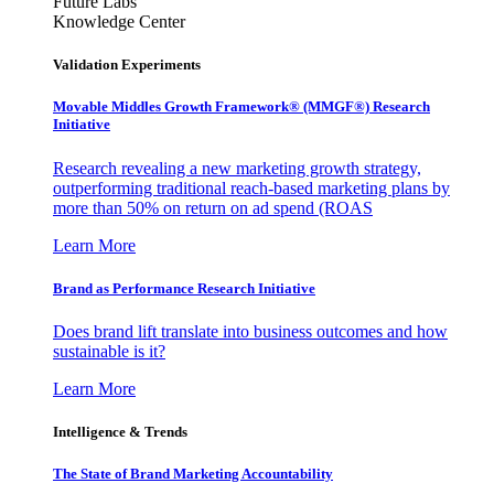
Future Labs
Knowledge Center
Validation Experiments
Movable Middles Growth Framework® (MMGF®) Research
Initiative
Research revealing a new marketing growth strategy,
outperforming traditional reach-based marketing plans by
more than 50% on return on ad spend (ROAS
Learn More
Brand as Performance Research Initiative
Does brand lift translate into business outcomes and how
sustainable is it?
Learn More
Intelligence & Trends
The State of Brand Marketing Accountability