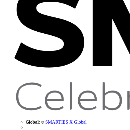
Global:
SMARTIES X Global