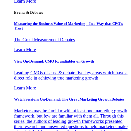
Learn More
Events & Debates
Measuring the Business Value of Marketing – In a Way that CFO’s
Trust
The Great Measurement Debates
Learn More
View On-Demand: CMO Roundtables on Growth
Leading CMOs discuss & debate five key areas which have a
direct role in achieving true marketing growth
Learn More
Watch Sessions On-Demand: The Great Marketing Growth Debates
Marketers may be familiar with at least one marketing growth
framework, but few are familiar with them all. Through this
series, the authors of leading growth frameworks presented
their research and answered questions to help marketers make