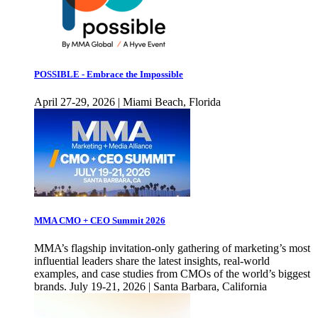
POSSIBLE - Embrace the Impossible
April 27-29, 2026 | Miami Beach, Florida
MMA CMO + CEO Summit 2026
MMA’s flagship invitation-only gathering of marketing’s most
influential leaders share the latest insights, real-world
examples, and case studies from CMOs of the world’s biggest
brands. July 19-21, 2026 | Santa Barbara, California