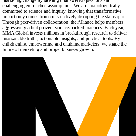
marketing change by tackling unanswered questions and
challenging entrenched assumptions. We are unapologetically
committed to science and inquiry, knowing that transformative
impact only comes from constructively disrupting the status quo.
Through peer-driven collaboration, the Alliance helps members
aggressively adopt proven, science-backed practices. Each year,
MMA Global invests millions in breakthrough research to deliver
unassailable truths, actionable insights, and practical tools. By
enlightening, empowering, and enabling marketers, we shape the
future of marketing and propel business growth.