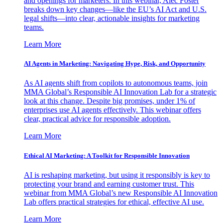
and openings for marketers. In this webinar, Alec Foster
breaks down key changes—like the EU’s AI Act and U.S.
legal shifts—into clear, actionable insights for marketing
teams.
Learn More
AI Agents in Marketing: Navigating Hype, Risk, and Opportunity
As AI agents shift from copilots to autonomous teams, join
MMA Global’s Responsible AI Innovation Lab for a strategic
look at this change. Despite big promises, under 1% of
enterprises use AI agents effectively. This webinar offers
clear, practical advice for responsible adoption.
Learn More
Ethical AI Marketing: A Toolkit for Responsible Innovation
AI is reshaping marketing, but using it responsibly is key to
protecting your brand and earning customer trust. This
webinar from MMA Global’s new Responsible AI Innovation
Lab offers practical strategies for ethical, effective AI use.
Learn More