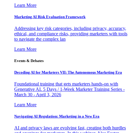
Learn More
Marketing AI Risk Evaluation Framework
Addressing key risk categories, including privacy, accuracy,
ethical, and compliance risks, providing marketers with tools
to navigate the complex lan
Learn More
Events & Debates
Decoding AI for Marketers VII: The Autonomous Marketing Era
Foundational training that gets marketers hands-on with
Generative AI. 5 Days / 1-Week Marketer Training Series -
March 30 - April 3, 2026
Learn More
Navigating AI Regulation: Marketing in a New Era
AI and privacy laws are evolving fast, creating both hurdles