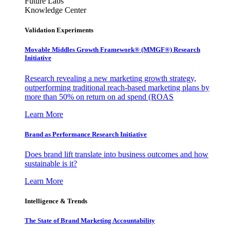
Future Labs
Knowledge Center
Validation Experiments
Movable Middles Growth Framework® (MMGF®) Research
Initiative
Research revealing a new marketing growth strategy,
outperforming traditional reach-based marketing plans by
more than 50% on return on ad spend (ROAS
Learn More
Brand as Performance Research Initiative
Does brand lift translate into business outcomes and how
sustainable is it?
Learn More
Intelligence & Trends
The State of Brand Marketing Accountability