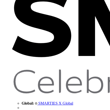
Global:
SMARTIES X Global