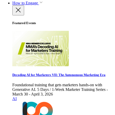
How to Engage
Featured Events
Decoding AI for Marketers VII: The Autonomous Marketing Era
Foundational training that gets marketers hands-on with
Generative AI. 5 Days / 1-Week Marketer Training Series -
March 30 - April 3, 2026
AI