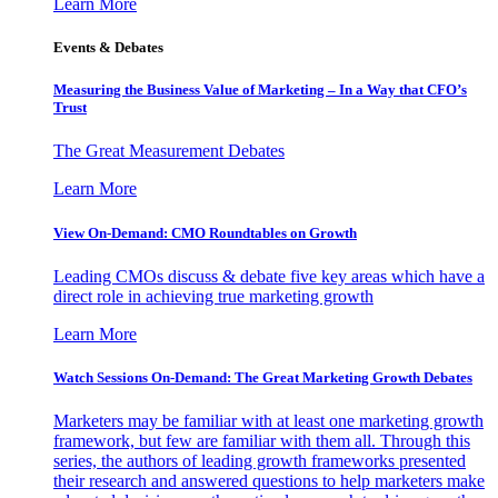
Learn More
Events & Debates
Measuring the Business Value of Marketing – In a Way that CFO’s
Trust
The Great Measurement Debates
Learn More
View On-Demand: CMO Roundtables on Growth
Leading CMOs discuss & debate five key areas which have a
direct role in achieving true marketing growth
Learn More
Watch Sessions On-Demand: The Great Marketing Growth Debates
Marketers may be familiar with at least one marketing growth
framework, but few are familiar with them all. Through this
series, the authors of leading growth frameworks presented
their research and answered questions to help marketers make