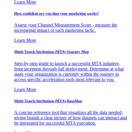
Learn More
How confident are you that your marketing works?
Assess your Channel Measurement Score - measure the
incremental impact of each marketing tactic.
Learn More
Multi-Touch Attribution (MTA) Journey Map
Step-by-step guide to launch a successful MTA initiative,
from inception through full deployment. Determine at what
stage your organization is currently within the journey to
access specific acceleration tools most relevant to you.
Learn More
Multi-Touch Attribution (MTA) DataMap
A concise reference tool that visualizes all the data needed,
giving brands a clear picture of how datasets can interact and
be integrated for successful MTA execution.