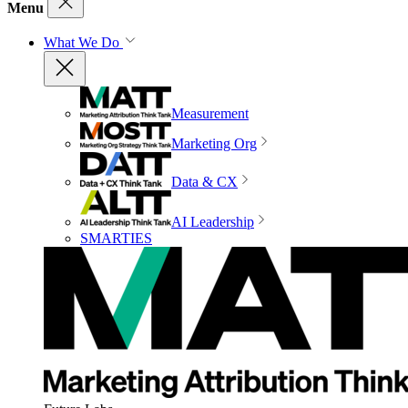
Menu
What We Do
Measurement
Marketing Org
Data & CX
AI Leadership
SMARTIES