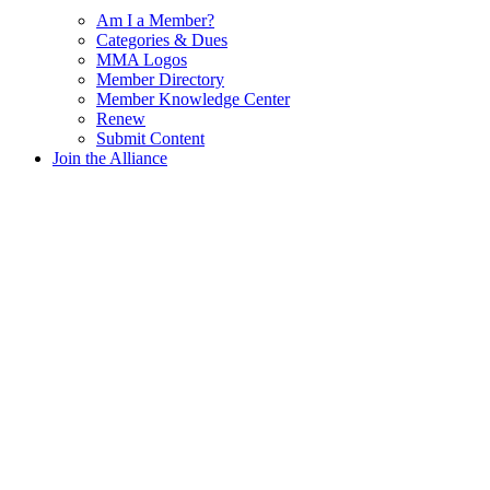
Am I a Member?
Categories & Dues
MMA Logos
Member Directory
Member Knowledge Center
Renew
Submit Content
Join the Alliance