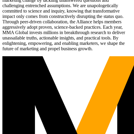
marketing change by tackling unanswered questions and
challenging entrenched assumptions. We are unapologetically
committed to science and inquiry, knowing that transformative
impact only comes from constructively disrupting the status quo.
Through peer-driven collaboration, the Alliance helps members
aggressively adopt proven, science-backed practices. Each year,
MMA Global invests millions in breakthrough research to deliver
unassailable truths, actionable insights, and practical tools. By
enlightening, empowering, and enabling marketers, we shape the
future of marketing and propel business growth.