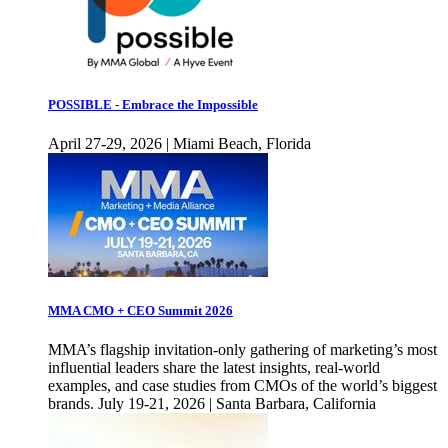
POSSIBLE - Embrace the Impossible
April 27-29, 2026 | Miami Beach, Florida
MMA CMO + CEO Summit 2026
MMA’s flagship invitation-only gathering of marketing’s most
influential leaders share the latest insights, real-world
examples, and case studies from CMOs of the world’s biggest
brands. July 19-21, 2026 | Santa Barbara, California