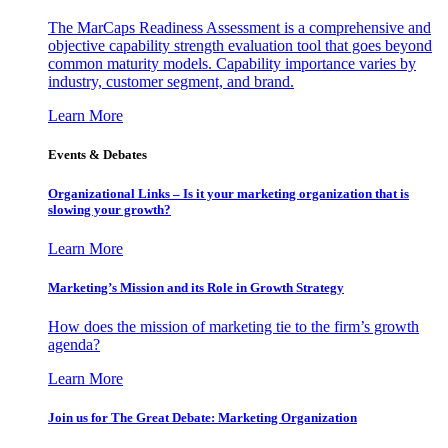
The MarCaps Readiness Assessment is a comprehensive and
objective capability strength evaluation tool that goes beyond
common maturity models. Capability importance varies by
industry, customer segment, and brand.
Learn More
Events & Debates
Organizational Links – Is it your marketing organization that is
slowing your growth?
Learn More
Marketing’s Mission and its Role in Growth Strategy
How does the mission of marketing tie to the firm’s growth
agenda?
Learn More
Join us for The Great Debate: Marketing Organization