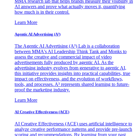
MMA research lab that helps brands measure their visibility in
AI answers and prove what actually moves it, quantifying
how much is in their control.
Learn More
Agentic AI Advertising (A³)
The Agentic AI Advertising (A³) Lab is a collaboration
between MMA's AI Leadership Think Tank and Monks to
assess the creative and commercial impact of video
advertisements fully produced by agentic AI. As the
advertising industry evolves from generative to agentic AI,
this initiative provides insights into practical capabilities, true
impact on effectiveness, and the evolution of workflows,
tools, and processes. A³ represents shared learning to future-
proof the marketing industry.
Learn More
AI Creative Effectiveness (ACE)
AI Creative Effectiveness (ACE) uses artificial intelligence to
analyze creative performance patterns and provide pre-launch
scoring and recommendations. By learning from your past