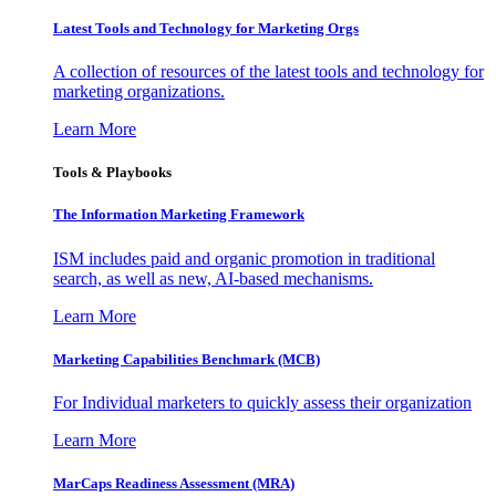
Latest Tools and Technology for Marketing Orgs
A collection of resources of the latest tools and technology for
marketing organizations.
Learn More
Tools & Playbooks
The Information
Marketing Framework
ISM includes paid and organic promotion in traditional
search, as well as new, AI-based mechanisms.
Learn More
Marketing Capabilities Benchmark (MCB)
For Individual marketers to quickly assess their organization
Learn More
MarCaps Readiness Assessment (MRA)