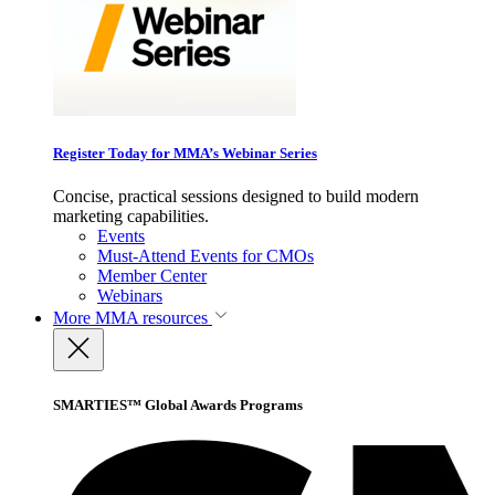
Register Today for MMA’s Webinar Series
Concise, practical sessions designed to build modern
marketing capabilities.
Events
Must-Attend Events for CMOs
Member Center
Webinars
More
MMA resources
SMARTIES™ Global Awards Programs