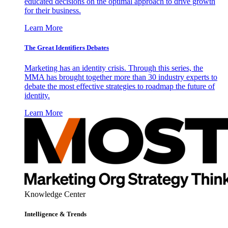
educated decisions on the optimal approach to drive growth
for their business.
Learn More
The Great Identifiers Debates
Marketing has an identity crisis. Through this series, the
MMA has brought together more than 30 industry experts to
debate the most effective strategies to roadmap the future of
identity.
Learn More
Knowledge Center
Intelligence & Trends