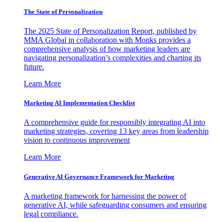
The State of Personalization
The 2025 State of Personalization Report, published by
MMA Global in collaboration with Monks provides a
comprehensive analysis of how marketing leaders are
navigating personalization’s complexities and charting its
future.
Learn More
Marketing AI Implementation Checklist
A comprehensive guide for responsibly integrating AI into
marketing strategies, covering 13 key areas from leadership
vision to continuous improvement
Learn More
Generative AI Governance Framework for Marketing
A marketing framework for harnessing the power of
generative AI, while safeguarding consumers and ensuring
legal compliance.