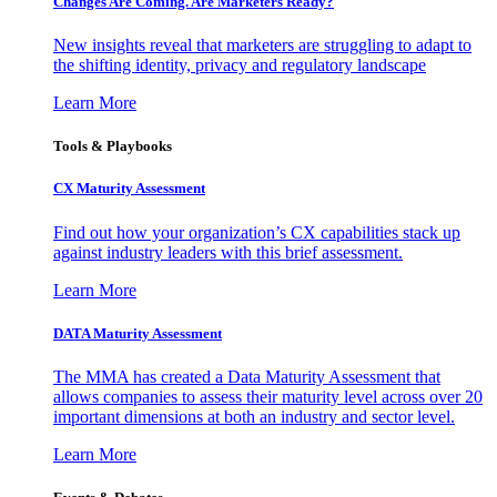
Changes Are Coming. Are Marketers Ready?
New insights reveal that marketers are struggling to adapt to
the shifting identity, privacy and regulatory landscape
Learn More
Tools & Playbooks
CX Maturity Assessment
Find out how your organization’s CX capabilities stack up
against industry leaders with this brief assessment.
Learn More
DATA Maturity Assessment
The MMA has created a Data Maturity Assessment that
allows companies to assess their maturity level across over 20
important dimensions at both an industry and sector level.
Learn More