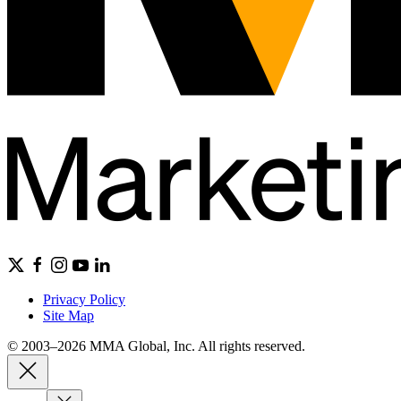
Privacy Policy
Site Map
© 2003–2026 MMA Global, Inc. All rights reserved.