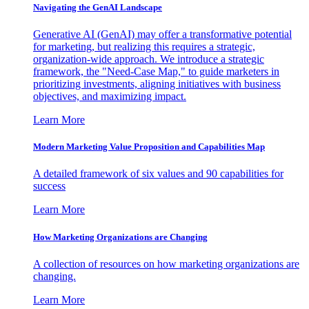
Navigating the GenAI Landscape
Generative AI (GenAI) may offer a transformative potential
for marketing, but realizing this requires a strategic,
organization-wide approach. We introduce a strategic
framework, the "Need-Case Map," to guide marketers in
prioritizing investments, aligning initiatives with business
objectives, and maximizing impact.
Learn More
Modern Marketing Value Proposition and Capabilities Map
A detailed framework of six values and 90 capabilities for
success
Learn More
How Marketing Organizations are Changing
A collection of resources on how marketing organizations are
changing.
Learn More