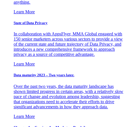
anything.
Learn More
State of Data Privacy
In collaboration with AppsFlyer, MMA Global engaged with
150 senior marketers across various sectors to provide a view
of the current state and future trajectory of Data Privacy, and
introduces a new comprehensive framework to approach
privacy as a source of competitive advantage.
Learn More
Data maturity 2023 – Two years later.
Over the past two years, the data maturity landscape has
shown limited progress in certain areas, with a relatively slow
pace of change and evolution among leadership, suggesting
that organizations need to accelerate their efforts to drive
significant advancements in how they approach data.
Learn More