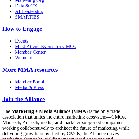
Marketing Org
Data & CX
AI Leadership
SMARTIES
How to Engage
Events
Must-Attend Events for CMOs
Member Center
Webinars
More
MMA resources
Member Portal
Media & Press
Join the Alliance
The
Marketing + Media Alliance (MMA)
is the only trade
association that unites the entire marketing ecosystem—CMOs,
MarTech, AdTech, media, and marketer-supported companies—
working collaboratively to architect the future of marketing while
delivering growth today. Led by CMOs, the Alliance drives