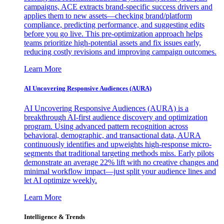
campaigns, ACE extracts brand-specific success drivers and
applies them to new assets—checking brand/platform
compliance, predicting performance, and suggesting edits
before you go live. This pre-optimization approach helps
teams prioritize high-potential assets and fix issues early,
reducing costly revisions and improving campaign outcomes.
Learn More
AI Uncovering Responsive Audiences (AURA)
AI Uncovering Responsive Audiences (AURA) is a
breakthrough AI-first audience discovery and optimization
program. Using advanced pattern recognition across
behavioral, demographic, and transactional data, AURA
continuously identifies and upweights high-response micro-
segments that traditional targeting methods miss. Early pilots
demonstrate an average 22% lift with no creative changes and
minimal workflow impact—just split your audience lines and
let AI optimize weekly.
Learn More
Intelligence & Trends