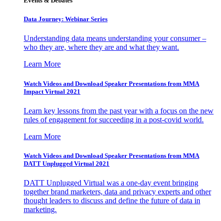
Events & Debates
Data Journey: Webinar Series
Understanding data means understanding your consumer –
who they are, where they are and what they want.
Learn More
Watch Videos and Download Speaker Presentations from MMA
Impact Virtual 2021
Learn key lessons from the past year with a focus on the new
rules of engagement for succeeding in a post-covid world.
Learn More
Watch Videos and Download Speaker Presentations from MMA
DATT Unplugged Virtual 2021
DATT Unplugged Virtual was a one-day event bringing
together brand marketers, data and privacy experts and other
thought leaders to discuss and define the future of data in
marketing.