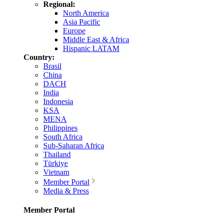
Regional:
North America
Asia Pacific
Europe
Middle East & Africa
Hispanic LATAM
Country:
Brasil
China
DACH
India
Indonesia
KSA
MENA
Philippines
South Africa
Sub-Saharan Africa
Thailand
Türkiye
Vietnam
Member Portal
Media & Press
Member Portal