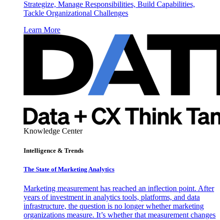
Strategize, Manage Responsibilities, Build Capabilities,
Tackle Organizational Challenges
Learn More
Knowledge Center
Intelligence & Trends
The State of Marketing Analytics
Marketing measurement has reached an inflection point. After
years of investment in analytics tools, platforms, and data
infrastructure, the question is no longer whether marketing
organizations measure. It’s whether that measurement changes