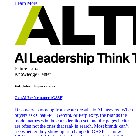
Learn More
Future Labs
Knowledge Center
Validation Experiments
Gen AI
Performance (GASP)
Discovery is moving from search results to AI answers. When
buyers ask ChatGPT, Gemini, or Perplexity, the brands the
model names win the consideration set, and the pages it cites
are often not the ones that rank in search. Most brands can’t
see whether they show up, or change it. GASP is a new