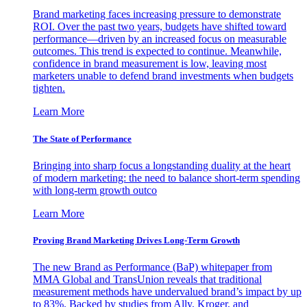
Brand marketing faces increasing pressure to demonstrate
ROI. Over the past two years, budgets have shifted toward
performance—driven by an increased focus on measurable
outcomes. This trend is expected to continue. Meanwhile,
confidence in brand measurement is low, leaving most
marketers unable to defend brand investments when budgets
tighten.
Learn More
The State of Performance
Bringing into sharp focus a longstanding duality at the heart
of modern marketing: the need to balance short-term spending
with long-term growth outco
Learn More
Proving Brand Marketing Drives Long-Term Growth
The new Brand as Performance (BaP) whitepaper from
MMA Global and TransUnion reveals that traditional
measurement methods have undervalued brand’s impact by up
to 83%. Backed by studies from Ally, Kroger, and