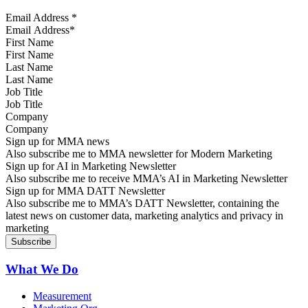
Email Address
*
First Name
Last Name
Job Title
Company
Sign up for MMA news
Also subscribe me to MMA newsletter for Modern Marketing
Sign up for AI in Marketing Newsletter
Also subscribe me to receive MMA’s AI in Marketing Newsletter
Sign up for MMA DATT Newsletter
Also subscribe me to MMA’s DATT Newsletter, containing the
latest news on customer data, marketing analytics and privacy in
marketing
What We Do
Measurement