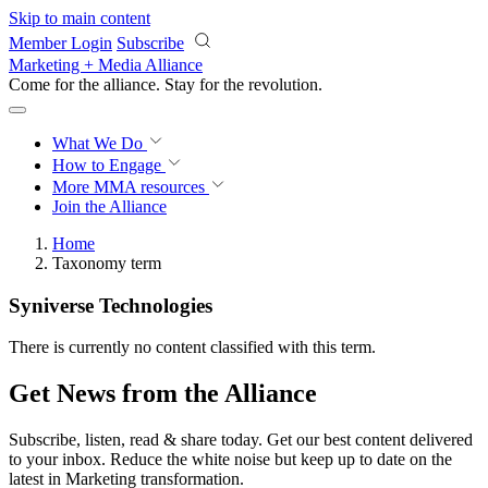
Skip to main content
Member Login
Subscribe
Marketing + Media Alliance
Come for the alliance. Stay for the
revolution.
What We Do
How to Engage
More
MMA resources
Join the Alliance
Home
Taxonomy term
Syniverse Technologies
There is currently no content classified with this term.
Get News from the Alliance
Subscribe, listen, read & share today. Get our best content delivered
to your inbox. Reduce the white noise but keep up to date on the
latest in Marketing transformation.