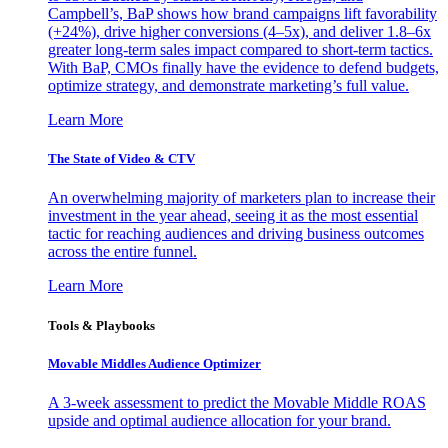
Campbell’s, BaP shows how brand campaigns lift favorability
(+24%), drive higher conversions (4–5x), and deliver 1.8–6x
greater long-term sales impact compared to short-term tactics.
With BaP, CMOs finally have the evidence to defend budgets,
optimize strategy, and demonstrate marketing’s full value.
Learn More
The State of Video & CTV
An overwhelming majority of marketers plan to increase their
investment in the year ahead, seeing it as the most essential
tactic for reaching audiences and driving business outcomes
across the entire funnel.
Learn More
Tools & Playbooks
Movable Middles Audience Optimizer
A 3-week assessment to predict the Movable Middle ROAS
upside and optimal audience allocation for your brand.